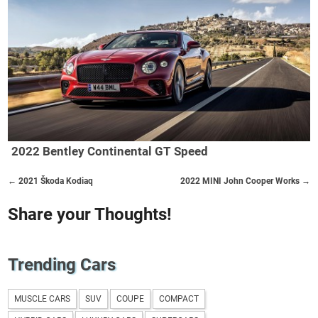
2022 Bentley Continental GT Speed
← 2021 Škoda Kodiaq
2022 MINI John Cooper Works →
Share your Thoughts!
Trending Cars
MUSCLE CARS
SUV
COUPE
COMPACT