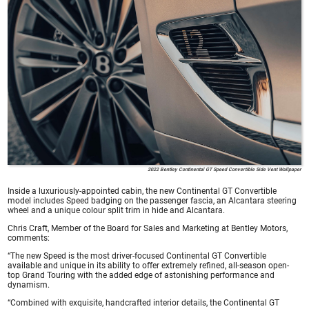
2022 Bentley Continental GT Speed Convertible Side Vent Wallpaper
Inside a luxuriously-appointed cabin, the new Continental GT Convertible
model includes Speed badging on the passenger fascia, an Alcantara steering
wheel and a unique colour split trim in hide and Alcantara.
Chris Craft, Member of the Board for Sales and Marketing at Bentley Motors,
comments:
“The new Speed is the most driver-focused Continental GT Convertible
available and unique in its ability to offer extremely refined, all-season open-
top Grand Touring with the added edge of astonishing performance and
dynamism.
“Combined with exquisite, handcrafted interior details, the Continental GT