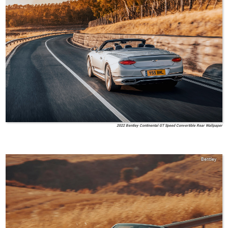
2022 Bentley Continental GT Speed Convertible Rear Wallpaper
Bentley