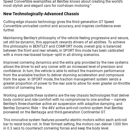
Speed Convertible exemplifies all Bentley knows about creating the world’s
most stylish and elegant cars for roof-down motoring.”
New Technologically-Advanced Chassis
Cutting-edge chassis technology gives the third generation GT Speed
Convertible unrivalled control and accuracy, and inspires confidence even
further.
Maintaining Bentley’s philosophy of the vehicle feeling progressive and secure,
yet still be dynamic, this approach rewards drivers of all abilities. To achieve
this philosophy in BENTLEY and COMFORT mode, overall grip is balanced
between the front and rear wheels, in SPORT this mode has been calibrated
with a more rear-biased torque–split in all driving scenarios.
Improved cornering dynamics and the extra grip provided by the new systems
allows the driver to exit any corner with an increased level of precision and
confidence. In turn, the vehicle is able to extract the maximum performance
from the available traction to deliver stunning acceleration and composure
from the apex. In SPORT mode, the traction management system sends a
greater proportion of power to the rear axle to allow for even greater on-throttle
control of cornering line.
Working alongside these systems are the key chassis technologies that deliver
body control and ride comfort with no compromise to one another – namely
Bentley’s three-chamber active air suspension with adaptive damping, and
Bentley Dynamic Ride – the 48V active anti-roll control system that Bentley
pioneered on the Bentayga and third-generation Continental GT.
This innovative system features powerful electric motors within each anti-roll
bar to resist body roll. In their firmest setting, the motors can deliver 1300 Nm
in 0.3 secs to counteract cornering forces and keep the body level.