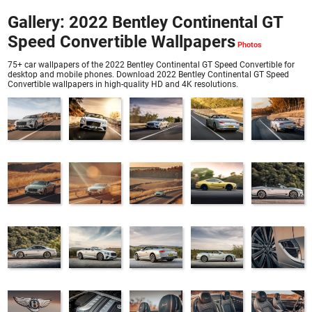
Gallery: 2022 Bentley Continental GT
Speed Convertible Wallpapers
75+ car wallpapers of the 2022 Bentley Continental GT Speed Convertible for
desktop and mobile phones. Download 2022 Bentley Continental GT Speed
Convertible wallpapers in high-quality HD and 4K resolutions.