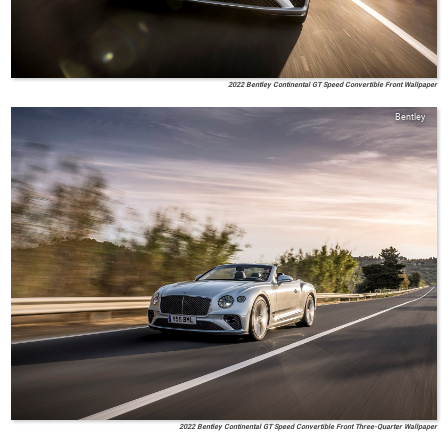
2022 Bentley Continental GT Speed Convertible Front Wallpaper
Bentley
2022 Bentley Continental GT Speed Convertible Front Three-Quarter Wallpaper