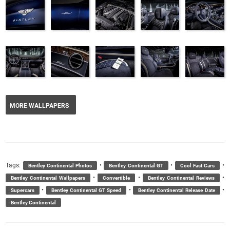
MORE WALLPAPERS
Tags:
•
•
•
Bentley Continental Photos
Bentley Continental GT
Cool Fast Cars
•
•
•
Bentley Continental Wallpapers
Convertible
Bentley Continental Reviews
•
•
•
Supercars
Bentley Continental GT Speed
Bentley Continental Release Date
Bentley Continental