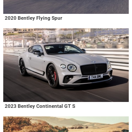
2020 Bentley Flying Spur
2023 Bentley Continental GT S