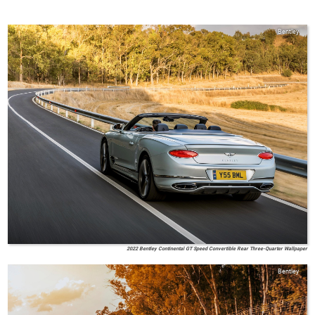
Bentley
2022 Bentley Continental GT Speed Convertible Rear Three-Quarter Wallpaper
Bentley