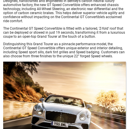
Designed, handcrafted and engineered in Bentley’s carbon neutral luxury
automotive factory, the new GT Speed Convertible offers enhanced chassis
technology, including All-Wheel Steering, an electronic rear differential and the
option of carbon ceramic brakes. This helps deliver superior vehicle agility and
confidence without impacting on the Continental GT Convertible’s acclaimed
ride comfort.
The Continental GT Speed Convertible is fitted with a tailored, ‘Z-fold’ roof that
can be deployed or stowed in just 19 seconds, transforming it from a luxurious
coupe to an open-top Grand Tourer at the touch of a button.
Distinguishing this Grand Tourer as a pinnacle performance model, the
Continental GT Speed Convertible offers unique exterior and interior detailing,
including Speed sport sills, dark tint grilles and Speed badging. Customers can
also choose from three finishes to the unique 22” forged Speed wheels.
Bentley