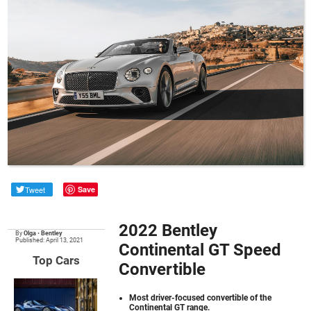
Tweet
Save
2022 Bentley
By
Olga
•
Bentley
Published: April 13, 2021
Continental GT Speed
Top Cars
Convertible
Most driver-focused convertible of the
Continental GT range.