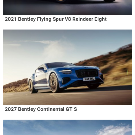
2021 Bentley Flying Spur V8 Reindeer Eight
2027 Bentley Continental GT S