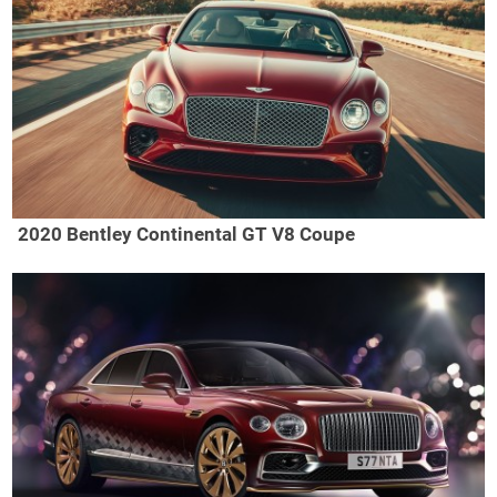
2020 Bentley Continental GT V8 Coupe