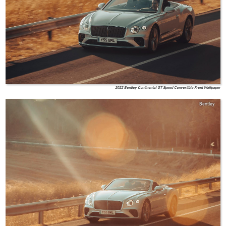
2022 Bentley Continental GT Speed Convertible Front Wallpaper
Bentley