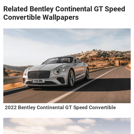
Related Bentley Continental GT Speed
Convertible Wallpapers
2022 Bentley Continental GT Speed Convertible