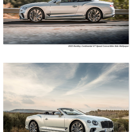
2022 Bentley Continental GT Speed Convertible Side Wallpaper
Bentley