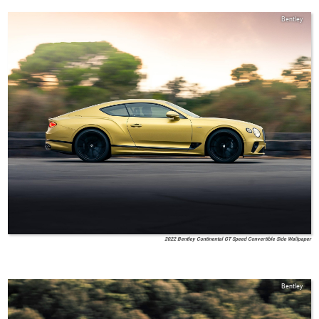
Bentley
2022 Bentley Continental GT Speed Convertible Side Wallpaper
Bentley