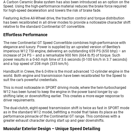
A Carbon Ceramic Brake system has also been introduced as an option on the
Speed. Using the high-performance material reduces the brake force required
for high-speed deceleration and lowers the risk of brake fade.
Featuring Active All-Wheel drive, the traction control and torque distribution
has been recalibrated in all driver modes to provide a noticeable character shift
relative to the standard Continental GT convertible.
Effortless Performance
The new Continental GT Speed Convertible combines high-performance with
elegance and luxury. Power is supplied by an uprated version of Bentley’s
imperious W12 TSI engine, delivering an outstanding 659 PS (650 bhp) – an
increase of 24 PS – and a remarkable 900 Nm (664 lb.ft) of torque. Such
power results in a 0-60 mph time of 3.6 seconds (0-100 km/h in 3.7 seconds)
and a top speed of 208 mph (335 km/h).
Handbuilt in Crewe, the 6.0-litre is the most advanced 12-cylinder engine in the
world. Both engine and transmission have been recalibrated for the Speed to
suit the car’s powerful credentials.
This is most noticeable in SPORT driving mode, where the twin-turbocharged
W12 has been tuned to keep the engine in the power band longer by up-
shifting later, or downshifting earlier. This creates a more eager response to
driver requirements.
The dual-clutch, eight-speed transmission shift is twice as fast in SPORT mode
as in the standard W12 model, befitting a model that takes its place as the
performance pinnacle of the Continental GT range. This combines with a
greater exhaust character during start up and gear downshifts.
Muscular Exterior Design – Unique Speed Detailing