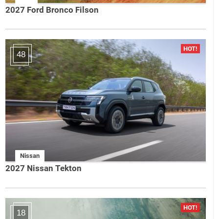
2027 Ford Bronco Filson
48
Nissan
2027 Nissan Tekton
18