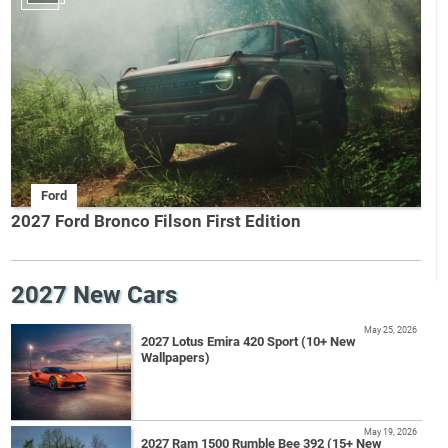
Ford
2027 Ford Bronco Filson First Edition
2027 New Cars
May 25, 2026
2027 Lotus Emira 420 Sport (10+ New
Wallpapers)
May 19, 2026
2027 Ram 1500 Rumble Bee 392 (15+ New