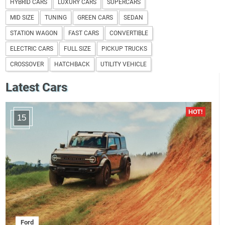
HYBRID CARS
LUXURY CARS
SUPERCARS
MID SIZE
TUNING
GREEN CARS
SEDAN
STATION WAGON
FAST CARS
CONVERTIBLE
ELECTRIC CARS
FULL SIZE
PICKUP TRUCKS
CROSSOVER
HATCHBACK
UTILITY VEHICLE
Latest Cars
15
Ford