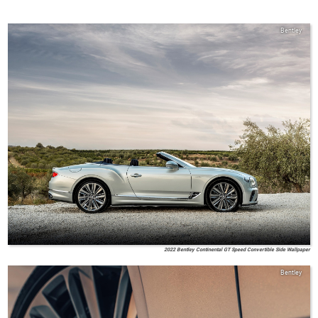
Bentley
2022 Bentley Continental GT Speed Convertible Side Wallpaper
Bentley