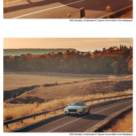
2022 Bentley Continental GT Speed Convertible Front Wallpaper
Bentley
2022 Bentley Continental GT Speed Convertible Front Wallpaper