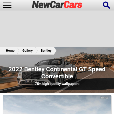
New Cars
Popular Cars
Home
Gallery
Bentley
Future Cars
Special Editions
2022 Bentley Continental GT Speed
Convertible
75+
high quality wallpapers
Bentley