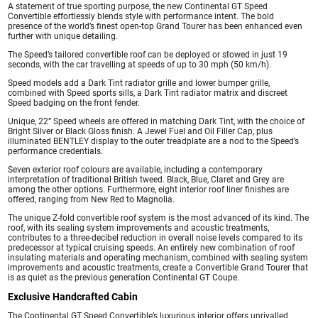
A statement of true sporting purpose, the new Continental GT Speed
Convertible effortlessly blends style with performance intent. The bold
presence of the world’s finest open-top Grand Tourer has been enhanced even
further with unique detailing.
The Speed’s tailored convertible roof can be deployed or stowed in just 19
seconds, with the car travelling at speeds of up to 30 mph (50 km/h).
Speed models add a Dark Tint radiator grille and lower bumper grille,
combined with Speed sports sills, a Dark Tint radiator matrix and discreet
Speed badging on the front fender.
Unique, 22” Speed wheels are offered in matching Dark Tint, with the choice of
Bright Silver or Black Gloss finish. A Jewel Fuel and Oil Filler Cap, plus
illuminated BENTLEY display to the outer treadplate are a nod to the Speed’s
performance credentials.
Seven exterior roof colours are available, including a contemporary
interpretation of traditional British tweed. Black, Blue, Claret and Grey are
among the other options. Furthermore, eight interior roof liner finishes are
offered, ranging from New Red to Magnolia.
The unique Z-fold convertible roof system is the most advanced of its kind. The
roof, with its sealing system improvements and acoustic treatments,
contributes to a three-decibel reduction in overall noise levels compared to its
predecessor at typical cruising speeds. An entirely new combination of roof
insulating materials and operating mechanism, combined with sealing system
improvements and acoustic treatments, create a Convertible Grand Tourer that
is as quiet as the previous generation Continental GT Coupe.
Exclusive Handcrafted Cabin
The Continental GT Speed Convertible’s luxurious interior offers unrivalled