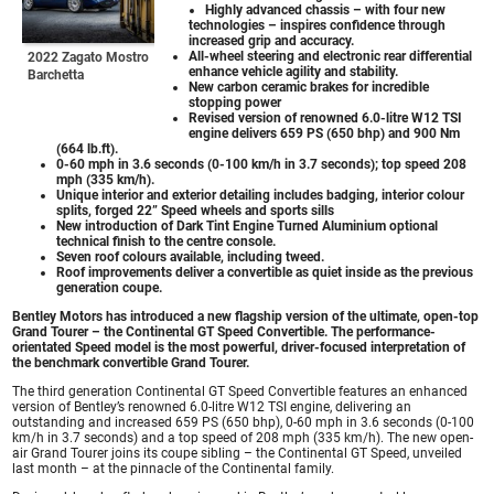
Highly advanced chassis – with four new
technologies – inspires confidence through
increased grip and accuracy.
All-wheel steering and electronic rear differential
2022 Zagato Mostro
enhance vehicle agility and stability.
Barchetta
New carbon ceramic brakes for incredible
stopping power
Revised version of renowned 6.0-litre W12 TSI
engine delivers 659 PS (650 bhp) and 900 Nm
(664 lb.ft).
0-60 mph in 3.6 seconds (0-100 km/h in 3.7 seconds); top speed 208
mph (335 km/h).
Unique interior and exterior detailing includes badging, interior colour
splits, forged 22” Speed wheels and sports sills
New introduction of Dark Tint Engine Turned Aluminium optional
technical finish to the centre console.
Seven roof colours available, including tweed.
Roof improvements deliver a convertible as quiet inside as the previous
generation coupe.
Bentley Motors has introduced a new flagship version of the ultimate, open-top
Grand Tourer – the Continental GT Speed Convertible. The performance-
orientated Speed model is the most powerful, driver-focused interpretation of
the benchmark convertible Grand Tourer.
The third generation Continental GT Speed Convertible features an enhanced
version of Bentley’s renowned 6.0-litre W12 TSI engine, delivering an
outstanding and increased 659 PS (650 bhp), 0-60 mph in 3.6 seconds (0-100
km/h in 3.7 seconds) and a top speed of 208 mph (335 km/h). The new open-
air Grand Tourer joins its coupe sibling – the Continental GT Speed, unveiled
last month – at the pinnacle of the Continental family.