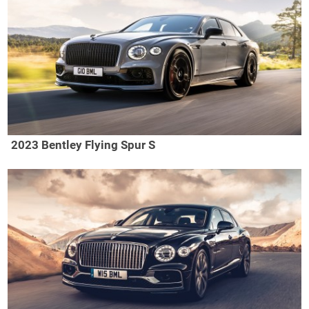
2023 Bentley Flying Spur S