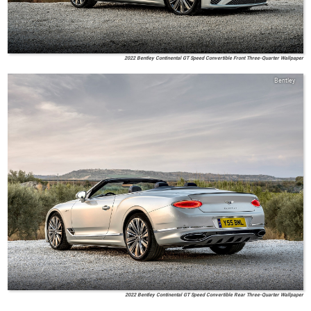
2022 Bentley Continental GT Speed Convertible Front Three-Quarter Wallpaper
Bentley
2022 Bentley Continental GT Speed Convertible Rear Three-Quarter Wallpaper