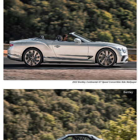
2022 Bentley Continental GT Speed Convertible Side Wallpaper
Bentley