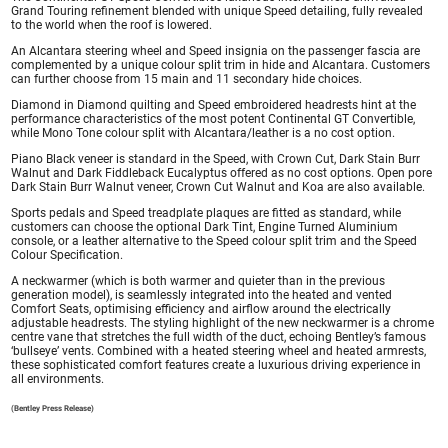
Grand Touring refinement blended with unique Speed detailing, fully revealed
to the world when the roof is lowered.
An Alcantara steering wheel and Speed insignia on the passenger fascia are
complemented by a unique colour split trim in hide and Alcantara. Customers
can further choose from 15 main and 11 secondary hide choices.
Diamond in Diamond quilting and Speed embroidered headrests hint at the
performance characteristics of the most potent Continental GT Convertible,
while Mono Tone colour split with Alcantara/leather is a no cost option.
Piano Black veneer is standard in the Speed, with Crown Cut, Dark Stain Burr
Walnut and Dark Fiddleback Eucalyptus offered as no cost options. Open pore
Dark Stain Burr Walnut veneer, Crown Cut Walnut and Koa are also available.
Sports pedals and Speed treadplate plaques are fitted as standard, while
customers can choose the optional Dark Tint, Engine Turned Aluminium
console, or a leather alternative to the Speed colour split trim and the Speed
Colour Specification.
A neckwarmer (which is both warmer and quieter than in the previous
generation model), is seamlessly integrated into the heated and vented
Comfort Seats, optimising efficiency and airflow around the electrically
adjustable headrests. The styling highlight of the new neckwarmer is a chrome
centre vane that stretches the full width of the duct, echoing Bentley’s famous
‘bullseye’ vents. Combined with a heated steering wheel and heated armrests,
these sophisticated comfort features create a luxurious driving experience in
all environments.
(Bentley Press Release)