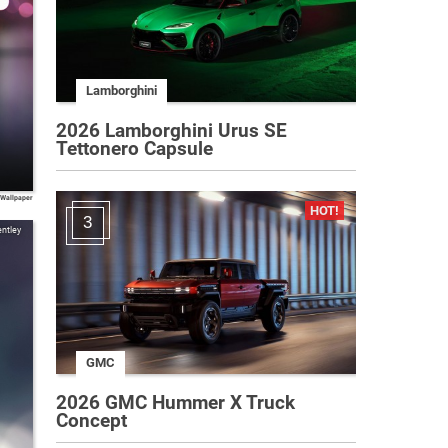
Lamborghini
2026 Lamborghini Urus SE
Tettonero Capsule
 Wallpaper
3
ntley
GMC
2026 GMC Hummer X Truck
Concept