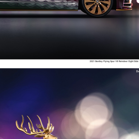
2021 Bentley Flying Spur V8 Reindeer Eight Side
Be