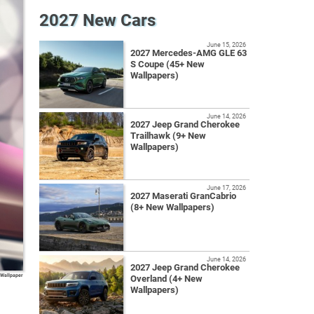
2027 New Cars
June 15, 2026
2027 Mercedes-AMG GLE 63
S Coupe (45+ New
Wallpapers)
June 14, 2026
2027 Jeep Grand Cherokee
Trailhawk (9+ New
Wallpapers)
June 17, 2026
2027 Maserati GranCabrio
(8+ New Wallpapers)
June 14, 2026
2027 Jeep Grand Cherokee
 Wallpaper
Overland (4+ New
Wallpapers)