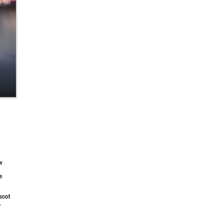
w
e
scot
.