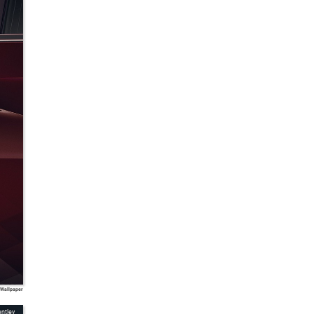
 Wallpaper
ntley