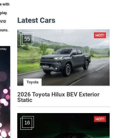
e with
play.
Latest Cars
OVID
puns.
55
ntley
Toyota
2026 Toyota Hilux BEV Exterior
Static
16