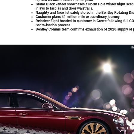
Grand Black veneer showcases a North Pole winter night scen
inlays to fascias and door waistrails.
Naughty and Nice list safely stored in the Bentley Rotating Dis
Customer plans 41 million mile extraordinary journey.
Reindeer Eight handed to customer in Crewe following full C
Santa-isation process.
Bentley Comms team confirms exhaustion of 2020 supply of 
Be