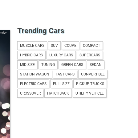
Trending Cars
ntley
MUSCLE CARS
SUV
COUPE
COMPACT
HYBRID CARS
LUXURY CARS
SUPERCARS
MID SIZE
TUNING
GREEN CARS
SEDAN
STATION WAGON
FAST CARS
CONVERTIBLE
ELECTRIC CARS
FULL SIZE
PICKUP TRUCKS
CROSSOVER
HATCHBACK
UTILITY VEHICLE