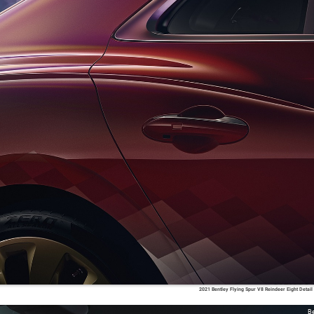
2021 Bentley Flying Spur V8 Reindeer Eight Detail
Be