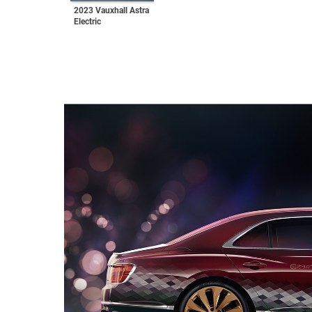
2023 Vauxhall Astra
Electric