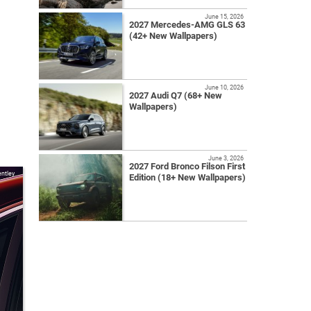
June 15, 2026
2027 Mercedes-AMG GLS 63
(42+ New Wallpapers)
June 10, 2026
2027 Audi Q7 (68+ New
Wallpapers)
June 3, 2026
2027 Ford Bronco Filson First
ntley
Edition (18+ New Wallpapers)