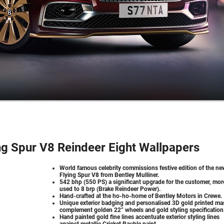
ng Spur V8 Reindeer Eight Wallpapers
World famous celebrity commissions festive edition of the ne
Flying Spur V8 from Bentley Mulliner.
542 bhp (550 PS) a significant upgrade for the customer, mor
used to 8 brp (Brake Reindeer Power).
Hand-crafted at the ho-ho-home of Bentley Motors in Crewe.
Unique exterior badging and personalised 3D gold printed ma
complement golden 22” wheels and gold styling specification
Hand painted gold fine lines accentuate exterior styling lines
against metallic Cricket Bauble paint.