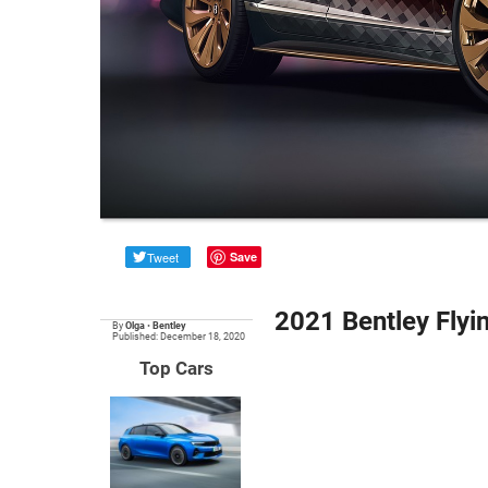
Tweet
Save
2021 Bentley Flyi
By
Olga
•
Bentley
Published: December 18, 2020
Top Cars