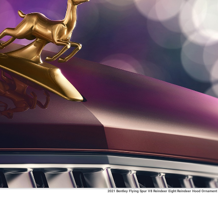
2021 Bentley Flying Spur V8 Reindeer Eight Reindeer Hood Ornament