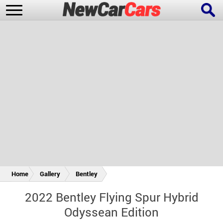
New Cars
Popular Cars
Future Cars
Special Editions
Home
Gallery
Bentley
2022 Bentley Flying Spur Hybrid
Odyssean Edition