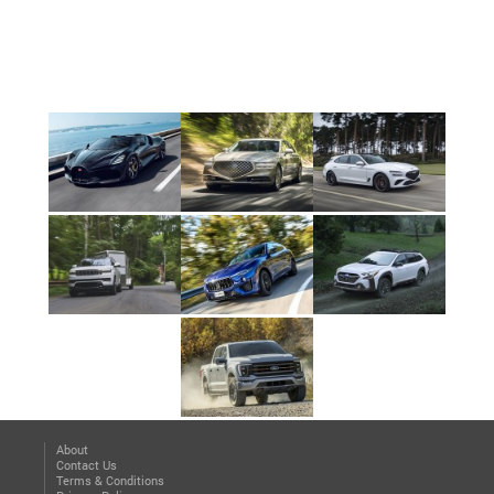
About
Contact Us
Terms & Conditions