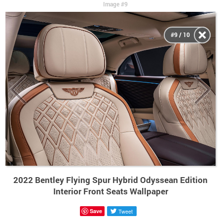
Image #9
#9 / 10
2022 Bentley Flying Spur Hybrid Odyssean Edition
Interior Front Seats Wallpaper
Save
Tweet