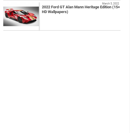
March 5, 2022
2022 Ford GT Alan Mann Heritage Edition (15+
HD Wallpapers)