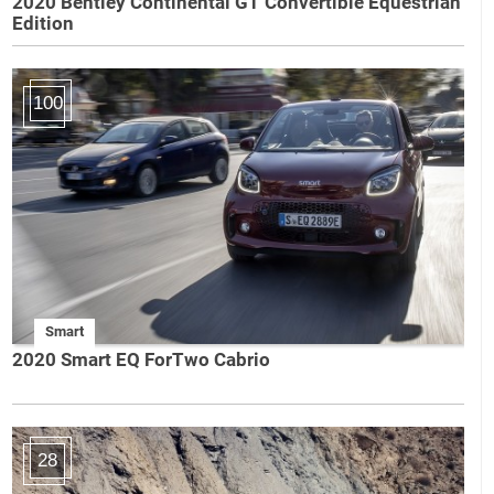
2020 Bentley Continental GT Convertible Equestrian
Edition
100
Smart
2020 Smart EQ ForTwo Cabrio
28