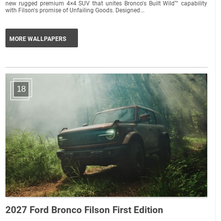
new rugged premium 4×4 SUV that unites Bronco's Built Wild™ capability
with Filson's promise of Unfailing Goods. Designed...
MORE WALLPAPERS
18
2027 Ford Bronco Filson First Edition