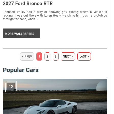
2027 Ford Bronco RTR
Johnson Valley has a way of showing you exactly where a vehicle is
lacking. I was out there with Loren Healy, watching him push a prototype
through the sand, when...
MORE WALLPAPERS
« PREV
1
2
3
NEXT »
LAST »
Popular Cars
12