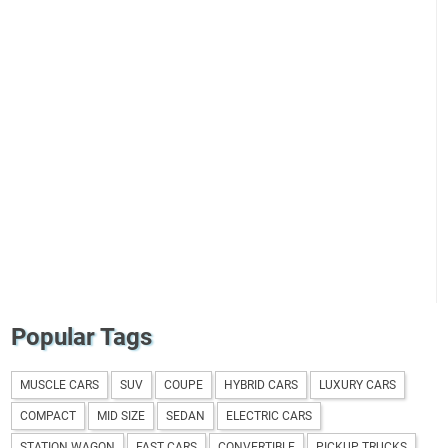
Popular Tags
MUSCLE CARS
SUV
COUPE
HYBRID CARS
LUXURY CARS
COMPACT
MID SIZE
SEDAN
ELECTRIC CARS
STATION WAGON
FAST CARS
CONVERTIBLE
PICKUP TRUCKS