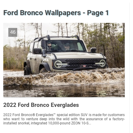
Ford Bronco Wallpapers - Page 1
46
2022 Ford Bronco Everglades
2022 Ford Bronco® Everglades™ special edition SUV is made for customers
who want to venture deep into the wild with the assurance of a factory-
installed snorkel, integrated 10,000-pound ZEON 10-S...