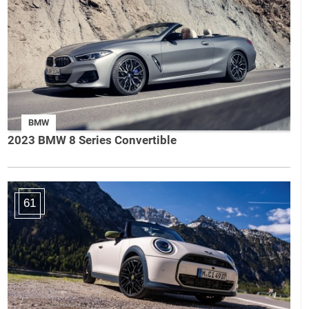
BMW
2023 BMW 8 Series Convertible
61