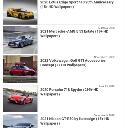
2020 Lotus Exige Sport 410 20th Anniversary
(15+ HD Wallpapers)
March 4, 2020
2021 Mercedes-AMG E 53 Estate (19+ HD
Wallpapers)
November 1, 2022
2022 Volkswagen Golf GTI Accessories
Concept (7+ HD Wallpapers)
June 15, 2019
2020 Porsche 718 Spyder (295+ HD
Wallpapers)
December 9, 2019
2021 Nissan GT-R50 by Italdesign (15+ HD
Wallpapers)