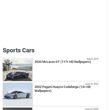
Sports Cars
May 8, 2019
2020 McLaren GT (117+ HD Wallpapers)
June 16, 2022
2022 Pagani Huayra Codalunga (13+ HD
Wallpapers)
June 23, 2020