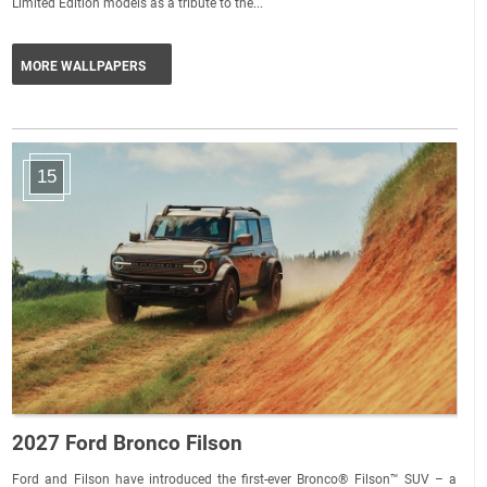
Limited Edition models as a tribute to the...
MORE WALLPAPERS
15
2027 Ford Bronco Filson
Ford and Filson have introduced the first-ever Bronco® Filson™ SUV – a