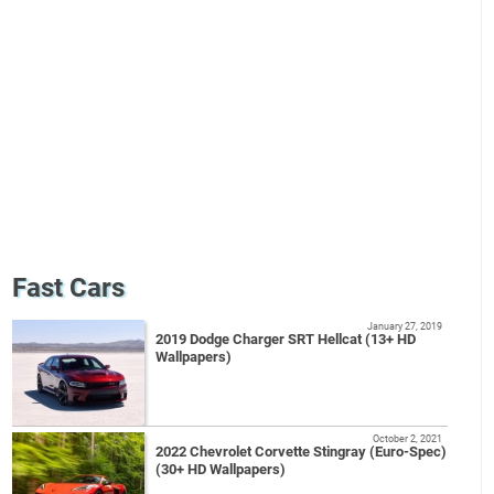
Fast Cars
January 27, 2019
2019 Dodge Charger SRT Hellcat (13+ HD
Wallpapers)
October 2, 2021
2022 Chevrolet Corvette Stingray (Euro-Spec)
(30+ HD Wallpapers)