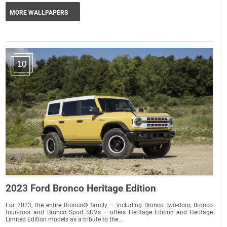
MORE WALLPAPERS
10
2023 Ford Bronco Heritage Edition
For 2023, the entire Bronco® family – including Bronco two-door, Bronco
four-door and Bronco Sport SUVs – offers Heritage Edition and Heritage
Limited Edition models as a tribute to the...