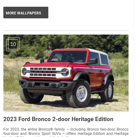
MORE WALLPAPERS
10
2023 Ford Bronco 2-door Heritage Edition
For 2023, the entire Bronco® family – including Bronco two-door, Bronco
four-door and Bronco Sport SUVs – offers Heritage Edition and Heritage