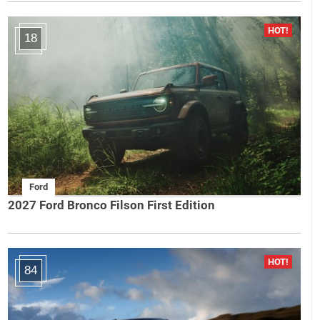
18
Ford
2027 Ford Bronco Filson First Edition
84