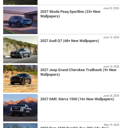
June 23, 2026
2027 Skoda Peaq Sportline (23+ New
Wallpapers)
June 10, 2026
2027 Audi Q7 (68+ New Wallpapers)
June 14, 2026
2027 Jeep Grand Cherokee Trailhawk (9+ New
Wallpapers)
June 24, 2026
2027 GMC Sierra 1500 (16+ New Wallpapers)
May 19, 2026