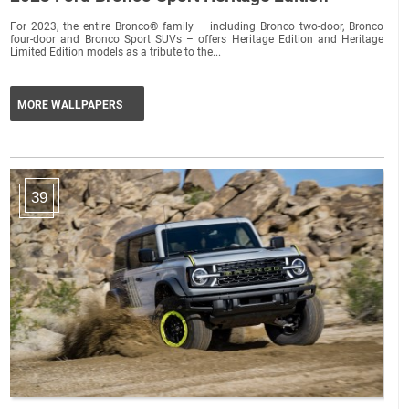
For 2023, the entire Bronco® family – including Bronco two-door, Bronco
four-door and Bronco Sport SUVs – offers Heritage Edition and Heritage
Limited Edition models as a tribute to the...
MORE WALLPAPERS
39