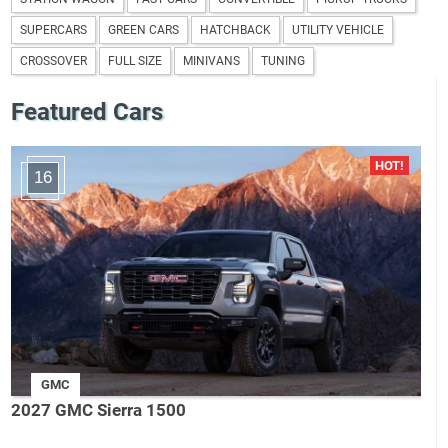
SUPERCARS
GREEN CARS
HATCHBACK
UTILITY VEHICLE
CROSSOVER
FULL SIZE
MINIVANS
TUNING
Featured Cars
16
GMC
2027 GMC Sierra 1500