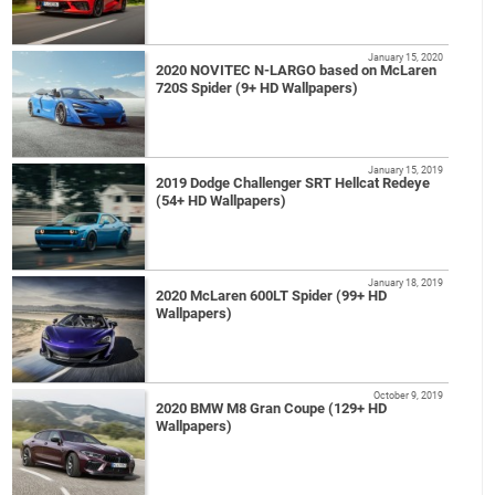
January 15, 2020
2020 NOVITEC N-LARGO based on McLaren
720S Spider (9+ HD Wallpapers)
January 15, 2019
2019 Dodge Challenger SRT Hellcat Redeye
(54+ HD Wallpapers)
January 18, 2019
2020 McLaren 600LT Spider (99+ HD
Wallpapers)
October 9, 2019
2020 BMW M8 Gran Coupe (129+ HD
Wallpapers)