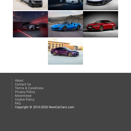
About
Contact Us
Terms & Conditions
Privacy Policy
Motortread
Cookie Policy
FAQ
Copyright © 2010-2026 NewCarCars.com