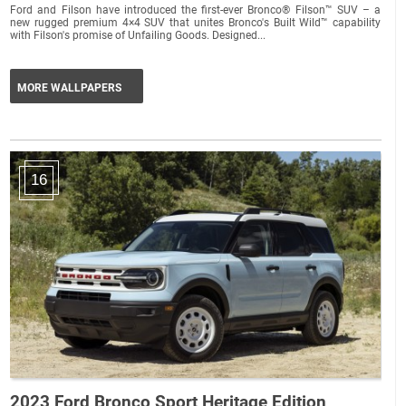
Ford and Filson have introduced the first-ever Bronco® Filson™ SUV – a
new rugged premium 4×4 SUV that unites Bronco's Built Wild™ capability
with Filson's promise of Unfailing Goods. Designed...
MORE WALLPAPERS
16
2023 Ford Bronco Sport Heritage Edition