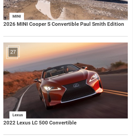
MINI
2026 MINI Cooper S Convertible Paul Smith Edition
27
Lexus
2022 Lexus LC 500 Convertible