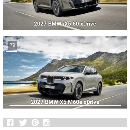
2027 BMW iX5 60 xDrive
79
2027 BMW X5 M60e xDrive