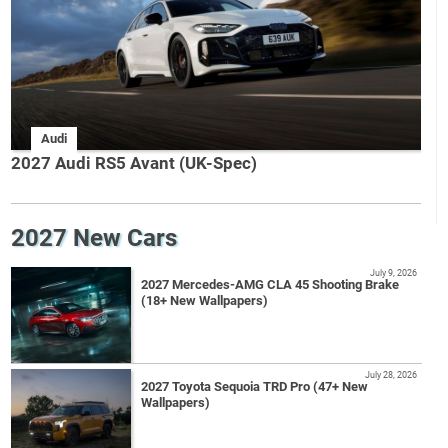
Audi
2027 Audi RS5 Avant (UK-Spec)
2027 New Cars
July 9, 2026
2027 Mercedes-AMG CLA 45 Shooting Brake
(18+ New Wallpapers)
July 28, 2026
2027 Toyota Sequoia TRD Pro (47+ New
Wallpapers)