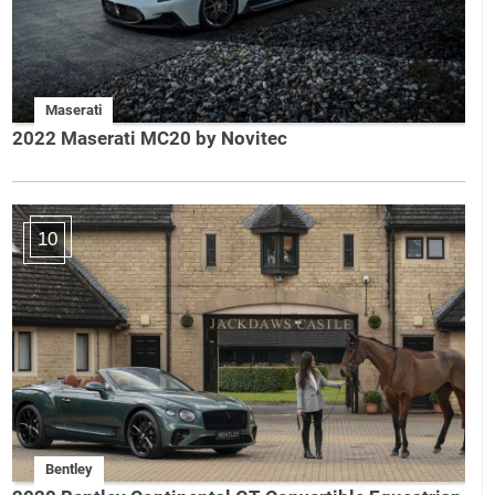
Maserati
2022 Maserati MC20 by Novitec
10
Bentley