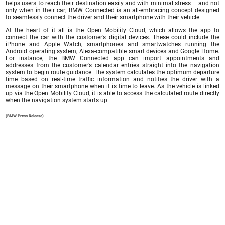
helps users to reach their destination easily and with minimal stress – and not
only when in their car; BMW Connected is an all-embracing concept designed
to seamlessly connect the driver and their smartphone with their vehicle.
At the heart of it all is the Open Mobility Cloud, which allows the app to
connect the car with the customer’s digital devices. These could include the
iPhone and Apple Watch, smartphones and smartwatches running the
Android operating system, Alexa-compatible smart devices and Google Home.
For instance, the BMW Connected app can import appointments and
addresses from the customer’s calendar entries straight into the navigation
system to begin route guidance. The system calculates the optimum departure
time based on real-time traffic information and notifies the driver with a
message on their smartphone when it is time to leave. As the vehicle is linked
up via the Open Mobility Cloud, it is able to access the calculated route directly
when the navigation system starts up.
(BMW Press Release)