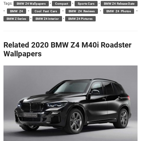
Tags:
•
•
•
BMW Z4 Wallpapers
Compact
Sports Cars
BMW Z4 Release Date
•
•
•
•
•
BMW Z4
Cool Fast Cars
BMW Z4 Reviews
BMW Z4 Photos
•
•
BMW Z Series
BMW Z4 Interior
BMW Z4 Pictures
Related 2020 BMW Z4 M40i Roadster
Wallpapers