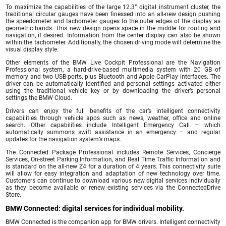
To maximize the capabilities of the large 12.3” digital instrument cluster, the
traditional circular gauges have been finessed into an all-new design pushing
the speedometer and tachometer gauges to the outer edges of the display as
geometric bands. This new design opens space in the middle for routing and
navigation, if desired. Information from the center display can also be shown
within the tachometer. Additionally, the chosen driving mode will determine the
visual display style.
Other elements of the BMW Live Cockpit Professional are the Navigation
Professional system, a hard-drive-based multimedia system with 20 GB of
memory and two USB ports, plus Bluetooth and Apple CarPlay interfaces. The
driver can be automatically identified and personal settings activated either
using the traditional vehicle key or by downloading the driver’s personal
settings the BMW Cloud.
Drivers can enjoy the full benefits of the car’s intelligent connectivity
capabilities through vehicle apps such as news, weather, office and online
search. Other capabilities include Intelligent Emergency Call – which
automatically summons swift assistance in an emergency – and regular
updates for the navigation system’s maps.
The Connected Package Professional includes Remote Services, Concierge
Services, On-street Parking Information, and Real Time Traffic Information and
is standard on the all-new Z4 for a duration of 4 years. This connectivity suite
will allow for easy integration and adaptation of new technology over time.
Customers can continue to download various new digital services individually
as they become available or renew existing services via the ConnectedDrive
Store.
BMW Connected: digital services for individual mobility.
BMW Connected is the companion app for BMW drivers. Intelligent connectivity