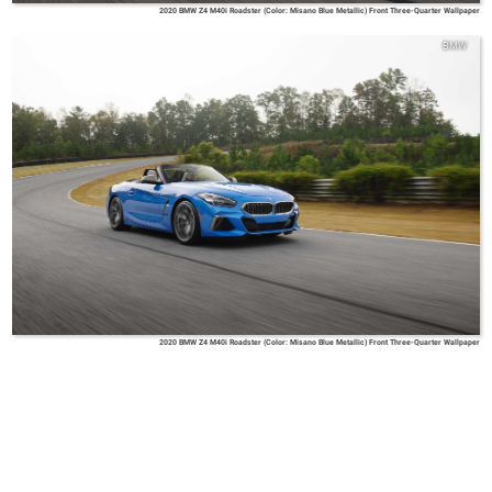
2020 BMW Z4 M40i Roadster (Color: Misano Blue Metallic) Front Three-Quarter Wallpaper
BMW
2020 BMW Z4 M40i Roadster (Color: Misano Blue Metallic) Front Three-Quarter Wallpaper