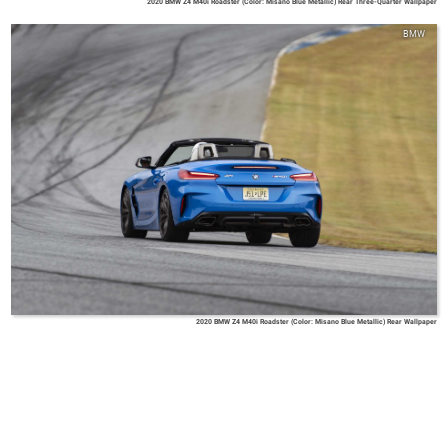
2020 BMW Z4 M40i Roadster (Color: Misano Blue Metallic) Rear Three-Quarter Wallpaper
BMW
2020 BMW Z4 M40i Roadster (Color: Misano Blue Metallic) Rear Wallpaper