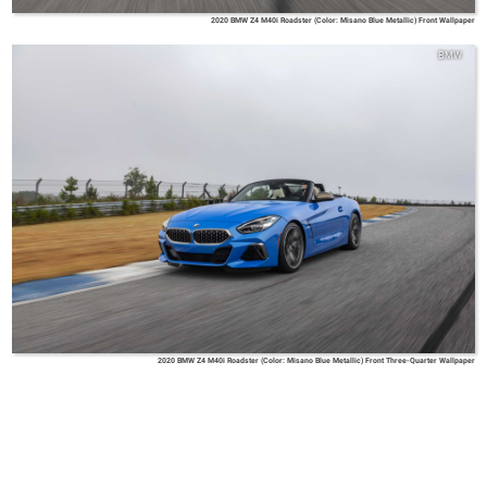
2020 BMW Z4 M40i Roadster (Color: Misano Blue Metallic) Front Wallpaper
BMW
2020 BMW Z4 M40i Roadster (Color: Misano Blue Metallic) Front Three-Quarter Wallpaper