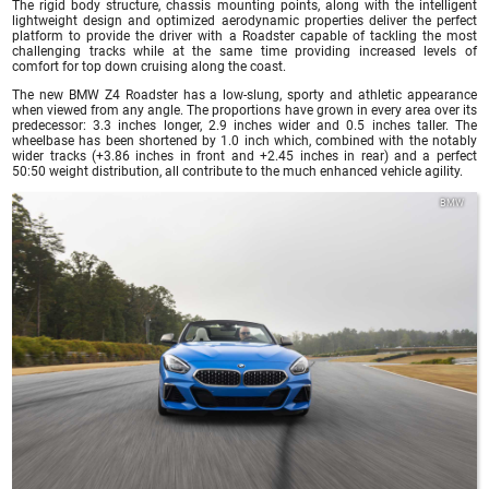
The rigid body structure, chassis mounting points, along with the intelligent
lightweight design and optimized aerodynamic properties deliver the perfect
platform to provide the driver with a Roadster capable of tackling the most
challenging tracks while at the same time providing increased levels of
comfort for top down cruising along the coast.
The new BMW Z4 Roadster has a low-slung, sporty and athletic appearance
when viewed from any angle. The proportions have grown in every area over its
predecessor: 3.3 inches longer, 2.9 inches wider and 0.5 inches taller. The
wheelbase has been shortened by 1.0 inch which, combined with the notably
wider tracks (+3.86 inches in front and +2.45 inches in rear) and a perfect
50:50 weight distribution, all contribute to the much enhanced vehicle agility.
BMW