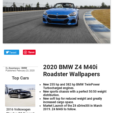
Tweet
Save
2020 BMW Z4 M40i
By
Anastasya
•
BMW
Published: February 23, 2020
Roadster Wallpapers
Top Cars
New 255 hp and 382 hp BMW TwinPower
Turbocharged engines.
New sports chassis with a perfect 50:50 weight
distribution.
New soft top for reduced weight and greatly
increased cargo space.
Market Launch of the Z4 sDrive30i in March
2019. Z4 M40i to follow.
2016 Volkswagen