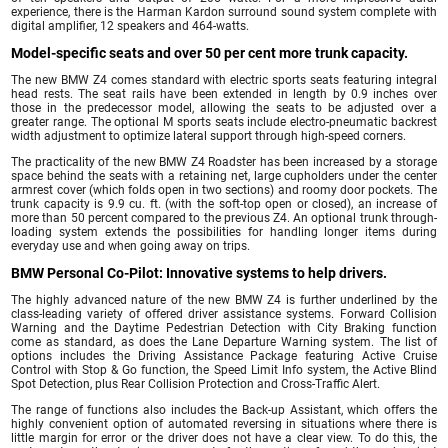
experience, there is the Harman Kardon surround sound system complete with
digital amplifier, 12 speakers and 464-watts.
Model-specific seats and over 50 per cent more trunk capacity.
The new BMW Z4 comes standard with electric sports seats featuring integral
head rests. The seat rails have been extended in length by 0.9 inches over
those in the predecessor model, allowing the seats to be adjusted over a
greater range. The optional M sports seats include electro-pneumatic backrest
width adjustment to optimize lateral support through high-speed corners.
The practicality of the new BMW Z4 Roadster has been increased by a storage
space behind the seats with a retaining net, large cupholders under the center
armrest cover (which folds open in two sections) and roomy door pockets. The
trunk capacity is 9.9 cu. ft. (with the soft-top open or closed), an increase of
more than 50 percent compared to the previous Z4. An optional trunk through-
loading system extends the possibilities for handling longer items during
everyday use and when going away on trips.
BMW Personal Co-Pilot: Innovative systems to help drivers.
The highly advanced nature of the new BMW Z4 is further underlined by the
class-leading variety of offered driver assistance systems. Forward Collision
Warning and the Daytime Pedestrian Detection with City Braking function
come as standard, as does the Lane Departure Warning system. The list of
options includes the Driving Assistance Package featuring Active Cruise
Control with Stop & Go function, the Speed Limit Info system, the Active Blind
Spot Detection, plus Rear Collision Protection and Cross-Traffic Alert.
The range of functions also includes the Back-up Assistant, which offers the
highly convenient option of automated reversing in situations where there is
little margin for error or the driver does not have a clear view. To do this, the