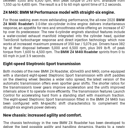
between 5,000 and 6,500 rpm, with peak torque of 295 lb-ft. available from
1,550 up to 4,400 rpm. The result is a 0 to 60 mph sprint time of 5.2 seconds.
Z4 M40i: BMW M Performance model with straight-six engine.
For those seeking even more exhilarating performance, the all-new 2020
BMW
Z4 M40i Roadster
’s 3.0-liter six-cylinder in-line engine delivers instantaneous
response, an appetite for revs and smoothness while offering an increase of 47
hp over its predecessor. The new 6-cylinder engine’s standout features include
a water-cooled exhaust manifold integrated into the cylinder head, quicker
TwinScroll turbocharger response and direct injection technology which now
works at increased maximum pressure of 350 bar / 5,076 psi. Drivers have 382
hp at their disposal between 5,000 and 6,500 rpm, plus 369 lb-ft. of peak
torque from 1,600 to 4,500 rpm. The
BMW Z4 M40i Roadster
sprints from 0 to
60 mph in just 3.9 seconds.
Eight-speed Steptronic Sport transmission
Both models of the new BMW Z4 Roadster, sDrive30i and M40i, come equipped
with a standard eight-speed Steptronic Sport transmission with shift paddles
on the steering wheel. Besides a wider ratio spread, the latest version of the
automatic transmission offers even sportier gear shifts. The shorter ratios for
the transmission’s lower gears improve acceleration and the unit’s improved
internals allow it to operate more efficiently. The transmission features Launch
Control for accelerating hard from a standing start with maximum traction.
The eight-speed Steptronic Sport transmission fitted in the BMW Z4 M40i has
been configured with M-specific shift characteristics to complement the
straight-six engine’s power delivery.
New chassis: increased agility and comfort.
The chassis technology in the new BMW Z4 Roadster has been developed to
deliver the best possible agility and handling dynamics, thanks to a newly