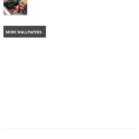
MORE WALLPAPERS