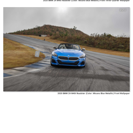
2020 BMW Z4 M40i Roadster (Color: Misano Blue Metallic) Front Three-Quarter Wallpaper
BMW
2020 BMW Z4 M40i Roadster (Color: Misano Blue Metallic) Front Wallpaper