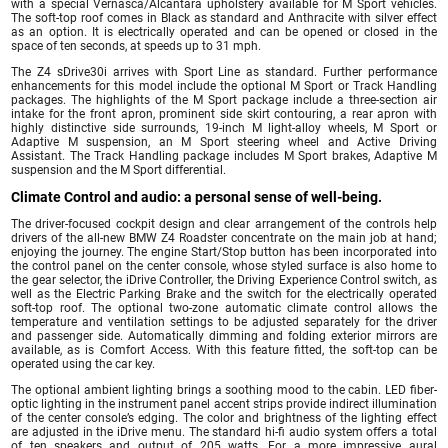
with a special Vernasca/Alcantara upholstery available for M Sport vehicles.
The soft-top roof comes in Black as standard and Anthracite with silver effect
as an option. It is electrically operated and can be opened or closed in the
space of ten seconds, at speeds up to 31 mph.
The Z4 sDrive30i arrives with Sport Line as standard. Further performance
enhancements for this model include the optional M Sport or Track Handling
packages. The highlights of the M Sport package include a three-section air
intake for the front apron, prominent side skirt contouring, a rear apron with
highly distinctive side surrounds, 19-inch M light-alloy wheels, M Sport or
Adaptive M suspension, an M Sport steering wheel and Active Driving
Assistant. The Track Handling package includes M Sport brakes, Adaptive M
suspension and the M Sport differential.
Climate Control and audio: a personal sense of well-being.
The driver-focused cockpit design and clear arrangement of the controls help
drivers of the all-new BMW Z4 Roadster concentrate on the main job at hand;
enjoying the journey. The engine Start/Stop button has been incorporated into
the control panel on the center console, whose styled surface is also home to
the gear selector, the iDrive Controller, the Driving Experience Control switch, as
well as the Electric Parking Brake and the switch for the electrically operated
soft-top roof. The optional two-zone automatic climate control allows the
temperature and ventilation settings to be adjusted separately for the driver
and passenger side. Automatically dimming and folding exterior mirrors are
available, as is Comfort Access. With this feature fitted, the soft-top can be
operated using the car key.
The optional ambient lighting brings a soothing mood to the cabin. LED fiber-
optic lighting in the instrument panel accent strips provide indirect illumination
of the center console’s edging. The color and brightness of the lighting effect
are adjusted in the iDrive menu. The standard hi-fi audio system offers a total
of ten speakers and output of 205 watts. For a more impressive aural