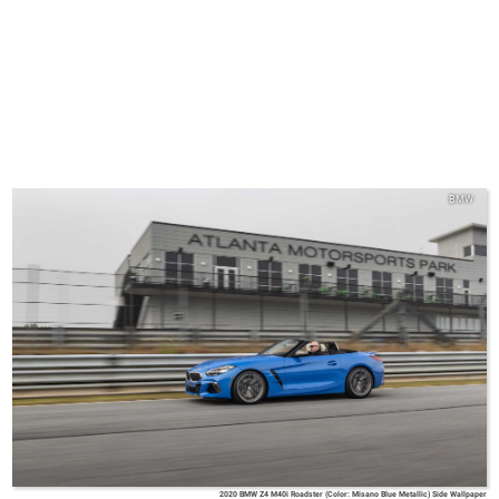
BMW
2020 BMW Z4 M40i Roadster (Color: Misano Blue Metallic) Side Wallpaper