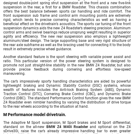
designed double-joint spring strut suspension at the front and a new five-link
suspension in the rear, a first for a BMW Roadster. This chassis combination
offers the best balance between sports car handling and ride comfort. The
front suspension sub frame and control arm mounting points are extremely
rigid, which lends to precise cornering characteristics as well as having a
beneficial effect on the drivetrain’s acoustics. The sports car tuning of the front
suspension dynamics aids the new Z4 Roadster’s steering precision. Aluminum
control arms and swivel bearings reduce unsprung weight resulting in superior
agility and efficiency. The new rear suspension also employs a lightweight
aluminum/steel design. The large supporting base and very rigid structure of
the rear axle subframe as well as the bracing used for connecting it to the body
result in extremely precise wheel guidance.
Another standard feature is the sport steering with variable power assist and
ratio. This particular version of the power steering system is designed to
promote not just straight-line stability in the new BMW Z4 Roadster, but also
provide precise feedback during cornering and effortless low-speed
maneuvering.
The car’s impressively sporty handling characteristics are aided by powerful
lightweight braking and Dynamic Stability Control (DSC) systems, whose
wealth of features includes the Anti-lock Braking System (ABS), Dynamic
Traction Control (DTC), Cornering Brake Control (CBC), and Dynamic Brake
Control (DBC). The standard Performance Control function gives the new BMW
Z4 Roadster even nimbler handling by varying the distribution of drive torque
to the rear wheels according to the situation at hand.
M Performance model drivetrain.
The Adaptive M Sport suspension, M Sport brakes and M Sport differential,
standard on the all-new
BMW Z4 M40i Roadster
and optional on the Z4
sDrive30i, raise the car’s already impressive handling bar to even greater