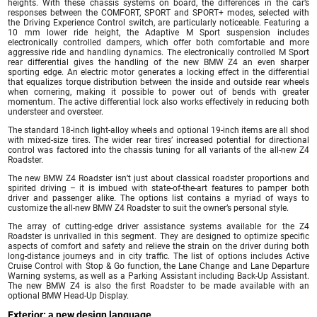
heights. With these chassis systems on board, the differences in the car’s
responses between the COMFORT, SPORT and SPORT+ modes, selected with
the Driving Experience Control switch, are particularly noticeable. Featuring a
10 mm lower ride height, the Adaptive M Sport suspension includes
electronically controlled dampers, which offer both comfortable and more
aggressive ride and handling dynamics. The electronically controlled M Sport
rear differential gives the handling of the new BMW Z4 an even sharper
sporting edge. An electric motor generates a locking effect in the differential
that equalizes torque distribution between the inside and outside rear wheels
when cornering, making it possible to power out of bends with greater
momentum. The active differential lock also works effectively in reducing both
understeer and oversteer.
The standard 18-inch light-alloy wheels and optional 19-inch items are all shod
with mixed-size tires. The wider rear tires’ increased potential for directional
control was factored into the chassis tuning for all variants of the all-new Z4
Roadster.
The new BMW Z4 Roadster isn’t just about classical roadster proportions and
spirited driving – it is imbued with state-of-the-art features to pamper both
driver and passenger alike. The options list contains a myriad of ways to
customize the all-new BMW Z4 Roadster to suit the owner’s personal style.
The array of cutting-edge driver assistance systems available for the Z4
Roadster is unrivalled in this segment. They are designed to optimize specific
aspects of comfort and safety and relieve the strain on the driver during both
long-distance journeys and in city traffic. The list of options includes Active
Cruise Control with Stop & Go function, the Lane Change and Lane Departure
Warning systems, as well as a Parking Assistant including Back-Up Assistant.
The new BMW Z4 is also the first Roadster to be made available with an
optional BMW Head-Up Display.
Exterior: a new design language