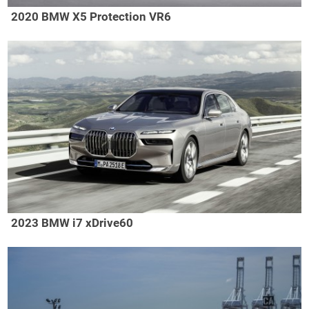
2020 BMW X5 Protection VR6
2023 BMW i7 xDrive60