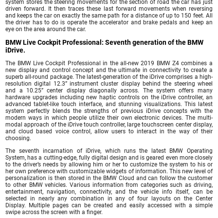
system stores the steering movements for the section of road the car has just
driven forward. It then traces these last forward movements when reversing
and keeps the car on exactly the same path for a distance of up to 150 feet. All
the driver has to do is operate the accelerator and brake pedals and keep an
eye on the area around the car.
BMW Live Cockpit Professional: Seventh generation of the BMW
iDrive.
The BMW Live Cockpit Professional in the all-new 2019 BMW Z4 combines a
new display and control concept and the ultimate in connectivity to create a
superb all-round package. The latest-generation of the iDrive comprises a high-
resolution digital 12.3” instrument cluster display behind the steering wheel
and a 10.25” center display diagonally across. The system offers many
hardware upgrades including new haptic controls on the iDrive controller, an
advanced tablet-like touch interface, and stunning visualizations. This latest
system perfectly blends the strengths of previous iDrive concepts with the
modern ways in which people utilize their own electronic devices. The multi-
modal approach of the iDrive touch controller, large touchscreen center display,
and cloud based voice control, allow users to interact in the way of their
choosing.
The seventh incarnation of iDrive, which runs the latest BMW Operating
System, has a cutting-edge, fully digital design and is geared even more closely
to the driver’s needs by allowing him or her to customize the system to his or
her own preference with customizable widgets of information. This new level of
personalization is then stored in the BMW Cloud and can follow the customer
to other BMW vehicles. Various information from categories such as driving,
entertainment, navigation, connectivity, and the vehicle info itself, can be
selected in nearly any combination in any of four layouts on the Center
Display. Multiple pages can be created and easily accessed with a simple
swipe across the screen with a finger.