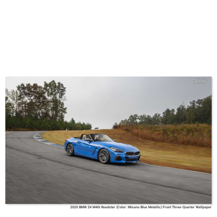
BMW
2020 BMW Z4 M40i Roadster (Color: Misano Blue Metallic) Front Three-Quarter Wallpaper