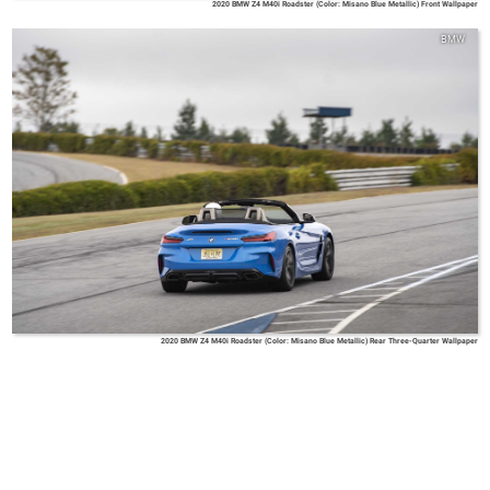
2020 BMW Z4 M40i Roadster (Color: Misano Blue Metallic) Front Wallpaper
BMW
2020 BMW Z4 M40i Roadster (Color: Misano Blue Metallic) Rear Three-Quarter Wallpaper