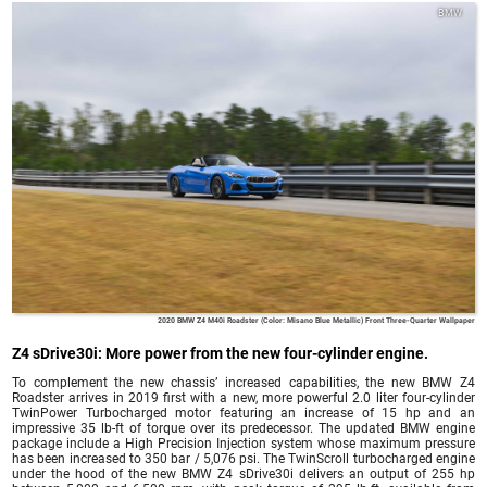
BMW
2020 BMW Z4 M40i Roadster (Color: Misano Blue Metallic) Front Three-Quarter Wallpaper
Z4 sDrive30i: More power from the new four-cylinder engine.
To complement the new chassis’ increased capabilities, the new BMW Z4
Roadster arrives in 2019 first with a new, more powerful 2.0 liter four-cylinder
TwinPower Turbocharged motor featuring an increase of 15 hp and an
impressive 35 lb-ft of torque over its predecessor. The updated BMW engine
package include a High Precision Injection system whose maximum pressure
has been increased to 350 bar / 5,076 psi. The TwinScroll turbocharged engine
under the hood of the new BMW Z4 sDrive30i delivers an output of 255 hp