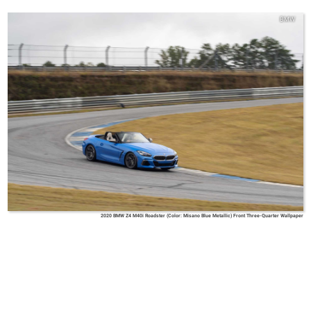
BMW
2020 BMW Z4 M40i Roadster (Color: Misano Blue Metallic) Front Three-Quarter Wallpaper