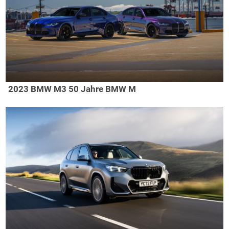
2023 BMW M3 50 Jahre BMW M