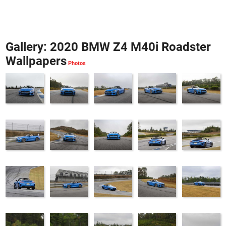
Gallery: 2020 BMW Z4 M40i Roadster
Wallpapers