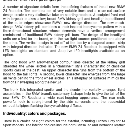
A number of signature details form the defining features of the all-new BMW
Z4 Roadster. The combination of very notable lines and a clean-cut surface
design create a very distinctive take on sporting roadster. A sculpted front end
with large air intakes, a low, broad BMW kidney grill and headlights positioned
at the outer edges showcase BMW’s new design direction. The new mesh-
design BMW kidney grill combines a track-inspired honeycomb pattern with a
three-dimensional structure, whose elements have a vertical arrangement
reminiscent of traditional BMW kidney grill bars. The design of the headlight
units are a first for the brand, with the two light sources positioned one above
the other. The vertical design is cut off at the top by a diagonal accent strip
with integral direction indicator. The new BMW Z4 Roadster is equipped with
LED headlights as standard and Adaptive LED headlights available as an
option.
The long hood with arrow-shaped contour lines directed at the kidney grill
straddles the wheel arches in a “clamshell” style characteristic of classical
sports cars of the past. An upper character line runs from the bottom of the
hood to the tail lights. A second, lower character line emerges from the large
air vents behind the front wheel arches. This interplay of surfaces mimics the
flow of air sweeping along the new Z4.
The trunk lid’s integrated spoiler and the slender, horizontally arranged light
assemblies in the BMW brand’s customary L-shape help to give the tail of the
new BMW Z4 Roadster a wide, road-hugging appearance. The rear end’s
powerful look is strengthened by the side surrounds and the trapezoidal
exhaust tailpipes flanking the eye-catching diffuser.
Individuality: colors and packages.
There is a choice of eight colors for the exterior, including Frozen Grey for M
Sport models. The interior choices include both SensaTec and Vernasca leather