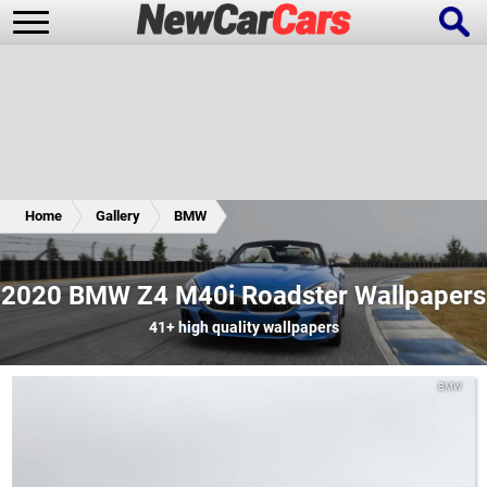
New Cars
Popular Cars
Home
Gallery
BMW
Future Cars
Special Editions
2020 BMW Z4 M40i Roadster Wallpapers
41+
high quality wallpapers
BMW