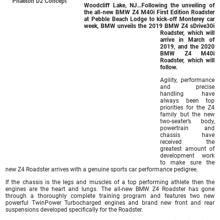
Phaeton D2 Concept
Woodcliff Lake, NJ
…Following the unveiling of
the all-new BMW Z4 M40i First Edition Roadster
at Pebble Beach Lodge to kick-off Monterey car
week, BMW unveils the 2019 BMW Z4 sDrive30i
Roadster, which will
arrive in March of
2019, and the 2020
BMW Z4 M40i
Roadster
, which will
follow.
Agility, performance
and precise
handling have
always been top
priorities for the Z4
family but the new
two-seater’s body,
powertrain and
chassis have
received the
greatest amount of
development work
to make sure the
new Z4 Roadster arrives with a genuine sports car performance pedigree.
If the chassis is the legs and muscles of a top performing athlete then the
engines are the heart and lungs. The all-new BMW Z4 Roadster has gone
through a thoroughly complete training program and features two new
powerful TwinPower Turbocharged engines and brand new front and rear
suspensions developed specifically for the Roadster.