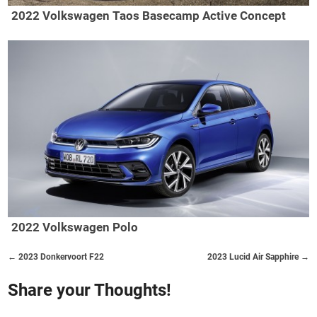
2022 Volkswagen Taos Basecamp Active Concept
2022 Volkswagen Polo
← 2023 Donkervoort F22
2023 Lucid Air Sapphire →
Share your Thoughts!