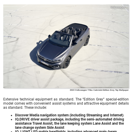
Volkswagen
2023 Volkswagen T-Roc Cabriolet Edition Grey Top Wallpaper
Extensive technical equipment as standard. The “Edition Grey” special-edition
model comes with convenient assist systems and attractive equipment details
as standard. These include:
Discover Media navigation system (including Streaming and Internet)
IQ.DRIVE driver assist package, including the semi-automated driving
assistance Travel Assist, the lane keeping system Lane Assist and the
lane change system Side Assist
IQ. LIGHT LED matrix headlights, including advanced main-beam