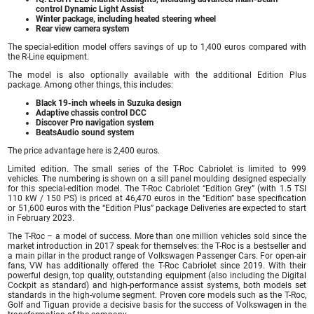
control Dynamic Light Assist
Winter package, including heated steering wheel
Rear view camera system
The special-edition model offers savings of up to 1,400 euros compared with
the R-Line equipment.
The model is also optionally available with the additional Edition Plus
package. Among other things, this includes:
Black 19-inch wheels in Suzuka design
Adaptive chassis control DCC
Discover Pro navigation system
BeatsAudio sound system
The price advantage here is 2,400 euros.
Limited edition. The small series of the T-Roc Cabriolet is limited to 999
vehicles. The numbering is shown on a sill panel moulding designed especially
for this special-edition model. The T-Roc Cabriolet “Edition Grey” (with 1.5 TSI
110 kW / 150 PS) is priced at 46,470 euros in the “Edition” base specification
or 51,600 euros with the “Edition Plus” package Deliveries are expected to start
in February 2023.
The T-Roc – a model of success. More than one million vehicles sold since the
market introduction in 2017 speak for themselves: the T-Roc is a bestseller and
a main pillar in the product range of Volkswagen Passenger Cars. For open-air
fans, VW has additionally offered the T-Roc Cabriolet since 2019. With their
powerful design, top quality, outstanding equipment (also including the Digital
Cockpit as standard) and high-performance assist systems, both models set
standards in the high-volume segment. Proven core models such as the T-Roc,
Golf and Tiguan provide a decisive basis for the success of Volkswagen in the