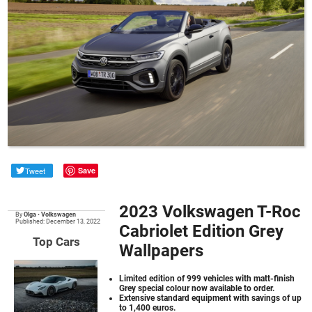
Tweet
Save
2023 Volkswagen T-Roc
By
Olga
•
Volkswagen
Published: December 13, 2022
Cabriolet Edition Grey
Top Cars
Wallpapers
Limited edition of 999 vehicles with matt-finish
Grey special colour now available to order.
Extensive standard equipment with savings of up
to 1,400 euros.