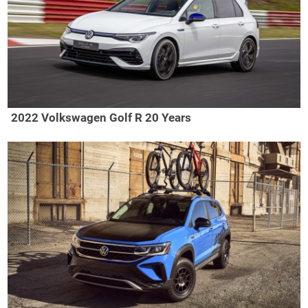
2022 Volkswagen Golf R 20 Years