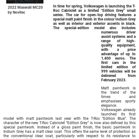
In time for spring, Volkswagen is launching the T-
2022 Maserati MC20
Roc Cabriolet as a limited “Edition Grey” small
by Novitec
series. The car for open-top driving features a
special matt paint finish in the colour Indium Grey
as well as interior and exterior accents in black.
The special-edition model also includes
numerous driver
assist systems and a
range of high-
quality equipment,
with a price
advantage of up to
1,400 euros. The
first cars in the
limited edition of
999 vehicles will be
delivered from
February 2023.
Matt paintwork is
the trend of the
times and
emphasises sporty
elegance.
Volkswagen already
launched its first
model with matt paintwork last year with the T-Roc “Edition Blue”. The
character of the new T-Roc Cabriolet “Edition Grey” is now also defined by this
special paintwork. Instead of a gloss paint finish, the basic paintwork in
Indium Grey has a matt clear coat. This offers the same level of protection as
the conventional clear coat, particularly with respect to its resistance to