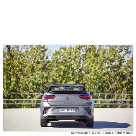
Volkswagen
2023 Volkswagen T-Roc Cabriolet Edition Grey Rear Wallpaper