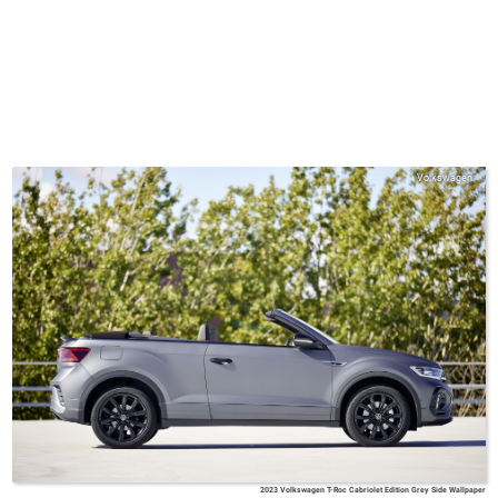
Volkswagen
2023 Volkswagen T-Roc Cabriolet Edition Grey Side Wallpaper