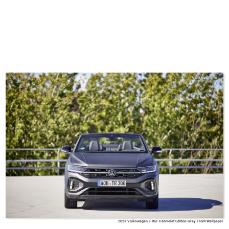
Volkswagen
2023 Volkswagen T-Roc Cabriolet Edition Grey Front Wallpaper