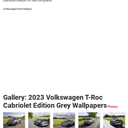
transformation of the company.
(Volkswagen Press Release)
Gallery: 2023 Volkswagen T-Roc
Cabriolet Edition Grey Wallpapers