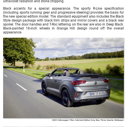
ultraviolet radiation and stone chipping.
Black accents for a special appearance. The sporty R-Line specification
(including sports running gear and progressive steering) provides the basis for
the new special edition model. The standard equipment also includes the Black
Style design package with black trim strips and mirror covers and a black rear
spoiler. The door handles and T-Roc lettering on the rear are also in Deep Black.
Black-painted 18-inch wheels in Grange Hill design round off the overall
appearance.
Volkswagen
2023 Volkswagen T-Roc Cabriolet Edition Grey Rear Three-Quarter Wallpaper