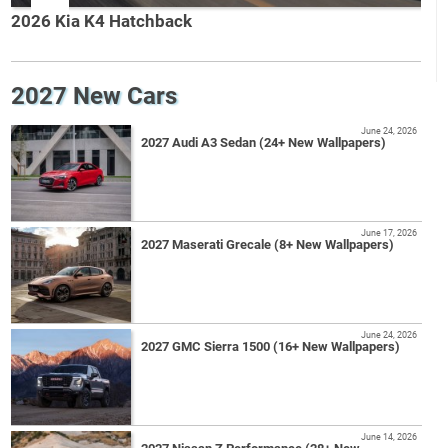
2026 Kia K4 Hatchback
2027 New Cars
June 24, 2026
2027 Audi A3 Sedan (24+ New Wallpapers)
June 17, 2026
2027 Maserati Grecale (8+ New Wallpapers)
June 24, 2026
2027 GMC Sierra 1500 (16+ New Wallpapers)
June 14, 2026