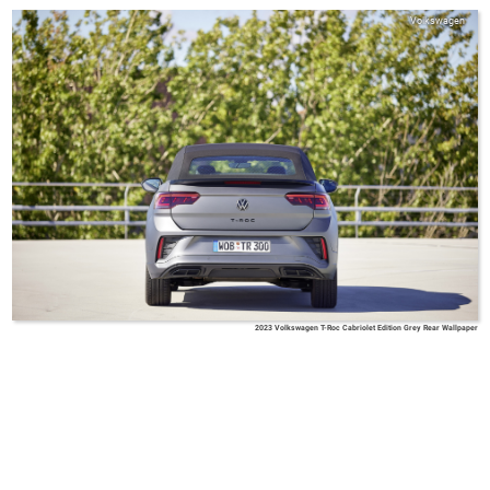
Volkswagen
2023 Volkswagen T-Roc Cabriolet Edition Grey Rear Wallpaper