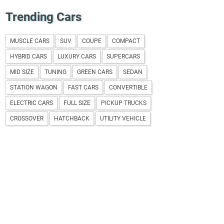
Trending Cars
MUSCLE CARS
SUV
COUPE
COMPACT
HYBRID CARS
LUXURY CARS
SUPERCARS
MID SIZE
TUNING
GREEN CARS
SEDAN
STATION WAGON
FAST CARS
CONVERTIBLE
ELECTRIC CARS
FULL SIZE
PICKUP TRUCKS
CROSSOVER
HATCHBACK
UTILITY VEHICLE