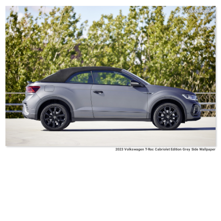
Volkswagen
2023 Volkswagen T-Roc Cabriolet Edition Grey Side Wallpaper