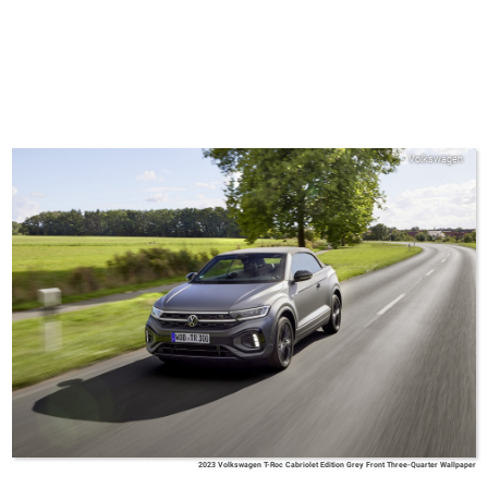
Volkswagen
2023 Volkswagen T-Roc Cabriolet Edition Grey Front Three-Quarter Wallpaper