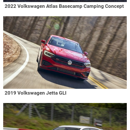
2022 Volkswagen Atlas Basecamp Camping Concept
2019 Volkswagen Jetta GLI