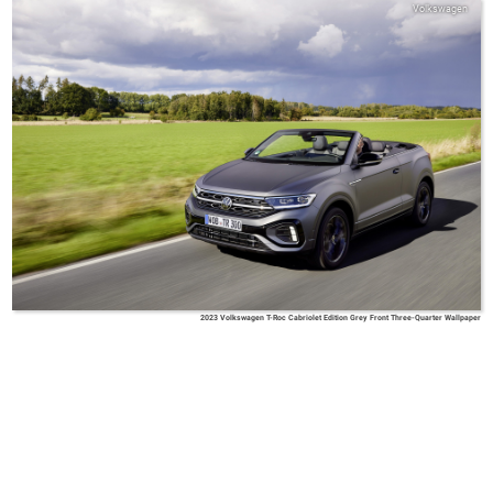
Volkswagen
2023 Volkswagen T-Roc Cabriolet Edition Grey Front Three-Quarter Wallpaper