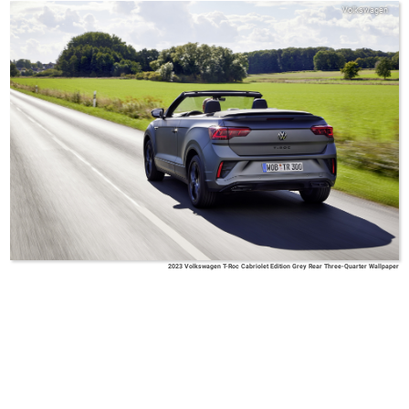
Volkswagen
2023 Volkswagen T-Roc Cabriolet Edition Grey Rear Three-Quarter Wallpaper