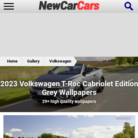
New Cars
Popular Cars
Home
Gallery
Volkswagen
Future Cars
Special Editions
2023 Volkswagen T-Roc Cabriolet Edition
Grey Wallpapers
29+
high quality wallpapers
Volkswagen