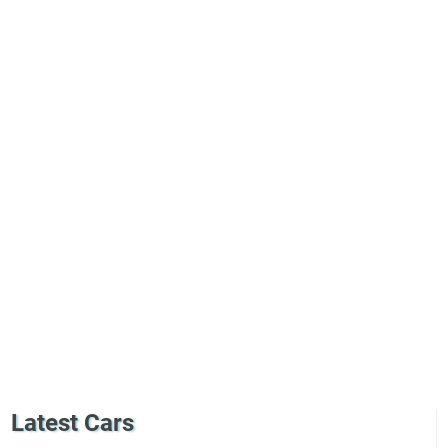
Latest Cars