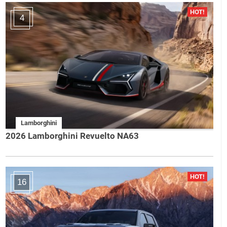
4
Lamborghini
2026 Lamborghini Revuelto NA63
16