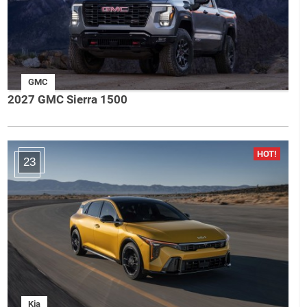
GMC
2027 GMC Sierra 1500
23
Kia