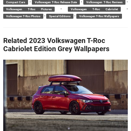
•
•
•
Compact Cars
Volkswagen T-Roc Release Date
Volkswagen T-Roc Reviews
•
•
Volkswagen T-Roc Pictures
Volkswagen T‑Roc Cabriolet
•
•
Volkswagen T-Roc Photos
Special Editions
Volkswagen T-Roc Wallpapers
Related 2023 Volkswagen T-Roc
Cabriolet Edition Grey Wallpapers