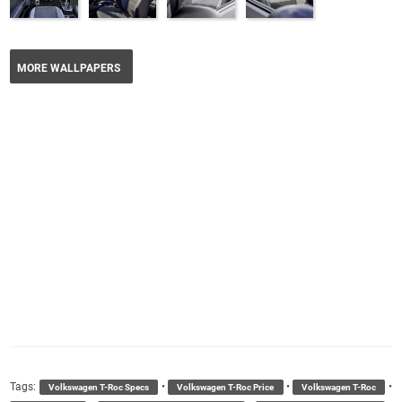
MORE WALLPAPERS
Tags:
•
•
•
Volkswagen T-Roc Specs
Volkswagen T-Roc Price
Volkswagen T-Roc