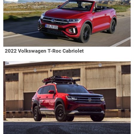
2022 Volkswagen T-Roc Cabriolet