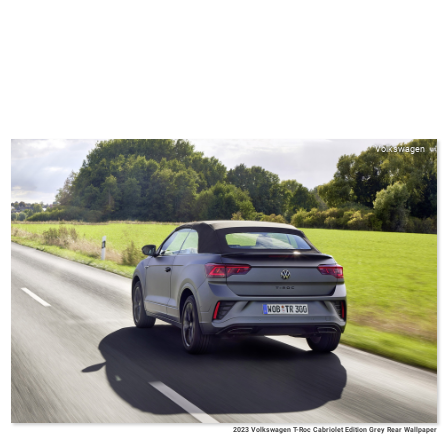
Volkswagen
2023 Volkswagen T-Roc Cabriolet Edition Grey Rear Wallpaper