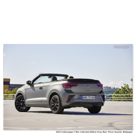
Volkswagen
2023 Volkswagen T-Roc Cabriolet Edition Grey Rear Three-Quarter Wallpaper