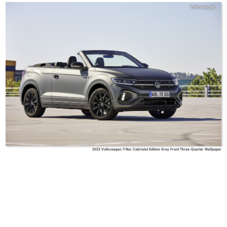
Volkswagen
2023 Volkswagen T-Roc Cabriolet Edition Grey Front Three-Quarter Wallpaper