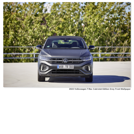
Volkswagen
2023 Volkswagen T-Roc Cabriolet Edition Grey Front Wallpaper