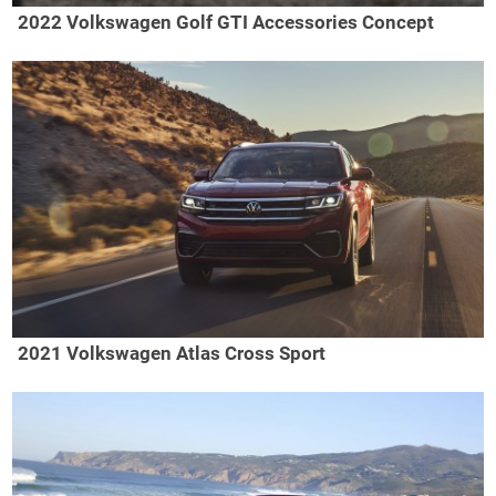
2022 Volkswagen Golf GTI Accessories Concept
2021 Volkswagen Atlas Cross Sport