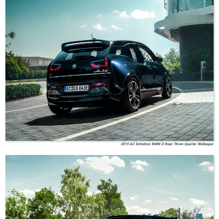
2019 AC Schnitzer BMW i3 Rear Three-Quarter Wallpaper
BMW