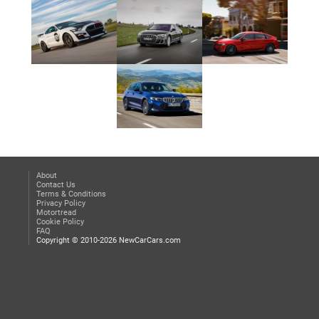
About
Contact Us
Terms & Conditions
Privacy Policy
Motortread
Cookie Policy
FAQ
Copyright © 2010-2026 NewCarCars.com