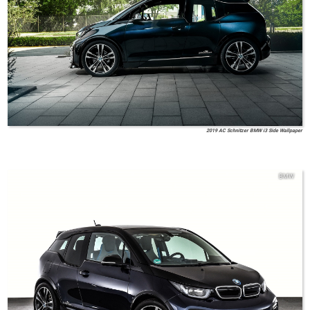
2019 AC Schnitzer BMW i3 Side Wallpaper
BMW