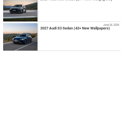
June 24, 2026
2027 Audi S3 Sedan (42+ New Wallpapers)