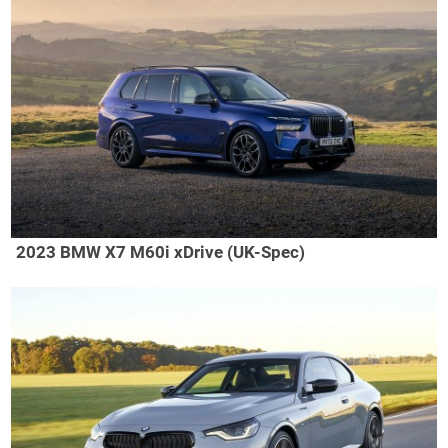
2023 BMW X7 M60i xDrive (UK-Spec)