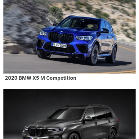
2020 BMW X5 M Competition