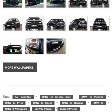
MORE WALLPAPERS
Tags:
•
•
•
AC Schnitzer
BMW I3 Release Date
BMW I3 Pictures
•
•
•
•
BMW I3 Price
BMW I3 Specs
BMW I3 Reviews
BMW I3
•
•
•
BMW I3 Wallpapers
BMW I3 Interior
BMW I3 Photos