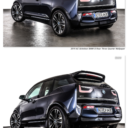
2019 AC Schnitzer BMW i3 Rear Three-Quarter Wallpaper
BMW