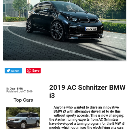
Tweet
Save
2019 AC Schnitzer BMW
By
Olga
•
BMW
Published: July 7, 2019
i3
Top Cars
Anyone who wanted to drive an innovative
BMW i3
with alternative drive had to do this
without sporty accents. This is now changing:
the Aachen tuning experts from AC Schnitzer
have developed a tuning program for the BMW i3
models which optimises the electrifying city cars