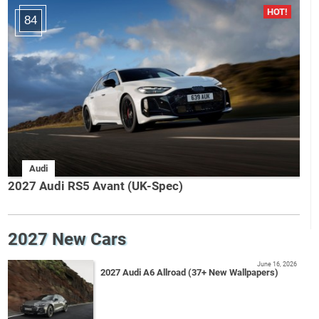
84
Audi
2027 Audi RS5 Avant (UK-Spec)
2027 New Cars
June 16, 2026
2027 Audi A6 Allroad (37+ New Wallpapers)