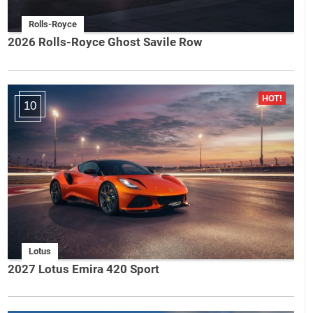
Rolls-Royce
2026 Rolls-Royce Ghost Savile Row
10
Lotus
2027 Lotus Emira 420 Sport