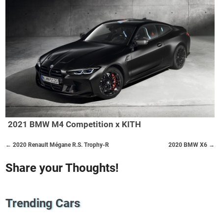
2021 BMW M4 Competition x KITH
← 2020 Renault Mégane R.S. Trophy-R
2020 BMW X6 →
Share your Thoughts!
Trending Cars