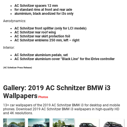
AC Schnitzer spacers 12 mm
for standard rims at front and rear axle
alumimium, black anodized for i3s only
Aerodynamics:
AC Schnitzer front splitter (only for LCI models)
AC Schnitzer rear roof wing
AC Schnitzer rear skirt protection foil
AC Schnitzer emblems 250 mm, left – right
Interior:
AC Schnitzer aluminium pedals, set
AC Schnitzer aluminium cover “Black Line“ for the iDrive controller
(AC Schnitzer Press Release)
Gallery: 2019 AC Schnitzer BMW i3
Wallpapers
13+ car wallpapers of the 2019 AC Schnitzer BMW i3 for desktop and mobile
phones. Download 2019 AC Schnitzer BMW i3 wallpapers in high-quality HD
and 4K resolutions.