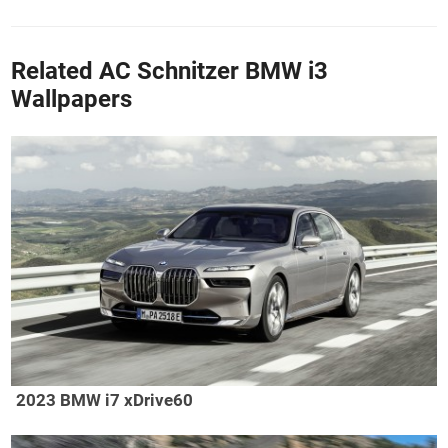
Related AC Schnitzer BMW i3
Wallpapers
2023 BMW i7 xDrive60