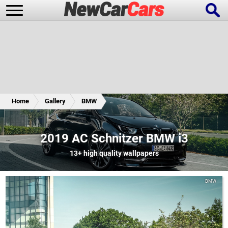
New Cars
Popular Cars
Home
Gallery
BMW
Future Cars
Special Editions
2019 AC Schnitzer BMW i3
13+
high quality wallpapers
BMW