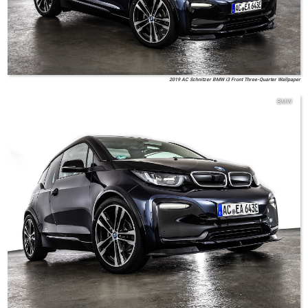
2019 AC Schnitzer BMW i3 Front Three-Quarter Wallpaper
BMW