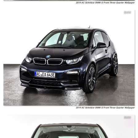
2019 AC Schnitzer BMW i3 Front Three-Quarter Wallpaper
BMW
2019 AC Schnitzer BMW i3 Front Three-Quarter Wallpaper
BMW