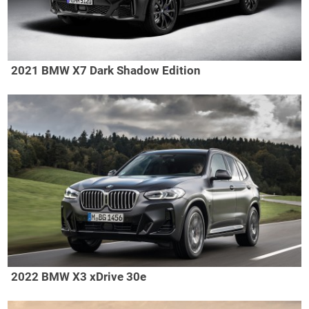
2021 BMW X7 Dark Shadow Edition
2022 BMW X3 xDrive 30e