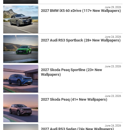
June 29, 2026
2027 BMW iX5 60 xDrive (117+ New Wallpapers)
June 24, 2026
2027 Audi RS3 Sportback (28+ New Wallpapers)
June 23, 2026
2027 Skoda Peaq Sportline (23+ New
Wallpapers)
June 23, 2026
2027 Skoda Peaq (41+ New Wallpapers)
June 24, 2026
2027 Audi RS3 Sedan (24+ New Wallpapers)