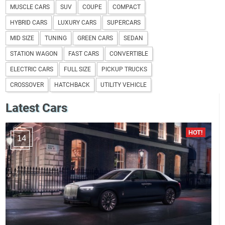
MUSCLE CARS
SUV
COUPE
COMPACT
HYBRID CARS
LUXURY CARS
SUPERCARS
MID SIZE
TUNING
GREEN CARS
SEDAN
STATION WAGON
FAST CARS
CONVERTIBLE
ELECTRIC CARS
FULL SIZE
PICKUP TRUCKS
CROSSOVER
HATCHBACK
UTILITY VEHICLE
Latest Cars
14