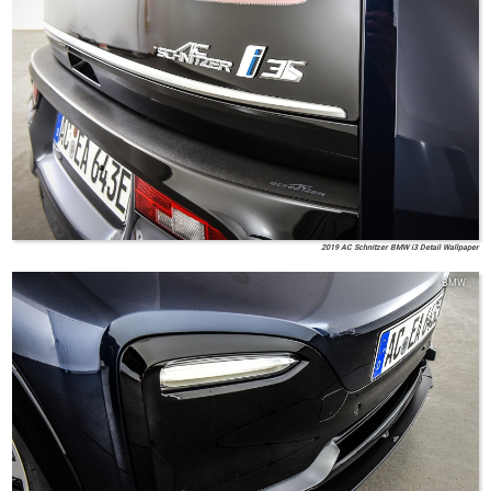
2019 AC Schnitzer BMW i3 Detail Wallpaper
BMW