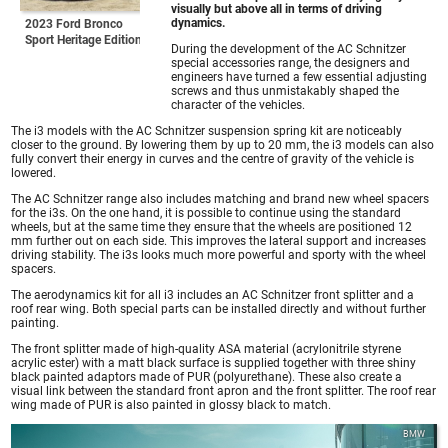
visually but above all in terms of driving
dynamics.
2023 Ford Bronco
Sport Heritage Edition
During the development of the AC Schnitzer
special accessories range, the designers and
engineers have turned a few essential adjusting
screws and thus unmistakably shaped the
character of the vehicles.
The i3 models with the AC Schnitzer suspension spring kit are noticeably
closer to the ground. By lowering them by up to 20 mm, the i3 models can also
fully convert their energy in curves and the centre of gravity of the vehicle is
lowered.
The AC Schnitzer range also includes matching and brand new wheel spacers
for the i3s. On the one hand, it is possible to continue using the standard
wheels, but at the same time they ensure that the wheels are positioned 12
mm further out on each side. This improves the lateral support and increases
driving stability. The i3s looks much more powerful and sporty with the wheel
spacers.
The aerodynamics kit for all i3 includes an AC Schnitzer front splitter and a
roof rear wing. Both special parts can be installed directly and without further
painting.
The front splitter made of high-quality ASA material (acrylonitrile styrene
acrylic ester) with a matt black surface is supplied together with three shiny
black painted adaptors made of PUR (polyurethane). These also create a
visual link between the standard front apron and the front splitter. The roof rear
wing made of PUR is also painted in glossy black to match.
BMW