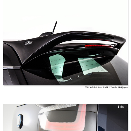
2019 AC Schnitzer BMW i3 Spoiler Wallpaper
BMW