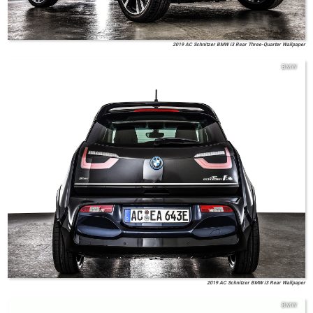
2019 AC Schnitzer BMW i3 Rear Three-Quarter Wallpaper
BMW
2019 AC Schnitzer BMW i3 Rear Wallpaper
BMW