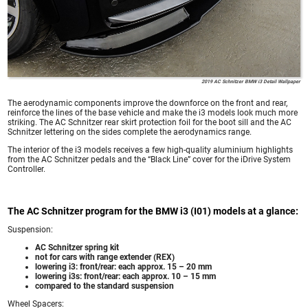
2019 AC Schnitzer BMW i3 Detail Wallpaper
The aerodynamic components improve the downforce on the front and rear,
reinforce the lines of the base vehicle and make the i3 models look much more
striking. The AC Schnitzer rear skirt protection foil for the boot sill and the AC
Schnitzer lettering on the sides complete the aerodynamics range.
The interior of the i3 models receives a few high-quality aluminium highlights
from the AC Schnitzer pedals and the “Black Line” cover for the iDrive System
Controller.
The AC Schnitzer program for the BMW i3 (I01) models at a glance:
Suspension:
AC Schnitzer spring kit
not for cars with range extender (REX)
lowering i3: front/rear: each approx. 15 – 20 mm
lowering i3s: front/rear: each approx. 10 – 15 mm
compared to the standard suspension
Wheel Spacers: