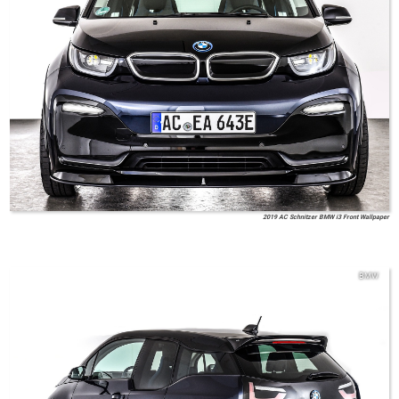
2019 AC Schnitzer BMW i3 Front Wallpaper
BMW