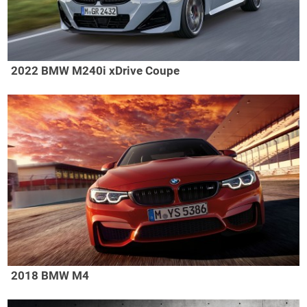
2022 BMW M240i xDrive Coupe
2018 BMW M4