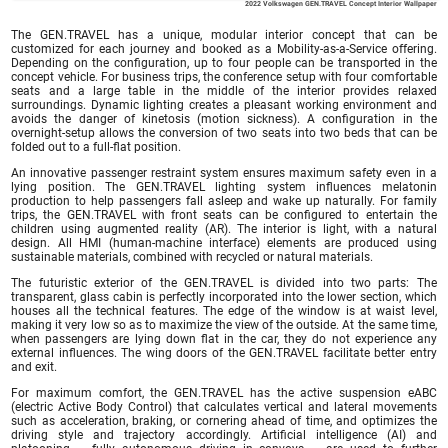
2022 Volkswagen GEN.TRAVEL Concept Interior Wallpaper
The GEN.TRAVEL has a unique, modular interior concept that can be
customized for each journey and booked as a Mobility-as-a-Service offering.
Depending on the configuration, up to four people can be transported in the
concept vehicle. For business trips, the conference setup with four comfortable
seats and a large table in the middle of the interior provides relaxed
surroundings. Dynamic lighting creates a pleasant working environment and
avoids the danger of kinetosis (motion sickness). A configuration in the
overnight-setup allows the conversion of two seats into two beds that can be
folded out to a full-flat position.
An innovative passenger restraint system ensures maximum safety even in a
lying position. The GEN.TRAVEL lighting system influences melatonin
production to help passengers fall asleep and wake up naturally. For family
trips, the GEN.TRAVEL with front seats can be configured to entertain the
children using augmented reality (AR). The interior is light, with a natural
design. All HMI (human-machine interface) elements are produced using
sustainable materials, combined with recycled or natural materials.
The futuristic exterior of the GEN.TRAVEL is divided into two parts: The
transparent, glass cabin is perfectly incorporated into the lower section, which
houses all the technical features. The edge of the window is at waist level,
making it very low so as to maximize the view of the outside. At the same time,
when passengers are lying down flat in the car, they do not experience any
external influences. The wing doors of the GEN.TRAVEL facilitate better entry
and exit.
For maximum comfort, the GEN.TRAVEL has the active suspension eABC
(electric Active Body Control) that calculates vertical and lateral movements
such as acceleration, braking, or cornering ahead of time, and optimizes the
driving style and trajectory accordingly. Artificial intelligence (AI) and