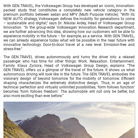
With GEN.TRAVEL, the Volkswagen Group has developed an iconic, innovation-
packed study that constitutes a completely new vehicle category in the
premium portfolio between sedan and MPV (Multi Purpose Vehicle). “With its
NEW AUTO strategy, Volkswagen defines the mobility for generations to come
– sustainable and digital,“ says Dr. Nikolai Ardey, Head of Volkswagen Group
Innovation. “In the group-wide Volkswagen Innovation Research department,
we are further advancing this idea, showing how our customers will be able to
experience mobility in the future – for example, as a service. With GEN.TRAVEL,
we can already experience today what will be possible in the near future with
innovative technology. Door-to-door travel at a new level. Emission-free and
stress-free.”
The GEN.TRAVEL drives autonomously and turns the driver into a relaxed
passenger who has time for other things: Work. Relaxation. Entertainment.
Family. Klaus Zyciora, Head of Volkswagen Group Design, explains: “The
GEN.TRAVEL offers us a glimpse of the travel of the future. It shows us what
autonomous driving will look like in the future. The GEN.TRAVEL embodies the
visionary design of beyond tomorrow for the mobility of tomorrow. Efficient
shaping characterizes the extremely distinctive design. Thus, in an age of
technical perfection and virtually unlimited possibilities, ‘form follows function’
becomes ‘form follows freedom’. The automobile will not only be better, but
also more exciting than ever before.”
Volkswagen