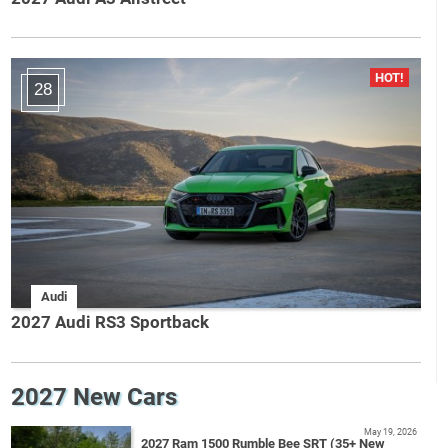
28
Audi
2027 Audi RS3 Sportback
2027 New Cars
May 19, 2026
2027 Ram 1500 Rumble Bee SRT (35+ New