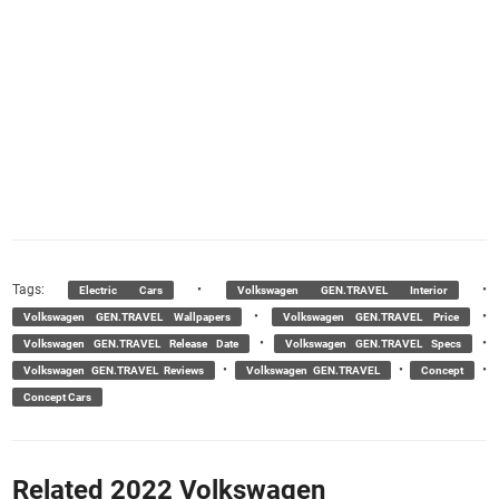
Tags:
•
•
Electric Cars
Volkswagen GEN.TRAVEL Interior
•
•
Volkswagen GEN.TRAVEL Wallpapers
Volkswagen GEN.TRAVEL Price
•
•
Volkswagen GEN.TRAVEL Release Date
Volkswagen GEN.TRAVEL Specs
•
•
•
Volkswagen GEN.TRAVEL Reviews
Volkswagen GEN.TRAVEL
Concept
Concept Cars
Related 2022 Volkswagen