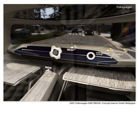
Volkswagen
2022 Volkswagen GEN.TRAVEL Concept Interior Detail Wallpaper