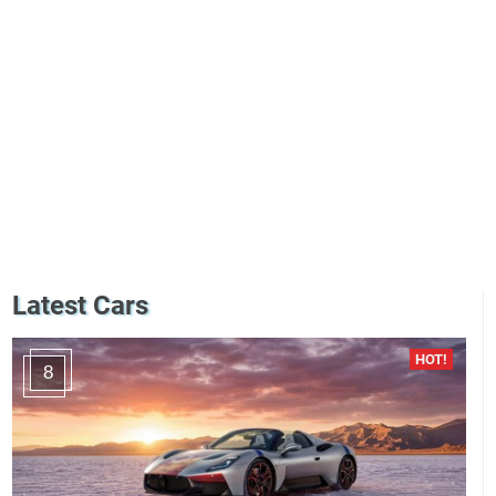
Latest Cars
8