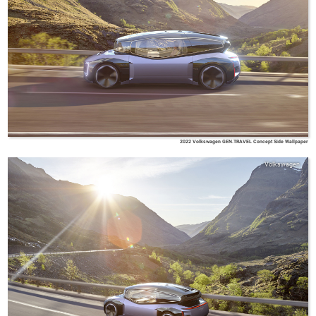
2022 Volkswagen GEN.TRAVEL Concept Side Wallpaper
Volkswagen