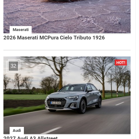
Maserati
2026 Maserati MCPura Cielo Tributo 1926
32
Audi
2027 Audi A3 Allstreet