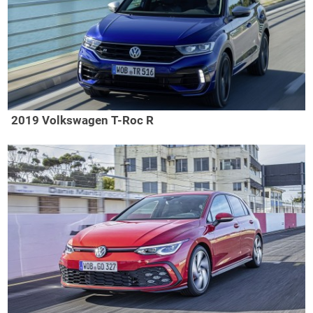
2019 Volkswagen T-Roc R