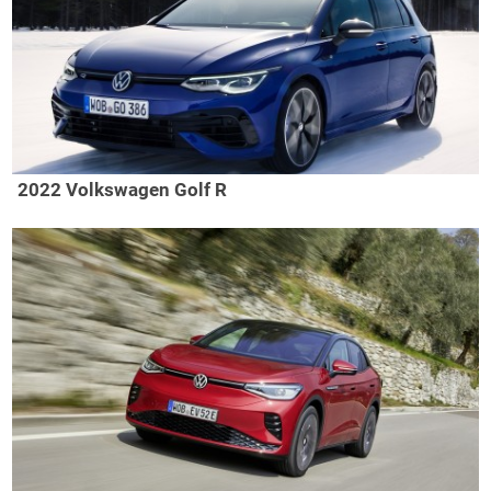
2022 Volkswagen Golf R