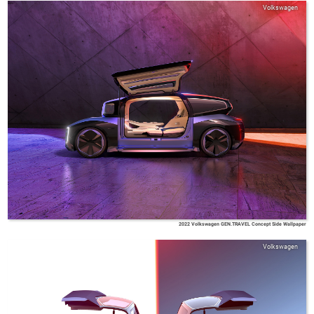
Volkswagen
2022 Volkswagen GEN.TRAVEL Concept Side Wallpaper
Volkswagen