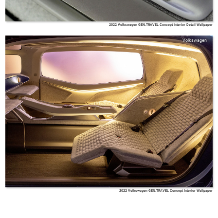
2022 Volkswagen GEN.TRAVEL Concept Interior Detail Wallpaper
Volkswagen
2022 Volkswagen GEN.TRAVEL Concept Interior Wallpaper