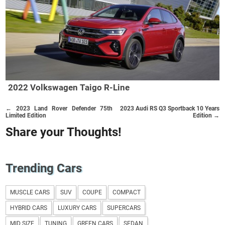
2022 Volkswagen Taigo R-Line
← 2023 Land Rover Defender 75th
2023 Audi RS Q3 Sportback 10 Years
Limited Edition
Edition →
Share your Thoughts!
Trending Cars
MUSCLE CARS
SUV
COUPE
COMPACT
HYBRID CARS
LUXURY CARS
SUPERCARS
MID SIZE
TUNING
GREEN CARS
SEDAN