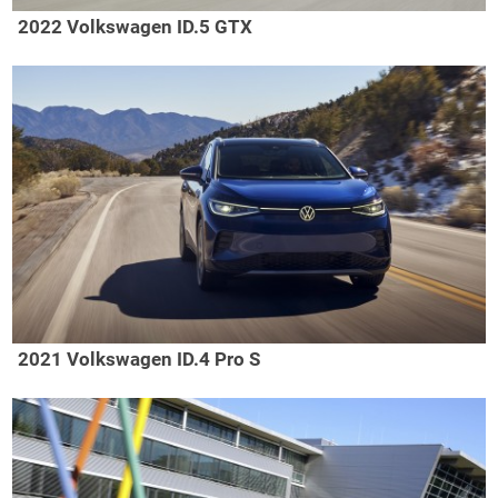
2022 Volkswagen ID.5 GTX
2021 Volkswagen ID.4 Pro S