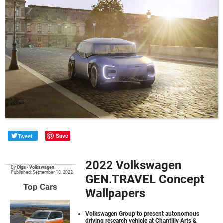
Tweet
Save
2022 Volkswagen
By
Olga
•
Volkswagen
Published: September 18, 2022
GEN.TRAVEL Concept
Top Cars
Wallpapers
Volkswagen Group to present autonomous
driving research vehicle at Chantilly Arts &