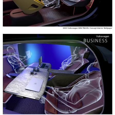
2022 Volkswagen GEN.TRAVEL Concept Interior Wallpaper
Volkswagen