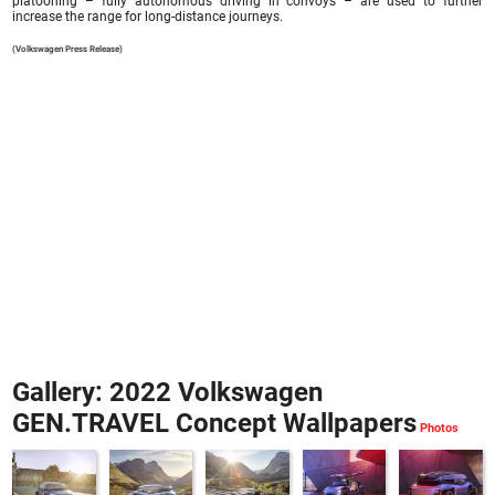
platooning – fully autonomous driving in convoys – are used to further
increase the range for long-distance journeys.
(Volkswagen Press Release)
Gallery: 2022 Volkswagen
GEN.TRAVEL Concept Wallpapers