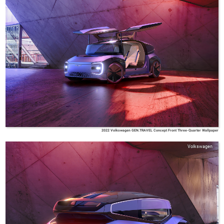
2022 Volkswagen GEN.TRAVEL Concept Front Three-Quarter Wallpaper
Volkswagen