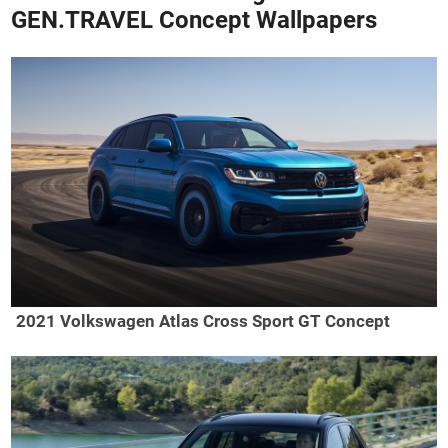
GEN.TRAVEL Concept Wallpapers
2021 Volkswagen Atlas Cross Sport GT Concept