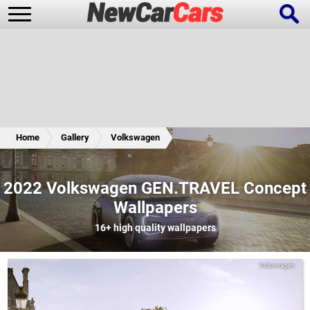
New Cars
Popular Cars
Home
Gallery
Volkswagen
Future Cars
Special Editions
2022 Volkswagen GEN.TRAVEL Concept
Wallpapers
16+
high quality wallpapers
Volkswagen