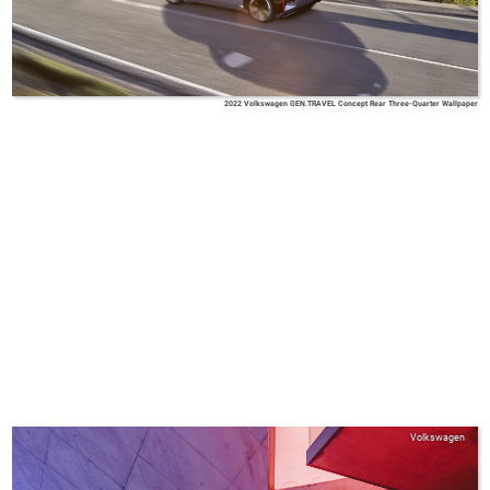
2022 Volkswagen GEN.TRAVEL Concept Rear Three-Quarter Wallpaper
Volkswagen