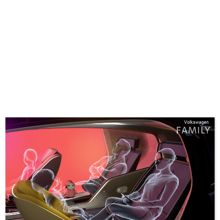
Volkswagen