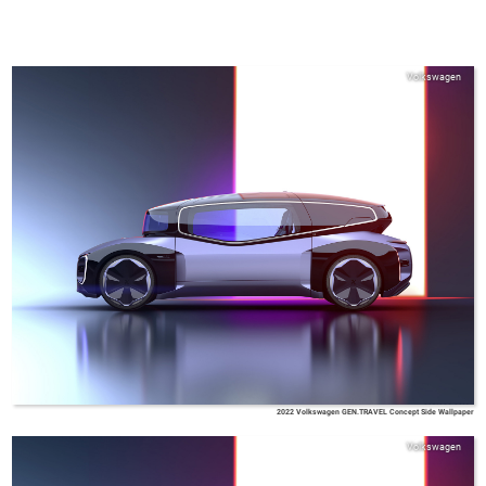
Volkswagen
2022 Volkswagen GEN.TRAVEL Concept Side Wallpaper
Volkswagen