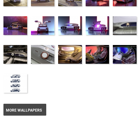
MORE WALLPAPERS