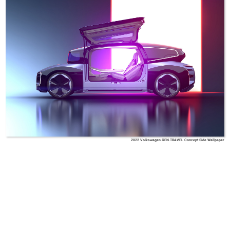
2022 Volkswagen GEN.TRAVEL Concept Side Wallpaper