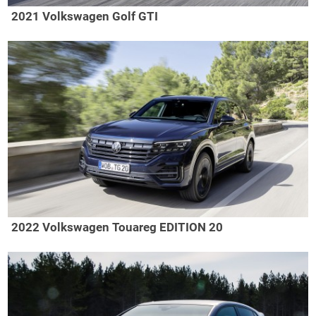
2021 Volkswagen Golf GTI
2022 Volkswagen Touareg EDITION 20