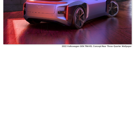
2022 Volkswagen GEN.TRAVEL Concept Rear Three-Quarter Wallpaper