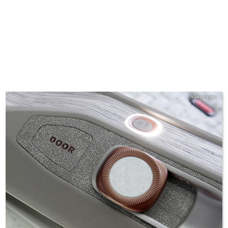
Volkswagen