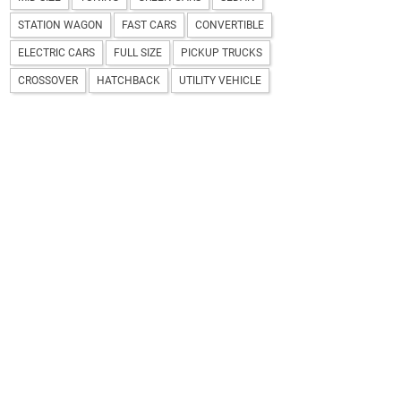
STATION WAGON
FAST CARS
CONVERTIBLE
ELECTRIC CARS
FULL SIZE
PICKUP TRUCKS
CROSSOVER
HATCHBACK
UTILITY VEHICLE