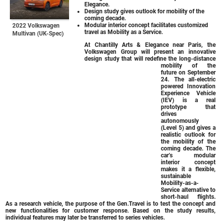
Elegance.
Design study gives outlook for mobility of the
coming decade.
Modular interior concept facilitates customized
2022 Volkswagen
travel as Mobility as a Service.
Multivan (UK-Spec)
At Chantilly Arts & Elegance near Paris, the
Volkswagen Group will present an innovative
design study that will redefine the long-distance
mobility of the
future on September
24. The all-electric
powered Innovation
Experience Vehicle
(IEV) is a real
prototype that
drives
autonomously
(Level 5) and gives a
realistic outlook for
the mobility of the
coming decade. The
car’s modular
interior concept
makes it a flexible,
sustainable
Mobility-as-a-
Service alternative to
short-haul flights.
As a research vehicle, the purpose of the Gen.Travel is to test the concept and
new functionalities for customer response. Based on the study results,
individual features may later be transferred to series vehicles.