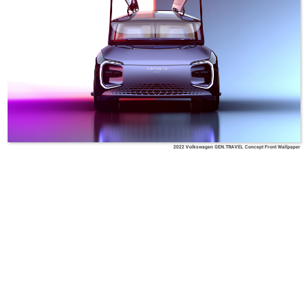
2022 Volkswagen GEN.TRAVEL Concept Front Wallpaper