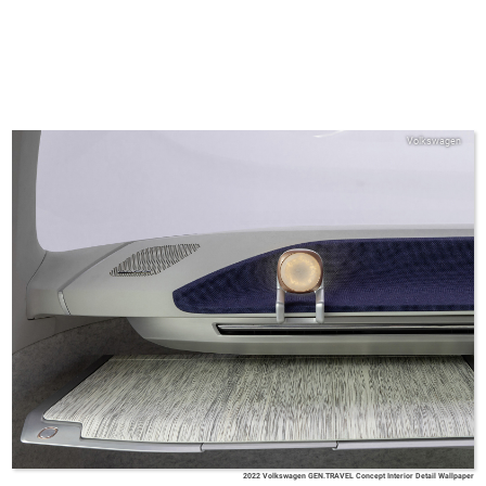
Volkswagen
2022 Volkswagen GEN.TRAVEL Concept Interior Detail Wallpaper