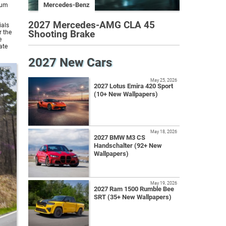
Mercedes-Benz
ium
2027 Mercedes-AMG CLA 45
ials
Shooting Brake
r the
e
ate
2027 New Cars
wagen
May 25, 2026
2027 Lotus Emira 420 Sport
(10+ New Wallpapers)
May 18, 2026
2027 BMW M3 CS
Handschalter (92+ New
Wallpapers)
May 19, 2026
2027 Ram 1500 Rumble Bee
SRT (35+ New Wallpapers)