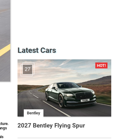
Latest Cars
27
Bentley
ture.
2027 Bentley Flying Spur
hangs
als