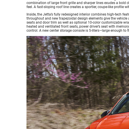
combination of large front grille and sharper lines exudes a bold
feel. A fast-sloping roof line creates a sportier, coupe-like profile 
Inside, the Jetta’s fully redesigned interior combines high-tech fea
throughout and new trapezoidal design elements give the vehicle a
seats and door trim as well as optional 10-color customizable wra
heated and ventilated front seats, power driver’s seat with memory
control. A new center storage console is 5-liters—large enough to f