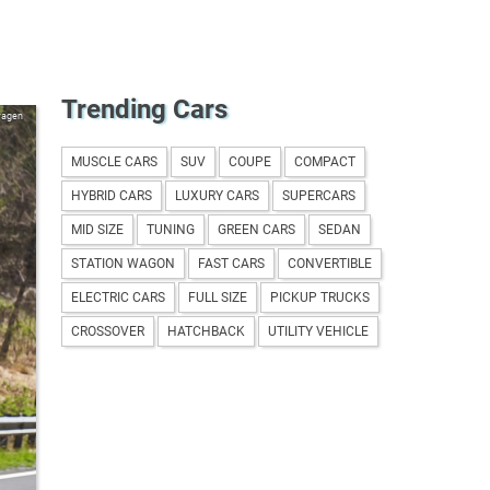
Trending Cars
wagen
MUSCLE CARS
SUV
COUPE
COMPACT
HYBRID CARS
LUXURY CARS
SUPERCARS
MID SIZE
TUNING
GREEN CARS
SEDAN
STATION WAGON
FAST CARS
CONVERTIBLE
ELECTRIC CARS
FULL SIZE
PICKUP TRUCKS
CROSSOVER
HATCHBACK
UTILITY VEHICLE