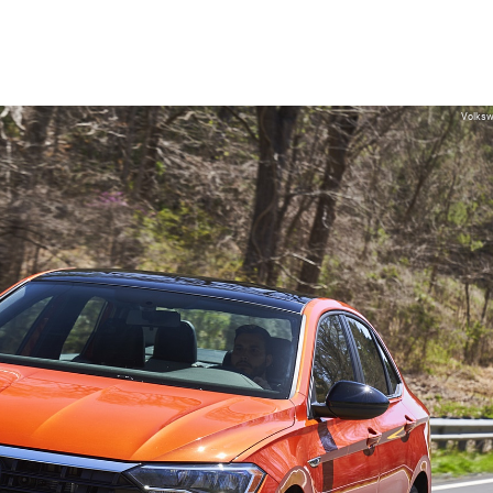
Volks