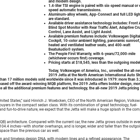
and modern design.
1.4-liter TSI engine is paired with six-speed manual or 
speed automatic transmissions.
Aluminum-alloy wheels, App-Connect and full LED ligh
are standard.
Available driver assistance technology includes: Front 
Blind Spot Monitor with Rear Traffic Alert, Adaptive Cr
Control, Lane Assist, and Light Assist.
Available premium features include: Volkswagen Digita
Cockpit, 10-color ambient lighting, panoramic sunroof,
heated and ventilated leather seats, and 400-watt
BeatsAudio® system.
The People First Warranty, with 6-years/72,000-mile
(whichever occurs first) coverage.
Pricing starts at $18,545, less than the outgoing model
Today, Volkswagen of America, Inc., unveiled the all-n
2019 Jetta at the North American International Auto S
than 17 million models sold worldwide since it was introduced in 1979: more than 3.
w based off the award-winning MQB platform, the 2019 Jetta offers bolder design, mo
 all the additional premium features and technology, the all-new 2019 Jetta pricing 
 United States,” said Hinrich J. Woebcken, CEO of the North American Region, Volksw
 buyers in the compact sedan class. With its combination of great technology, fuel-
s, and fun-to-drive nature, we expect that the Jetta will make a huge splash in the co
B) architecture. Compared with the current car, the new Jetta grows outside in eve
104.4 inches—with shorter overhangs, and is longer, wider and taller than the outgo
space than the previous car as well.
ean and timeless design DNA, with modern lines and a refined appearance. The