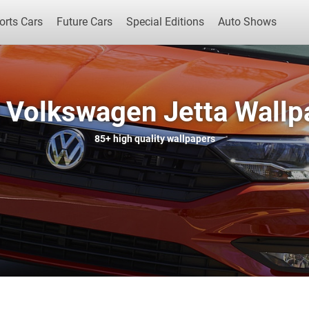
orts Cars
Future Cars
Special Editions
Auto Shows
 Volkswagen Jetta Wallp
Popular Cars
Future Cars
Special Edit
85+
high quality wallpapers