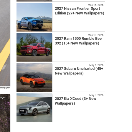
May 15, 2026
2027 Nissan Frontier Sport
Edition (27+ New Wallpapers)
May 19, 2026
2027 Ram 1500 Rumble Bee
392 (15+ New Wallpapers)
May 5, 2026
2027 Subaru Uncharted (45+
New Wallpapers)
 Wallpaper
May 3, 2026
wagen
2027 Kia XCeed (3+ New
Wallpapers)