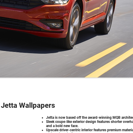
Jetta Wallpapers
Jetta is now based off the award-winning MQB architec
Sleek coupe-like exterior design features shorter over
and a bold new face.
Upscale driver-centric interior features premium materi