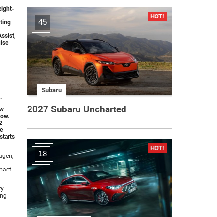
eight-
45
ting
Assist,
uise
l
Subaru
.
2027 Subaru Uncharted
ew
how.
2
re
starts
18
agen,
mpact
ry
ing