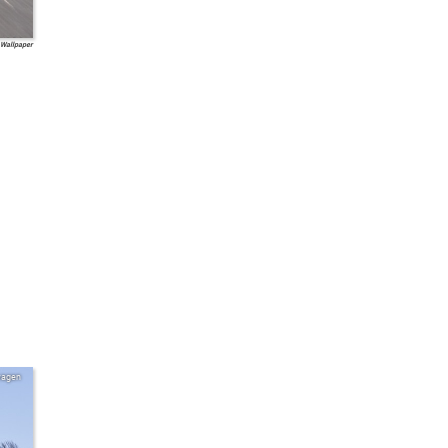
 Wallpaper
wagen