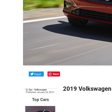
Tweet
Save
2019 Volkswagen 
By
Zac
•
Volkswagen
Published: January 24, 2019
Top Cars