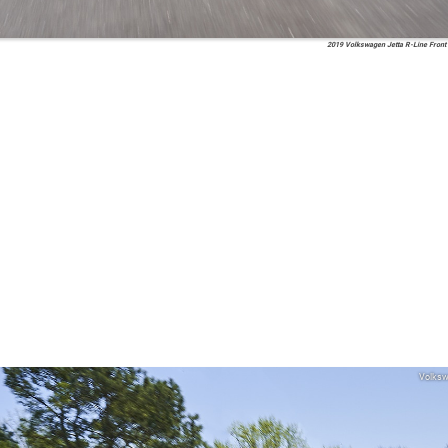
2019 Volkswagen Jetta R-Line Front
Volks