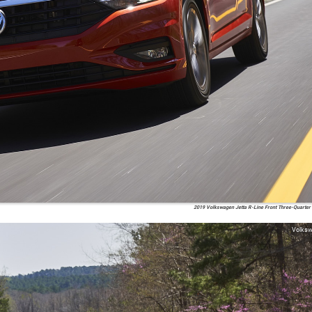
2019 Volkswagen Jetta R-Line Front Three-Quarter
Volks