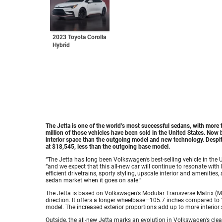
2023 Toyota Corolla
Hybrid
The Jetta is one of the world’s most successful sedans, with more 
million of those vehicles have been sold in the United States. No
interior space than the outgoing model and new technology. Despite
at $18,545, less than the outgoing base model.
“The Jetta has long been Volkswagen’s best-selling vehicle in the
“and we expect that this all-new car will continue to resonate with
efficient drivetrains, sporty styling, upscale interior and amenitie
sedan market when it goes on sale.”
The Jetta is based on Volkswagen’s Modular Transverse Matrix (MQ
direction. It offers a longer wheelbase—105.7 inches compared to 
model. The increased exterior proportions add up to more interior 
Outside, the all-new Jetta marks an evolution in Volkswagen’s cl