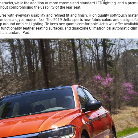
 character, while the addition of more chrome and standard LED lighting lend a prem
without compromising the usability of the rear seat.
tures with everyday usability and refined fit and finish. High quality soft-touch mater
n upscale, yet modern feel. The 2019 Jetta sports new fabric colors and designs fo
p-around ambient lighting. To keep occupants comfortable, Jetta will offer availabl
 functionality, leather seating surfaces, and dual-zone Climatronic® automatic clim
it a standard iPad.
Volks