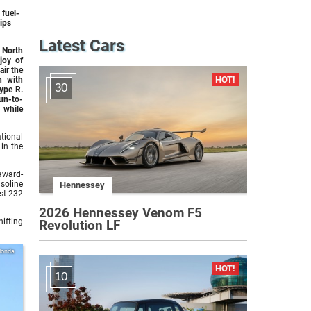
 fuel-
hips
Latest Cars
North
joy of
air the
n with
30
ype R.
fun-to-
 while
tional
 in the
 award-
asoline
Hennessey
st 232
2026 Hennessey Venom F5
ifting
Revolution LF
Honda
10