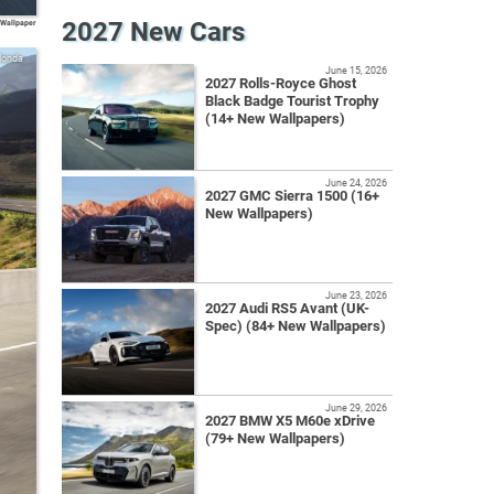
2027 New Cars
 Wallpaper
Honda
June 15, 2026
2027 Rolls-Royce Ghost
Black Badge Tourist Trophy
(14+ New Wallpapers)
June 24, 2026
2027 GMC Sierra 1500 (16+
New Wallpapers)
June 23, 2026
2027 Audi RS5 Avant (UK-
Spec) (84+ New Wallpapers)
June 29, 2026
2027 BMW X5 M60e xDrive
(79+ New Wallpapers)