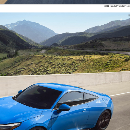
2026 Honda Prelude Front