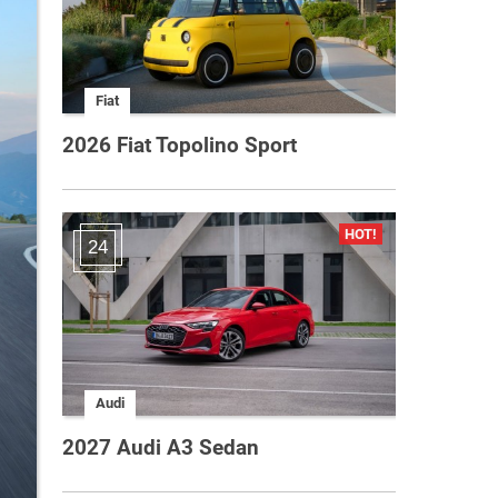
Fiat
2026 Fiat Topolino Sport
24
Audi
2027 Audi A3 Sedan