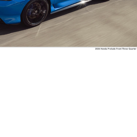
2026 Honda Prelude Front Three-Quarter