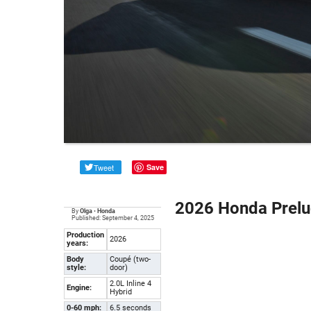
Tweet
Save
2026 Honda Prelu
By
Olga
•
Honda
Published: September 4, 2025
Production
2026
years:
Body
Coupé (two-
style:
door)
2.0L Inline 4
Engine:
Hybrid
0-60 mph:
6.5 seconds