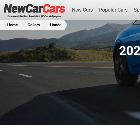
New Cars
Popular Cars
Sp
Download the Best Free HD & 4K Car Wallpapers
Home
Gallery
Honda
202
New Cars