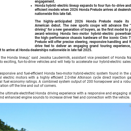
engagement.
Honda hybrid-electric lineup expands to four fun-to-drive and
efficient models when
2026 Honda Prelude
arrives at dealers
nationwide this late fall.
The highly-anticipated
2026 Honda Prelude
made its 
American debut. The new sports coupe will advance the "
driving" for a new generation of buyers, as the first model to p
award-winning Honda two-motor hybrid-electric powertrai
the high-performance chassis hardware of the iconic Civic T
Prelude will offer precise steering, responsive handling and 
drive feel to deliver an engaging grand touring experience,
 to arrive at Honda dealerships nationwide in late fall 2025.
 the Honda lineup," said Jessika Laudermilk, assistant vice president of Honda Na
xciting, fun-to-drive vehicles and will help to accelerate our hybrid-electric sales
, responsive and fuel-efficient Honda two-motor hybrid-electric system found in the
lectric motors with a highly efficient 2.0-liter Atkinson cycle direct injection g
ional fuel economy ratings. A combined system output of 200 horsepower and a robu
ation off the line and out of corners.
he ultimate electrified Honda driving experience with a responsive and engaging sh
nd enhanced engine sounds to increase driver feel and connection with the vehicle.