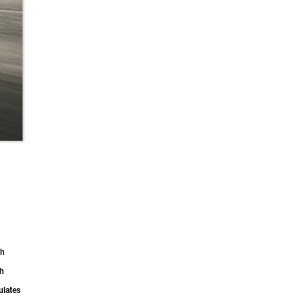
th
th
ulates