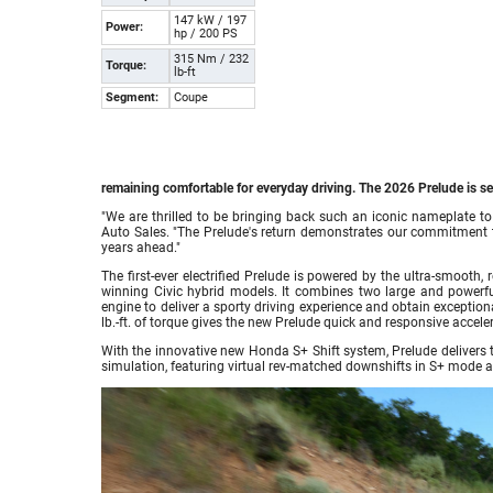
147 kW / 197
Power:
hp / 200 PS
315 Nm / 232
Torque:
lb-ft
Segment:
Coupe
remaining comfortable for everyday driving. The 2026 Prelude is set
"We are thrilled to be bringing back such an iconic nameplate to
Auto Sales. "The Prelude's return demonstrates our commitment to e
years ahead."
The first-ever electrified Prelude is powered by the ultra-smooth
winning Civic hybrid models. It combines two large and powerful e
engine to deliver a sporty driving experience and obtain except
lb.-ft. of torque gives the new Prelude quick and responsive acceler
With the innovative new Honda S+ Shift system, Prelude delivers t
simulation, featuring virtual rev-matched downshifts in S+ mode a