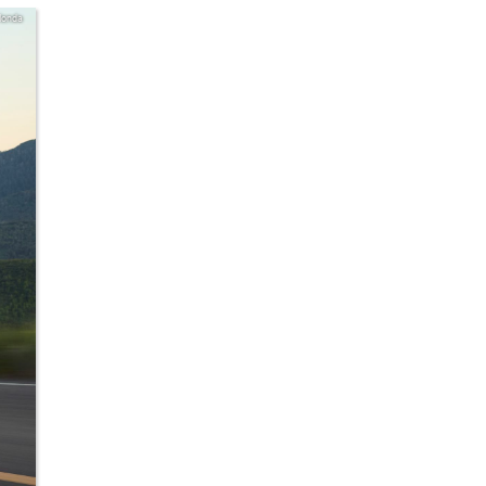
Honda