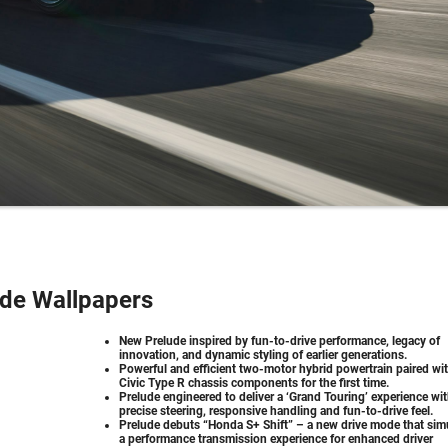
de Wallpapers
New Prelude inspired by fun-to-drive performance, legacy of
innovation, and dynamic styling of earlier generations.
Powerful and efficient two-motor hybrid powertrain paired wi
Civic Type R chassis components for the first time.
Prelude engineered to deliver a ‘Grand Touring’ experience wi
precise steering, responsive handling and fun-to-drive feel.
Prelude debuts “Honda S+ Shift” – a new drive mode that sim
a performance transmission experience for enhanced driver