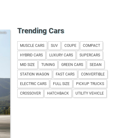
Trending Cars
Honda
MUSCLE CARS
SUV
COUPE
COMPACT
HYBRID CARS
LUXURY CARS
SUPERCARS
MID SIZE
TUNING
GREEN CARS
SEDAN
STATION WAGON
FAST CARS
CONVERTIBLE
ELECTRIC CARS
FULL SIZE
PICKUP TRUCKS
CROSSOVER
HATCHBACK
UTILITY VEHICLE