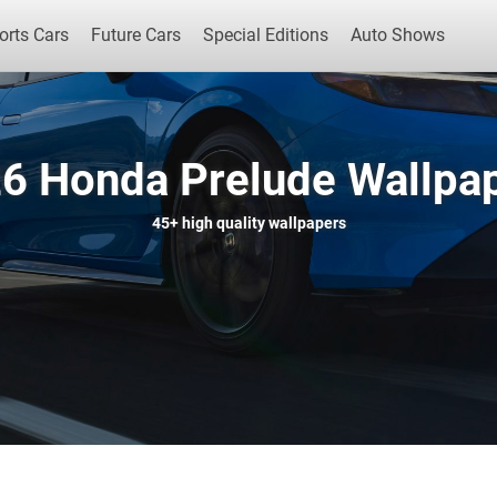
orts Cars
Future Cars
Special Editions
Auto Shows
6 Honda Prelude Wallpa
Popular Cars
Future Cars
Special Edit
45+
high quality wallpapers