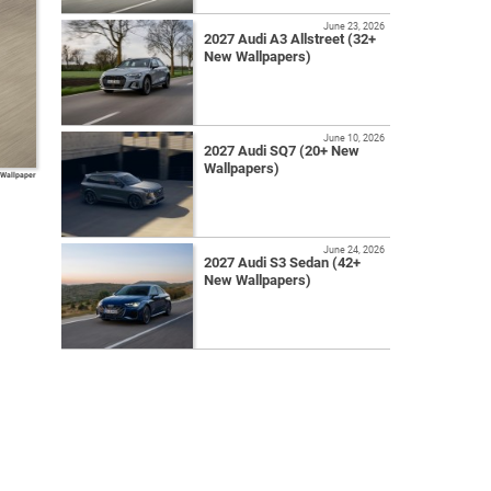
June 23, 2026
2027 Audi A3 Allstreet (32+
New Wallpapers)
June 10, 2026
2027 Audi SQ7 (20+ New
Wallpapers)
 Wallpaper
June 24, 2026
2027 Audi S3 Sedan (42+
New Wallpapers)