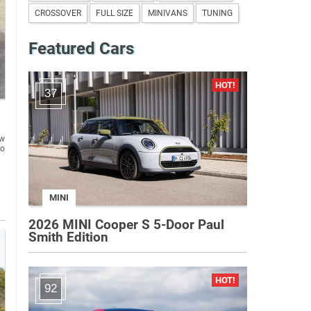
CROSSOVER
FULL SIZE
MINIVANS
TUNING
Featured Cars
37
ew
to
MINI
2026 MINI Cooper S 5-Door Paul
Smith Edition
92