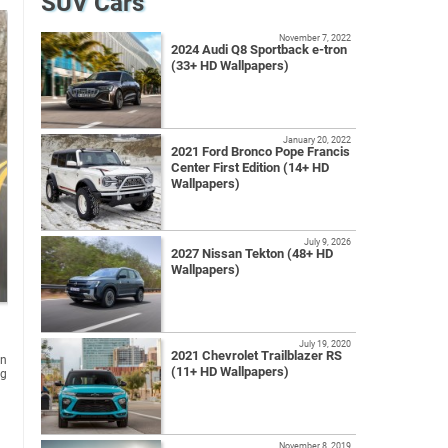
SUV Cars
November 7, 2022
2024 Audi Q8 Sportback e-tron
(33+ HD Wallpapers)
January 20, 2022
2021 Ford Bronco Pope Francis
Center First Edition (14+ HD
Wallpapers)
July 9, 2026
2027 Nissan Tekton (48+ HD
Wallpapers)
July 19, 2020
2021 Chevrolet Trailblazer RS
rn
(11+ HD Wallpapers)
ng
November 8, 2019