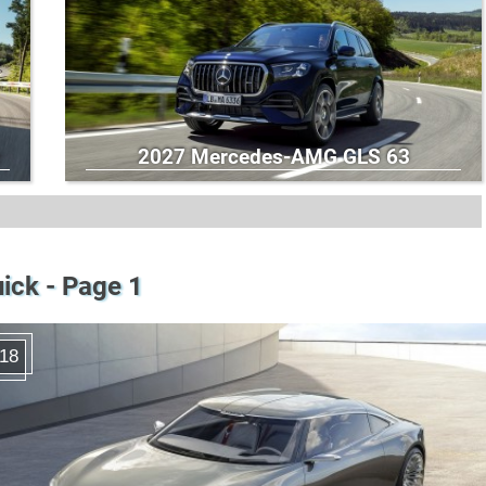
2027 Mercedes-AMG GLS 63
ick - Page 1
18