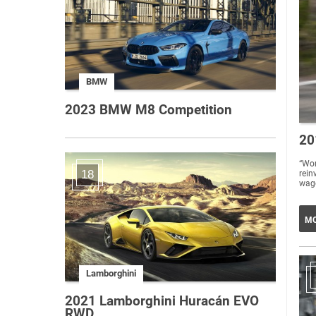
BMW
2023 BMW M8 Competition
20
“Wo
18
rein
wago
MO
Lamborghini
2021 Lamborghini Huracán EVO
RWD