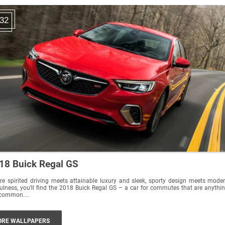
32
18 Buick Regal GS
e spirited driving meets attainable luxury and sleek, sporty design meets mode
ulness, you’ll find the 2018 Buick Regal GS – a car for commutes that are anythi
common....
RE WALLPAPERS