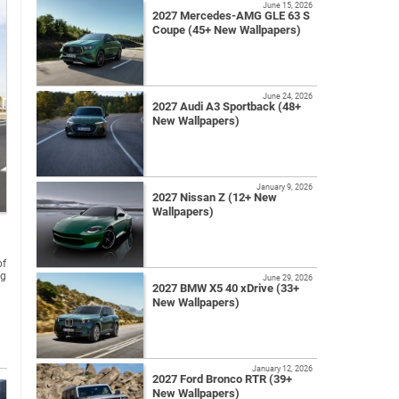
June 15, 2026
2027 Mercedes-AMG GLE 63 S
Coupe (45+ New Wallpapers)
June 24, 2026
2027 Audi A3 Sportback (48+
New Wallpapers)
January 9, 2026
2027 Nissan Z (12+ New
Wallpapers)
of
ng
June 29, 2026
2027 BMW X5 40 xDrive (33+
New Wallpapers)
January 12, 2026
2027 Ford Bronco RTR (39+
New Wallpapers)