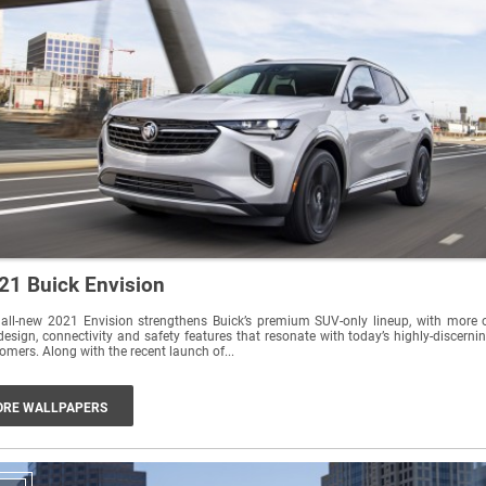
21 Buick Envision
all-new 2021 Envision strengthens Buick’s premium SUV-only lineup, with more 
design, connectivity and safety features that resonate with today’s highly-discerni
customers. Along with the recent launch of...
RE WALLPAPERS