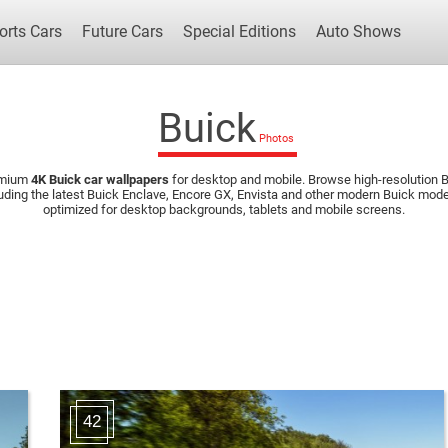
orts Cars
Future Cars
Special Editions
Auto Shows
Buick
emium
4K Buick car wallpapers
for desktop and mobile. Browse high-resolution Bu
Popular Cars
Future Cars
Special Edit
uding the latest Buick Enclave, Encore GX, Envista and other modern Buick mo
optimized for desktop backgrounds, tablets and mobile screens.
42