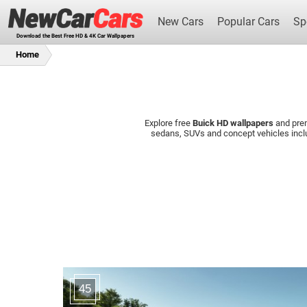
New Cars
Popular Cars
Sp
Download the Best Free HD & 4K Car Wallpapers
Home
Explore free
Buick HD wallpapers
and pr
New Cars
sedans, SUVs and concept vehicles incl
45