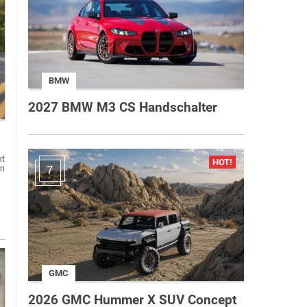
BMW
2027 BMW M3 CS Handschalter
nt
on
7
GMC
2026 GMC Hummer X SUV Concept