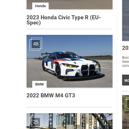
Honda
2023 Honda Civic Type R (EU-
Spec)
48
20
Buic
desi
conv
MO
BMW
2022 BMW M4 GT3
25