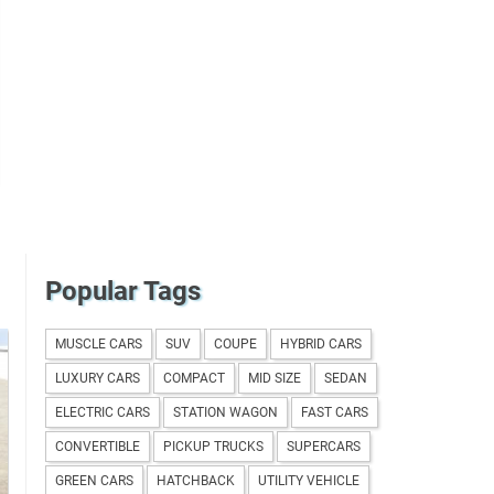
Popular Tags
MUSCLE CARS
SUV
COUPE
HYBRID CARS
LUXURY CARS
COMPACT
MID SIZE
SEDAN
ELECTRIC CARS
STATION WAGON
FAST CARS
CONVERTIBLE
PICKUP TRUCKS
SUPERCARS
GREEN CARS
HATCHBACK
UTILITY VEHICLE