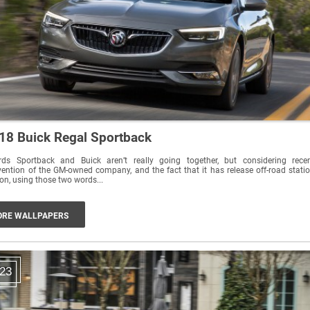
18 Buick Regal Sportback
rds Sportback and Buick aren’t really going together, but considering rece
vention of the GM-owned company, and the fact that it has release off-road stati
n, using those two words...
RE WALLPAPERS
23