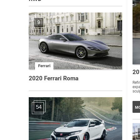
9
Ferrari
20
2020 Ferrari Roma
Refi
exp
scul
54
MO