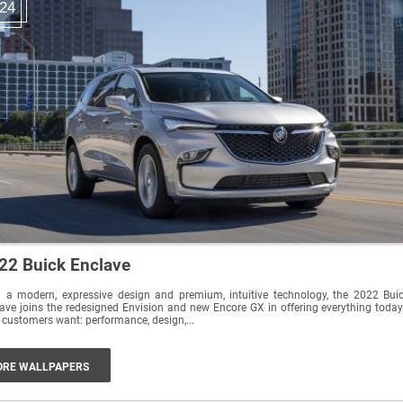
24
22 Buick Enclave
 a modern, expressive design and premium, intuitive technology, the 2022 Bui
ave joins the redesigned Envision and new Encore GX in offering everything today
customers want: performance, design,...
RE WALLPAPERS