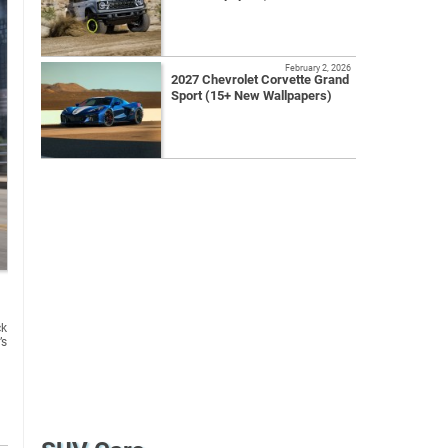
February 2, 2026
2027 Chevrolet Corvette Grand
Sport (15+ New Wallpapers)
ck
’s