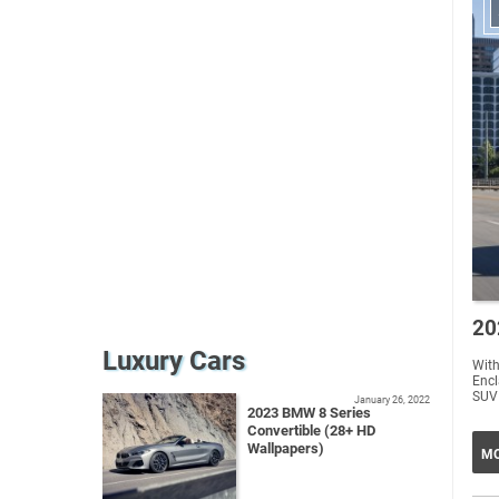
20
Luxury Cars
With
Encl
SUV 
January 26, 2022
2023 BMW 8 Series
Convertible (28+ HD
Wallpapers)
MO