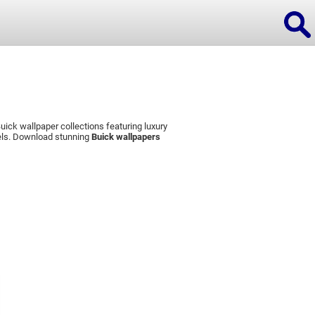
ick wallpaper collections featuring luxury
ions
dels. Download stunning
Buick wallpapers