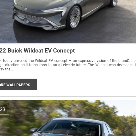
22 Buick Wildcat EV Concept
k today unveiled the Wildcat EV concept — an expressive vision of the brand’s n
gn direction as it transitions to an all-electric future. The Wildcat was developed 
ey the...
RE WALLPAPERS
23