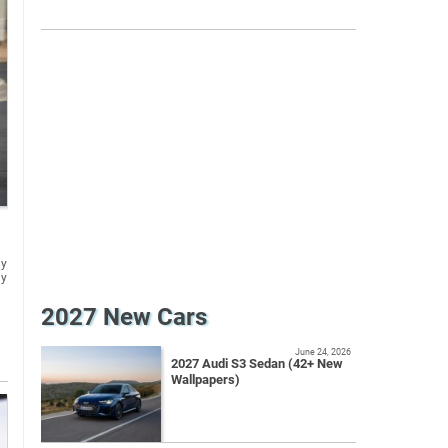
gy
ly
2027 New Cars
June 24, 2026
2027 Audi S3 Sedan (42+ New
Wallpapers)