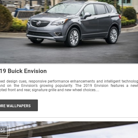
19 Buick Envision
ned design cues, responsive performance enhancements and intelligent technolo
and on the Envision’s growing popularity. The 2019 Envision features a new
pted front and rear, signature grille and new wheel choices....
RE WALLPAPERS
46