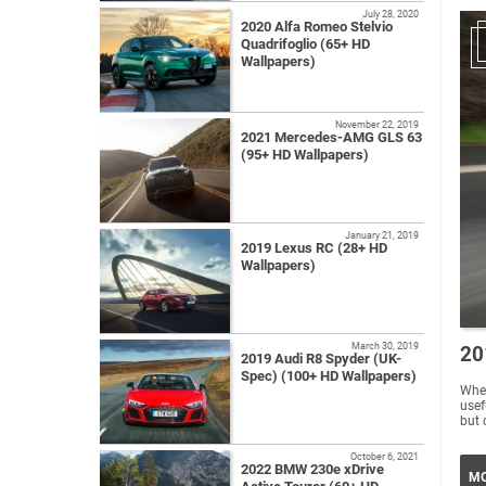
July 28, 2020
2020 Alfa Romeo Stelvio
Quadrifoglio (65+ HD
Wallpapers)
November 22, 2019
2021 Mercedes-AMG GLS 63
(95+ HD Wallpapers)
January 21, 2019
2019 Lexus RC (28+ HD
Wallpapers)
March 30, 2019
20
2019 Audi R8 Spyder (UK-
Spec) (100+ HD Wallpapers)
Wher
usef
but 
October 6, 2021
2022 BMW 230e xDrive
MO