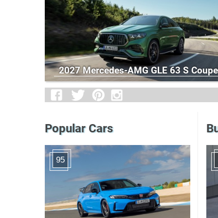
2027 Mercedes-AMG GLE 63 S Coupe
Popular Cars
Bu
95