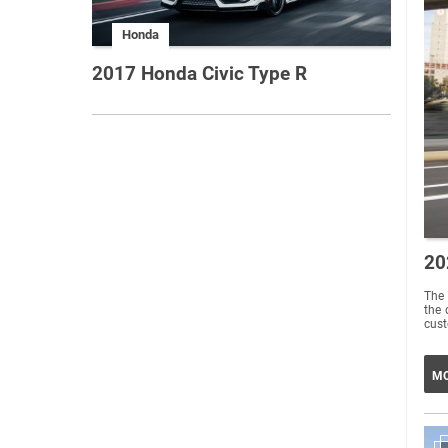
Honda
2017 Honda Civic Type R
20
The 
the 
MO