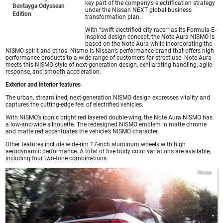
key part of the company’s electrification strategy
Bentayga Odyssean
under the Nissan NEXT global business
Edition
transformation plan.
With “swift electrified city racer” as its Formula-E-
inspired design concept, the Note Aura NISMO is
based on the Note Aura while incorporating the
NISMO spirit and ethos. Nismo is Nissan’s performance brand that offers high
performance products to a wide range of customers for street use. Note Aura
meets this NISMO-style of next-generation design, exhilarating handling, agile
response, and smooth acceleration.
Exterior and interior features
The urban, streamlined, next-generation NISMO design expresses vitality and
captures the cutting-edge feel of electrified vehicles.
With NISMO’s iconic bright red layered double-wing, the Note Aura NISMO has
a low-and-wide silhouette. The redesigned NISMO emblem in matte chrome
and matte red accentuates the vehicle’s NISMO character.
Other features include wide-rim 17-inch aluminum wheels with high
aerodynamic performance. A total of five body color variations are available,
including four two-tone combinations.
Nissan