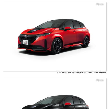
Nissan
2022 Nissan Note Aura NISMO Front Three-Quarter Wallpaper
Nissan