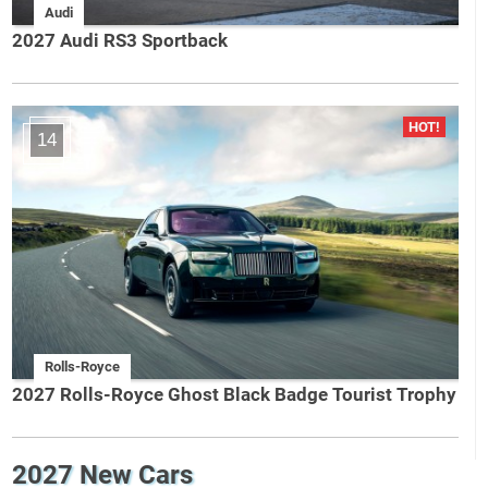
Audi
2027 Audi RS3 Sportback
14
Rolls-Royce
2027 Rolls-Royce Ghost Black Badge Tourist Trophy
2027 New Cars