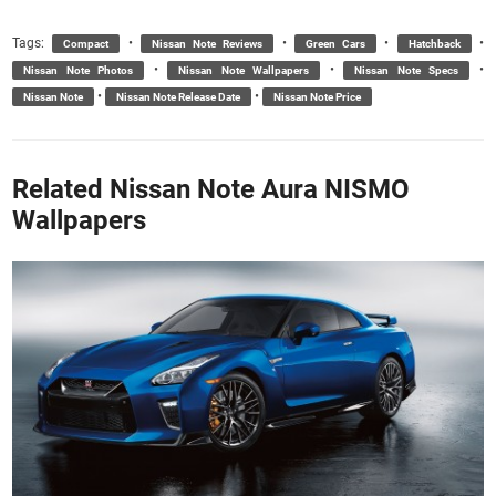
Tags:
•
•
•
•
Compact
Nissan Note Reviews
Green Cars
Hatchback
•
•
•
Nissan Note Photos
Nissan Note Wallpapers
Nissan Note Specs
•
•
Nissan Note
Nissan Note Release Date
Nissan Note Price
Related Nissan Note Aura NISMO
Wallpapers