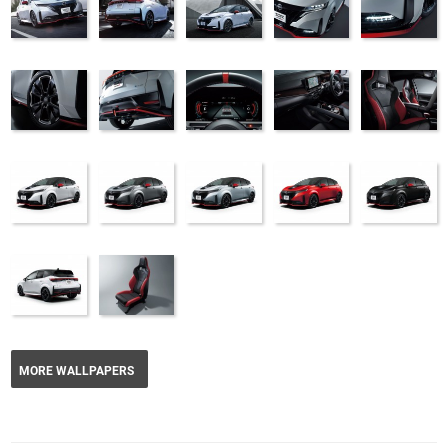
MORE WALLPAPERS