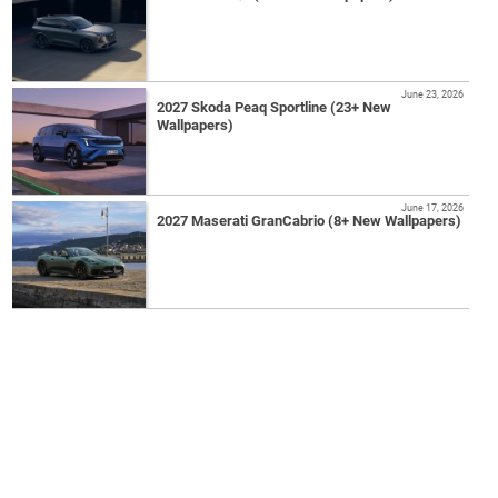
June 23, 2026
2027 Skoda Peaq Sportline (23+ New
Wallpapers)
June 17, 2026
2027 Maserati GranCabrio (8+ New Wallpapers)