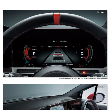
Nissan
2022 Nissan Note Aura NISMO Instrument Cluster Wallpaper
Nissan