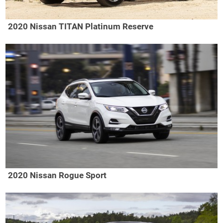
2020 Nissan TITAN Platinum Reserve
2020 Nissan Rogue Sport