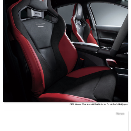
2022 Nissan Note Aura NISMO Interior Front Seats Wallpaper
Nissan