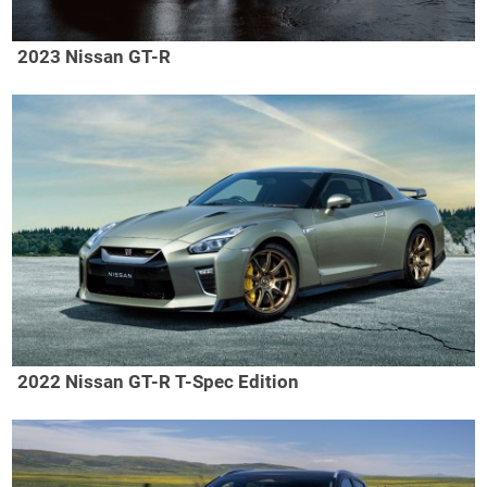
2023 Nissan GT-R
2022 Nissan GT-R T-Spec Edition