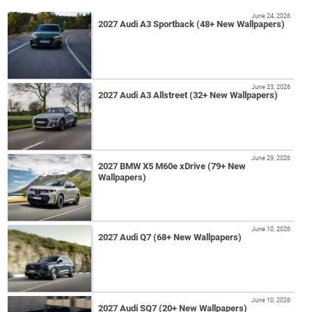
June 24, 2026
2027 Audi A3 Sportback (48+ New Wallpapers)
June 23, 2026
2027 Audi A3 Allstreet (32+ New Wallpapers)
June 29, 2026
2027 BMW X5 M60e xDrive (79+ New
Wallpapers)
June 10, 2026
2027 Audi Q7 (68+ New Wallpapers)
June 10, 2026
2027 Audi SQ7 (20+ New Wallpapers)