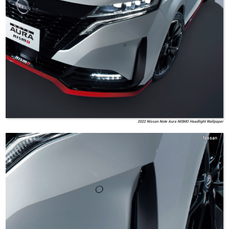
2022 Nissan Note Aura NISMO Headlight Wallpaper
Nissan