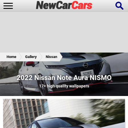
New Cars
Popular Cars
Home
Gallery
Nissan
Future Cars
Special Editions
2022 Nissan Note Aura NISMO
17+
high quality wallpapers
Nissan