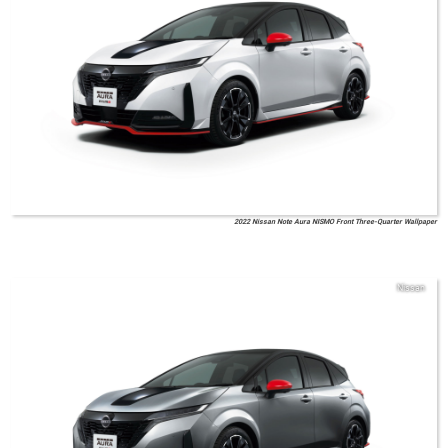
2022 Nissan Note Aura NISMO Front Three-Quarter Wallpaper
Nissan