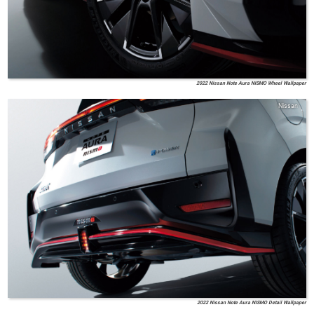
2022 Nissan Note Aura NISMO Wheel Wallpaper
Nissan
2022 Nissan Note Aura NISMO Detail Wallpaper