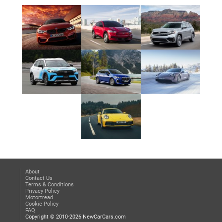
About
Contact Us
Terms & Conditions
Privacy Policy
Motortread
Cookie Policy
FAQ
Copyright © 2010-2026 NewCarCars.com