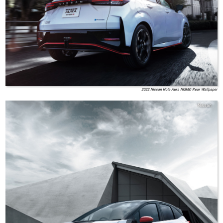
2022 Nissan Note Aura NISMO Rear Wallpaper
Nissan