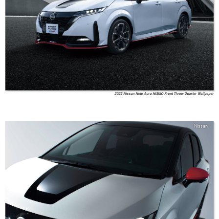
2022 Nissan Note Aura NISMO Front Three-Quarter Wallpaper
Nissan