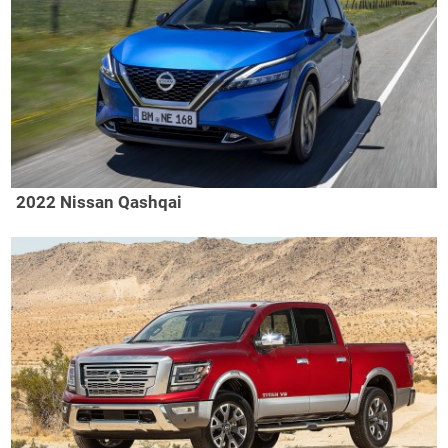
2022 Nissan Qashqai