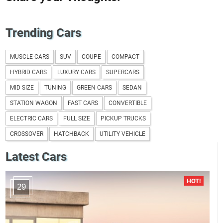
Trending Cars
MUSCLE CARS
SUV
COUPE
COMPACT
HYBRID CARS
LUXURY CARS
SUPERCARS
MID SIZE
TUNING
GREEN CARS
SEDAN
STATION WAGON
FAST CARS
CONVERTIBLE
ELECTRIC CARS
FULL SIZE
PICKUP TRUCKS
CROSSOVER
HATCHBACK
UTILITY VEHICLE
Latest Cars
29