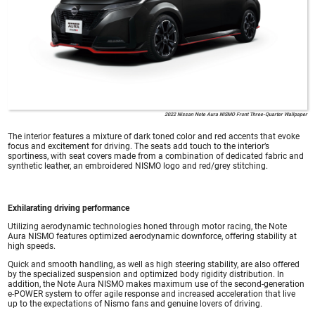
2022 Nissan Note Aura NISMO Front Three-Quarter Wallpaper
The interior features a mixture of dark toned color and red accents that evoke
focus and excitement for driving. The seats add touch to the interior’s
sportiness, with seat covers made from a combination of dedicated fabric and
synthetic leather, an embroidered NISMO logo and red/grey stitching.
Exhilarating driving performance
Utilizing aerodynamic technologies honed through motor racing, the Note
Aura NISMO features optimized aerodynamic downforce, offering stability at
high speeds.
Quick and smooth handling, as well as high steering stability, are also offered
by the specialized suspension and optimized body rigidity distribution. In
addition, the Note Aura NISMO makes maximum use of the second-generation
e-POWER system to offer agile response and increased acceleration that live
up to the expectations of Nismo fans and genuine lovers of driving.