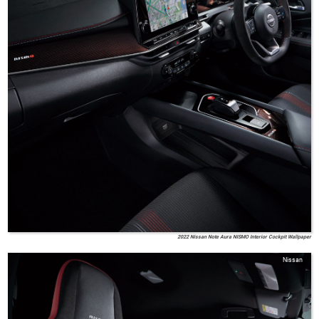
2022 Nissan Note Aura NISMO Interior Cockpit Wallpaper
Nissan