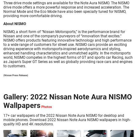
Three drive mode settings are available for the Note Aura NISMO. The NISMO
drive mode offers a more powerful response and increased acceleration. The
Normal Mode and the Eco Mode have also been specially tuned for NISMO,
providing more comfortable driving.
About NISMO
NISMO, a short form of “Nissan Motorsports,” is the performance brand for
Nissan and one of the company’s purveyors of “innovation that excites.”
NISMO offers products featuring innovative technology and high performance
to a wide range of customers for street use. NISMO cars provide an exciting
driving experience with motorsports-inspired aerodynamics and styling,
enhanced handling characteristics and unmatched agility. In the motorsports
world, NISMO competes in the highest forms of GT and sports car Racing, such
as Japan’s Super GT Series as well as globally providing race cars and engines
to customers.
(Nissan Press Release)
Gallery: 2022 Nissan Note Aura NISMO
Wallpapers
17+ car wallpapers of the 2022 Nissan Note Aura NISMO for desktop and
mobile phones. Download 2022 Nissan Note Aura NISMO wallpapers in high-
quality HD and 4K resolutions.