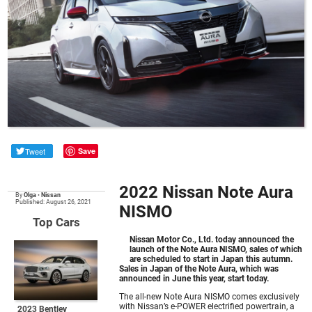
Tweet
Save
2022 Nissan Note Aura
By
Olga
•
Nissan
Published: August 26, 2021
NISMO
Top Cars
Nissan Motor Co., Ltd. today announced the
launch of the Note Aura NISMO, sales of which
are scheduled to start in Japan this autumn.
Sales in Japan of the Note Aura, which was
announced in June this year, start today.
The all-new Note Aura NISMO comes exclusively
with Nissan’s e-POWER electrified powertrain, a
2023 Bentley