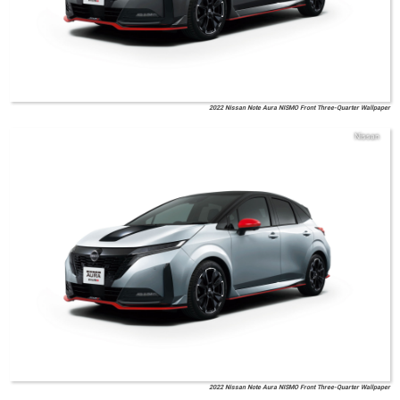
2022 Nissan Note Aura NISMO Front Three-Quarter Wallpaper
Nissan
2022 Nissan Note Aura NISMO Front Three-Quarter Wallpaper