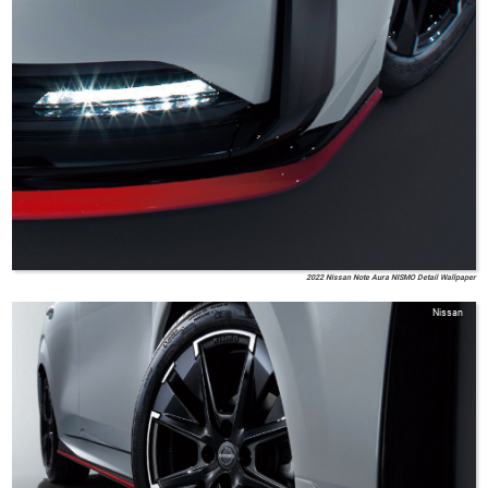
2022 Nissan Note Aura NISMO Detail Wallpaper
Nissan