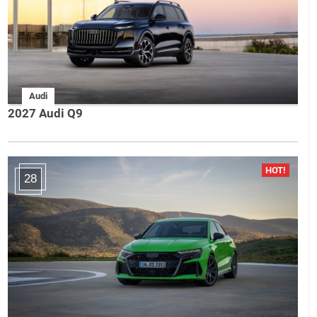
Audi
2027 Audi Q9
28