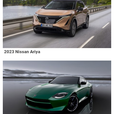
2023 Nissan Ariya