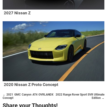
2027 Nissan Z
2020 Nissan Z Proto Concept
← 2021 GMC Canyon AT4 OVRLANDX
2022 Range Rover Sport SVR Ultimate
Concept
Edition →
Share your Thoughts!