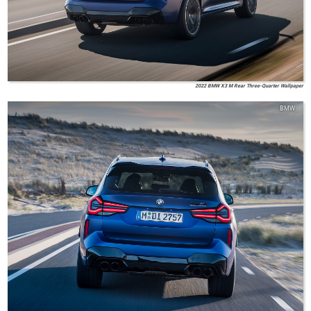
2022 BMW X3 M Rear Three-Quarter Wallpaper
BMW