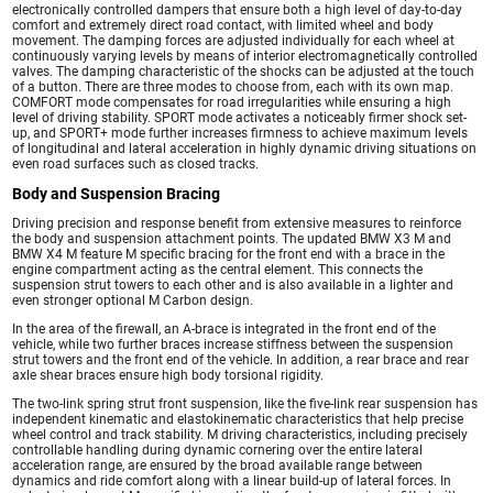
electronically controlled dampers that ensure both a high level of day-to-day
comfort and extremely direct road contact, with limited wheel and body
movement. The damping forces are adjusted individually for each wheel at
continuously varying levels by means of interior electromagnetically controlled
valves. The damping characteristic of the shocks can be adjusted at the touch
of a button. There are three modes to choose from, each with its own map.
COMFORT mode compensates for road irregularities while ensuring a high
level of driving stability. SPORT mode activates a noticeably firmer shock set-
up, and SPORT+ mode further increases firmness to achieve maximum levels
of longitudinal and lateral acceleration in highly dynamic driving situations on
even road surfaces such as closed tracks.
Body and Suspension Bracing
Driving precision and response benefit from extensive measures to reinforce
the body and suspension attachment points. The updated BMW X3 M and
BMW X4 M feature M specific bracing for the front end with a brace in the
engine compartment acting as the central element. This connects the
suspension strut towers to each other and is also available in a lighter and
even stronger optional M Carbon design.
In the area of the firewall, an A-brace is integrated in the front end of the
vehicle, while two further braces increase stiffness between the suspension
strut towers and the front end of the vehicle. In addition, a rear brace and rear
axle shear braces ensure high body torsional rigidity.
The two-link spring strut front suspension, like the five-link rear suspension has
independent kinematic and elastokinematic characteristics that help precise
wheel control and track stability. M driving characteristics, including precisely
controllable handling during dynamic cornering over the entire lateral
acceleration range, are ensured by the broad available range between
dynamics and ride comfort along with a linear build-up of lateral forces. In