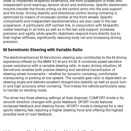
order to implement M-specific kinematics, the front suspension is fitted with
independent pivot bearings, tension struts and wishbones. Specific elastomeric
mounts transfer the forces acting via the control arms into the axle support
and the body. Driving stability and directional control during cornering is
optimized by means of increased camber at the front wheels. Specific
components and independent elastokinematics are also used in the rear
suspension. A particularly stiff camber link, in conjunction with M-specific
rubber bearings in all links as well as in the rear axle support, increases
precision and agility, while specific stabilisers respond more directly due to
their higher stiffness, significantly reducing body roll and increasing driving
precision.
M Servotronic Steering with Variable Ratio
The electromechanical M Servotronic steering also contributes to the M driving
experience offered by the BMW X3 M and X4 M. It combines speed-sensitive
power assistance with a variable steering ratio. In every driving situation, M
Servotronic enables both precise steering and sensitive transmission of
steering wheel movements– whether for dynamic cornering, comfortable
maneuvering or parking at low speeds. The variable gear ratio is dependent on
steering angle and delivers excellent straight-line stability as well as quick turn-
in and high accuracy when cornering. This makes the vehicle particularly easy
to handle on winding roads.
The driver has three steering settings at their disposal. COMFORT mode is for
smooth direction changes with good feedback. SPORT mode features
increased feedback and steering forces. SPORT+ mode is designed for a very
sporty steering feel, requiring a higher steering force and offering the highest
possible level of road feedback.