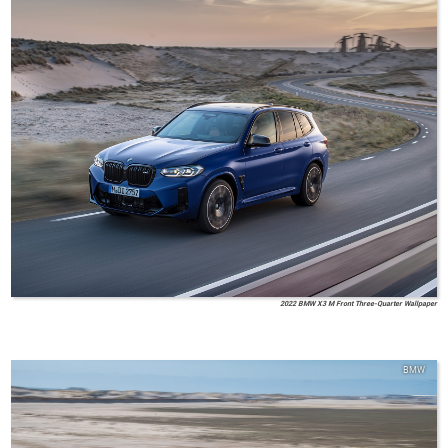
2022 BMW X3 M Front Three-Quarter Wallpaper
BMW