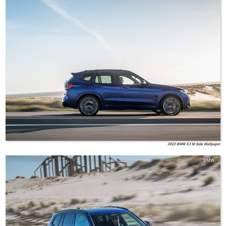
2022 BMW X3 M Side Wallpaper
BMW