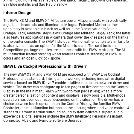
X4 M including newly available Carbon Black metallic, Brooklyn Grey metallic,
Bay Blue metallic and Sao Paulo Yellow.
Interior Design
The BMW X3 M and BMW X4 M feature power M sports seats with electrically
adjustable headrests and illuminated M logos. Extended Merino leather
upholstery is available in black as well as in the Bicolor variants Sakhir
Orange/Black, Adelaide Grey/Sakhir Orange and Midrand Beige/Black; the latter
also features applications in Alcantara that cover the knee pads on the flanks
of the center console. The BMW Individual Merino leather upholstery in Tartufo
is also available as an option for the M sports seats. The seat belts on
Competition package vehicles are enhanced with the BMW M stripes. The M
multifunction leather steering wheel features contrast stitching in BMW M
colors and an open 6 o’clock spoke.
BMW Live Cockpit Professional with iDrive 7
The new BMW X3 M and BMW X4 M are equipped with BMW Live Cockpit
Professional as standard. Intelligent networking including innovative digital
services based on BMW iDrive 7 enable intuitive interaction between driver and
vehicle. The driver can configure up to ten pages of live content on the Control
Display in the main menu, each with two to four pads (tiles); what is more,
greater personalization of content and displays is now possible. Multi-modal
operation has been optimized: depending on the situation, the driver has a
choice between touch operation on the Control Display, the familiar BMW
Controller, the multifunction buttons on the steering wheel and voice control. A
standard Harman Kardon surround sound system delivers a superb audio
experience. Digital services include the BMW Intelligent Personal Assistant,
Connected Music and Remote Software Upgrade.