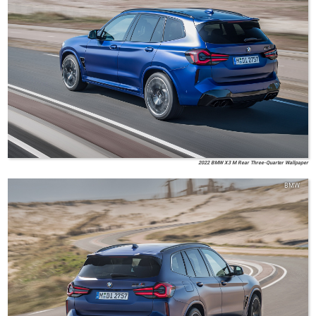
2022 BMW X3 M Rear Three-Quarter Wallpaper
BMW