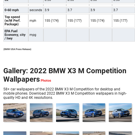
0-60 mph
seconds
3.9
3.7
3.9
3.7
Top speed
(w/M Perf.
mph
155 (174)
155 (177)
155 (174)
155 (177)
Package)
EPA Fuel
Economy, city
mpg
/ hwy
(BMW USA Press Release)
Gallery: 2022 BMW X3 M Competition
Wallpapers
58+ car wallpapers of the 2022 BMW X3 M Competition for desktop and
mobile phones. Download 2022 BMW X3 M Competition wallpapers in high-
quality HD and 4K resolutions.