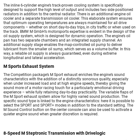
The inline 6-cylinder engine’s track-proven cooling system is specifically
designed to support the high level of output and includes two side positioned
radiators in addition to the central radiator. There is an additional engine oil
cooler and a separate transmission oil cooler. This elaborate system ensures
that optimum operating temperatures are always maintained for all drive
components – whether on short day-to-day trips, in city traffic or when used on
the track. BMW M GmbH’s motorsports expertise is evident in the design of the
oil supply system, which is designed for dynamic operation. The engine’s oil
pan has two separate chambers and an integrated supply channel. An
additional supply stage enables the map-controlled oil pump to deliver
lubricant from the smaller oil sump, which serves as a volume buffer. In this
way, a reliable oil supply is always guaranteed, even during extreme
longitudinal and lateral acceleration.
M Sports Exhaust System
The Competition package’s M Sport exhaust enriches the engine’s sound
characteristics with the addition of a distinctly sonorous quality, especially
when under increased load and at high engine speeds, thereby giving the
sound more of a motor racing touch for a particularly emotional driving
experience – while fully retaining day-to-day practicality. The variable flaps of
the M Sport exhaust system allow for highly varied sound production. The
specific sound type is linked to the engine characteristics: here it is possible to
select the SPORT and SPORT+ modes in addition to the standard setting. The
M Sound Control button on the center console can also be used to activate a
quieter engine sound when greater discretion is required.
8-Speed M Steptronic Transmission with Drivelogic