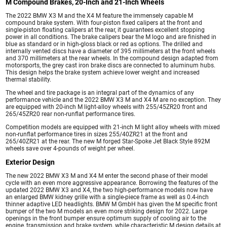
M Compound Brakes, 20-Inch and 21-Inch Wheels
The 2022 BMW X3 M and the X4 M feature the immensely capable M
compound brake system. With four-piston fixed calipers at the front and
single-piston floating calipers at the rear, it guarantees excellent stopping
power in all conditions. The brake calipers bear the M logo and are finished in
blue as standard or in high-gloss black or red as options. The drilled and
internally vented discs have a diameter of 395 millimeters at the front wheels
and 370 millimeters at the rear wheels. In the compound design adapted from
motorsports, the grey cast iron brake discs are connected to aluminum hubs.
This design helps the brake system achieve lower weight and increased
thermal stability.
The wheel and tire package is an integral part of the dynamics of any
performance vehicle and the 2022 BMW X3 M and X4 M are no exception. They
are equipped with 20-inch M light-alloy wheels with 255/45ZR20 front and
265/45ZR20 rear non-runflat performance tires.
Competition models are equipped with 21-inch M light alloy wheels with mixed
non-runflat performance tires in sizes 255/40ZR21 at the front and
265/40ZR21 at the rear. The new M forged Star-Spoke Jet Black Style 892M
wheels save over 4-pounds of weight per wheel.
Exterior Design
The new 2022 BMW X3 M and X4 M enter the second phase of their model
cycle with an even more aggressive appearance. Borrowing the features of the
updated 2022 BMW X3 and X4, the two high-performance models now have
an enlarged BMW kidney grille with a single-piece frame as well as 0.4-inch
thinner adaptive LED headlights. BMW M GmbH has given the M specific front
bumper of the two M models an even more striking design for 2022. Large
openings in the front bumper ensure optimum supply of cooling air to the
engine, transmission and brake system, while characteristic M design details at