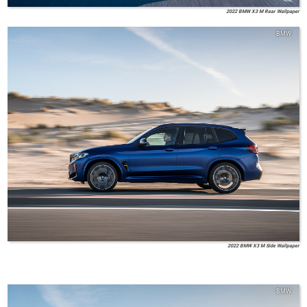
2022 BMW X3 M Rear Wallpaper
BMW
2022 BMW X3 M Side Wallpaper
BMW