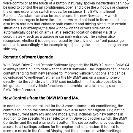
voice control or at the touch of a button, naturally spoken instructions can now
be used to control the air conditioning, open and close the windows or change
the driving experience switch modes, for instance. The BMW Intelligent
Personal Assistant can also be used access the new News app – which
enables passengers to have the latest news read out loud to them – and it can
also learn routines that enhance both comfort and driving pleasure in certain
situations. For example, the side window on the driver’s side can be
automatically opened on arrival at a selected location defined via GPS-
coordinates – such as a garage or car park entrance. The system also
recognizes whether it is being addressed by the driver or the front passenger
and reacts accordingly – for example by adjusting the air conditioning on one
side only.
Remote Software Upgrade
With BMW iDrive 7 and Remote Software Upgrade, the BMW X3 M and BMW X4
M always remain up to date with the latest software. The upgrades can include
content ranging from new services to improved vehicle functions and can be
downloaded “over-the-air”, either via the My BMW app on a smartphone or
directly into the vehicle via the SIM card installed in it. It is also possible to
integrate additional vehicle functions in the vehicle at a later date, such as the
BMW Drive Recorder.
New Controls from the BMW M3 and M4.
In addition to the control unit for the 3-zone automatic air conditioning, the
controls found on the center console have also been redesigned. Originating
from the current BMW M3 and M4 models, this includes two new buttons in
addition to the specific M gear selector with Drivelogic rocker switch, the BMW
Controller and the red engine start button. The set-up button provides direct
access to all settings options for the engine and suspension: it is used to
access a menu in the Control Display that lists the current vehicle settings.