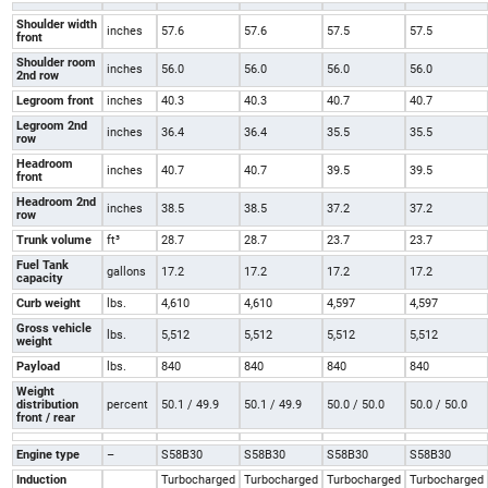
Shoulder width
inches
57.6
57.6
57.5
57.5
front
Shoulder room
inches
56.0
56.0
56.0
56.0
2nd row
Legroom front
inches
40.3
40.3
40.7
40.7
Legroom 2nd
inches
36.4
36.4
35.5
35.5
row
Headroom
inches
40.7
40.7
39.5
39.5
front
Headroom 2nd
inches
38.5
38.5
37.2
37.2
row
Trunk volume
ft³
28.7
28.7
23.7
23.7
Fuel Tank
gallons
17.2
17.2
17.2
17.2
capacity
Curb weight
lbs.
4,610
4,610
4,597
4,597
Gross vehicle
lbs.
5,512
5,512
5,512
5,512
weight
Payload
lbs.
840
840
840
840
Weight
distribution
percent
50.1 / 49.9
50.1 / 49.9
50.0 / 50.0
50.0 / 50.0
front / rear
Engine type
–
S58B30
S58B30
S58B30
S58B30
Induction
Turbocharged
Turbocharged
Turbocharged
Turbocharged