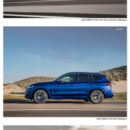
2022 BMW X3 M Front Three-Quarter Wallpaper
BMW
2022 BMW X3 M Side Wallpaper
BMW