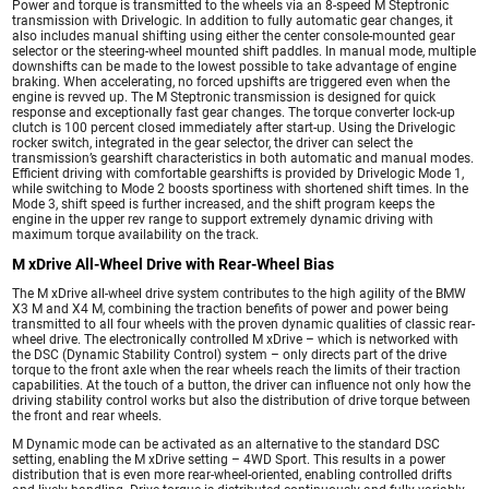
Power and torque is transmitted to the wheels via an 8-speed M Steptronic
transmission with Drivelogic. In addition to fully automatic gear changes, it
also includes manual shifting using either the center console-mounted gear
selector or the steering-wheel mounted shift paddles. In manual mode, multiple
downshifts can be made to the lowest possible to take advantage of engine
braking. When accelerating, no forced upshifts are triggered even when the
engine is revved up. The M Steptronic transmission is designed for quick
response and exceptionally fast gear changes. The torque converter lock-up
clutch is 100 percent closed immediately after start-up. Using the Drivelogic
rocker switch, integrated in the gear selector, the driver can select the
transmission’s gearshift characteristics in both automatic and manual modes.
Efficient driving with comfortable gearshifts is provided by Drivelogic Mode 1,
while switching to Mode 2 boosts sportiness with shortened shift times. In the
Mode 3, shift speed is further increased, and the shift program keeps the
engine in the upper rev range to support extremely dynamic driving with
maximum torque availability on the track.
M xDrive All-Wheel Drive with Rear-Wheel Bias
The M xDrive all-wheel drive system contributes to the high agility of the BMW
X3 M and X4 M, combining the traction benefits of power and power being
transmitted to all four wheels with the proven dynamic qualities of classic rear-
wheel drive. The electronically controlled M xDrive – which is networked with
the DSC (Dynamic Stability Control) system – only directs part of the drive
torque to the front axle when the rear wheels reach the limits of their traction
capabilities. At the touch of a button, the driver can influence not only how the
driving stability control works but also the distribution of drive torque between
the front and rear wheels.
M Dynamic mode can be activated as an alternative to the standard DSC
setting, enabling the M xDrive setting – 4WD Sport. This results in a power
distribution that is even more rear-wheel-oriented, enabling controlled drifts