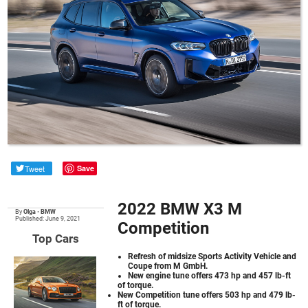
Tweet
Save
2022 BMW X3 M
By
Olga
•
BMW
Published: June 9, 2021
Competition
Top Cars
Refresh of midsize Sports Activity Vehicle and
Coupe from M GmbH.
New engine tune offers 473 hp and 457 lb-ft
of torque.
New Competition tune offers 503 hp and 479 lb-
ft of torque.