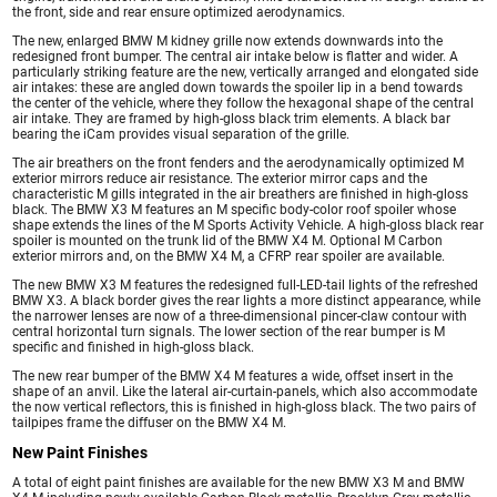
the front, side and rear ensure optimized aerodynamics.
The new, enlarged BMW M kidney grille now extends downwards into the
redesigned front bumper. The central air intake below is flatter and wider. A
particularly striking feature are the new, vertically arranged and elongated side
air intakes: these are angled down towards the spoiler lip in a bend towards
the center of the vehicle, where they follow the hexagonal shape of the central
air intake. They are framed by high-gloss black trim elements. A black bar
bearing the iCam provides visual separation of the grille.
The air breathers on the front fenders and the aerodynamically optimized M
exterior mirrors reduce air resistance. The exterior mirror caps and the
characteristic M gills integrated in the air breathers are finished in high-gloss
black. The BMW X3 M features an M specific body-color roof spoiler whose
shape extends the lines of the M Sports Activity Vehicle. A high-gloss black rear
spoiler is mounted on the trunk lid of the BMW X4 M. Optional M Carbon
exterior mirrors and, on the BMW X4 M, a CFRP rear spoiler are available.
The new BMW X3 M features the redesigned full-LED-tail lights of the refreshed
BMW X3. A black border gives the rear lights a more distinct appearance, while
the narrower lenses are now of a three-dimensional pincer-claw contour with
central horizontal turn signals. The lower section of the rear bumper is M
specific and finished in high-gloss black.
The new rear bumper of the BMW X4 M features a wide, offset insert in the
shape of an anvil. Like the lateral air-curtain-panels, which also accommodate
the now vertical reflectors, this is finished in high-gloss black. The two pairs of
tailpipes frame the diffuser on the BMW X4 M.
New Paint Finishes
A total of eight paint finishes are available for the new BMW X3 M and BMW