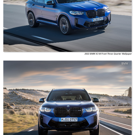
2022 BMW X3 M Front Three-Quarter Wallpaper
BMW