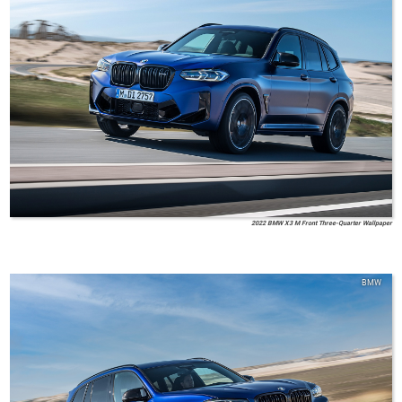
2022 BMW X3 M Front Three-Quarter Wallpaper
BMW