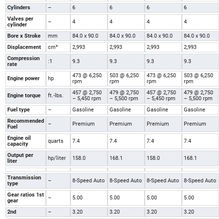
Cylinders
–
6
6
6
6
Valves per
–
4
4
4
4
cylinder
Bore x Stroke
mm
84.0 x 90.0
84.0 x 90.0
84.0 x 90.0
84.0 x 90.0
Displacement
cm³
2,993
2,993
2,993
2,993
Compression
:1
9.3
9.3
9.3
9.3
rate
473 @ 6,250
503 @ 6,250
473 @ 6,250
503 @ 6,250
Engine power
hp
rpm
rpm
rpm
rpm
457 @ 2,750
479 @ 2,750
457 @ 2,750
479 @ 2,750
Engine torque
ft.-lbs.
– 5,450 rpm
– 5,500 rpm
– 5,450 rpm
– 5,500 rpm
Fuel type
–
Gasoline
Gasoline
Gasoline
Gasoline
Recommended
–
Premium
Premium
Premium
Premium
Fuel
Engine oil
quarts
7.4
7.4
7.4
7.4
capacity
Output per
hp/liter
158.0
168.1
158.0
168.1
liter
Transmission
–
8-Speed Auto
8-Speed Auto
8-Speed Auto
8-Speed Auto
type
Gear ratios 1st
–
5.00
5.00
5.00
5.00
gear
2nd
–
3.20
3.20
3.20
3.20