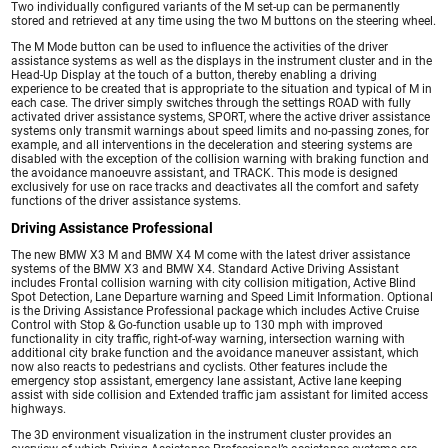
Two individually configured variants of the M set-up can be permanently
stored and retrieved at any time using the two M buttons on the steering wheel.
The M Mode button can be used to influence the activities of the driver
assistance systems as well as the displays in the instrument cluster and in the
Head-Up Display at the touch of a button, thereby enabling a driving
experience to be created that is appropriate to the situation and typical of M in
each case. The driver simply switches through the settings ROAD with fully
activated driver assistance systems, SPORT, where the active driver assistance
systems only transmit warnings about speed limits and no-passing zones, for
example, and all interventions in the deceleration and steering systems are
disabled with the exception of the collision warning with braking function and
the avoidance manoeuvre assistant, and TRACK. This mode is designed
exclusively for use on race tracks and deactivates all the comfort and safety
functions of the driver assistance systems.
Driving Assistance Professional
The new BMW X3 M and BMW X4 M come with the latest driver assistance
systems of the BMW X3 and BMW X4. Standard Active Driving Assistant
includes Frontal collision warning with city collision mitigation, Active Blind
Spot Detection, Lane Departure warning and Speed Limit Information. Optional
is the Driving Assistance Professional package which includes Active Cruise
Control with Stop & Go-function usable up to 130 mph with improved
functionality in city traffic, right-of-way warning, intersection warning with
additional city brake function and the avoidance maneuver assistant, which
now also reacts to pedestrians and cyclists. Other features include the
emergency stop assistant, emergency lane assistant, Active lane keeping
assist with side collision and Extended traffic jam assistant for limited access
highways.
The 3D environment visualization in the instrument cluster provides an