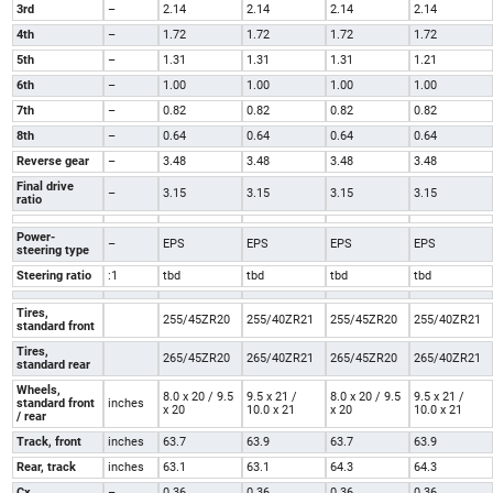
3rd
–
2.14
2.14
2.14
2.14
4th
–
1.72
1.72
1.72
1.72
5th
–
1.31
1.31
1.31
1.21
6th
–
1.00
1.00
1.00
1.00
7th
–
0.82
0.82
0.82
0.82
8th
–
0.64
0.64
0.64
0.64
Reverse gear
–
3.48
3.48
3.48
3.48
Final drive
–
3.15
3.15
3.15
3.15
ratio
Power-
–
EPS
EPS
EPS
EPS
steering type
Steering ratio
:1
tbd
tbd
tbd
tbd
Tires,
255/45ZR20
255/40ZR21
255/45ZR20
255/40ZR21
standard front
Tires,
265/45ZR20
265/40ZR21
265/45ZR20
265/40ZR21
standard rear
Wheels,
8.0 x 20 / 9.5
9.5 x 21 /
8.0 x 20 / 9.5
9.5 x 21 /
standard front
inches
x 20
10.0 x 21
x 20
10.0 x 21
/ rear
Track, front
inches
63.7
63.9
63.7
63.9
Rear, track
inches
63.1
63.1
64.3
64.3
Cx
–
0.36
0.36
0.36
0.36