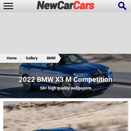
New Cars
Popular Cars
Home
Gallery
BMW
Future Cars
Special Editions
2022 BMW X3 M Competition
58+
high quality wallpapers
BMW