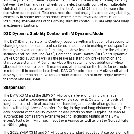
and lively handling. Drive torque is distributed continuously and fully variably
between the front and rear wheels by the electronically controlled multi-plate
clutch of the transfer box, and then by the Active M Differential between the
rear wheels as required. This ensures extra traction, agility and driving stability,
especially in sporty use or on roads where there are varying levels of grip.
Stabilizing interventions of the driving stability control DSC are only necessary
in extreme situations.
DSC Dynamic Stability Control with M Dynamic Mode
The DSC (Dynamic Stability Control) responds within a fraction of a second to
changing conditions and road surfaces. In addition to making wheel-specific
braking interventions and influencing the drive torque to stabilize the vehicle, it
includes anti-lock braking (ABS), Cornering Brake Control (CBC) and Dynamic
Brake Control (DBC) as well as the brake assistant, dry brake function and
start-up assistant. In M Dynamic Mode, the system allows additional wheel
slip, enabling controlled drift maneuvers when used on the track, for example.
In addition, it is possible to activate DSC Off mode: here the M xDrive all-wheel
drive system remains active for optimum distribution of drive torque between
the front and rear axles.
Suspension
The BMW X3 M and the BMW X4 M provide a level of driving dynamics
potential that is exceptional in their vehicle segment. Outstanding levels of
longitudinal and lateral acceleration, handling and deceleration go hand in
hand with a high level of comfort for day-to-day and long-distance driving. The
development of the agility, dynamics and precision that is typical of BMW M
automobiles comes from extensive testing, including testing at the BMW
Group’s test site in Miramas in southern France as well as on the Nordschleife
at Nürburgring.
The 2022 BMW X3 M and X4 M feature a standard adaptive M suspension with