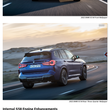
2022 BMW X3 M Front Wallpaper
BMW
2022 BMW X3 M Rear Three-Quarter Wallpaper
Internal S58 Engine Enhancements