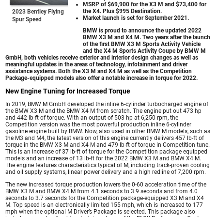
MSRP of $69,900 for the X3 M and $73,400 for
the X4. Plus $995 Destination.
2023 Bentley Flying
Market launch is set for September 2021.
Spur Speed
BMW is proud to announce the updated 2022
BMW X3 M and X4 M. Two years after the launch
of the first BMW X3 M Sports Activity Vehicle
and the X4 M Sports Activity Coupe by BMW M
GmbH, both vehicles receive exterior and interior design changes as well as
meaningful updates in the areas of technology, infotainment and driver
assistance systems. Both the X3 M and X4 M as well as the Competition
Package-equipped models also offer a notable increase in torque for 2022.
New Engine Tuning for Increased Torque
In 2019, BMW M GmbH developed the inline 6-cylinder turbocharged engine of
the BMW X3 M and the BMW X4 M from scratch. The engine put out 473 hp
and 442 lb-ft of torque. With an output of 503 hp at 6,250 rpm, the
Competition version was the most powerful production inline 6-cylinder
gasoline engine built by BMW. Now, also used in other BMW M models, such as
the M3 and M4, the latest version of this engine currently delivers 457 lb-ft of
torque in the BMW X3 M and X4 M and 479 lb-ft of torque in Competition tune.
This is an increase of 37 lb-ft of torque for the Competition package equipped
models and an increase of 13 lb-ft for the 2022 BMW X3 M and BMW X4 M.
The engine features characteristics typical of M, including track-proven cooling
and oil supply systems, linear power delivery and a high redline of 7,200 rpm.
The new increased torque production lowers the 0-60 acceleration time of the
BMW X3 M and BMW X4 M from 4.1 seconds to 3.9 seconds and from 4.0
seconds to 3.7 seconds for the Competition package-equipped X3 M and X4
M. Top speed is an electronically limited 155 mph, which is increased to 177
mph when the optional M Driver’s Package is selected. This package also