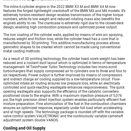
The inline 6-cylinder engine in the 2022 BMW X3 M and BMW X4 M now
features the forged lightweight crankshaft of the BMW M3 and M4 models. It’s
extremely torsion-resistant design enables transmission of the higher torque
numbers, while its low weight and reduced rotating mass also benefits the
engine’s ability to rev. The crankcase is extremely rigid due to the closed-deck
design, enabling high combustion pressure and optimized power output.
The iron coating of the cylinder walls, applied by means of wire arc spraying,
reduces weight and friction loss, while the cylinder head has a core that is
manufactured by 3D-printing. This additive manufacturing process allows
geometric shapes to be created which cannot be made using conventional
metal casting methods.
As a result of 3D printing technology, the cylinder head core’s weight has been
reduced and a coolant duct layout which is optimized in terms of temperature
management. M TwinPower Turbo Technology includes two mono-scroll
turbochargers that supply compressed air to cylinders one to three and four to
six respectively. Power output is further improved by means of compressors
and indirect charge air cooling supplied by a low-temperature circuit. Flow-
optimized intake air routing ensures low pressure loss, while an electrically
controlled and quick-reacting wastegate enhances responsiveness. The quick
opening wastegate also supports the efficiency of the catalytic converters
positioned close to the engine. With a maximum injection pressure of 5,076
psi, the high precision direct injection system enables particularly efficient fuel
mixture preparation. Fine atomization of the fuel in the combustion chambers
ensures an optimized response, especially under full load when accelerating
and at high speeds. The technology package is rounded off with the variable
valve control system VALVETRONIC and the continuously variable camshaft
adjustment system double VANOS.
Cooling and Oil Supply