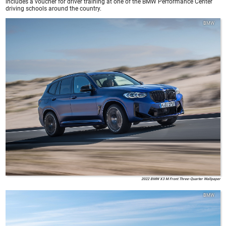
includes a voucher for driver training at one of the BMW Performance Center
driving schools around the country.
BMW
2022 BMW X3 M Front Three-Quarter Wallpaper
BMW