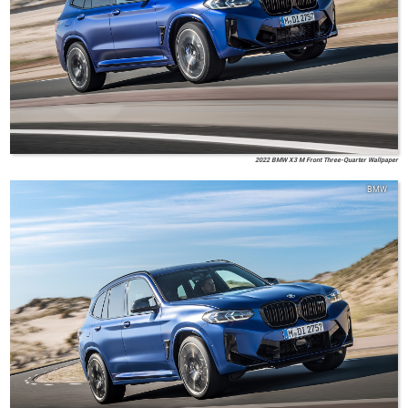
2022 BMW X3 M Front Three-Quarter Wallpaper
BMW