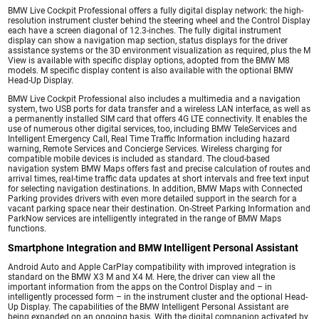
BMW Live Cockpit Professional offers a fully digital display network: the high-
resolution instrument cluster behind the steering wheel and the Control Display
each have a screen diagonal of 12.3-inches. The fully digital instrument
display can show a navigation map section, status displays for the driver
assistance systems or the 3D environment visualization as required, plus the M
View is available with specific display options, adopted from the BMW M8
models. M specific display content is also available with the optional BMW
Head-Up Display.
BMW Live Cockpit Professional also includes a multimedia and a navigation
system, two USB ports for data transfer and a wireless LAN interface, as well as
a permanently installed SIM card that offers 4G LTE connectivity. It enables the
use of numerous other digital services, too, including BMW TeleServices and
Intelligent Emergency Call, Real Time Traffic Information including hazard
warning, Remote Services and Concierge Services. Wireless charging for
compatible mobile devices is included as standard. The cloud-based
navigation system BMW Maps offers fast and precise calculation of routes and
arrival times, real-time traffic data updates at short intervals and free text input
for selecting navigation destinations. In addition, BMW Maps with Connected
Parking provides drivers with even more detailed support in the search for a
vacant parking space near their destination. On-Street Parking Information and
ParkNow services are intelligently integrated in the range of BMW Maps
functions.
Smartphone Integration and BMW Intelligent Personal Assistant
Android Auto and Apple CarPlay compatibility with improved integration is
standard on the BMW X3 M and X4 M. Here, the driver can view all the
important information from the apps on the Control Display and – in
intelligently processed form – in the instrument cluster and the optional Head-
Up Display. The capabilities of the BMW Intelligent Personal Assistant are
being expanded on an ongoing basis. With the digital companion activated by