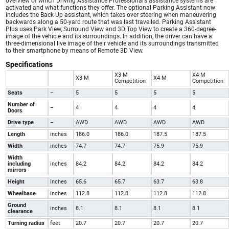
overview of which Driving Assistance Professional’s assistance systems are
activated and what functions they offer. The optional Parking Assistant now
includes the Back-Up assistant, which takes over steering when maneuvering
backwards along a 50-yard route that was last travelled. Parking Assistant
Plus uses Park View, Surround View and 3D Top View to create a 360-degree-
image of the vehicle and its surroundings. In addition, the driver can have a
three-dimensional live image of their vehicle and its surroundings transmitted
to their smartphone by means of Remote 3D View.
Specifications
X3 M
X4 M
X3 M
X4 M
Competition
Competition
Seats
–
5
5
5
5
Number of
–
4
4
4
4
Doors
Drive type
–
AWD
AWD
AWD
AWD
Length
inches
186.0
186.0
187.5
187.5
Width
inches
74.7
74.7
75.9
75.9
Width
including
inches
84.2
84.2
84.2
84.2
mirrors
Height
inches
65.6
65.7
63.7
63.8
Wheelbase
inches
112.8
112.8
112.8
112.8
Ground
inches
8.1
8.1
8.1
8.1
clearance
Turning radius
feet
20.7
20.7
20.7
20.7