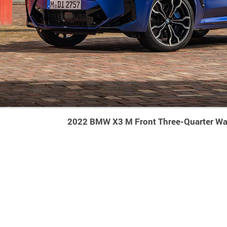
2022 BMW X3 M Front Three-Quarter Wa