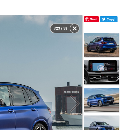
Save
Tweet
#23 / 58