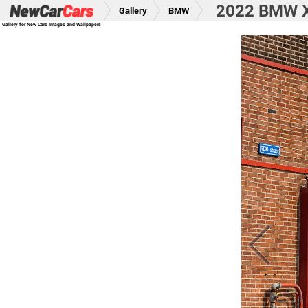
2022 BMW X
Gallery
BMW
Gallery for New Cars Images and Wallpapers