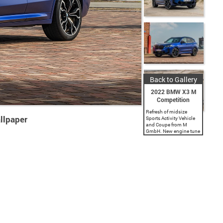
Back to Gallery
2022 BMW X3 M
Competition
Refresh of midsize
llpaper
Sports Activity Vehicle
and Coupe from M
GmbH. New engine tune
offers 473 hp and 457
lb-ft of torque. New
Competition tune offers
503 hp and 479 lb-ft
of...