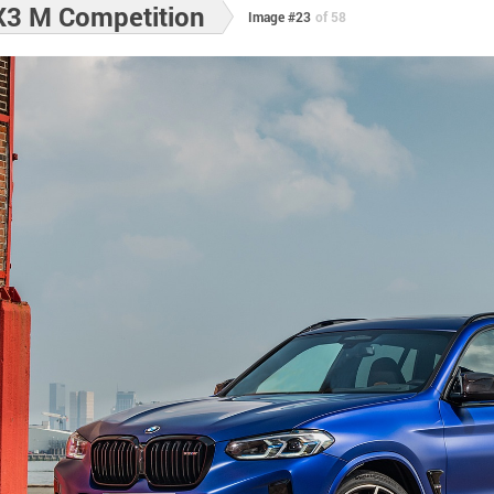
3 M Competition
Image #23
of 58