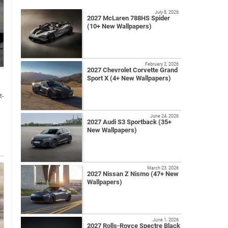
July 8, 2026
2027 McLaren 788HS Spider
(10+ New Wallpapers)
February 2, 2026
2027 Chevrolet Corvette Grand
Sport X (4+ New Wallpapers)
t-
June 24, 2026
2027 Audi S3 Sportback (35+
New Wallpapers)
March 23, 2026
2027 Nissan Z Nismo (47+ New
Wallpapers)
June 1, 2026
2027 Rolls-Royce Spectre Black