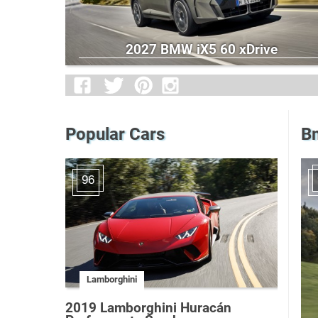
2027 BMW iX5 60 xDrive
Popular Cars
B
96
Lamborghini
2019 Lamborghini Huracán