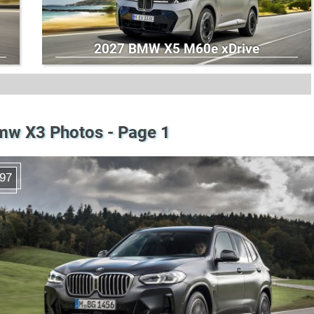
2027 BMW X5 M60e xDrive
mw X3 Photos - Page 1
97