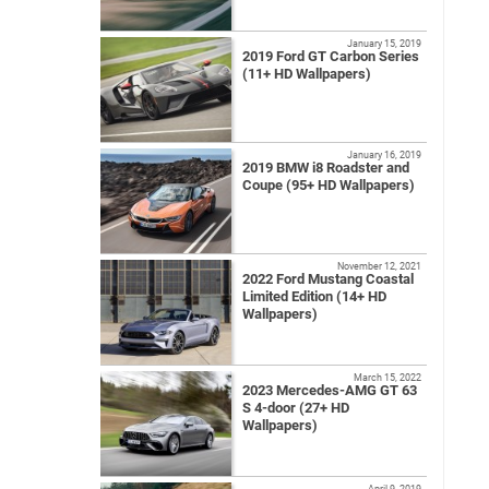
January 15, 2019
2019 Ford GT Carbon Series
(11+ HD Wallpapers)
January 16, 2019
2019 BMW i8 Roadster and
Coupe (95+ HD Wallpapers)
November 12, 2021
2022 Ford Mustang Coastal
Limited Edition (14+ HD
Wallpapers)
March 15, 2022
2023 Mercedes-AMG GT 63
S 4-door (27+ HD
Wallpapers)
April 9, 2019