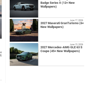
Badge Series II (12+ New
Wallpapers)
June 17, 2026
2027 Maserati GranTurismo (6+
New Wallpapers)
June 15, 2026
2027 Mercedes-AMG GLE 63 S
Coupe (45+ New Wallpapers)
ne
ft