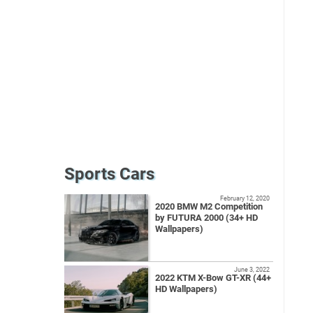
Sports Cars
February 12, 2020
2020 BMW M2 Competition
by FUTURA 2000 (34+ HD
Wallpapers)
June 3, 2022
2022 KTM X-Bow GT-XR (44+
HD Wallpapers)