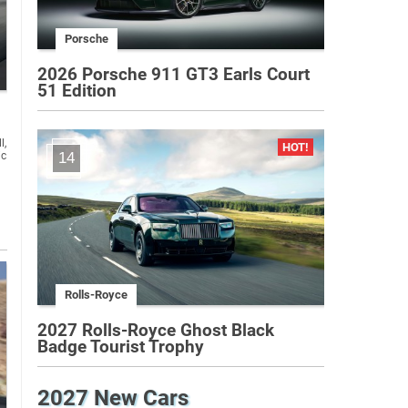
Porsche
2026 Porsche 911 GT3 Earls Court
51 Edition
l,
14
Rolls-Royce
2027 Rolls-Royce Ghost Black
Badge Tourist Trophy
2027 New Cars