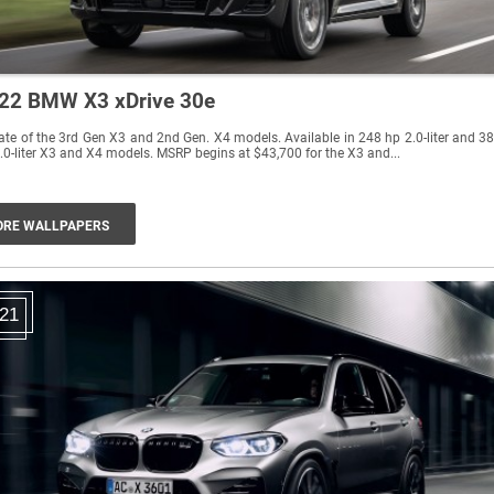
22 BMW X3 xDrive 30e
te of the 3rd Gen X3 and 2nd Gen. X4 models. Available in 248 hp 2.0-liter and 3
.0-liter X3 and X4 models. MSRP begins at $43,700 for the X3 and...
RE WALLPAPERS
21