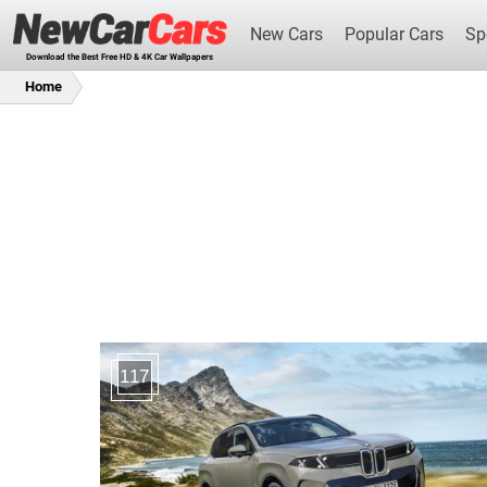
New Cars
Popular Cars
Sp
Download the Best Free HD & 4K Car Wallpapers
Home
New Cars
117