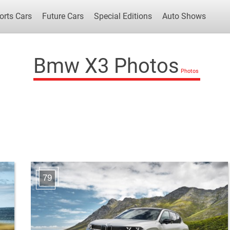
orts Cars
Future Cars
Special Editions
Auto Shows
Bmw X3 Photos
Popular Cars
Future Cars
Special Edit
79