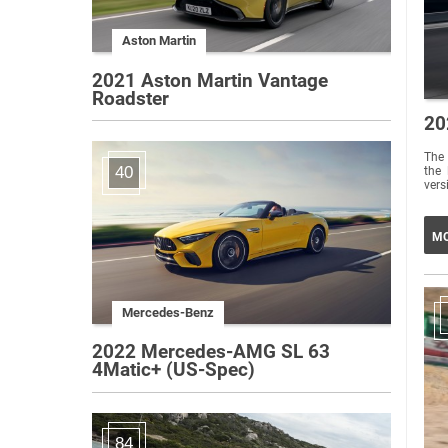
Aston Martin
2021 Aston Martin Vantage
Roadster
20
The 
40
the 
vers
MO
Mercedes-Benz
2022 Mercedes-AMG SL 63
4Matic+ (US-Spec)
84