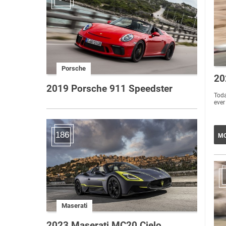
Porsche
20
2019 Porsche 911 Speedster
Toda
ever
186
MO
Maserati
2023 Maserati MC20 Cielo