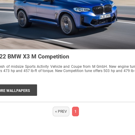
22 BMW X3 M Competition
resh of midsize Sports Activity Vehicle and Coupe from M GmbH. New engine tu
rs 473 hp and 457 lb-ft of torque. New Competition tune offers 503 hp and 479 lb-
RE WALLPAPERS
« PREV
1