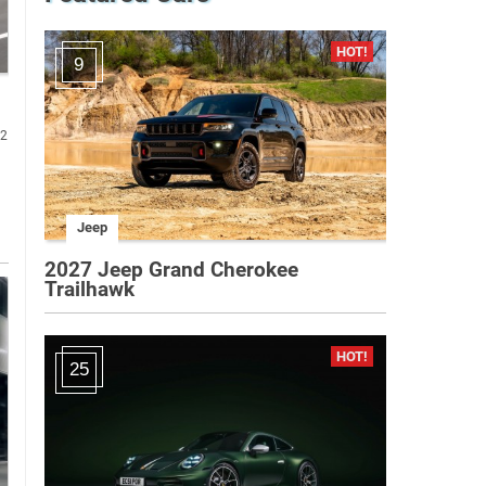
9
82
Jeep
2027 Jeep Grand Cherokee
Trailhawk
25