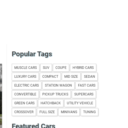
Popular Tags
MUSCLE CARS
SUV
COUPE
HYBRID CARS
LUXURY CARS
COMPACT
MID SIZE
SEDAN
ELECTRIC CARS
STATION WAGON
FAST CARS
CONVERTIBLE
PICKUP TRUCKS
SUPERCARS
GREEN CARS
HATCHBACK
UTILITY VEHICLE
CROSSOVER
FULL SIZE
MINIVANS
TUNING
Featured Cars