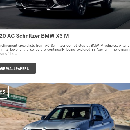
20 AC Schnitzer BMW X3 M
refinement specialists from AC Schnitzer do not stop at BMW M vehicles. After al
limits beyond the series are continually being explored in Aachen. The dynamic
ion of the...
RE WALLPAPERS
85