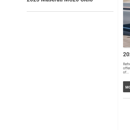
20
Ref
offe
of...
MO