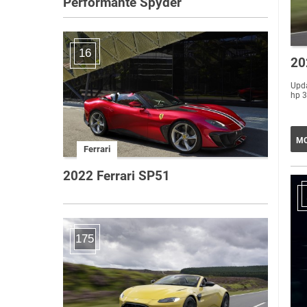
Performante Spyder
16
20
Upda
hp 3
MO
Ferrari
2022 Ferrari SP51
175