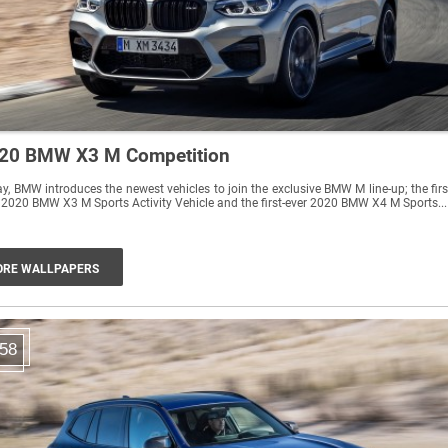
20 BMW X3 M Competition
y, BMW introduces the newest vehicles to join the exclusive BMW M line-up; the firs
 2020 BMW X3 M Sports Activity Vehicle and the first-ever 2020 BMW X4 M Sports...
RE WALLPAPERS
58