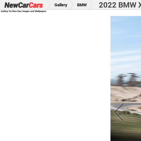
2022 BMW X
Gallery
BMW
Gallery for New Cars Images and Wallpapers