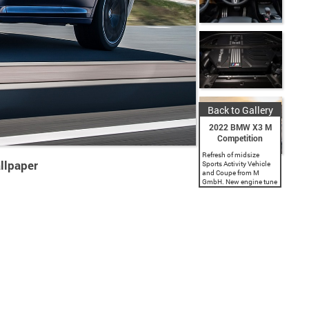
Back to Gallery
2022 BMW X3 M
Competition
Refresh of midsize
llpaper
Sports Activity Vehicle
and Coupe from M
GmbH. New engine tune
offers 473 hp and 457
lb-ft of torque. New
Competition tune offers
503 hp and 479 lb-ft
of...