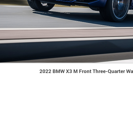
2022 BMW X3 M Front Three-Quarter Wa