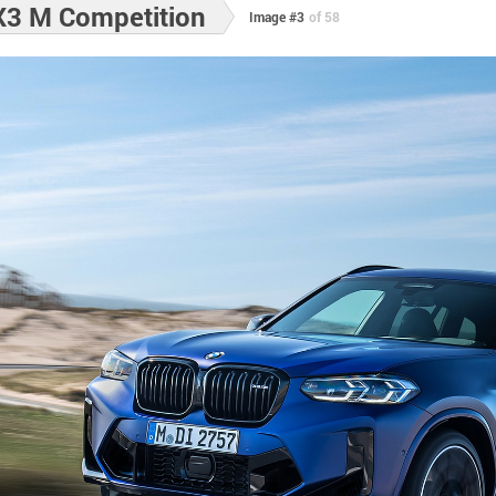
3 M Competition
Image #3
of 58