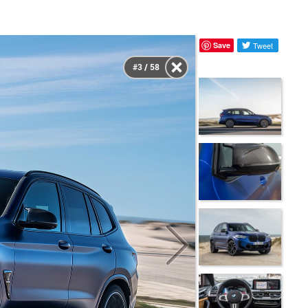
Save
Tweet
#3 / 58