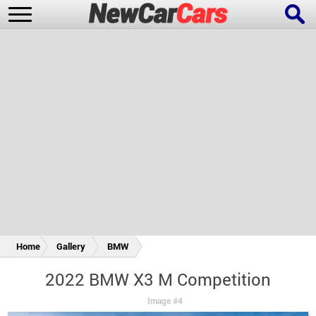
New Cars
Popular Cars
Future Cars
Special Editions
Home
Gallery
BMW
2022 BMW X3 M Competition
Image #4