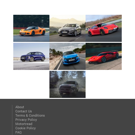
About
Contact Us
Terms & Conditions
Privacy Policy
Motortread
Cookie Policy
FAQ