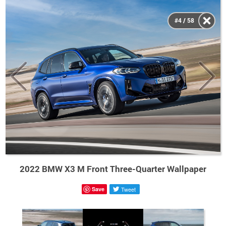
#4 / 58
2022 BMW X3 M Front Three-Quarter Wallpaper
Save
Tweet