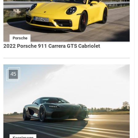
Porsche
2022 Porsche 911 Carrera GTS Cabriolet
45
Koenigsegg