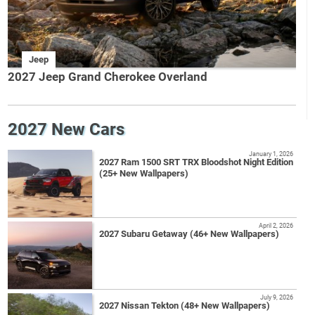
Jeep
2027 Jeep Grand Cherokee Overland
2027 New Cars
January 1, 2026
2027 Ram 1500 SRT TRX Bloodshot Night Edition
(25+ New Wallpapers)
April 2, 2026
2027 Subaru Getaway (46+ New Wallpapers)
July 9, 2026
2027 Nissan Tekton (48+ New Wallpapers)