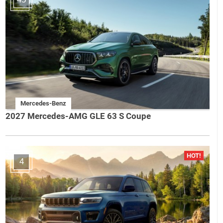
Mercedes-Benz
2027 Mercedes-AMG GLE 63 S Coupe
4