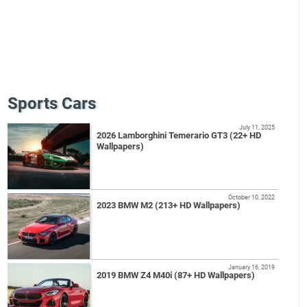
Sports Cars
July 11, 2025
2026 Lamborghini Temerario GT3 (22+ HD
Wallpapers)
October 10, 2022
2023 BMW M2 (213+ HD Wallpapers)
January 16, 2019
2019 BMW Z4 M40i (87+ HD Wallpapers)