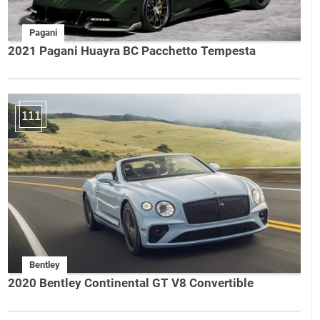
Pagani
2021 Pagani Huayra BC Pacchetto Tempesta
111
Bentley
2020 Bentley Continental GT V8 Convertible