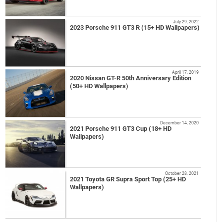
July 29, 2022
2023 Porsche 911 GT3 R (15+ HD Wallpapers)
April 17, 2019
2020 Nissan GT-R 50th Anniversary Edition
(50+ HD Wallpapers)
December 14, 2020
2021 Porsche 911 GT3 Cup (18+ HD
Wallpapers)
October 28, 2021
2021 Toyota GR Supra Sport Top (25+ HD
Wallpapers)