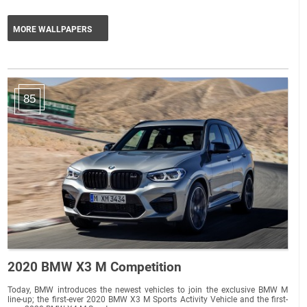
MORE WALLPAPERS
85
2020 BMW X3 M Competition
Today, BMW introduces the newest vehicles to join the exclusive BMW M
line-up; the first-ever 2020 BMW X3 M Sports Activity Vehicle and the first-