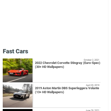
Fast Cars
October 2, 2021
2022 Chevrolet Corvette Stingray (Euro-Spec)
(30+ HD Wallpapers)
April 20, 2019
2019 Aston Martin DBS Superleggera Volante
(13+ HD Wallpapers)
June 29, 2021