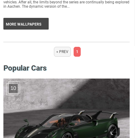
vehicles. After all, the limits beyond the series are continually being explored
in Aachen. The dynamic version of the...
MORE WALLPAPERS
« PREV
1
Popular Cars
10