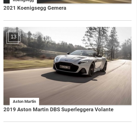
2021 Koenigsegg Gemera
13
Aston Martin
2019 Aston Martin DBS Superleggera Volante