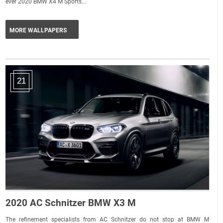
ever 2020 BMW X4 M Sports...
MORE WALLPAPERS
21
2020 AC Schnitzer BMW X3 M
The refinement specialists from AC Schnitzer do not stop at BMW M