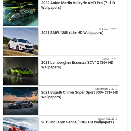
2022 Aston Martin Valkyrie AMR Pro (7+ HD
Wallpapers)
October 6, 2020
2021 BMW 128ti (46+ HD Wallpapers)
July 30, 2020
2021 Lamborghini Essenza SCV12 (36+ HD
Wallpapers)
September 8, 2019
2021 Bugatti Chiron Super Sport 300+ (31+ HD
Wallpapers)
January 25, 2019
2019 McLaren Senna (130+ HD Wallpapers)