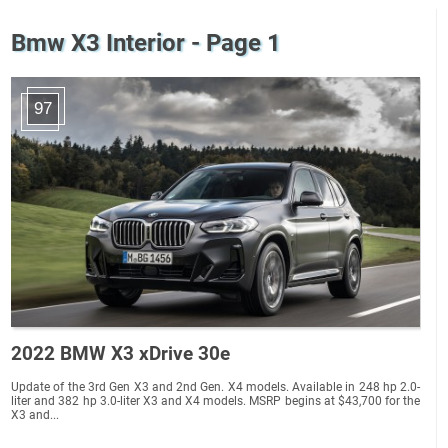
Bmw X3 Interior - Page 1
97
2022 BMW X3 xDrive 30e
Update of the 3rd Gen X3 and 2nd Gen. X4 models. Available in 248 hp 2.0-
liter and 382 hp 3.0-liter X3 and X4 models. MSRP begins at $43,700 for the
X3 and...