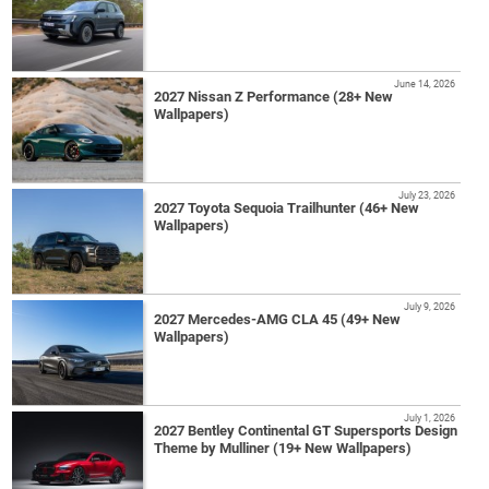
June 14, 2026
2027 Nissan Z Performance (28+ New
Wallpapers)
July 23, 2026
2027 Toyota Sequoia Trailhunter (46+ New
Wallpapers)
July 9, 2026
2027 Mercedes-AMG CLA 45 (49+ New
Wallpapers)
July 1, 2026
2027 Bentley Continental GT Supersports Design
Theme by Mulliner (19+ New Wallpapers)