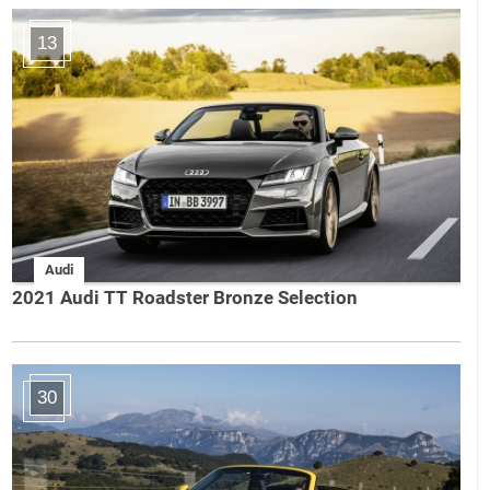
13
Audi
2021 Audi TT Roadster Bronze Selection
30