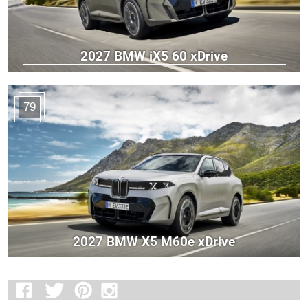
2027 BMW iX5 60 xDrive
79
2027 BMW X5 M60e xDrive