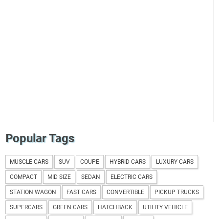
Popular Tags
MUSCLE CARS
SUV
COUPE
HYBRID CARS
LUXURY CARS
COMPACT
MID SIZE
SEDAN
ELECTRIC CARS
STATION WAGON
FAST CARS
CONVERTIBLE
PICKUP TRUCKS
SUPERCARS
GREEN CARS
HATCHBACK
UTILITY VEHICLE