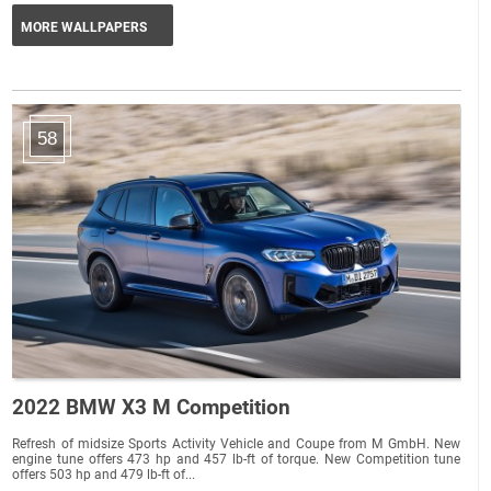
MORE WALLPAPERS
58
2022 BMW X3 M Competition
Refresh of midsize Sports Activity Vehicle and Coupe from M GmbH. New
engine tune offers 473 hp and 457 lb-ft of torque. New Competition tune
offers 503 hp and 479 lb-ft of...