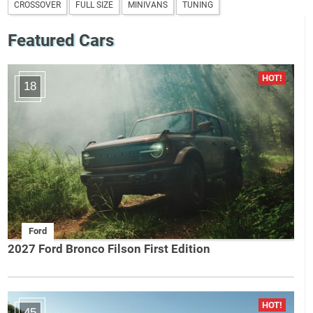
CROSSOVER
FULL SIZE
MINIVANS
TUNING
Featured Cars
18
Ford
2027 Ford Bronco Filson First Edition
45