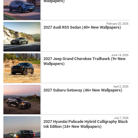
Wallpapers)
February 20, 2026
2027 Audi RS5 Sedan (40+ New Wallpapers)
June 14, 2026
2027 Jeep Grand Cherokee Trailhawk (9+ New
Wallpapers)
April 2, 2026
2027 Subaru Getaway (46+ New Wallpapers)
July 7, 2026
2027 Hyundai Palisade Hybrid Calligraphy Black
Ink Edition (24+ New Wallpapers)