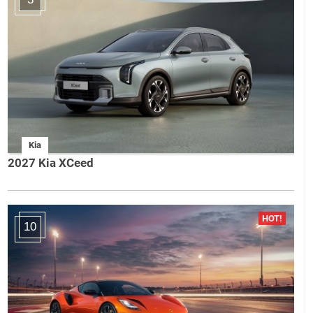
Kia
2027 Kia XCeed
10