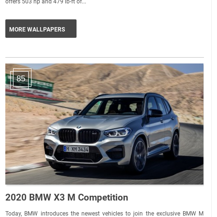
offers 503 hp and 479 lb-ft of...
MORE WALLPAPERS
85
2020 BMW X3 M Competition
Today, BMW introduces the newest vehicles to join the exclusive BMW M