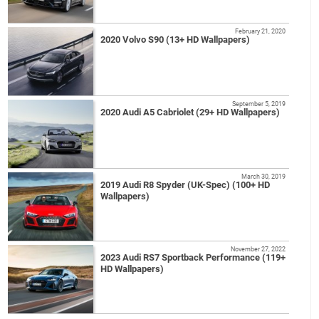
February 21, 2020
2020 Volvo S90 (13+ HD Wallpapers)
September 5, 2019
2020 Audi A5 Cabriolet (29+ HD Wallpapers)
March 30, 2019
2019 Audi R8 Spyder (UK-Spec) (100+ HD
Wallpapers)
November 27, 2022
2023 Audi RS7 Sportback Performance (119+
HD Wallpapers)