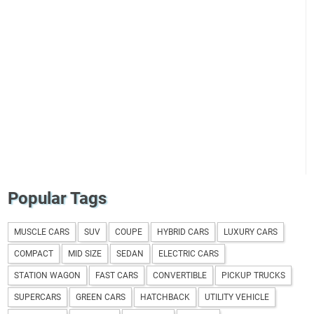
Popular Tags
MUSCLE CARS
SUV
COUPE
HYBRID CARS
LUXURY CARS
COMPACT
MID SIZE
SEDAN
ELECTRIC CARS
STATION WAGON
FAST CARS
CONVERTIBLE
PICKUP TRUCKS
SUPERCARS
GREEN CARS
HATCHBACK
UTILITY VEHICLE