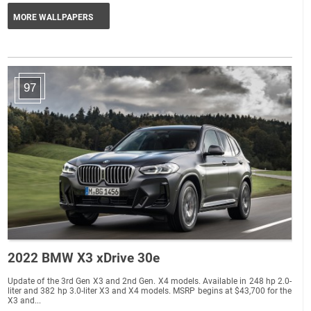
MORE WALLPAPERS
97
2022 BMW X3 xDrive 30e
Update of the 3rd Gen X3 and 2nd Gen. X4 models. Available in 248 hp 2.0-
liter and 382 hp 3.0-liter X3 and X4 models. MSRP begins at $43,700 for the
X3 and...