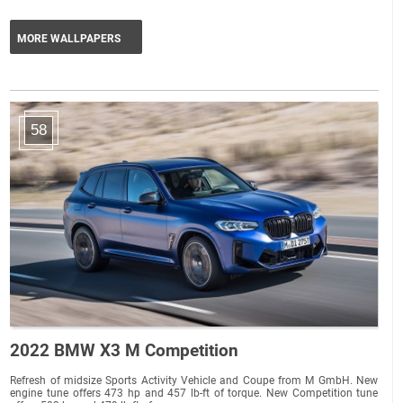
MORE WALLPAPERS
58
2022 BMW X3 M Competition
Refresh of midsize Sports Activity Vehicle and Coupe from M GmbH. New
engine tune offers 473 hp and 457 lb-ft of torque. New Competition tune