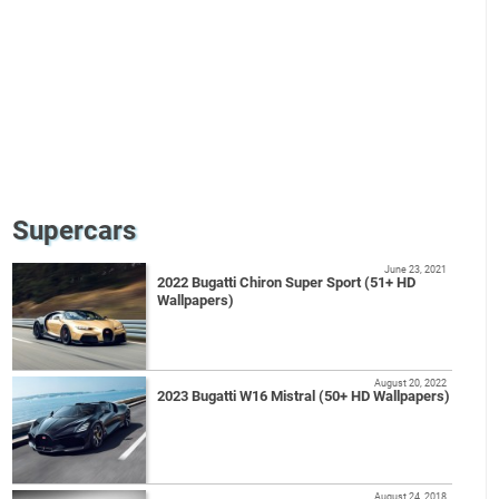
Supercars
June 23, 2021
2022 Bugatti Chiron Super Sport (51+ HD
Wallpapers)
August 20, 2022
2023 Bugatti W16 Mistral (50+ HD Wallpapers)
August 24, 2018