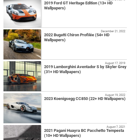
2019 Ford GT Heritage Edition (13+ HD
Wallpapers)
December 21, 2022
2022 Bugatti Chiron Profilée (54+ HD
Wallpapers)
August 17, 2019
2019 Lamborghini Aventador S by Skyler Grey
(31+ HD Wallpapers)
August 19, 2022
2023 Koenigsegg CC850 (22+ HD Wallpapers)
August 7, 2021
2021 Pagani Huayra BC Pacchetto Tempesta
(10+ HD Wallpapers)