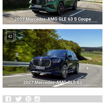
2027 Mercedes-AMG GLE 63 S Coupe
42
2027 Mercedes-AMG GLS 63