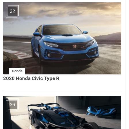
32
Honda
2020 Honda Civic Type R
36