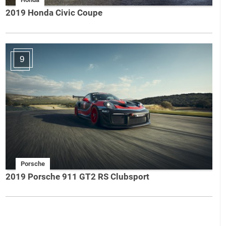
2019 Honda Civic Coupe
9
Porsche
2019 Porsche 911 GT2 RS Clubsport