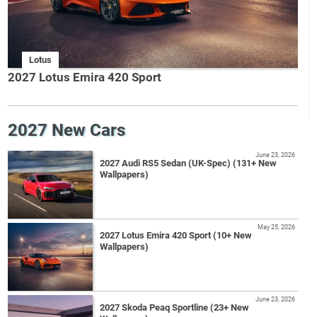
Lotus
2027 Lotus Emira 420 Sport
2027 New Cars
June 23, 2026
2027 Audi RS5 Sedan (UK-Spec) (131+ New
Wallpapers)
May 25, 2026
2027 Lotus Emira 420 Sport (10+ New
Wallpapers)
June 23, 2026
2027 Skoda Peaq Sportline (23+ New