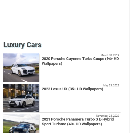
Luxury Cars
March 30, 2019
2020 Porsche Cayenne Turbo Coupe (94+ HD
Wallpapers)
May 23, 2022
2023 Lexus UX (35+ HD Wallpapers)
November 25, 2020
2021 Porsche Panamera Turbo S E-Hybrid
Sport Turismo (40+ HD Wallpapers)