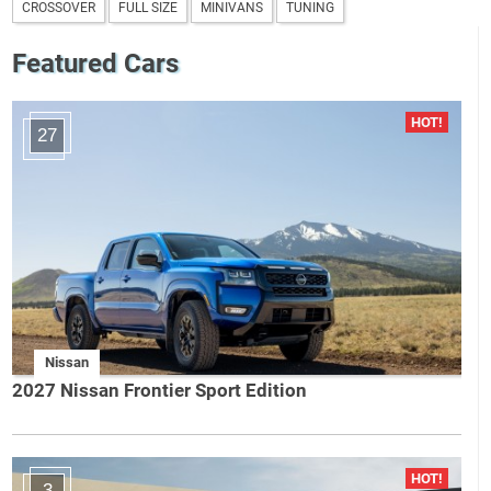
CROSSOVER
FULL SIZE
MINIVANS
TUNING
Featured Cars
27
Nissan
2027 Nissan Frontier Sport Edition
3