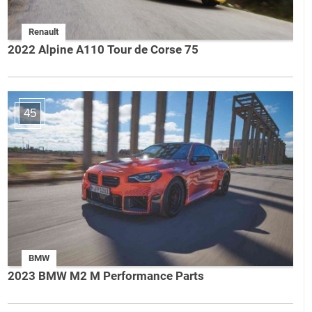
Renault
2022 Alpine A110 Tour de Corse 75
45
BMW
2023 BMW M2 M Performance Parts