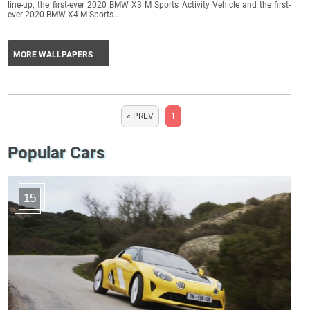
line-up; the first-ever 2020 BMW X3 M Sports Activity Vehicle and the first-
ever 2020 BMW X4 M Sports...
MORE WALLPAPERS
« PREV
1
Popular Cars
15