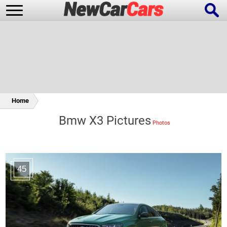
New Cars
Popular Cars
Home
Bmw X3 Pictures
Future Cars
Special Editions
45