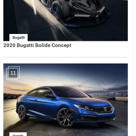
Bugatti
2020 Bugatti Bolide Concept
11
Honda