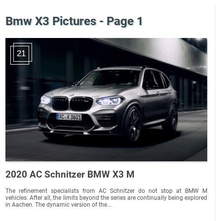
Bmw X3 Pictures - Page 1
21
2020 AC Schnitzer BMW X3 M
The refinement specialists from AC Schnitzer do not stop at BMW M
vehicles. After all, the limits beyond the series are continually being explored
in Aachen. The dynamic version of the...