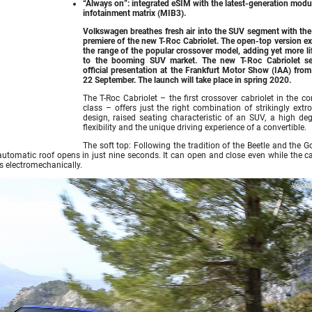
“Always on”: integrated eSIM with the latest-generation modu
infotainment matrix (MIB3).
Volkswagen breathes fresh air into the SUV segment with the
premiere of the new T-Roc Cabriolet. The open-top version e
the range of the popular crossover model, adding yet more li
to the booming SUV market. The new T-Roc Cabriolet se
official presentation at the Frankfurt Motor Show (IAA) from
22 September. The launch will take place in spring 2020.
The T-Roc Cabriolet – the first crossover cabriolet in the c
class – offers just the right combination of strikingly extr
design, raised seating characteristic of an SUV, a high deg
flexibility and the unique driving experience of a convertible.
The soft top: Following the tradition of the Beetle and the Go
y automatic roof opens in just nine seconds. It can open and close even while the ca
s electromechanically.
Volks