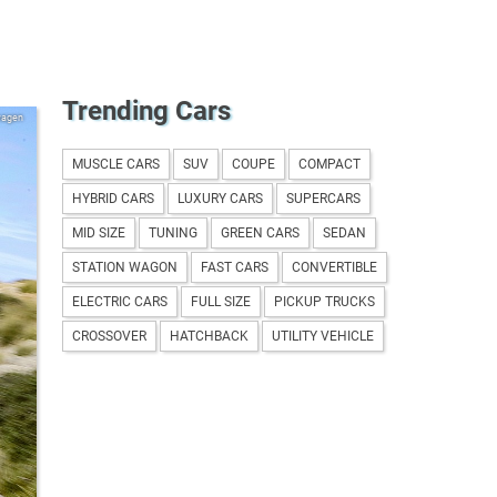
Trending Cars
wagen
MUSCLE CARS
SUV
COUPE
COMPACT
HYBRID CARS
LUXURY CARS
SUPERCARS
MID SIZE
TUNING
GREEN CARS
SEDAN
STATION WAGON
FAST CARS
CONVERTIBLE
ELECTRIC CARS
FULL SIZE
PICKUP TRUCKS
CROSSOVER
HATCHBACK
UTILITY VEHICLE