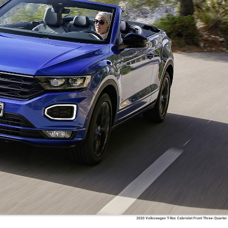
2020 Volkswagen T-Roc Cabriolet Front Three-Quarter