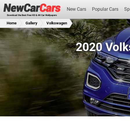
New Cars
Popular Cars
Sp
Download the Best Free HD & 4K Car Wallpapers
Home
Gallery
Volkswagen
2020 Volk
New Cars