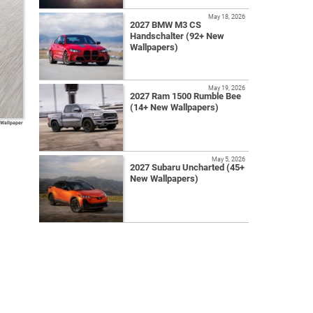
May 18, 2026
2027 BMW M3 CS
Handschalter (92+ New
Wallpapers)
May 19, 2026
2027 Ram 1500 Rumble Bee
(14+ New Wallpapers)
 Wallpaper
May 5, 2026
2027 Subaru Uncharted (45+
New Wallpapers)