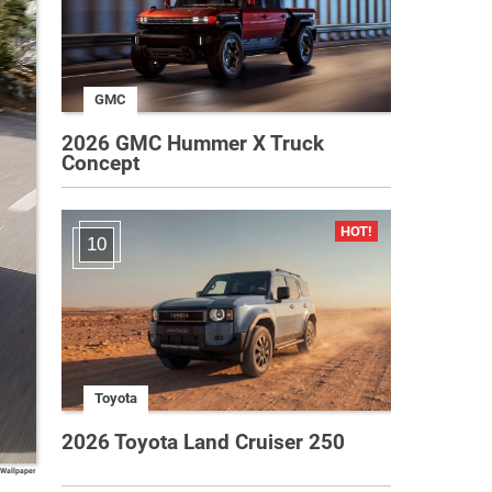
GMC
2026 GMC Hummer X Truck
Concept
10
Toyota
2026 Toyota Land Cruiser 250
 Wallpaper