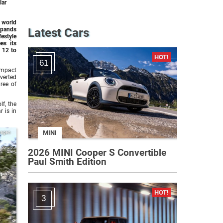
lar
 world
xpands
Latest Cars
festyle
es its
 12 to
61
ompact
overted
ree of
lf, the
r is in
MINI
wagen
2026 MINI Cooper S Convertible
Paul Smith Edition
3