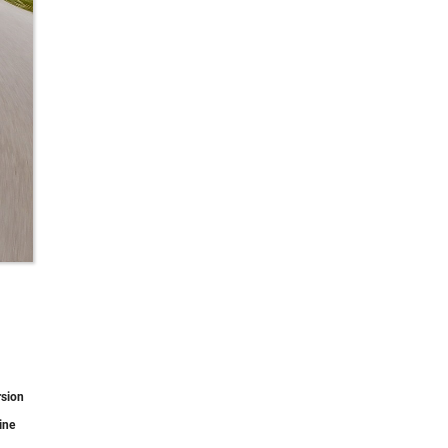
rsion
ine