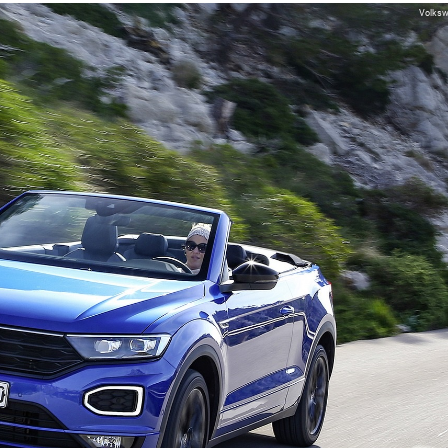
Volks