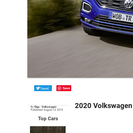
Tweet
Save
2020 Volkswagen 
By
Olga
•
Volkswagen
Published: August 13, 2019
Top Cars