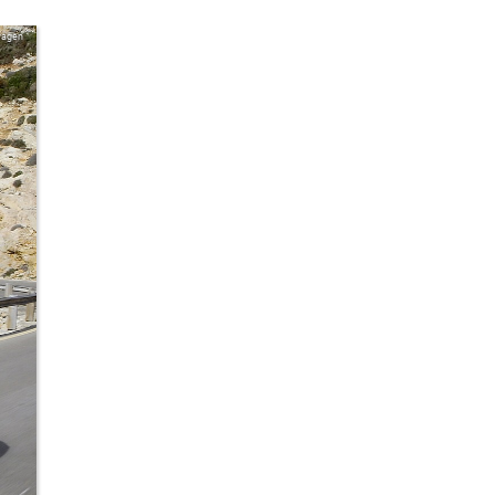
wagen