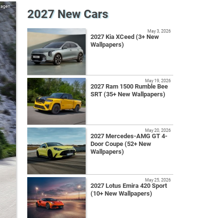
wagen
2027 New Cars
May 3, 2026
2027 Kia XCeed (3+ New
Wallpapers)
May 19, 2026
2027 Ram 1500 Rumble Bee
SRT (35+ New Wallpapers)
May 20, 2026
2027 Mercedes-AMG GT 4-
Door Coupe (52+ New
Wallpapers)
May 25, 2026
2027 Lotus Emira 420 Sport
(10+ New Wallpapers)