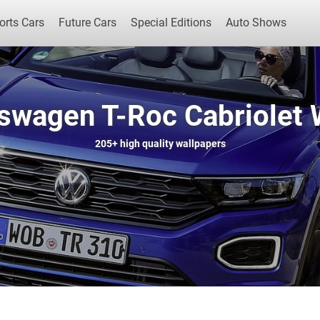
orts Cars
Future Cars
Special Editions
Auto Shows
swagen T-Roc Cabriolet 
Popular Cars
Future Cars
Special Edit
205+
high quality wallpapers