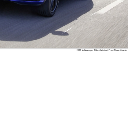
2020 Volkswagen T-Roc Cabriolet Front Three-Quarter