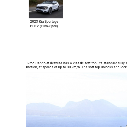
2023 Kia Sportage
PHEV (Euro-Spec)
T-Roc Cabriolet likewise has a classic soft top. Its standard full
motion, at speeds of up to 30 km/h. The soft top unlocks and lock