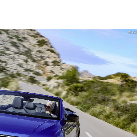
Volks