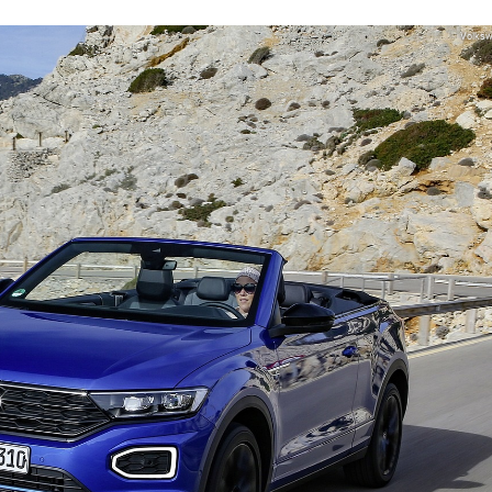
Volks