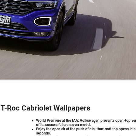
T-Roc Cabriolet Wallpapers
World Premiere at the IAA: Volkswagen presents open-top ve
of its successful crossover model.
Enjoy the open air at the push of a button: soft top opens in n
seconds.