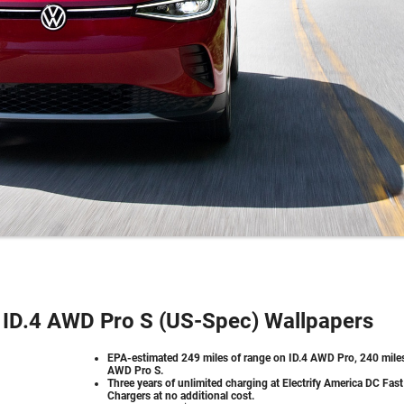
ID.4 AWD Pro S (US-Spec) Wallpapers
EPA-estimated 249 miles of range on ID.4 AWD Pro, 240 mile
AWD Pro S.
Three years of unlimited charging at Electrify America DC Fast
Chargers at no additional cost.