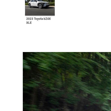
2023 Toyota bZ4X
XLE