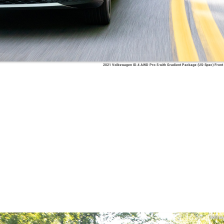
2021 Volkswagen ID.4 AWD Pro S with Gradient Package (US-Spec) Front
Volks