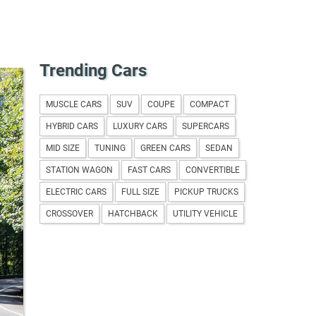
Trending Cars
wagen
MUSCLE CARS
SUV
COUPE
COMPACT
HYBRID CARS
LUXURY CARS
SUPERCARS
MID SIZE
TUNING
GREEN CARS
SEDAN
STATION WAGON
FAST CARS
CONVERTIBLE
ELECTRIC CARS
FULL SIZE
PICKUP TRUCKS
CROSSOVER
HATCHBACK
UTILITY VEHICLE