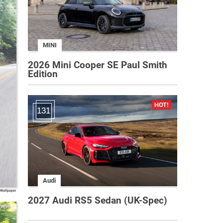
MINI
2026 Mini Cooper SE Paul Smith
Edition
131
Audi
 Wallpaper
2027 Audi RS5 Sedan (UK-Spec)
wagen