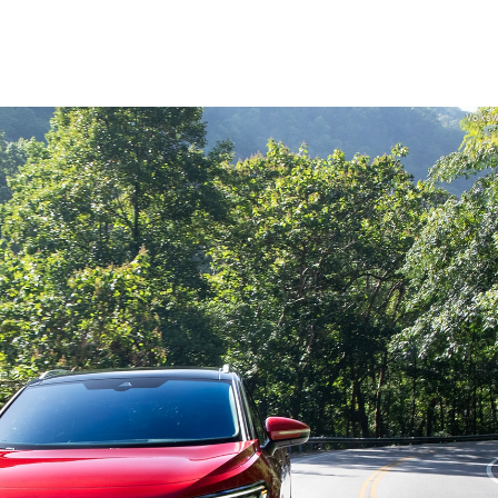
Volks