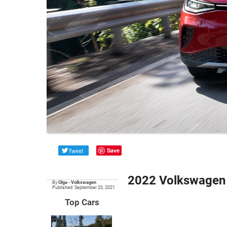
Tweet
Save
2022 Volkswagen 
By
Olga
•
Volkswagen
Published: September 20, 2021
Top Cars