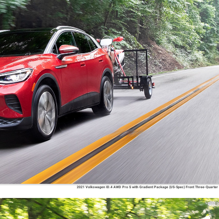
2021 Volkswagen ID.4 AWD Pro S with Gradient Package (US-Spec) Front Three-Quarter
Volks