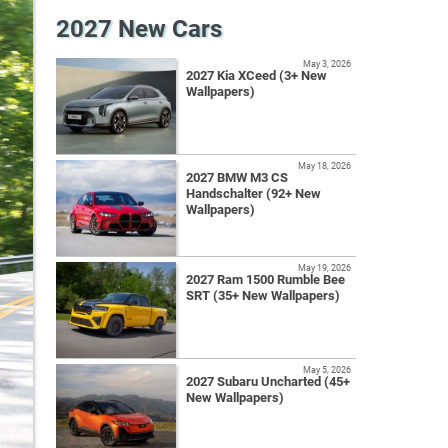
2027 New Cars
May 3, 2026
2027 Kia XCeed (3+ New
Wallpapers)
May 18, 2026
2027 BMW M3 CS
Handschalter (92+ New
Wallpapers)
May 19, 2026
2027 Ram 1500 Rumble Bee
SRT (35+ New Wallpapers)
May 5, 2026
2027 Subaru Uncharted (45+
New Wallpapers)