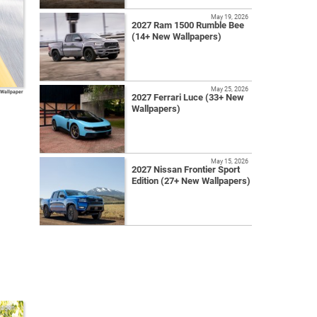
May 19, 2026
2027 Ram 1500 Rumble Bee
(14+ New Wallpapers)
May 25, 2026
 Wallpaper
2027 Ferrari Luce (33+ New
Wallpapers)
May 15, 2026
2027 Nissan Frontier Sport
Edition (27+ New Wallpapers)
wagen