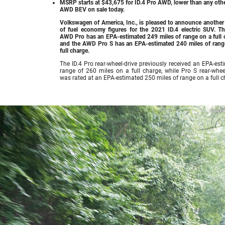
MSRP starts at $43,675 for ID.4 Pro AWD, lower than any oth
AWD BEV on sale today.
Volkswagen of America, Inc., is pleased to announce another
of fuel economy figures for the 2021 ID.4 electric SUV. Th
AWD Pro has an EPA-estimated 249 miles of range on a full 
and the AWD Pro S has an EPA-estimated 240 miles of rang
full charge.
The ID.4 Pro rear-wheel-drive previously received an EPA-est
range of 260 miles on a full charge, while Pro S rear-wheel
was rated at an EPA-estimated 250 miles of range on a full c
Volks