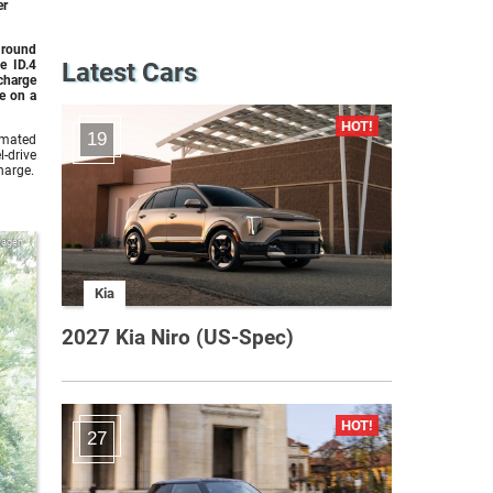
er
 round
e ID.4
Latest Cars
charge
e on a
19
imated
-drive
harge.
wagen
Kia
2027 Kia Niro (US-Spec)
27