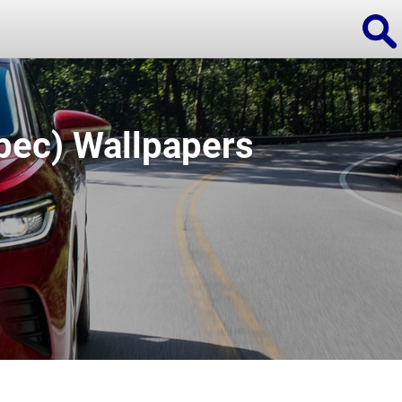
pec) Wallpapers
ions