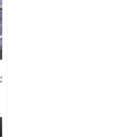
he
el