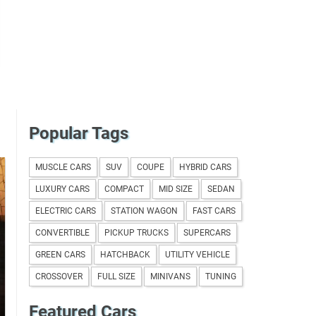
Popular Tags
MUSCLE CARS
SUV
COUPE
HYBRID CARS
LUXURY CARS
COMPACT
MID SIZE
SEDAN
ELECTRIC CARS
STATION WAGON
FAST CARS
CONVERTIBLE
PICKUP TRUCKS
SUPERCARS
GREEN CARS
HATCHBACK
UTILITY VEHICLE
CROSSOVER
FULL SIZE
MINIVANS
TUNING
Featured Cars