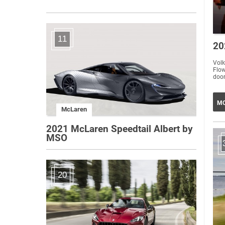
11
20
Volk
Flow
door
MO
McLaren
2021 McLaren Speedtail Albert by
MSO
20