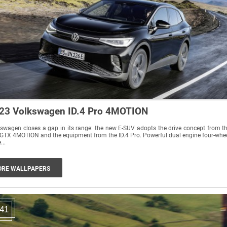
23 Volkswagen ID.4 Pro 4MOTION
swagen closes a gap in its range: the new E-SUV adopts the drive concept from t
 GTX 4MOTION and the equipment from the ID.4 Pro. Powerful dual engine four-whe
...
RE WALLPAPERS
41