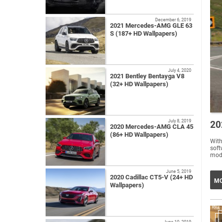
December 6, 2019
2021 Mercedes-AMG GLE 63
S (187+ HD Wallpapers)
July 4, 2020
2021 Bentley Bentayga V8
(32+ HD Wallpapers)
July 8, 2019
20
2020 Mercedes-AMG CLA 45
(86+ HD Wallpapers)
Wit
soft
mode
June 5, 2019
2020 Cadillac CT5-V (24+ HD
MO
Wallpapers)
June 10, 2019