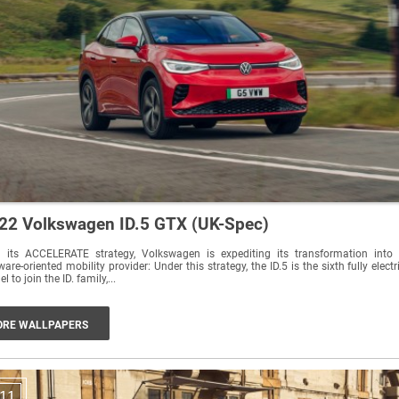
22 Volkswagen ID.5 GTX (UK-Spec)
h its ACCELERATE strategy, Volkswagen is expediting its transformation into
ware-oriented mobility provider: Under this strategy, the ID.5 is the sixth fully electr
l to join the ID. family,...
RE WALLPAPERS
11