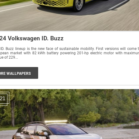
24 Volkswagen ID. Buzz
ID. Buzz lineup is the new face of sustainable mobility. First versions will come 
opean market with 82 kWh battery powering 201-hp electric motor with maxim
ue of 229...
RE WALLPAPERS
21