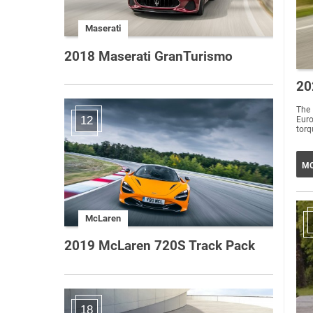
Maserati
2018 Maserati GranTurismo
20
The 
12
Eur
torq
MO
McLaren
2019 McLaren 720S Track Pack
18