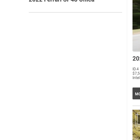
20
ID.4
$7,5
Intel
MO