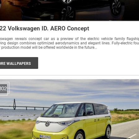
22 Volkswagen ID. AERO Concept
swagen reveals concept car as a preview of the electric vehicle family flagshi
ing design combines optimized aerodynamics and elegant lines. Fully-electric fou
 production model will be offered worldwide in the future...
RE WALLPAPERS
302