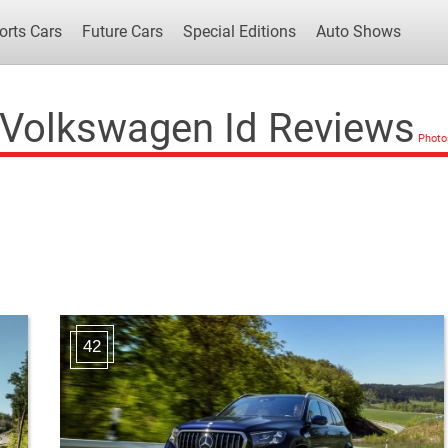
orts Cars
Future Cars
Special Editions
Auto Shows
Volkswagen Id Reviews
Popular Cars
Future Cars
Special Edit
42