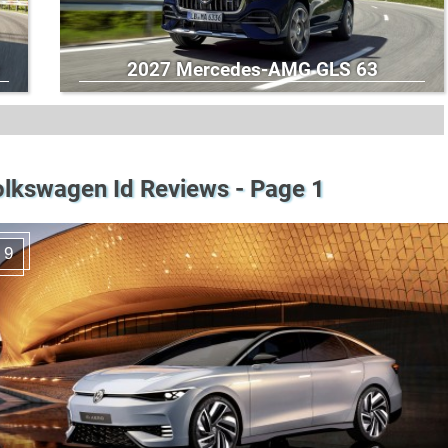
2027 Mercedes-AMG GLS 63
lkswagen Id Reviews - Page 1
9