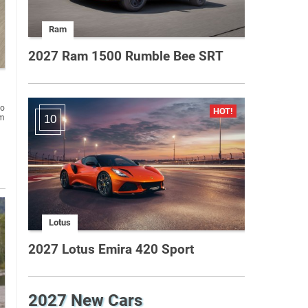
Ram
2027 Ram 1500 Rumble Bee SRT
to
um
10
Lotus
2027 Lotus Emira 420 Sport
2027 New Cars