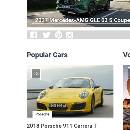
2027 Mercedes-AMG GLE 63 S Coupe
Popular Cars
Vo
13
Porsche
2018 Porsche 911 Carrera T