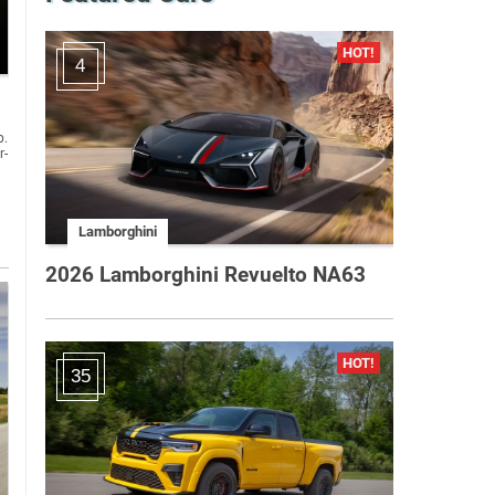
4
p.
r-
Lamborghini
2026 Lamborghini Revuelto NA63
35