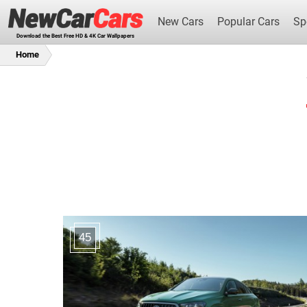
New Cars
Popular Cars
Sp
Download the Best Free HD & 4K Car Wallpapers
Home
New Cars
45