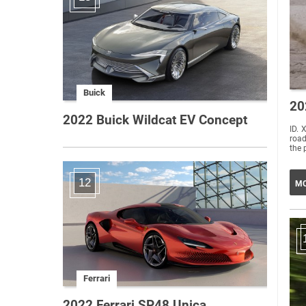
Buick
20
2022 Buick Wildcat EV Concept
ID. 
road
the 
12
MO
Ferrari
2022 Ferrari SP48 Unica