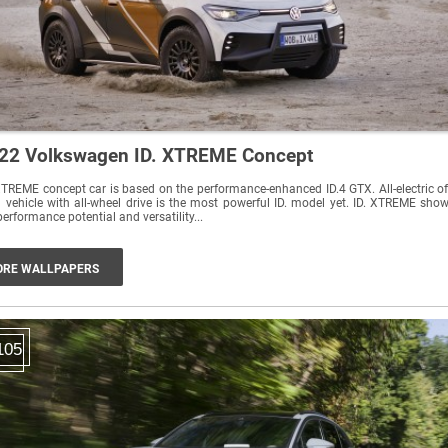
22 Volkswagen ID. XTREME Concept
XTREME concept car is based on the performance-enhanced ID.4 GTX. All-electric of
 vehicle with all-wheel drive is the most powerful ID. model yet. ID. XTREME sho
performance potential and versatility...
RE WALLPAPERS
105