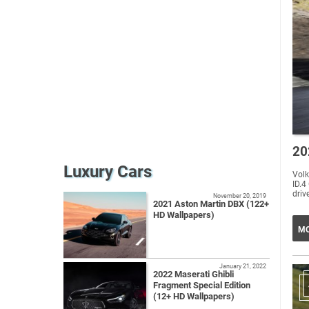
20
Luxury Cars
Volk
ID.4
drive
November 20, 2019
2021 Aston Martin DBX (122+
HD Wallpapers)
MO
January 21, 2022
2022 Maserati Ghibli
Fragment Special Edition
(12+ HD Wallpapers)