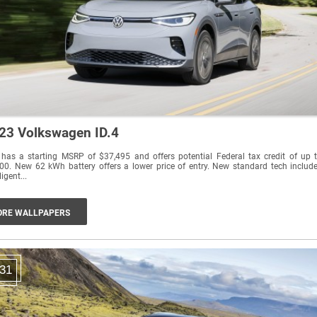
23 Volkswagen ID.4
 has a starting MSRP of $37,495 and offers potential Federal tax credit of up 
00. New 62 kWh battery offers a lower price of entry. New standard tech includ
ligent...
RE WALLPAPERS
31