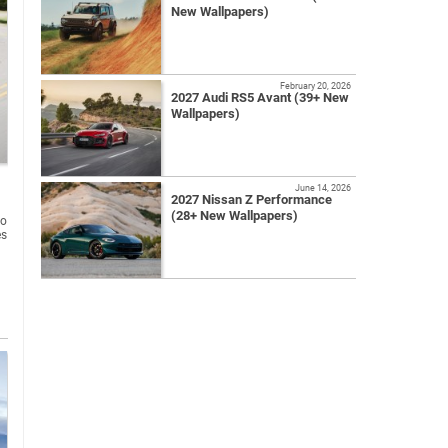
New Wallpapers)
February 20, 2026
2027 Audi RS5 Avant (39+ New
Wallpapers)
June 14, 2026
2027 Nissan Z Performance
(28+ New Wallpapers)
to
es