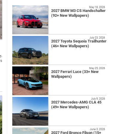
May 18, 2026
2027 BMW M3 CS Handschalter
(92+ New Wallpapers)
July 23, 2026
2027 Toyota Sequoia Trailhunter
(46+ New Wallpapers)
f-
ws
May 25, 2026
2027 Ferrari Luce (33+ New
Wallpapers)
July 9, 2026
2027 Mercedes-AMG CLA 45
(49+ New Wallpapers)
June 3, 2026
2027 Ford Bronco Filson (15+