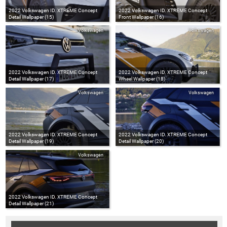
2022 Volkswagen ID. XTREME Concept
2022 Volkswagen ID. XTREME Concept
Detail Wallpaper (15)
Front Wallpaper (16)
Volkswagen
Volkswagen
2022 Volkswagen ID. XTREME Concept
2022 Volkswagen ID. XTREME Concept
Detail Wallpaper (17)
Wheel Wallpaper (18)
Volkswagen
Volkswagen
2022 Volkswagen ID. XTREME Concept
2022 Volkswagen ID. XTREME Concept
Detail Wallpaper (19)
Detail Wallpaper (20)
Volkswagen
2022 Volkswagen ID. XTREME Concept
Detail Wallpaper (21)