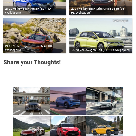
2022 Volkswagen Arteon (52+ HD
2021 Volkswagen Atlas Cross Sport (36+
Wallpapers)
HD Wallpapers)
Volkswagen
Volkswagen
2019 Volkswagen T-Cross (74+ HD
Wallpapers)
2020 Volkswagen Golf (81+ HD Wallpapers)
Share your Thoughts!