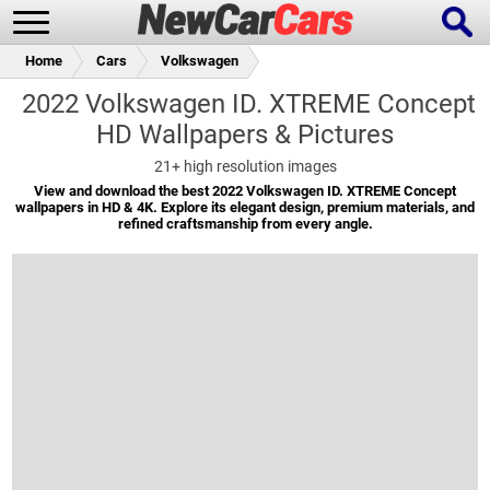
Home
Cars
Volkswagen
2022 Volkswagen ID. XTREME Concept
HD Wallpapers & Pictures
New Cars
Popular Cars
21+
high resolution images
View and download the best 2022 Volkswagen ID. XTREME Concept
wallpapers in HD & 4K. Explore its elegant design, premium materials, and
refined craftsmanship from every angle.
Future Cars
Special Editions