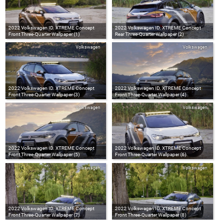
2022 Volkswagen ID. XTREME Concept
2022 Volkswagen ID. XTREME Concept
Front Three-Quarter Wallpaper (1)
Rear Three-Quarter Wallpaper (2)
Volkswagen
Volkswagen
2022 Volkswagen ID. XTREME Concept
2022 Volkswagen ID. XTREME Concept
Front Three-Quarter Wallpaper (3)
Front Three-Quarter Wallpaper (4)
Volkswagen
Volkswagen
2022 Volkswagen ID. XTREME Concept
2022 Volkswagen ID. XTREME Concept
Front Three-Quarter Wallpaper (5)
Front Three-Quarter Wallpaper (6)
Volkswagen
Volkswagen
2022 Volkswagen ID. XTREME Concept
2022 Volkswagen ID. XTREME Concept
Front Three-Quarter Wallpaper (7)
Front Three-Quarter Wallpaper (8)