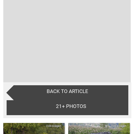
BACK TO ARTICLE
21+
PHOTOS
Volkswagen
Volkswagen