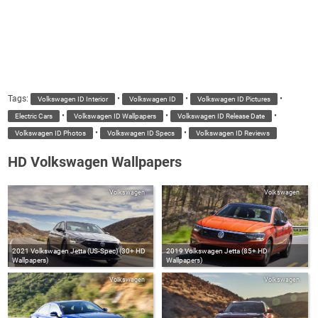
Tags:
•
•
•
Volkswagen ID Interior
Volkswagen ID
Volkswagen ID Pictures
•
•
•
Electric Cars
Volkswagen ID Wallpapers
Volkswagen ID Release Date
•
•
Volkswagen ID Photos
Volkswagen ID Specs
Volkswagen ID Reviews
HD Volkswagen Wallpapers
Volkswagen
Volkswagen
2021 Volkswagen Jetta (US-Spec) (30+ HD
2019 Volkswagen Jetta (85+ HD
Wallpapers)
Wallpapers)
Volkswagen
Volkswagen