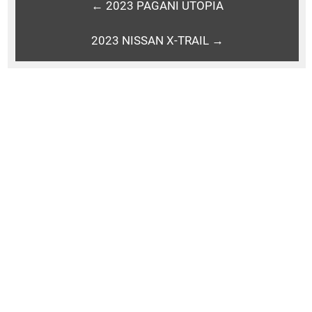
← 2023 PAGANI UTOPIA
2023 NISSAN X-TRAIL →