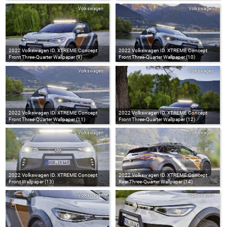
Volkswagen
Volkswagen
2022 Volkswagen ID. XTREME Concept
2022 Volkswagen ID. XTREME Concept
Front Three-Quarter Wallpaper (9)
Front Three-Quarter Wallpaper (10)
Volkswagen
Volkswagen
2022 Volkswagen ID. XTREME Concept
2022 Volkswagen ID. XTREME Concept
Front Three-Quarter Wallpaper (11)
Front Three-Quarter Wallpaper (12)
Volkswagen
Volkswagen
2022 Volkswagen ID. XTREME Concept
2022 Volkswagen ID. XTREME Concept
Front Wallpaper (13)
Rear Three-Quarter Wallpaper (14)
Volkswagen
Volkswagen