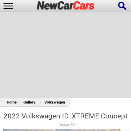
New Cars
Popular Cars
Future Cars
Special Editions
Home
Gallery
Volkswagen
2022 Volkswagen ID. XTREME Concept
Image #14