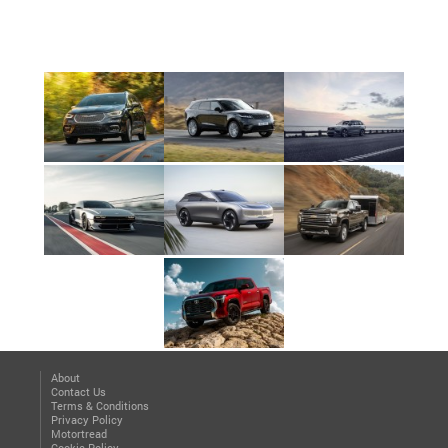
About
Contact Us
Terms & Conditions
Privacy Policy
Motortread