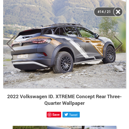
#14 / 21
2022 Volkswagen ID. XTREME Concept Rear Three-
Quarter Wallpaper
Save
Tweet