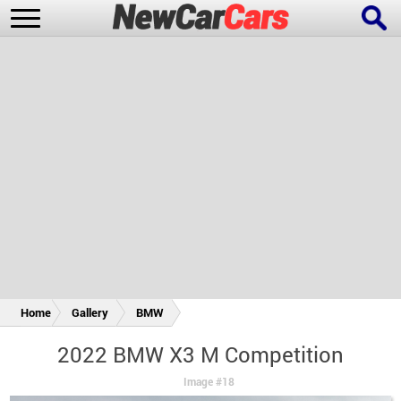
New Cars
Popular Cars
Future Cars
Special Editions
Home
Gallery
BMW
2022 BMW X3 M Competition
Image #18