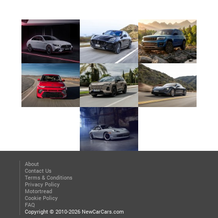
About
Contact Us
Terms & Conditions
Privacy Policy
Motortread
Cookie Policy
FAQ
Copyright © 2010-2026 NewCarCars.com