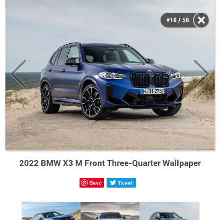
#18 / 58
2022 BMW X3 M Front Three-Quarter Wallpaper
Save
Tweet