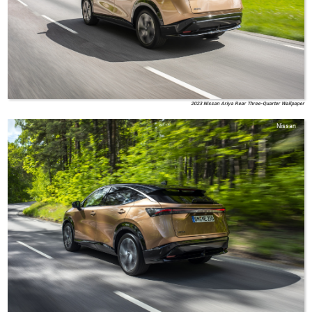
2023 Nissan Ariya Rear Three-Quarter Wallpaper
Nissan