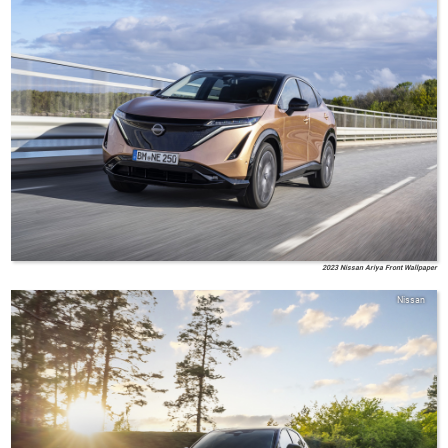
2023 Nissan Ariya Front Wallpaper
Nissan