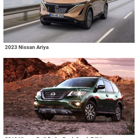
2023 Nissan Ariya