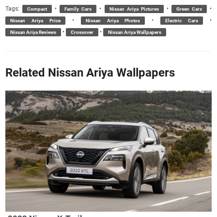
Tags:
•
•
•
•
Compact
Family Cars
Nissan Ariya Pictures
Green Cars
•
•
•
Nissan Ariya Price
Nissan Ariya Photos
Electric Cars
•
•
Nissan Ariya Reviews
Crossover
Nissan Ariya Wallpapers
Related Nissan Ariya Wallpapers