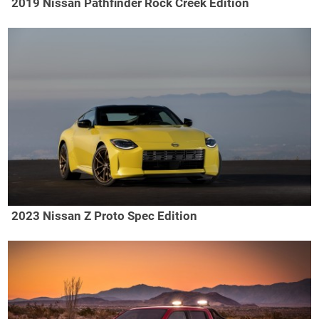
2019 Nissan Pathfinder Rock Creek Edition
2023 Nissan Z Proto Spec Edition