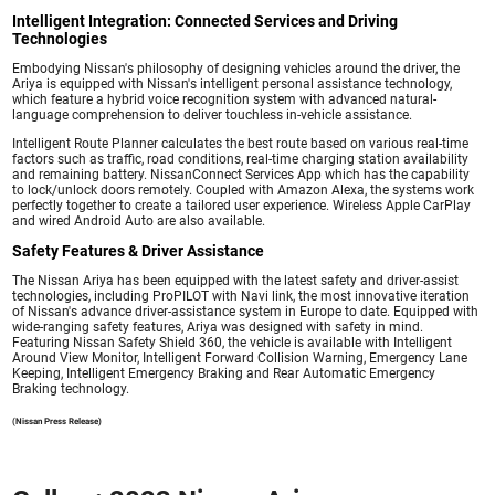
Intelligent Integration: Connected Services and Driving
Technologies
Embodying Nissan's philosophy of designing vehicles around the driver, the
Ariya is equipped with Nissan's intelligent personal assistance technology,
which feature a hybrid voice recognition system with advanced natural-
language comprehension to deliver touchless in-vehicle assistance.
Intelligent Route Planner calculates the best route based on various real-time
factors such as traffic, road conditions, real-time charging station availability
and remaining battery. NissanConnect Services App which has the capability
to lock/unlock doors remotely. Coupled with Amazon Alexa, the systems work
perfectly together to create a tailored user experience. Wireless Apple CarPlay
and wired Android Auto are also available.
Safety Features & Driver Assistance
The Nissan Ariya has been equipped with the latest safety and driver-assist
technologies, including ProPILOT with Navi link, the most innovative iteration
of Nissan's advance driver-assistance system in Europe to date. Equipped with
wide-ranging safety features, Ariya was designed with safety in mind.
Featuring Nissan Safety Shield 360, the vehicle is available with Intelligent
Around View Monitor, Intelligent Forward Collision Warning, Emergency Lane
Keeping, Intelligent Emergency Braking and Rear Automatic Emergency
Braking technology.
(Nissan Press Release)