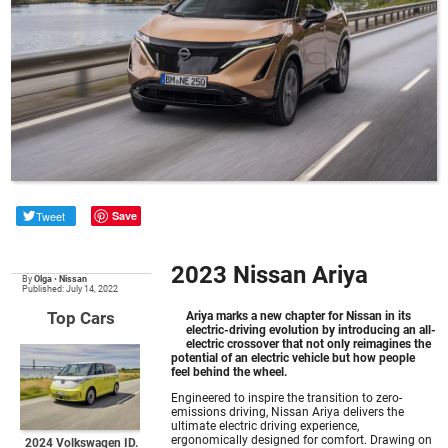
Tweet
Save
2023 Nissan Ariya
By
Olga
•
Nissan
Published: July 14, 2022
Top Cars
Ariya marks a new chapter for Nissan in its
electric-driving evolution by introducing an all-
electric crossover that not only reimagines the
potential of an electric vehicle but how people
feel behind the wheel.
Engineered to inspire the transition to zero-
emissions driving, Nissan Ariya delivers the
ultimate electric driving experience,
ergonomically designed for comfort. Drawing on
2024 Volkswagen ID.