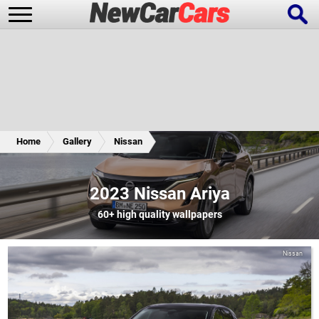
New Cars
Popular Cars
Home
Gallery
Nissan
Future Cars
Special Editions
2023 Nissan Ariya
60+
high quality wallpapers
Nissan