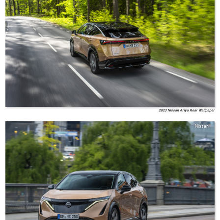
2023 Nissan Ariya Rear Wallpaper
Nissan