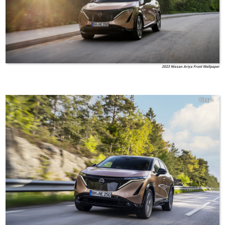
2023 Nissan Ariya Front Wallpaper
Nissan