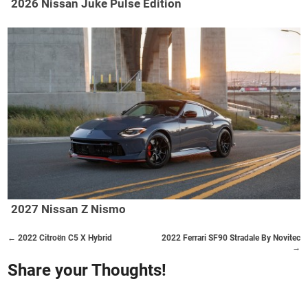
2026 Nissan Juke Pulse Edition
2027 Nissan Z Nismo
← 2022 Citroën C5 X Hybrid
2022 Ferrari SF90 Stradale By Novitec
→
Share your Thoughts!