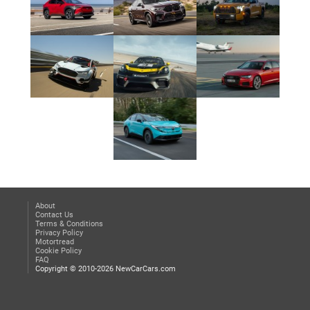
About
Contact Us
Terms & Conditions
Privacy Policy
Motortread
Cookie Policy
FAQ
Copyright © 2010-2026 NewCarCars.com