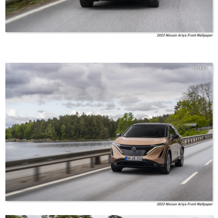
2023 Nissan Ariya Front Wallpaper
Nissan
2023 Nissan Ariya Front Wallpaper