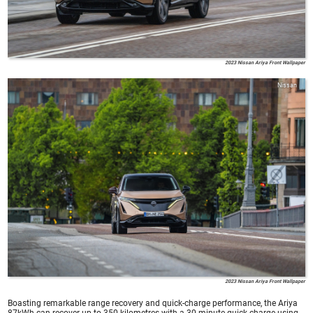
2023 Nissan Ariya Front Wallpaper
Nissan
2023 Nissan Ariya Front Wallpaper
Boasting remarkable range recovery and quick-charge performance, the Ariya
87kWh can recover up to 350 kilometres with a 30-minute quick charge using