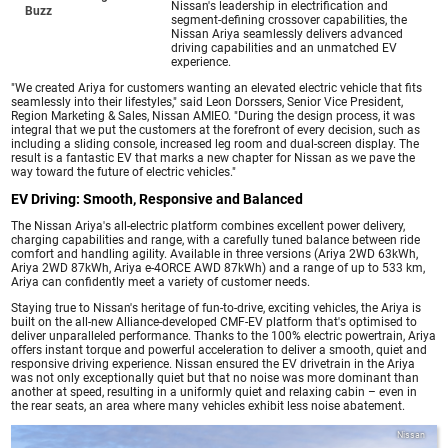
Nissan's leadership in electrification and
Buzz
segment-defining crossover capabilities, the
Nissan Ariya seamlessly delivers advanced
driving capabilities and an unmatched EV
experience.
"We created Ariya for customers wanting an elevated electric vehicle that fits
seamlessly into their lifestyles," said Leon Dorssers, Senior Vice President,
Region Marketing & Sales, Nissan AMIEO. "During the design process, it was
integral that we put the customers at the forefront of every decision, such as
including a sliding console, increased leg room and dual-screen display. The
result is a fantastic EV that marks a new chapter for Nissan as we pave the
way toward the future of electric vehicles."
EV Driving: Smooth, Responsive and Balanced
The Nissan Ariya's all-electric platform combines excellent power delivery,
charging capabilities and range, with a carefully tuned balance between ride
comfort and handling agility. Available in three versions (Ariya 2WD 63kWh,
Ariya 2WD 87kWh, Ariya e-4ORCE AWD 87kWh) and a range of up to 533 km,
Ariya can confidently meet a variety of customer needs.
Staying true to Nissan's heritage of fun-to-drive, exciting vehicles, the Ariya is
built on the all-new Alliance-developed CMF-EV platform that's optimised to
deliver unparalleled performance. Thanks to the 100% electric powertrain, Ariya
offers instant torque and powerful acceleration to deliver a smooth, quiet and
responsive driving experience. Nissan ensured the EV drivetrain in the Ariya
was not only exceptionally quiet but that no noise was more dominant than
another at speed, resulting in a uniformly quiet and relaxing cabin – even in
the rear seats, an area where many vehicles exhibit less noise abatement.
Nissan