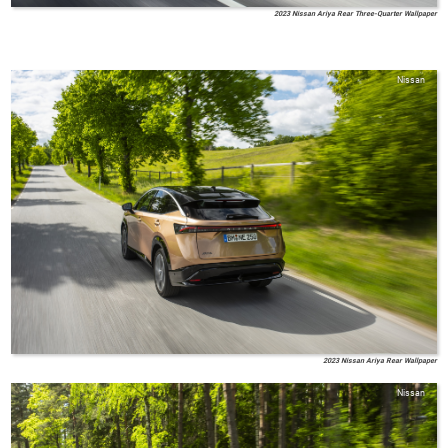
2023 Nissan Ariya Rear Three-Quarter Wallpaper
Nissan
2023 Nissan Ariya Rear Wallpaper
Nissan