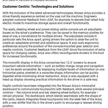
Customer Centric: Technologies and Solutions
With the inclusion of the latest advanced technologies, Nissan Ariya provides a
driver-friendly experience centred on the user, not the machine. Engineers
adopted customer feedback from LEAF, for example, to elevate their latest fully
electric model to maximise storage space and overall functionality.
The seats, steering wheel and power-sliding centre console are all adjustable
based on the driver's preference. They can be saved in the memory profiles for
ease of use, a convenience for multiple drivers. The adjustable console in
particular sets the Ariya apart, giving drivers the option to slide the unit to
create an adaptable armrest and additional space. It also suits ergonomic
preferences around the position of the console-mounted gear selector and
nearby controls. Customer feedback from the LEAF drove the inclusion of extra
space for charging cables; Ariya also offers reconfigurable dividers in the boot
for increased functionality.
The monolith display in the Ariya comprises two 12.3" screens to ensure
important vehicle information – such as battery charge, range and navigation
– can be easily accessible. By displaying multiple facets of information on one
horizontal plane, oriented in a wave-like shape, information can be quickly
digested while minimising driver distraction. Ariya is also equipped with a
head up display showing practical information to the driver in a safe way.
Haptic controls have been integrated into the Nissan Ariya's minimalist
dashboard to communicate touchpoints with feedback, while several principal
controls – the volume knob and key steering-wheel buttons, for example –
remain physical. The dashboard, which blends seamlessly with the shape of
the cabin, cleanly integrates these touchpoints into the sleek feel of the Ariya,
with a new shifter that fits in the driver's palm to encourage a relaxed driving
position.