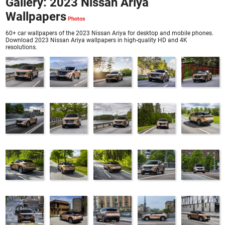
Gallery: 2023 Nissan Ariya
Wallpapers
60+ car wallpapers of the 2023 Nissan Ariya for desktop and mobile phones.
Download 2023 Nissan Ariya wallpapers in high-quality HD and 4K
resolutions.