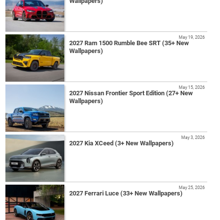
Wallpapers)
May 19, 2026
2027 Ram 1500 Rumble Bee SRT (35+ New
Wallpapers)
May 15, 2026
2027 Nissan Frontier Sport Edition (27+ New
Wallpapers)
May 3, 2026
2027 Kia XCeed (3+ New Wallpapers)
May 25, 2026
2027 Ferrari Luce (33+ New Wallpapers)