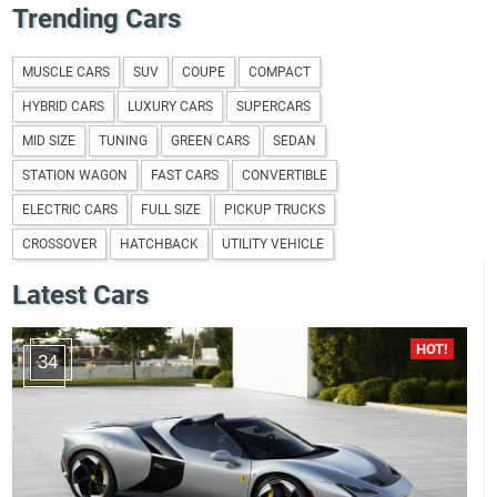
Trending Cars
MUSCLE CARS
SUV
COUPE
COMPACT
HYBRID CARS
LUXURY CARS
SUPERCARS
MID SIZE
TUNING
GREEN CARS
SEDAN
STATION WAGON
FAST CARS
CONVERTIBLE
ELECTRIC CARS
FULL SIZE
PICKUP TRUCKS
CROSSOVER
HATCHBACK
UTILITY VEHICLE
Latest Cars
34