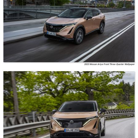
2023 Nissan Ariya Front Three-Quarter Wallpaper
Nissan