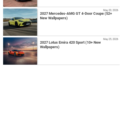
May 20, 2026
2027 Mercedes-AMG GT 4-Door Coupe (52+
New Wallpapers)
May 25, 2026
2027 Lotus Emira 420 Sport (10+ New
Wallpapers)