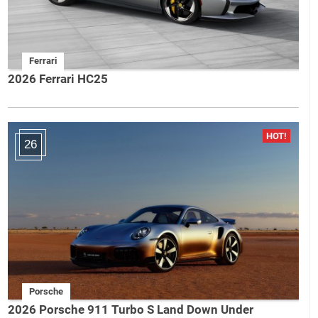
Ferrari
2026 Ferrari HC25
26
Porsche
2026 Porsche 911 Turbo S Land Down Under