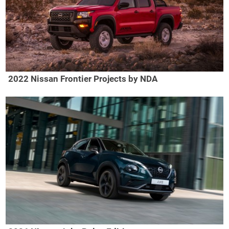
2022 Nissan Frontier Projects by NDA