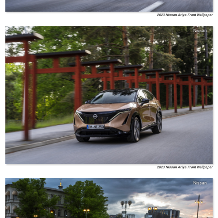
2023 Nissan Ariya Front Wallpaper
Nissan
2023 Nissan Ariya Front Wallpaper
Nissan