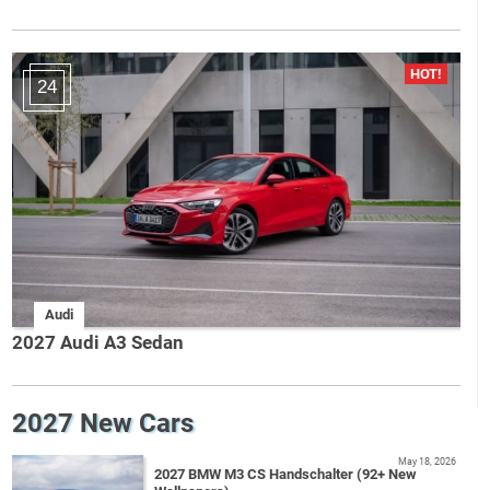
24
Audi
2027 Audi A3 Sedan
2027 New Cars
May 18, 2026
2027 BMW M3 CS Handschalter (92+ New