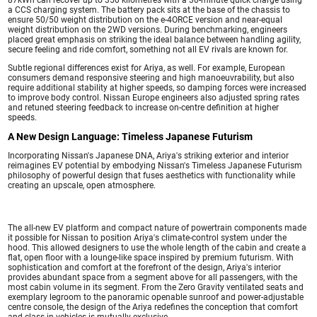
a CCS charging system. The battery pack sits at the base of the chassis to
ensure 50/50 weight distribution on the e-4ORCE version and near-equal
weight distribution on the 2WD versions. During benchmarking, engineers
placed great emphasis on striking the ideal balance between handling agility,
secure feeling and ride comfort, something not all EV rivals are known for.
Subtle regional differences exist for Ariya, as well. For example, European
consumers demand responsive steering and high manoeuvrability, but also
require additional stability at higher speeds, so damping forces were increased
to improve body control. Nissan Europe engineers also adjusted spring rates
and retuned steering feedback to increase on-centre definition at higher
speeds.
A New Design Language: Timeless Japanese Futurism
Incorporating Nissan's Japanese DNA, Ariya's striking exterior and interior
reimagines EV potential by embodying Nissan's Timeless Japanese Futurism
philosophy of powerful design that fuses aesthetics with functionality while
creating an upscale, open atmosphere.
The all-new EV platform and compact nature of powertrain components made
it possible for Nissan to position Ariya's climate-control system under the
hood. This allowed designers to use the whole length of the cabin and create a
flat, open floor with a lounge-like space inspired by premium futurism. With
sophistication and comfort at the forefront of the design, Ariya's interior
provides abundant space from a segment above for all passengers, with the
most cabin volume in its segment. From the Zero Gravity ventilated seats and
exemplary legroom to the panoramic openable sunroof and power-adjustable
centre console, the design of the Ariya redefines the conception that comfort
and class in vehicles is mutually exclusive.