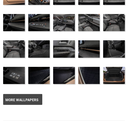
MORE WALLPAPERS