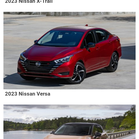
2023 Nissan X-Trail
2023 Nissan Versa