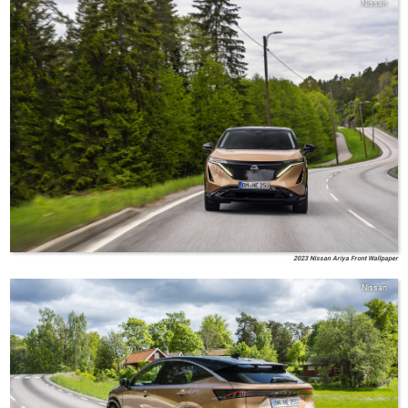
Nissan
2023 Nissan Ariya Front Wallpaper
Nissan