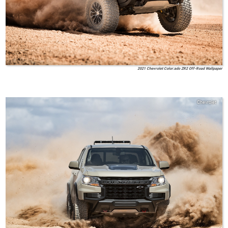
2021 Chevrolet Color:ado ZR2 Off-Road Wallpaper
Chevrolet