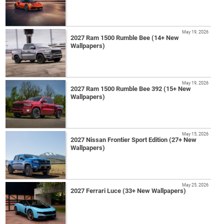
May 19, 2026
2027 Ram 1500 Rumble Bee (14+ New
Wallpapers)
May 19, 2026
2027 Ram 1500 Rumble Bee 392 (15+ New
Wallpapers)
May 15, 2026
2027 Nissan Frontier Sport Edition (27+ New
Wallpapers)
May 25, 2026
2027 Ferrari Luce (33+ New Wallpapers)