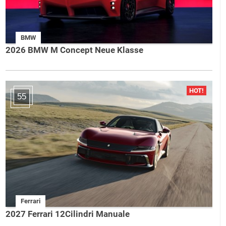
BMW
2026 BMW M Concept Neue Klasse
55
Ferrari
2027 Ferrari 12Cilindri Manuale