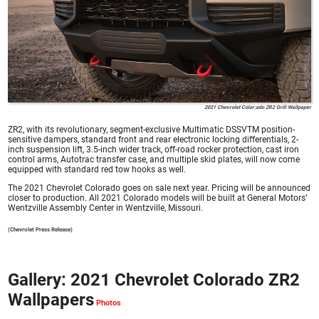
2021 Chevrolet Color:ado ZR2 Grill Wallpaper
ZR2, with its revolutionary, segment-exclusive Multimatic DSSVTM position-
sensitive dampers, standard front and rear electronic locking differentials, 2-
inch suspension lift, 3.5-inch wider track, off-road rocker protection, cast iron
control arms, Autotrac transfer case, and multiple skid plates, will now come
equipped with standard red tow hooks as well.
The 2021 Chevrolet Colorado goes on sale next year. Pricing will be announced
closer to production. All 2021 Colorado models will be built at General Motors’
Wentzville Assembly Center in Wentzville, Missouri.
(Chevrolet Press Release)
Gallery: 2021 Chevrolet Colorado ZR2
Wallpapers