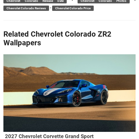
•
•
Chevrolet Colorado Release Date
Chevrolet Colorado Photos
•
Chevrolet Colorado Reviews
Chevrolet Colorado Price
Related Chevrolet Colorado ZR2
Wallpapers
2027 Chevrolet Corvette Grand Sport