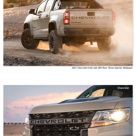
2021 Chevrolet Color:ado ZR2 Rear Three-Quarter Wallpaper
Chevrolet