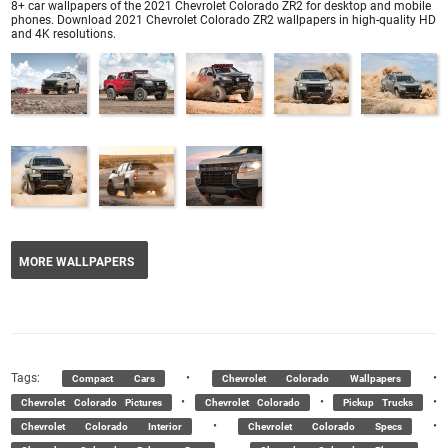
8+ car wallpapers of the 2021 Chevrolet Colorado ZR2 for desktop and mobile
phones. Download 2021 Chevrolet Colorado ZR2 wallpapers in high-quality HD
and 4K resolutions.
MORE WALLPAPERS
Tags:
•
•
Compact Cars
Chevrolet Colorado Wallpapers
•
•
•
Chevrolet Colorado Pictures
Chevrolet Colorado
Pickup Trucks
•
•
Chevrolet Colorado Interior
Chevrolet Colorado Specs