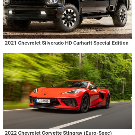
2021 Chevrolet Silverado HD Carhartt Special Edition
2022 Chevrolet Corvette Stingray (Euro-Spec)