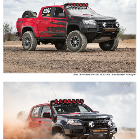
2021 Chevrolet Color:ado ZR2 Front Three-Quarter Wallpaper
Chevrolet