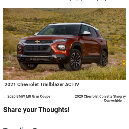
2021 Chevrolet Trailblazer ACTIV
← 2020 BMW M8 Gran Coupe
2020 Chevrolet Corvette Stingray
Convertible →
Share your Thoughts!