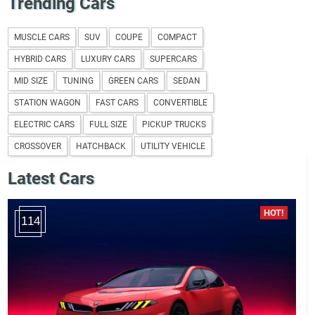
Trending Cars
MUSCLE CARS
SUV
COUPE
COMPACT
HYBRID CARS
LUXURY CARS
SUPERCARS
MID SIZE
TUNING
GREEN CARS
SEDAN
STATION WAGON
FAST CARS
CONVERTIBLE
ELECTRIC CARS
FULL SIZE
PICKUP TRUCKS
CROSSOVER
HATCHBACK
UTILITY VEHICLE
Latest Cars
114