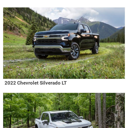
2022 Chevrolet Silverado LT