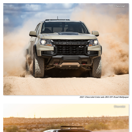
Chevrolet
2021 Chevrolet Color:ado ZR2 Off-Road Wallpaper
Chevrolet