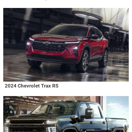
2024 Chevrolet Trax RS