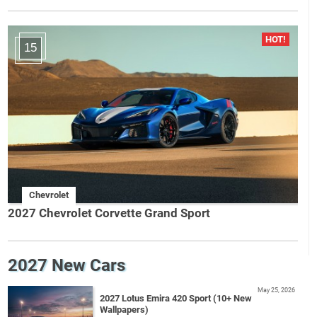
15
Chevrolet
2027 Chevrolet Corvette Grand Sport
2027 New Cars
May 25, 2026
2027 Lotus Emira 420 Sport (10+ New
Wallpapers)