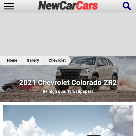
New Cars
Popular Cars
Home
Gallery
Chevrolet
Future Cars
Special Editions
2021 Chevrolet Colorado ZR2
8+
high quality wallpapers
Chevrolet