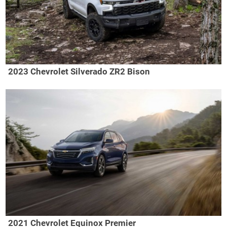
2023 Chevrolet Silverado ZR2 Bison
2021 Chevrolet Equinox Premier