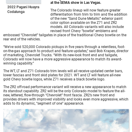
at the SEMA show in Las Vegas.
2022 Pagani Huayra
The Colorado lineup will now feature greater
Codalunga
differentiation from trim to trim and the addition
of the new “Sand Dune Metallic” exterior paint
color option available on the Z71 and ZR2
models. All Colorado variants will also include
revised front Chevy “bowtie” emblems and
embossed “Chevrolet” tailgates in place of the traditional Chevy bowtie on the
rear end of the vehicles.
“We’ve sold 520,000 Colorado pickups in five years through a relentless, foot-
on-the-gas approach to product and feature updates,” said Bob Krapes, director
of marketing, Chevrolet Trucks. “With its new-look front end and tailgate,
Colorado will now have a more aggressive appearance to match its award-
winning capability.”
The WT, LT and Z71 Colorado trim levels will all receive updated center bars,
lower fascias and front skid plates for 2021. WT and LT will feature all-new
gold Chevy bowtie logos, while Z71 receives a black bowtie logo.
The ZR2 off-road performance variant will receive a new appearance to match
its standout capability. ZR2 will be the only Colorado model to feature the all-
new, lettered, flow-through “Chevrolet” front fascia. ZR2’s new front end
provides drivers with improved visibility and looks even more aggressive, which
adds to its dynamic, “segment of one” appearance.
Chevrolet