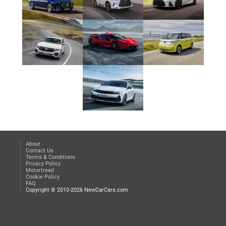
About
Contact Us
Terms & Conditions
Privacy Policy
Motortread
Cookie Policy
FAQ
Copyright © 2010-2026 NewCarCars.com