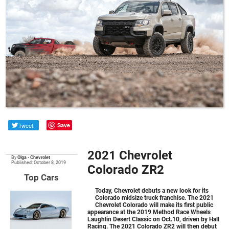
Tweet
Save
2021 Chevrolet
By
Olga
•
Chevrolet
Published: October 8, 2019
Colorado ZR2
Top Cars
Today, Chevrolet debuts a new look for its
Colorado midsize truck franchise. The 2021
Chevrolet Colorado will make its first public
appearance at the 2019 Method Race Wheels
Laughlin Desert Classic on Oct.10, driven by Hall
Racing. The 2021 Colorado ZR2 will then debut