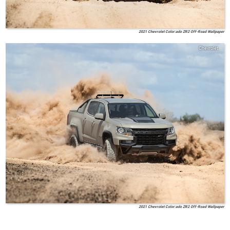
2021 Chevrolet Color:ado ZR2 Off-Road Wallpaper
Chevrolet
2021 Chevrolet Color:ado ZR2 Off-Road Wallpaper