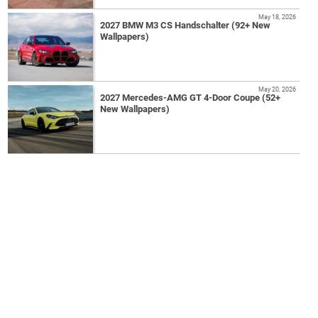
May 18, 2026
2027 BMW M3 CS Handschalter (92+ New
Wallpapers)
May 20, 2026
2027 Mercedes-AMG GT 4-Door Coupe (52+
New Wallpapers)