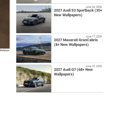
June 24, 2026
2027 Audi S3 Sportback (35+
New Wallpapers)
June 17, 2026
2027 Maserati GranCabrio
(8+ New Wallpapers)
 Wallpaper
June 10, 2026
2027 Audi Q7 (68+ New
Wallpapers)