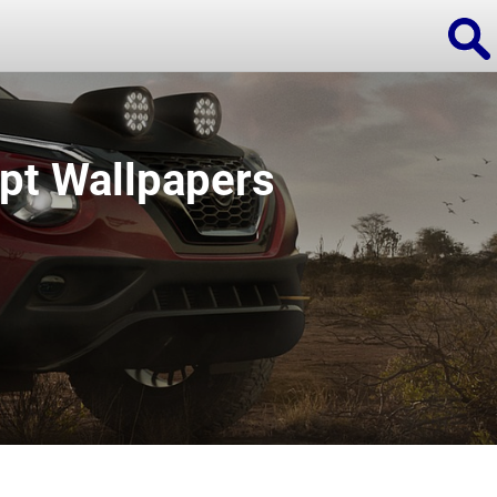
pt Wallpapers
ions