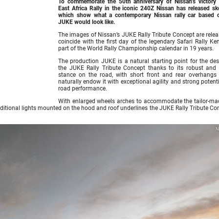
To commemorate the 50th anniversary of Nissan’s victory 
East Africa Rally in the iconic 240Z Nissan has released sk
which show what a contemporary Nissan rally car based 
JUKE would look like.
The images of Nissan’s JUKE Rally Tribute Concept are relea
coincide with the first day of the legendary Safari Rally Ke
part of the World Rally Championship calendar in 19 years.
The production JUKE is a natural starting point for the des
the JUKE Rally Tribute Concept thanks to its robust and 
stance on the road, with short front and rear overhangs
naturally endow it with exceptional agility and strong potenti
road performance.
With enlarged wheels arches to accommodate the tailor-mad
additional lights mounted on the hood and roof underlines the JUKE Rally Tribute Co
N