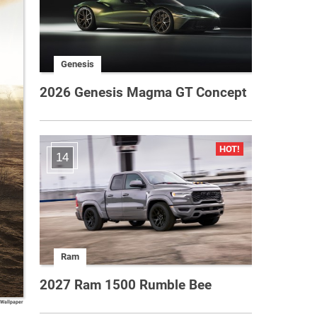
Genesis
2026 Genesis Magma GT Concept
14
Ram
2027 Ram 1500 Rumble Bee
 Wallpaper