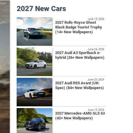
issan
2027 New Cars
June 15, 2026
2027 Rolls-Royce Ghost
Black Badge Tourist Trophy
(14+ New Wallpapers)
June 24, 2026
2027 Audi A3 Sportback e-
hybrid (26+ New Wallpapers)
June 23, 2026
2027 Audi RS5 Avant (UK-
Spec) (84+ New Wallpapers)
June 15, 2026
2027 Mercedes-AMG GLS 63
(42+ New Wallpapers)