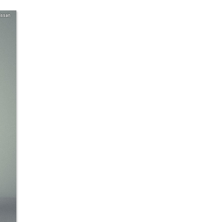
issan