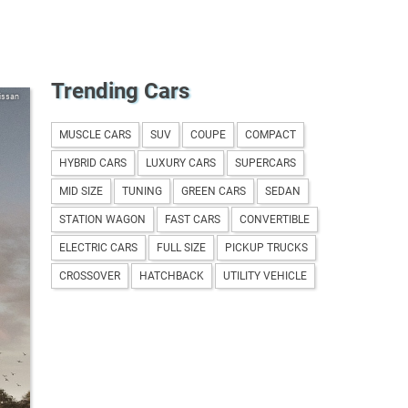
Trending Cars
issan
MUSCLE CARS
SUV
COUPE
COMPACT
HYBRID CARS
LUXURY CARS
SUPERCARS
MID SIZE
TUNING
GREEN CARS
SEDAN
STATION WAGON
FAST CARS
CONVERTIBLE
ELECTRIC CARS
FULL SIZE
PICKUP TRUCKS
CROSSOVER
HATCHBACK
UTILITY VEHICLE