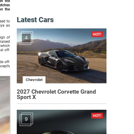
in the
etches
on the
Latest Cars
sed to
nya as
4
ign of
raised
 which
al off-
e off-
ncept’s
issan
Chevrolet
2027 Chevrolet Corvette Grand
Sport X
9