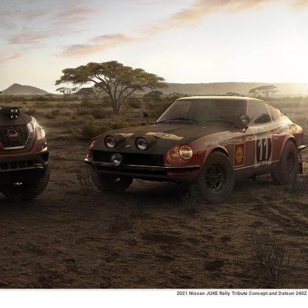
2021 Nissan JUKE Rally Tribute Concept and Datsun 240Z