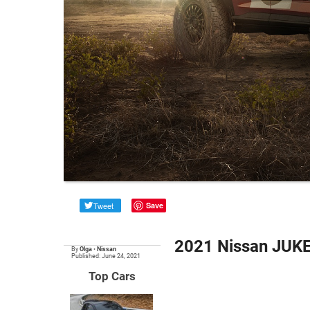
Tweet
Save
2021 Nissan JUKE 
By
Olga
•
Nissan
Published: June 24, 2021
Top Cars