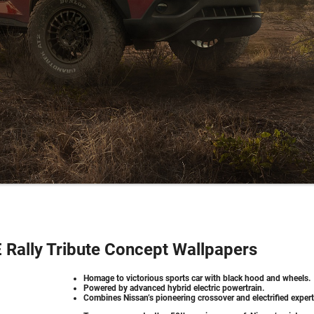
Rally Tribute Concept Wallpapers
Homage to victorious sports car with black hood and wheels.
Powered by advanced hybrid electric powertrain.
Combines Nissan’s pioneering crossover and electrified expert