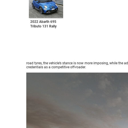
2022 Abarth 695
Tributo 131 Rally
road tyres, the vehicle’s stance is now more imposing, while the 
credentials as a competitive off-roader.