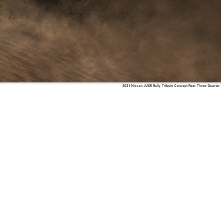
2021 Nissan JUKE Rally Tribute Concept Rear Three-Quarter