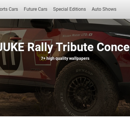
orts Cars
Future Cars
Special Editions
Auto Shows
JUKE Rally Tribute Conce
Popular Cars
Future Cars
Special Edit
7+
high quality wallpapers