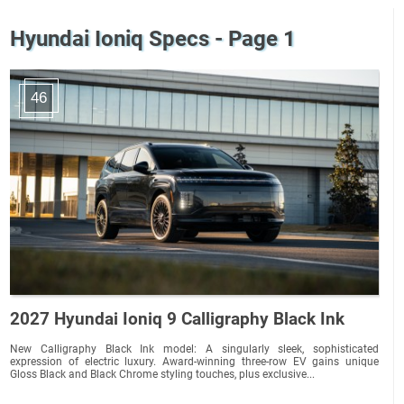
Hyundai Ioniq Specs - Page 1
46
2027 Hyundai Ioniq 9 Calligraphy Black Ink
New Calligraphy Black Ink model: A singularly sleek, sophisticated
expression of electric luxury. Award-winning three-row EV gains unique
Gloss Black and Black Chrome styling touches, plus exclusive...