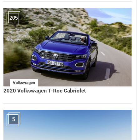
205
Volkswagen
2020 Volkswagen T-Roc Cabriolet
5