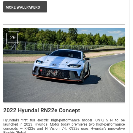
MORE WALLPAPERS
29
2022 Hyundai RN22e Concept
Hyundai’s first full electric high-performance model IONIQ 5 N to be
launched in 2023. Hyundai Motor today premieres two high-performance
concepts — RN22e and N Vision 74. RN22e uses Hyundai’s innovative
Electric-Global...