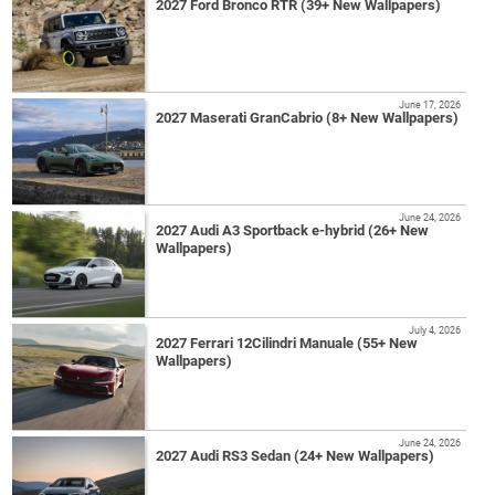
2027 Ford Bronco RTR (39+ New Wallpapers)
June 17, 2026
2027 Maserati GranCabrio (8+ New Wallpapers)
June 24, 2026
2027 Audi A3 Sportback e-hybrid (26+ New
Wallpapers)
July 4, 2026
2027 Ferrari 12Cilindri Manuale (55+ New
Wallpapers)
June 24, 2026
2027 Audi RS3 Sedan (24+ New Wallpapers)