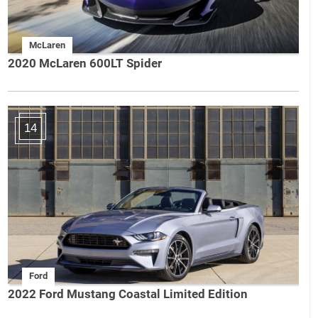
McLaren
2020 McLaren 600LT Spider
14
Ford
2022 Ford Mustang Coastal Limited Edition