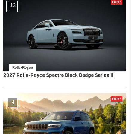
12
Rolls-Royce
2027 Rolls-Royce Spectre Black Badge Series II
4