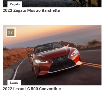
Zagato
2022 Zagato Mostro Barchetta
27
Lexus
2022 Lexus LC 500 Convertible