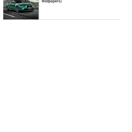
Wallpapers)