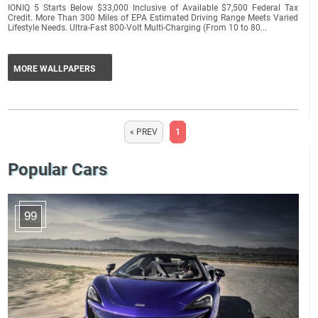
IONIQ 5 Starts Below $33,000 Inclusive of Available $7,500 Federal Tax
Credit. More Than 300 Miles of EPA Estimated Driving Range Meets Varied
Lifestyle Needs. Ultra-Fast 800-Volt Multi-Charging (From 10 to 80...
MORE WALLPAPERS
« PREV
1
Popular Cars
99