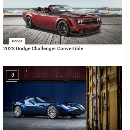
Dodge
2023 Dodge Challenger Convertible
8