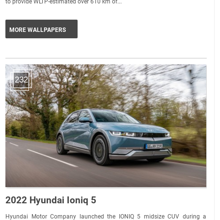
to provide WLTP-estimated over 610 km of...
MORE WALLPAPERS
232
2022 Hyundai Ioniq 5
Hyundai Motor Company launched the IONIQ 5 midsize CUV during a