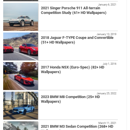
January 6, 2021
2021 Singer Porsche 911 All-terrain
Competition Study (61+ HD Wallpapers)
January 13, 2019
2018 Jaguar F-TYPE Coupe and Convertible
(51+ HD Wallpapers)
July 1, 2016
2017 Honda NSX (Euro-Spec) (82+ HD
Wallpapers)
January 25, 2022
2023 BMW M8 Competition (25+ HD
Wallpapers)
March 11, 2021
2021 BMW M3 Sedan Competition (268+ HD