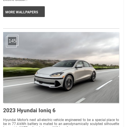
MORE WALLPAPERS
145
2023 Hyundai Ioniq 6
Hyundai Motor’s next all-electric vehicle engineered to be a special place to
be in 77.4-kWh battery is mated to an aerodynamically sculpted silhouette