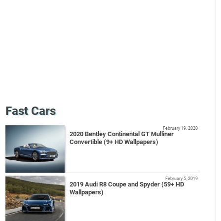
Fast Cars
February 19, 2020
2020 Bentley Continental GT Mulliner
Convertible (9+ HD Wallpapers)
February 5, 2019
2019 Audi R8 Coupe and Spyder (59+ HD
Wallpapers)