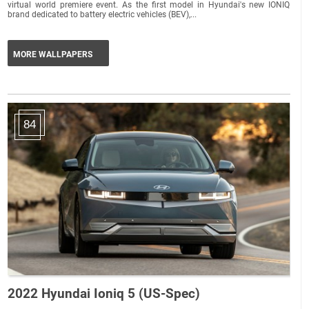
virtual world premiere event. As the first model in Hyundai's new IONIQ
brand dedicated to battery electric vehicles (BEV),...
MORE WALLPAPERS
84
2022 Hyundai Ioniq 5 (US-Spec)