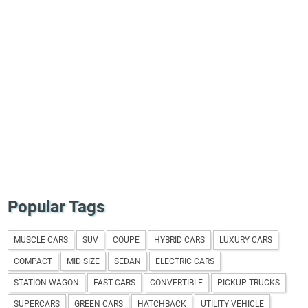
Popular Tags
MUSCLE CARS
SUV
COUPE
HYBRID CARS
LUXURY CARS
COMPACT
MID SIZE
SEDAN
ELECTRIC CARS
STATION WAGON
FAST CARS
CONVERTIBLE
PICKUP TRUCKS
SUPERCARS
GREEN CARS
HATCHBACK
UTILITY VEHICLE