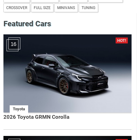
CROSSOVER
FULL SIZE
MINIVANS
TUNING
Featured Cars
16
Toyota
2026 Toyota GRMN Corolla