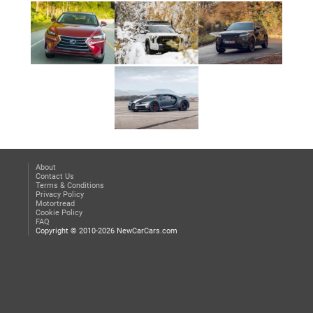
About
Contact Us
Terms & Conditions
Privacy Policy
Motortread
Cookie Policy
FAQ
Copyright © 2010-2026 NewCarCars.com