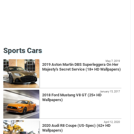
Sports Cars
May 7, 2019
2019 Aston Martin DBS Superleggera On Her
Majesty's Secret Service (18+ HD Wallpapers)
January 15, 2017
2018 Ford Mustang V8 GT (25+ HD
Wallpapers)
April 12, 2020
2020 Audi R8 Coupe (US-Spec) (62+ HD
Wallpapers)