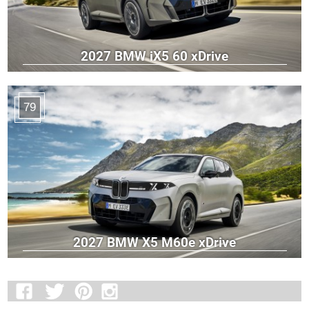
2027 BMW iX5 60 xDrive
79
2027 BMW X5 M60e xDrive