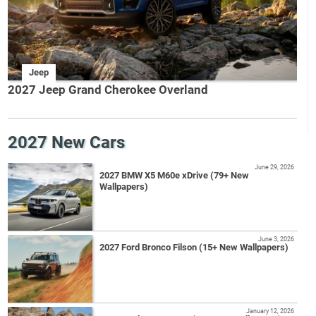
Jeep
2027 Jeep Grand Cherokee Overland
2027 New Cars
June 29, 2026
2027 BMW X5 M60e xDrive (79+ New
Wallpapers)
June 3, 2026
2027 Ford Bronco Filson (15+ New Wallpapers)
January 12, 2026