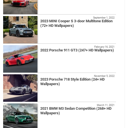
September 1, 2022
2023 MINI Cooper S 3-door Multitone Edition
(72+ HD Wallpapers)
February 16, 2021
2022 Porsche 911 GT3 (247+ HD Wallpapers)
November 5, 2022
2023 Porsche 718 Style Edition (24+ HD
Wallpapers)
March 11, 2021
2021 BMW M3 Sedan Competition (268+ HD
Wallpapers)