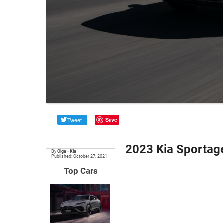
Tweet
Save
2023 Kia Sportag
By
Olga
•
Kia
Published: October 27, 2021
Top Cars