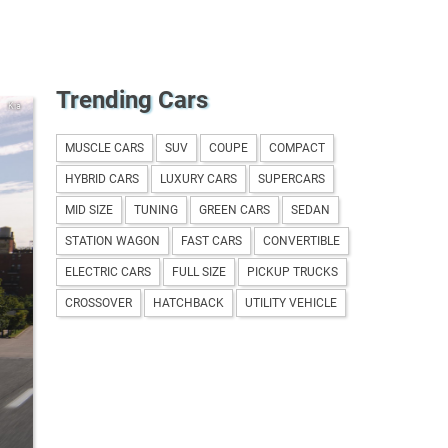
Trending Cars
Kia
MUSCLE CARS
SUV
COUPE
COMPACT
HYBRID CARS
LUXURY CARS
SUPERCARS
MID SIZE
TUNING
GREEN CARS
SEDAN
STATION WAGON
FAST CARS
CONVERTIBLE
ELECTRIC CARS
FULL SIZE
PICKUP TRUCKS
CROSSOVER
HATCHBACK
UTILITY VEHICLE