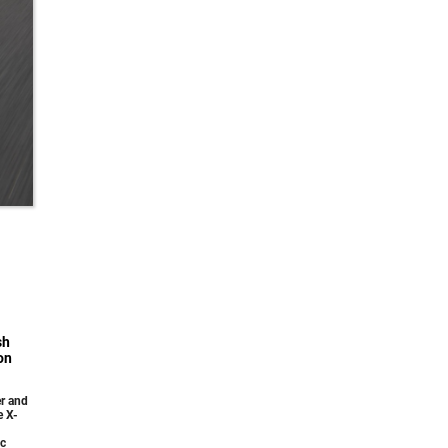
sh
on
r and
e X-
ic