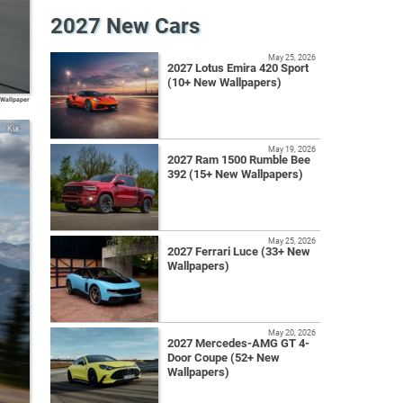
2027 New Cars
May 25, 2026
2027 Lotus Emira 420 Sport
(10+ New Wallpapers)
 Wallpaper
Kia
May 19, 2026
2027 Ram 1500 Rumble Bee
392 (15+ New Wallpapers)
May 25, 2026
2027 Ferrari Luce (33+ New
Wallpapers)
May 20, 2026
2027 Mercedes-AMG GT 4-
Door Coupe (52+ New
Wallpapers)