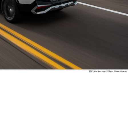
2023 Kia Sportage SX Rear Three-Quarter