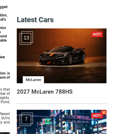
ugged
tion,
Latest Cars
at’s
plus
o
round
13
lable
View
ion is
ore of
McLaren
s that
2027 McLaren 788HS
mber of
eights.
Point,
fferent
f SUVs
7
ty and