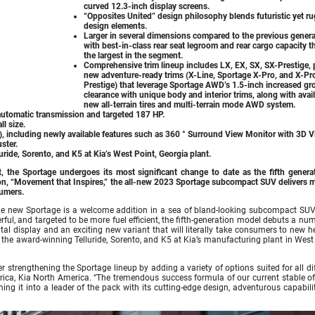
curved 12.3-inch display screens.
“Opposites United” design philosophy blends futuristic yet r
design elements.
Larger in several dimensions compared to the previous genera
with best-in-class rear seat legroom and rear cargo capacity th
the largest in the segment.
Comprehensive trim lineup includes LX, EX, SX, SX-Prestige, 
new adventure-ready trims (X-Line, Sportage X-Pro, and X-Pr
Prestige) that leverage Sportage AWD’s 1.5-inch increased g
clearance with unique body and interior trims, along with avai
new all-terrain tires and multi-terrain mode AWD system.
automatic transmission and targeted 187 HP.
l size.
 including newly available features such as 360 ° Surround View Monitor with 3D 
ster.
ride, Sorento, and K5 at Kia’s West Point, Georgia plant.
 the Sportage undergoes its most significant change to date as the fifth generat
ion, “Movement that Inspires,” the all-new 2023 Sportage subcompact SUV delivers m
sumers.
the new Sportage is a welcome addition in a sea of bland-looking subcompact SUV
ful, and targeted to be more fuel efficient, the fifth-generation model debuts a nu
tal display and an exciting new variant that will literally take consumers to new h
the award-winning Telluride, Sorento, and K5 at Kia’s manufacturing plant in West 
r strengthening the Sportage lineup by adding a variety of options suited for all di
rica, Kia North America. “The tremendous success formula of our current stable o
ng it into a leader of the pack with its cutting-edge design, adventurous capabili