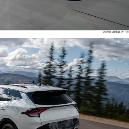
2023 Kia Sportage SX Front