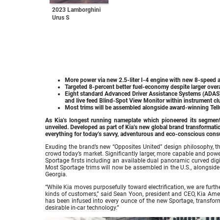
2023 Lamborghini
Urus S
More power via new 2.5-liter I-4 engine with new 8-speed 
Targeted 8-percent better fuel-economy despite larger overal
Eight standard Advanced Driver Assistance Systems (ADAS),
and live feed Blind-Spot View Monitor within instrument clu
Most trims will be assembled alongside award-winning Tellu
As Kia’s longest running nameplate which pioneered its segment,
unveiled. Developed as part of Kia’s new global brand transformat
everything for today’s savvy, adventurous and eco-conscious con
Exuding the brand’s new “Opposites United” design philosophy, 
crowd today’s market. Significantly larger, more capable and power
Sportage firsts including an available dual panoramic curved digi
Most Sportage trims will now be assembled in the U.S., alongside 
Georgia.
“While Kia moves purposefully toward electrification, we are furthe
kinds of customers,” said Sean Yoon, president and CEO, Kia Ame
has been infused into every ounce of the new Sportage, transformi
desirable in-car technology.”