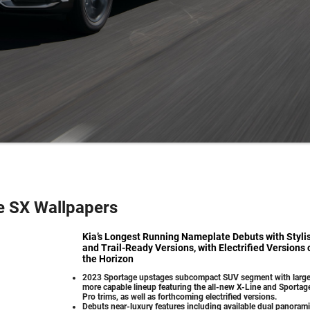
e SX Wallpapers
Kia’s Longest Running Nameplate Debuts with Styli
and Trail-Ready Versions, with Electrified Versions 
the Horizon
2023 Sportage upstages subcompact SUV segment with large
more capable lineup featuring the all-new X-Line and Sportag
Pro trims, as well as forthcoming electrified versions.
Debuts near-luxury features including available dual panoram