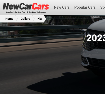
New Cars
Popular Cars
Sp
Download the Best Free HD & 4K Car Wallpapers
Home
Gallery
Kia
2023
New Cars