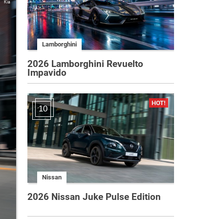
Kia
Lamborghini
2026 Lamborghini Revuelto
Impavido
10
Nissan
2026 Nissan Juke Pulse Edition