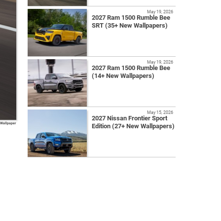
May 19, 2026
2027 Ram 1500 Rumble Bee
SRT (35+ New Wallpapers)
May 19, 2026
2027 Ram 1500 Rumble Bee
(14+ New Wallpapers)
May 15, 2026
2027 Nissan Frontier Sport
 Wallpaper
Edition (27+ New Wallpapers)