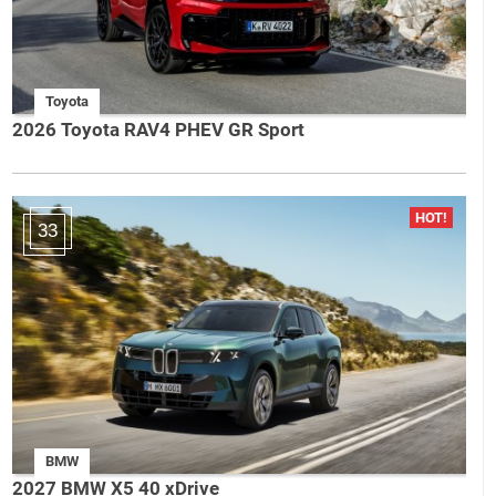
Toyota
2026 Toyota RAV4 PHEV GR Sport
33
BMW
2027 BMW X5 40 xDrive