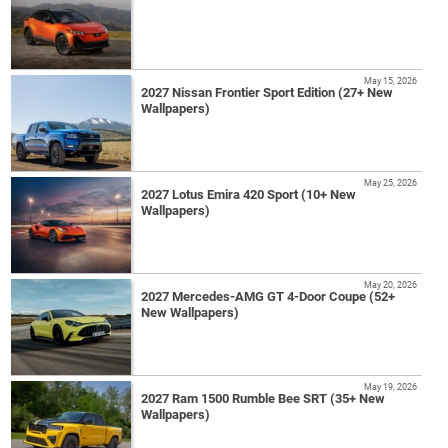
May 15, 2026
2027 Nissan Frontier Sport Edition (27+ New
Wallpapers)
May 25, 2026
2027 Lotus Emira 420 Sport (10+ New
Wallpapers)
May 20, 2026
2027 Mercedes-AMG GT 4-Door Coupe (52+
New Wallpapers)
May 19, 2026
2027 Ram 1500 Rumble Bee SRT (35+ New
Wallpapers)