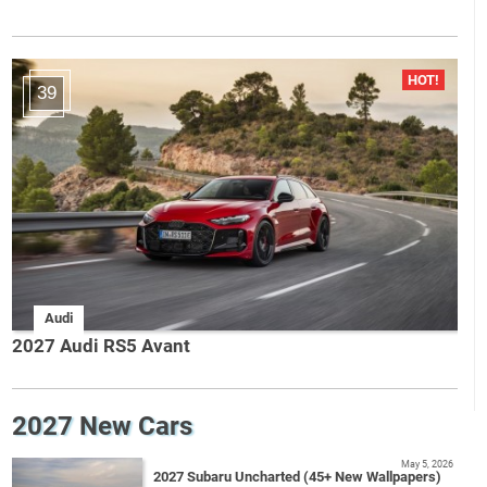
39
Audi
2027 Audi RS5 Avant
2027 New Cars
May 5, 2026
2027 Subaru Uncharted (45+ New Wallpapers)