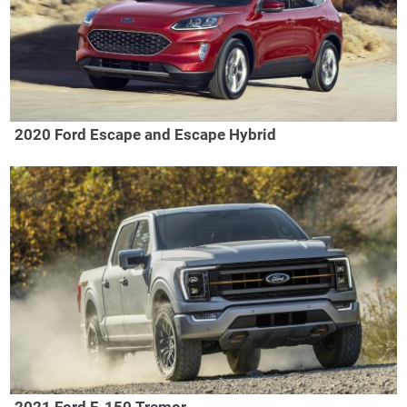
2020 Ford Escape and Escape Hybrid
2021 Ford F-150 Tremor