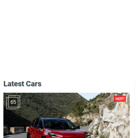
Latest Cars
65