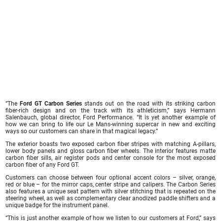
“The
Ford GT Carbon Series
stands out on the road with its striking carbon
fiber-rich design and on the track with its athleticism,” says Hermann
Salenbauch, global director, Ford Performance. “It is yet another example of
how we can bring to life our Le Mans-winning supercar in new and exciting
ways so our customers can share in that magical legacy.”
The exterior boasts two exposed carbon fiber stripes with matching A-pillars,
lower body panels and gloss carbon fiber wheels. The interior features matte
carbon fiber sills, air register pods and center console for the most exposed
carbon fiber of any Ford GT.
Customers can choose between four optional accent colors – silver, orange,
red or blue – for the mirror caps, center stripe and calipers. The Carbon Series
also features a unique seat pattern with silver stitching that is repeated on the
steering wheel, as well as complementary clear anodized paddle shifters and a
unique badge for the instrument panel.
“This is just another example of how we listen to our customers at Ford,” says