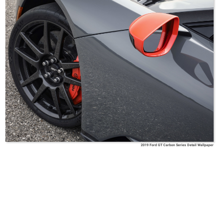
2019 Ford GT Carbon Series Detail Wallpaper