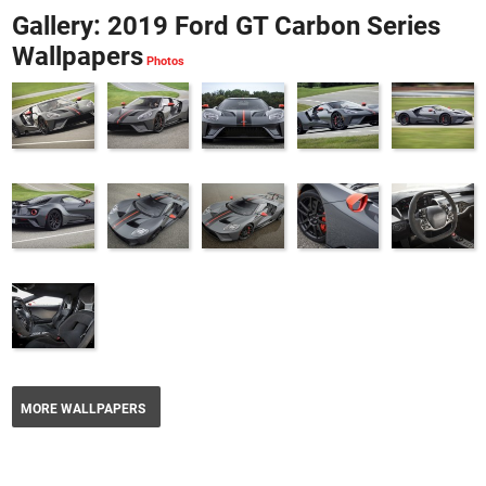
Gallery: 2019 Ford GT Carbon Series
Wallpapers
MORE WALLPAPERS