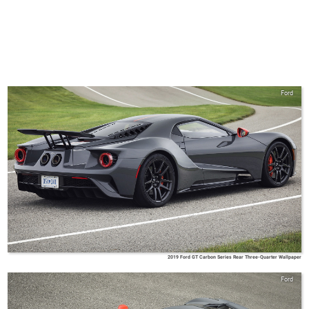
Ford
2019 Ford GT Carbon Series Rear Three-Quarter Wallpaper
Ford