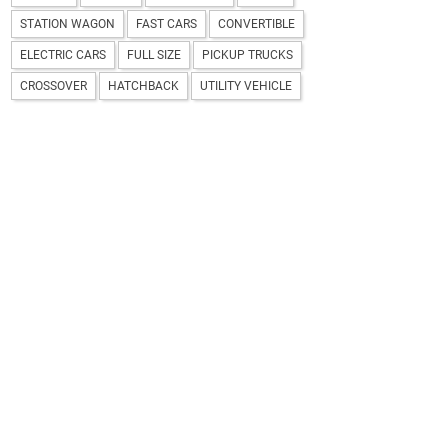
STATION WAGON
FAST CARS
CONVERTIBLE
ELECTRIC CARS
FULL SIZE
PICKUP TRUCKS
CROSSOVER
HATCHBACK
UTILITY VEHICLE