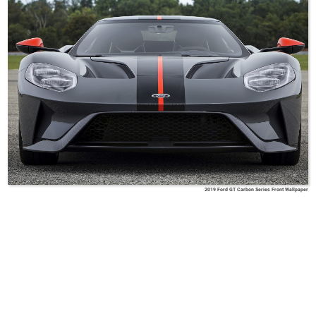
2019 Ford GT Carbon Series Front Wallpaper