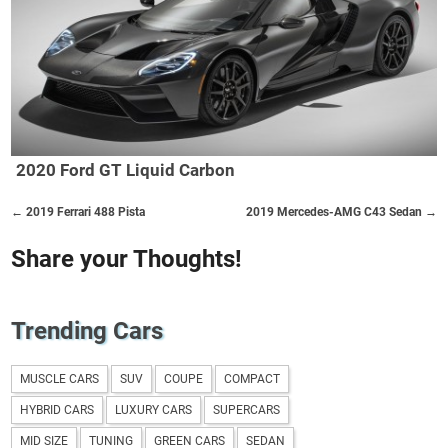
2020 Ford GT Liquid Carbon
← 2019 Ferrari 488 Pista
2019 Mercedes-AMG C43 Sedan →
Share your Thoughts!
Trending Cars
MUSCLE CARS
SUV
COUPE
COMPACT
HYBRID CARS
LUXURY CARS
SUPERCARS
MID SIZE
TUNING
GREEN CARS
SEDAN