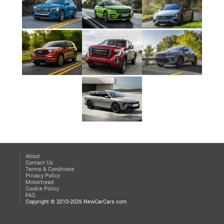
About
Contact Us
Terms & Conditions
Privacy Policy
Motortread
Cookie Policy
FAQ
Copyright © 2010-2026 NewCarCars.com