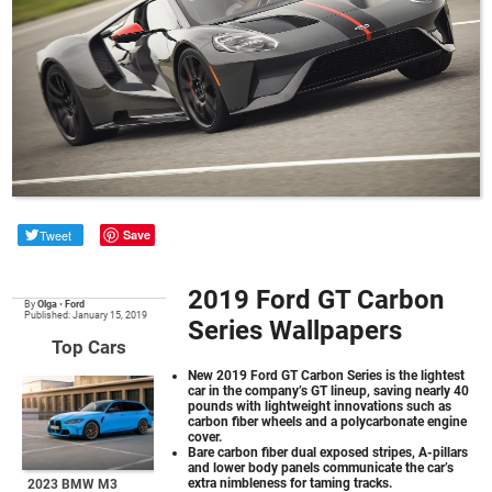
Tweet
Save
2019 Ford GT Carbon
By
Olga
•
Ford
Published: January 15, 2019
Series Wallpapers
Top Cars
New 2019 Ford GT Carbon Series is the lightest
car in the company’s GT lineup, saving nearly 40
pounds with lightweight innovations such as
carbon fiber wheels and a polycarbonate engine
cover.
Bare carbon fiber dual exposed stripes, A-pillars
and lower body panels communicate the car’s
extra nimbleness for taming tracks.
2023 BMW M3