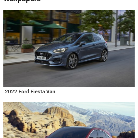
2022 Ford Fiesta Van