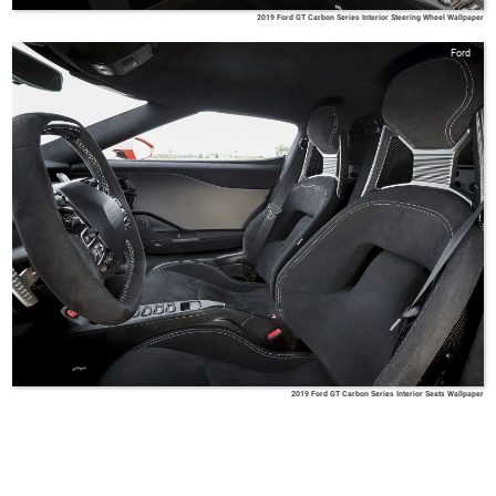
2019 Ford GT Carbon Series Interior Steering Wheel Wallpaper
Ford
2019 Ford GT Carbon Series Interior Seats Wallpaper