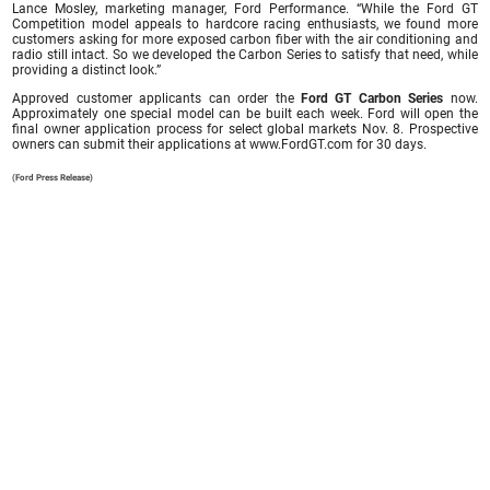
Lance Mosley, marketing manager, Ford Performance. “While the Ford GT
Competition model appeals to hardcore racing enthusiasts, we found more
customers asking for more exposed carbon fiber with the air conditioning and
radio still intact. So we developed the Carbon Series to satisfy that need, while
providing a distinct look.”
Approved customer applicants can order the
Ford GT Carbon Series
now.
Approximately one special model can be built each week. Ford will open the
final owner application process for select global markets Nov. 8. Prospective
owners can submit their applications at www.FordGT.com for 30 days.
(Ford Press Release)