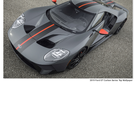
2019 Ford GT Carbon Series Top Wallpaper