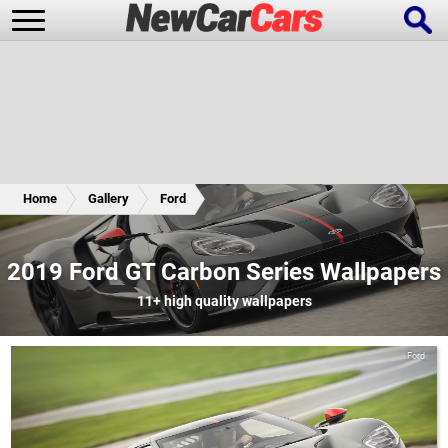
New Cars
Popular Cars
Home
Gallery
Ford
Future Cars
Special Editions
2019 Ford GT Carbon Series Wallpapers
11+
high quality wallpapers
Ford