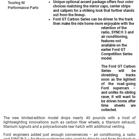
Unique optional accent package offers four color
Touring M
choices matching the mirror caps, center stripe
Performance Parts
and calipers for a striking look that further stands
out from the lineup.
Ford GT Carbon Series can be driven to the track
then make the ride home more enjoyable with the
retention of the
radio, SYNC® 3 and
air conditioning,
features not
available on the
earlier Ford GT
Competition Series
model.
The
Ford GT Carbon
Series
will be
shredding tracks
soon as the lightest
of the road-going
Ford supercars –
and unlike its sibling
racer, it will want to
be driven home after
time sheets are
collected.
The new limited-edition model drops nearly 40 pounds with a host of
lightweighting innovations such as carbon fiber wheels, a titanium exhaust,
titanium lugnuts and a polycarbonate rear hatch with additional venting.
Ford engineers added just enough conveniences – air conditioning, a radio
and SYNC® 3 – for those customers who want to drive to and from the track in