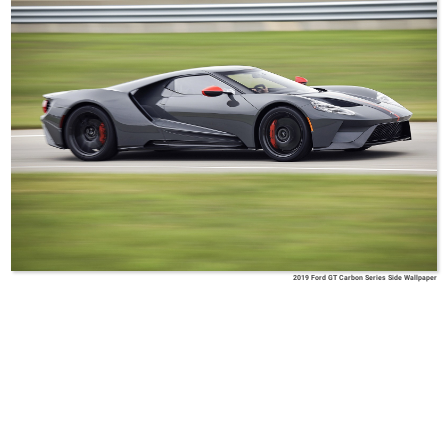
2019 Ford GT Carbon Series Side Wallpaper