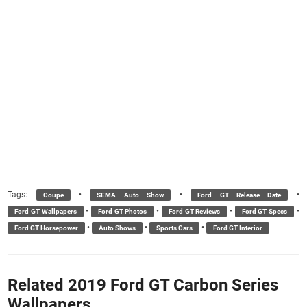
Tags:
•
•
•
Coupe
SEMA Auto Show
Ford GT Release Date
•
•
•
•
Ford GT Wallpapers
Ford GT Photos
Ford GT Reviews
Ford GT Specs
•
•
•
Ford GT Horsepower
Auto Shows
Sports Cars
Ford GT Interior
Related 2019 Ford GT Carbon Series
Wallpapers