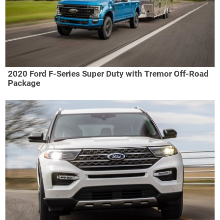
2020 Ford F-Series Super Duty with Tremor Off-Road
Package