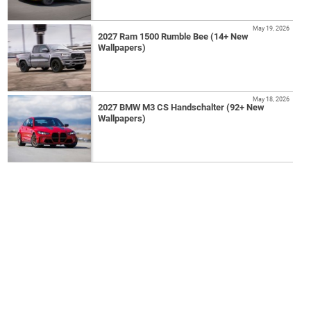
May 19, 2026
2027 Ram 1500 Rumble Bee (14+ New
Wallpapers)
May 18, 2026
2027 BMW M3 CS Handschalter (92+ New
Wallpapers)