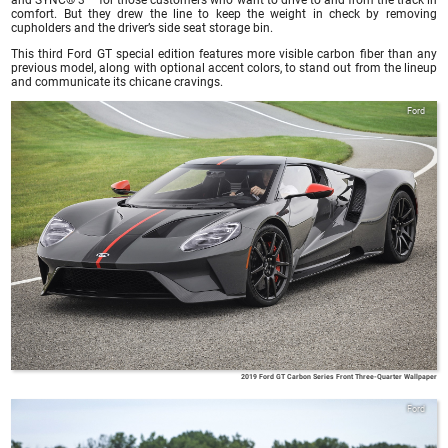
comfort. But they drew the line to keep the weight in check by removing
cupholders and the driver’s side seat storage bin.
This third Ford GT special edition features more visible carbon fiber than any
previous model, along with optional accent colors, to stand out from the lineup
and communicate its chicane cravings.
Ford
2019 Ford GT Carbon Series Front Three-Quarter Wallpaper
Ford