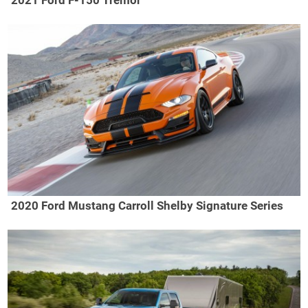
2020 Ford Mustang Carroll Shelby Signature Series