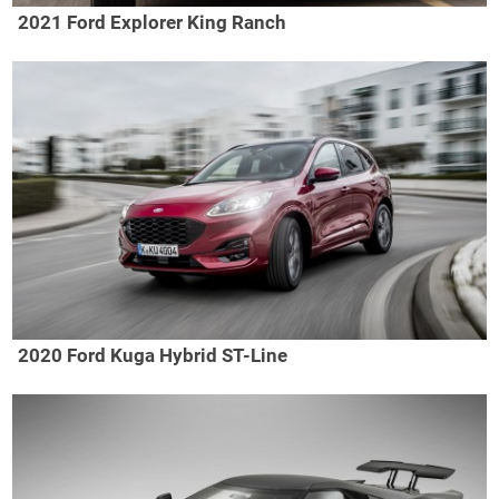
2021 Ford Explorer King Ranch
2020 Ford Kuga Hybrid ST-Line