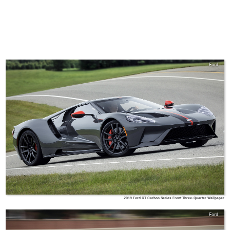
Ford
2019 Ford GT Carbon Series Front Three-Quarter Wallpaper
Ford