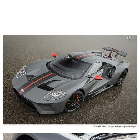
Ford
2019 Ford GT Carbon Series Top Wallpaper
Ford