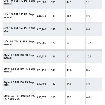
Life 1.0 TSI 110 PS 6-spd
£25,000
136
47.1
10.8
manual
Life 1.5 TSI 150 PS 6-spd
£26,475
141
45.6
8.6
manual
Life 1.5 TSI 150 PS 7-spd
£28,160
142
44.8
8.6
DSG
Life 2.0 TDI 115PS 6-spd
£27,785
122
60.1
10.4
manual
Style 1.0 TSI 110 PS 6-spd
£27,635
136
47.1
10.8
manual
Style 1.5 TSI 150 PS 6-spd
£29,110
141
45.6
8.6
manual
Style 1.5 TSI 150 PS 7-spd
£30,795
142
44.8
8.6
DSG
Style 2.0 TSI 4Motion 190
£33,875
168
38.2
6.8
PS 7-spd DSG