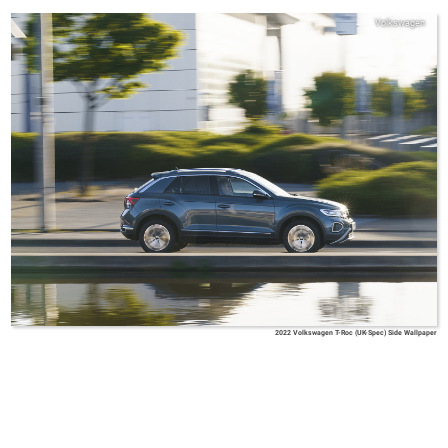
Volkswagen
2022 Volkswagen T-Roc (UK-Spec) Side Wallpaper