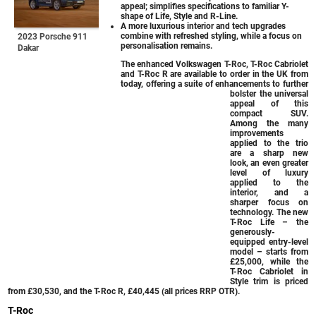
appeal; simplifies specifications to familiar Y-
shape of Life, Style and R-Line.
A more luxurious interior and tech upgrades
combine with refreshed styling, while a focus on
2023 Porsche 911
personalisation remains.
Dakar
The enhanced Volkswagen T-Roc, T-Roc Cabriolet
and T-Roc R are available to order in the UK from
today, offering a suite of enhancements to further
bolster the universal
appeal of this
compact SUV.
Among the many
improvements
applied to the trio
are a sharp new
look, an even greater
level of luxury
applied to the
interior, and a
sharper focus on
technology. The new
T-Roc Life – the
generously-
equipped entry-level
model – starts from
£25,000, while the
T-Roc Cabriolet in
Style trim is priced
from £30,530, and the T-Roc R, £40,445 (all prices RRP OTR).
T-Roc