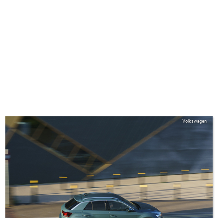
Volkswagen