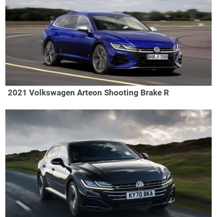
2021 Volkswagen Arteon Shooting Brake R