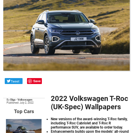
Tweet
Save
2022 Volkswagen T-Roc
By
Olga
•
Volkswagen
Published: July 2, 2022
(UK-Spec) Wallpapers
Top Cars
New versions of the award-winning T-Roc family,
including T-Roc Cabriolet and T-Roc R
performance SUV, are available to order today.
Enhancements builds upon the models’ all-round