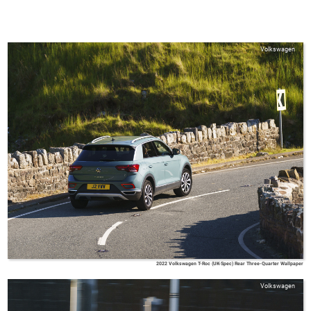
Volkswagen
2022 Volkswagen T-Roc (UK-Spec) Rear Three-Quarter Wallpaper
Volkswagen