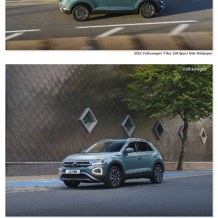
2022 Volkswagen T-Roc (UK-Spec) Side Wallpaper
Volkswagen