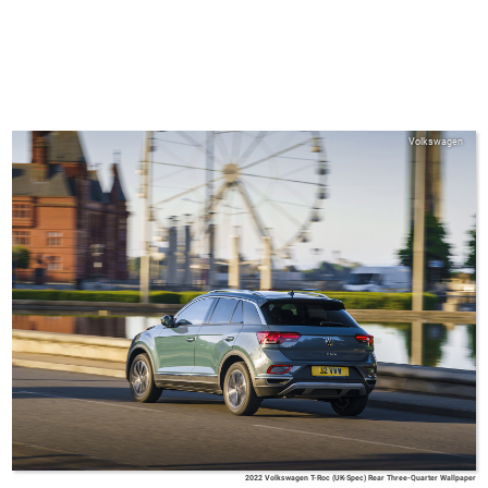
Volkswagen
2022 Volkswagen T-Roc (UK-Spec) Rear Three-Quarter Wallpaper