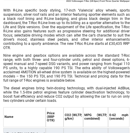
2022 Volkswagen T-Roc (UK-Spec) Front Three-Quarter Wallpaper
With R-Line specific body styling, 17-inch ‘Valencia’ alloy wheels, sports
suspension, silver roof rails and an interior featuring sportier elements such as
a black roof lining and R-Line badging, and gloss black design trim in the
dashboard, the T-Roc R-Line lives up to its billing as a sportier alternative to the
Life and Style versions. Over the equipment of the Life specification, the T-Roc
R-Line also gains features such as progressive steering for additional driver
focus; selectable driving modes which can alter the car’s character to suit the
driver’s mood; stainless steel pedals, and other interior enhancements
contributing to a sporty ambience. The new T-Roc R-Line starts at £30,435 RRP
OTR.
Nine engine and gearbox options are available across the standard T-Roc
range, with both three- and four-cylinder units, petrol and diesel options, 6-
speed manual and 7-speed DSG variants, and power ranging from frugal 110
PS units, to a highly capable 190 PS TSI. The extra ability of Volkswagen’s
acclaimed 4MOTION all-wheel drive system is available on the highest-powered
models – the 150 PS TDI, and 190 PS TSI. Technical and pricing data for the
full range of T-Roc engines is available below.
The diesel engines bring twin-dosing technology, with dual-injected AdBlue,
while the 1.5-litre petrol engines feature cylinder deactivation technology, to
boost fuel efficiency and reduce CO2 output by allowing the car to run on only
two cylinders under certain loads.
Price
CO2 (WLTP,
MPG (WLTP,
0-62 mph
Name
(RRP
g/km)
combined)
(seconds)
OTR)