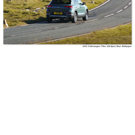
2022 Volkswagen T-Roc (UK-Spec) Rear Wallpaper