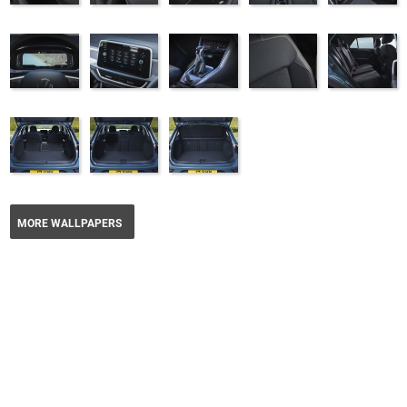
MORE WALLPAPERS