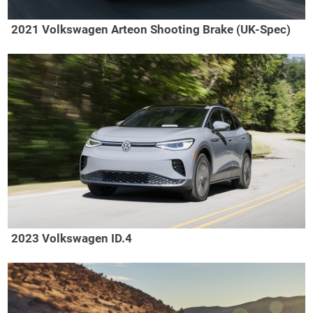
2021 Volkswagen Arteon Shooting Brake (UK-Spec)
2023 Volkswagen ID.4