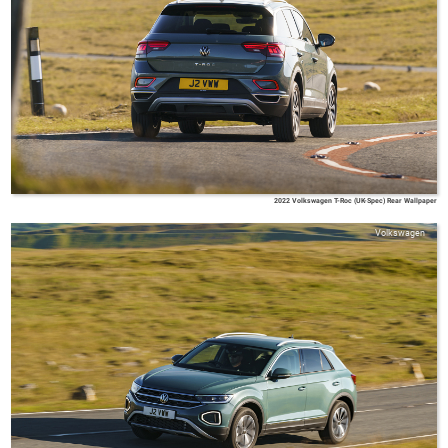
2022 Volkswagen T-Roc (UK-Spec) Rear Wallpaper
Volkswagen