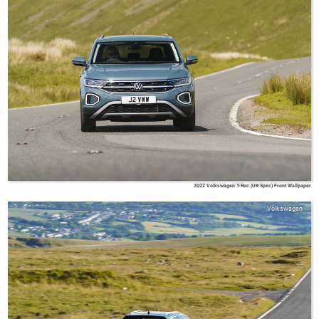
2022 Volkswagen T-Roc (UK-Spec) Front Wallpaper
Volkswagen