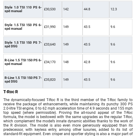
Style 1.0 TSI 110 PS 6-
£30,530
142
44.8
12.3
spd manual
Style 1.5 TSI 150 PS 6-
£31,990
149
43.5
9.6
spd manual
Style 1.5 TSI 150 PS 7-
£33,640
149
43.5
9.6
spd DSG
R-Line 1.5 TSI 150 PS 6-
£34,170
148
42.8
9.6
spd manual
R-Line 1.5 TSI 150 PS 7-
£35,820
149
43.5
9.6
spd DSG
T-Roc R
The dynamically-focused T-Roc R is the third member of the T-Roc family to
receive the package of enhancements, while maintaining its punchy 300 PS
2.0-litre TSI engine, 0 to 62 mph acceleration time of 4.9 seconds and 155 mph
top speed (where permissible). Proving the all-round appeal of the T-Roc
formula, the model is bestowed with the same upgrades as the regular T-Roc,
which complement the model’s innate dynamic abilities thanks to the work of
the R division. The model is also even more generously equipped than its
predecessor, with keyless entry, among other luxuries, added to its list of
standard-fit equipment. Even crisper and sportier styling is also a major part of