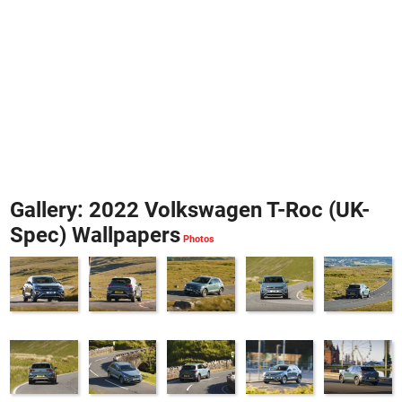
Gallery: 2022 Volkswagen T-Roc (UK-
Spec) Wallpapers