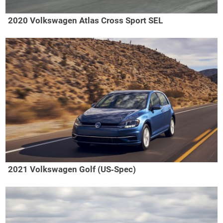
2020 Volkswagen Atlas Cross Sport SEL
2021 Volkswagen Golf (US‑Spec)