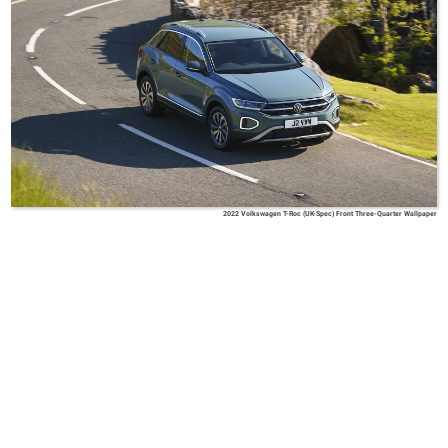
2022 Volkswagen T-Roc (UK-Spec) Front Three-Quarter Wallpaper