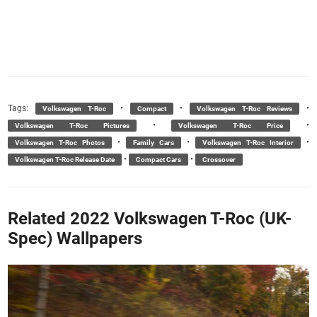
Tags:
•
•
•
Volkswagen T-Roc
Compact
Volkswagen T-Roc Reviews
•
•
Volkswagen T-Roc Pictures
Volkswagen T-Roc Price
•
•
•
Volkswagen T-Roc Photos
Family Cars
Volkswagen T-Roc Interior
•
•
Volkswagen T-Roc Release Date
Compact Cars
Crossover
Related 2022 Volkswagen T-Roc (UK-
Spec) Wallpapers