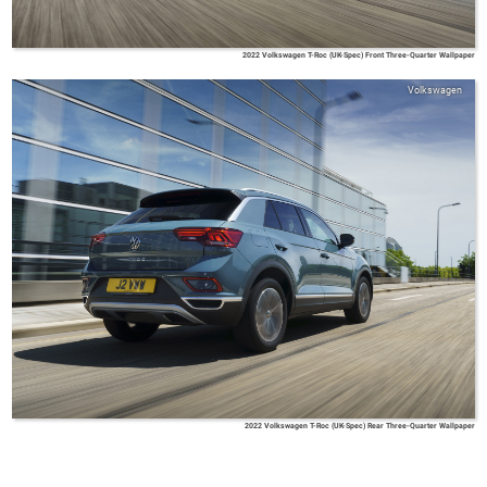
2022 Volkswagen T-Roc (UK-Spec) Front Three-Quarter Wallpaper
Volkswagen
2022 Volkswagen T-Roc (UK-Spec) Rear Three-Quarter Wallpaper