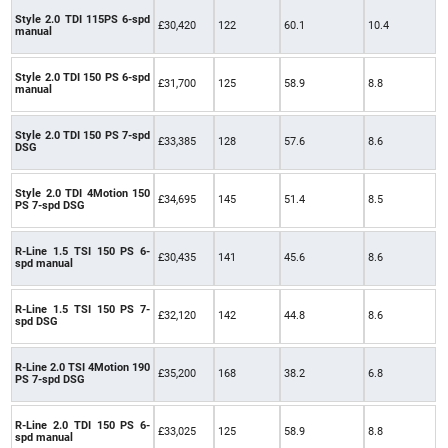
Style 2.0 TDI 115PS 6-spd
£30,420
122
60.1
10.4
manual
Style 2.0 TDI 150 PS 6-spd
£31,700
125
58.9
8.8
manual
Style 2.0 TDI 150 PS 7-spd
£33,385
128
57.6
8.6
DSG
Style 2.0 TDI 4Motion 150
£34,695
145
51.4
8.5
PS 7-spd DSG
R-Line 1.5 TSI 150 PS 6-
£30,435
141
45.6
8.6
spd manual
R-Line 1.5 TSI 150 PS 7-
£32,120
142
44.8
8.6
spd DSG
R-Line 2.0 TSI 4Motion 190
£35,200
168
38.2
6.8
PS 7-spd DSG
R-Line 2.0 TDI 150 PS 6-
£33,025
125
58.9
8.8
spd manual