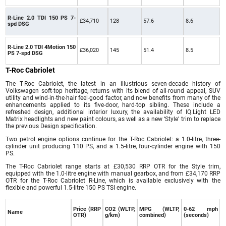
R-Line 2.0 TDI 150 PS 7-
£34,710
128
57.6
8.6
spd DSG
R-Line 2.0 TDI 4Motion 150
£36,020
145
51.4
8.5
PS 7-spd DSG
T-Roc Cabriolet
The T-Roc Cabriolet, the latest in an illustrious seven-decade history of
Volkswagen soft-top heritage, returns with its blend of all-round appeal, SUV
utility and wind-in-the-hair feel-good factor, and now benefits from many of the
enhancements applied to its five-door, hard-top sibling. These include a
refreshed design, additional interior luxury, the availability of IQ.Light LED
Matrix headlights and new paint colours, as well as a new ‘Style’ trim to replace
the previous Design specification.
Two petrol engine options continue for the T-Roc Cabriolet: a 1.0-litre, three-
cylinder unit producing 110 PS, and a 1.5-litre, four-cylinder engine with 150
PS.
The T-Roc Cabriolet range starts at £30,530 RRP OTR for the Style trim,
equipped with the 1.0-litre engine with manual gearbox, and from £34,170 RRP
OTR for the T-Roc Cabriolet R-Line, which is available exclusively with the
flexible and powerful 1.5-litre 150 PS TSI engine.
Price (RRP
CO2 (WLTP,
MPG (WLTP,
0-62 mph
Name
OTR)
g/km)
combined)
(seconds)