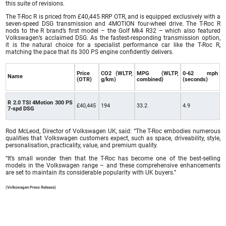
this suite of revisions.
The T-Roc R is priced from £40,445 RRP OTR, and is equipped exclusively with a
seven-speed DSG transmission and 4MOTION four-wheel drive. The T-Roc R
nods to the R brand’s first model – the Golf Mk4 R32 – which also featured
Volkswagen’s acclaimed DSG. As the fastest-responding transmission option,
it is the natural choice for a specialist performance car like the T-Roc R,
matching the pace that its 300 PS engine confidently delivers.
Price
CO2 (WLTP,
MPG (WLTP,
0-62 mph
Name
(OTR)
g/km)
combined)
(seconds)
R 2.0 TSI 4Motion 300 PS
£40,445
194
33.2
4.9
7-spd DSG
Rod McLeod, Director of Volkswagen UK, said: “The T-Roc embodies numerous
qualities that Volkswagen customers expect, such as space, driveability, style,
personalisation, practicality, value, and premium quality.
“It’s small wonder then that the T-Roc has become one of the best-selling
models in the Volkswagen range – and these comprehensive enhancements
are set to maintain its considerable popularity with UK buyers.”
(Volkswagen Press Release)