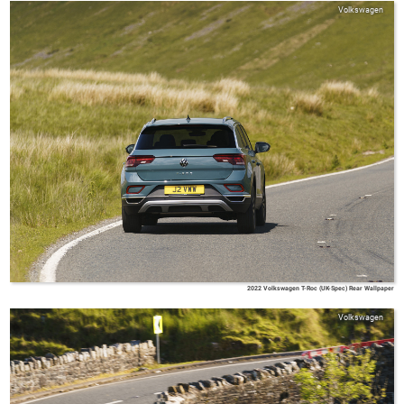
Volkswagen
2022 Volkswagen T-Roc (UK-Spec) Rear Wallpaper
Volkswagen