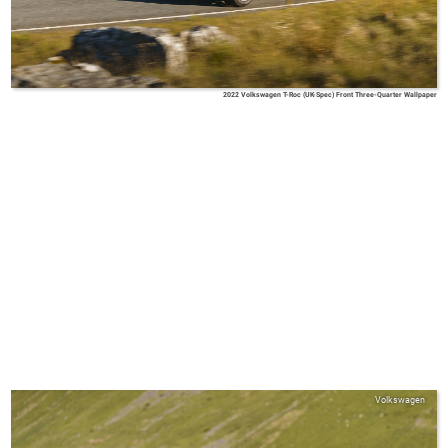
2022 Volkswagen T-Roc (UK-Spec) Front Three-Quarter Wallpaper
Volkswagen