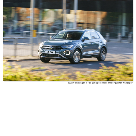
2022 Volkswagen T-Roc (UK-Spec) Front Three-Quarter Wallpaper