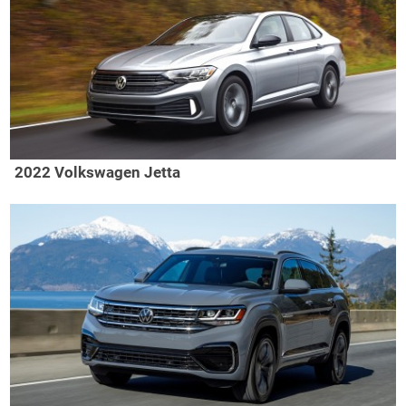
2022 Volkswagen Jetta