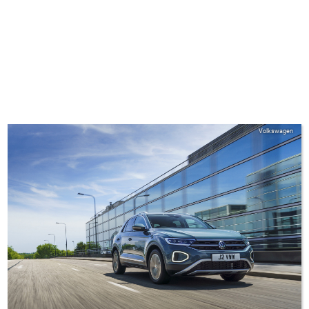
Volkswagen