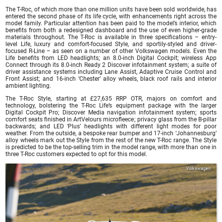
The T-Roc, of which more than one million units have been sold worldwide, has
entered the second phase of its life cycle, with enhancements right across the
model family. Particular attention has been paid to the model’s interior, which
benefits from both a redesigned dashboard and the use of even higher-grade
materials throughout. The T-Roc is available in three specifications – entry-
level Life, luxury and comfort-focused Style, and sportily-styled and driver-
focused R-Line – as seen on a number of other Volkswagen models. Even the
Life benefits from LED headlights; an 8.0-inch Digital Cockpit; wireless App
Connect through its 8.0-inch Ready 2 Discover infotainment system; a suite of
driver assistance systems including Lane Assist, Adaptive Cruise Control and
Front Assist; and 16-inch ‘Chester’ alloy wheels, black roof rails and interior
ambient lighting.
The T-Roc Style, starting at £27,635 RRP OTR, majors on comfort and
technology, bolstering the T-Roc Life’s equipment package with the larger
Digital Cockpit Pro; Discover Media navigation infotainment system; sports
comfort seats finished in ArtVelours microfleece; privacy glass from the B-pillar
backwards; and LED ‘Plus’ headlights with different light modes for poor
weather. From the outside, a bespoke rear bumper and 17-inch ‘Johannesburg’
alloy wheels mark out the Style from the rest of the new T-Roc range. The Style
is predicted to be the top-selling trim in the model range, with more than one in
three T-Roc customers expected to opt for this model.
Volkswagen