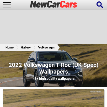
New Cars
Popular Cars
Home
Gallery
Volkswagen
Future Cars
Special Editions
2022 Volkswagen T-Roc (UK-Spec)
Wallpapers
43+
high quality wallpapers
Volkswagen