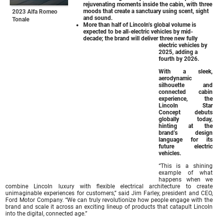
rejuvenating moments inside the cabin, with three
moods that create a sanctuary using scent, sight
2023 Alfa Romeo
and sound.
Tonale
More than half of Lincoln’s global volume is
expected to be all-electric vehicles by mid-
decade; the brand will deliver three new fully
electric vehicles by
2025, adding a
fourth by 2026.
With a sleek,
aerodynamic
silhouette and
connected cabin
experience, the
Lincoln Star
Concept debuts
globally today,
hinting at the
brand’s design
language for its
future electric
vehicles.
“This is a shining
example of what
happens when we
combine Lincoln luxury with flexible electrical architecture to create
unimaginable experiences for customers,” said Jim Farley, president and CEO,
Ford Motor Company. “We can truly revolutionize how people engage with the
brand and scale it across an exciting lineup of products that catapult Lincoln
into the digital, connected age.”