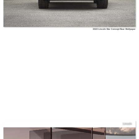
2022 Lincoln Star Concept Rear Wallpaper
Lincoln