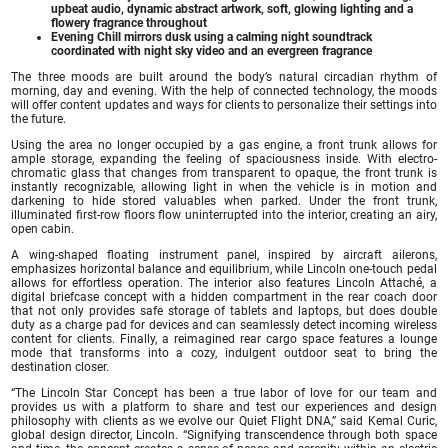
upbeat audio, dynamic abstract artwork, soft, glowing lighting and a
flowery fragrance throughout
Evening Chill mirrors dusk using a calming night soundtrack
coordinated with night sky video and an evergreen fragrance
The three moods are built around the body’s natural circadian rhythm of
morning, day and evening. With the help of connected technology, the moods
will offer content updates and ways for clients to personalize their settings into
the future.
Using the area no longer occupied by a gas engine, a front trunk allows for
ample storage, expanding the feeling of spaciousness inside. With electro-
chromatic glass that changes from transparent to opaque, the front trunk is
instantly recognizable, allowing light in when the vehicle is in motion and
darkening to hide stored valuables when parked. Under the front trunk,
illuminated first-row floors flow uninterrupted into the interior, creating an airy,
open cabin.
A wing-shaped floating instrument panel, inspired by aircraft ailerons,
emphasizes horizontal balance and equilibrium, while Lincoln one-touch pedal
allows for effortless operation. The interior also features Lincoln Attaché, a
digital briefcase concept with a hidden compartment in the rear coach door
that not only provides safe storage of tablets and laptops, but does double
duty as a charge pad for devices and can seamlessly detect incoming wireless
content for clients. Finally, a reimagined rear cargo space features a lounge
mode that transforms into a cozy, indulgent outdoor seat to bring the
destination closer.
“The Lincoln Star Concept has been a true labor of love for our team and
provides us with a platform to share and test our experiences and design
philosophy with clients as we evolve our Quiet Flight DNA,” said Kemal Curic,
global design director, Lincoln. “Signifying transcendence through both space