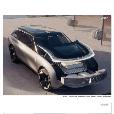
Lincoln
2022 Lincoln Star Concept Front Three-Quarter Wallpaper
Lincoln