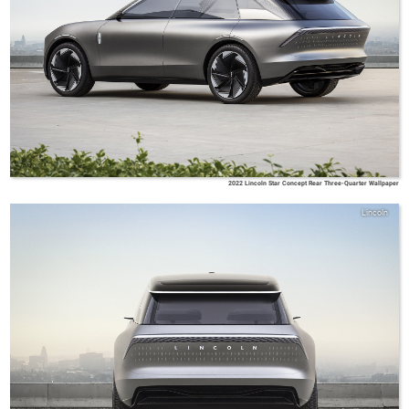
2022 Lincoln Star Concept Rear Three-Quarter Wallpaper
Lincoln