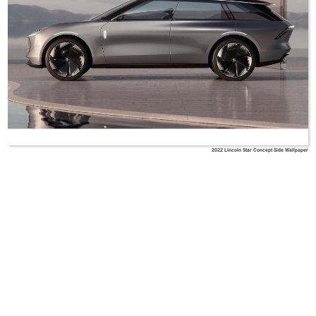
2022 Lincoln Star Concept Side Wallpaper