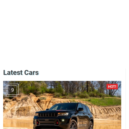
Latest Cars
9