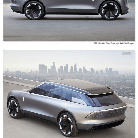
2022 Lincoln Star Concept Side Wallpaper
Lincoln