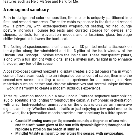
features such as Help Me See and Park for Me.
A reimagined sanctuary
Both in design and color composition, the interior is uniquely partitioned into
first- and second-row areas. The entire cabin experience in the first and second
row is premium, with extra-spacious wraparound seating, reclined lounge
posture, individual lounge leg rests and curated storage for devices and
slippers, controls for rejuvenation moods and a luxurious glass beverage
chiller integrated between the back seats.
The feeling of spaciousness is enhanced with 3D-printed metal latticework on
the A-pillar along the windshield and the D-pillar at the back window of the
Lincoln Star Concept – visible from the inside out. These transparent pillars,
along with a full skylight with digital shade, invites natural light in to enhance
the open, airy feel of the space.
A coast-to-coast curved horizontal display creates a digital panorama in which
content flows seamlessly into an integrated center control screen, then into the
second-row screen, creating a unique experience for all passengers. New
materials such as leather and chrome alternatives and several unique finishes
– work in harmony to create a modern, luxurious experience.
Three rejuvenation moods join a new Lincoln Embrace sequence harmonizing
audio, scenting and lighting throughout the cabin. A symphonic orchestration
with crisp, high-resolution animations on the displays creates an immersive
digital sanctuary. Whether stuck in traffic or just enjoying a few quiet moments
after work, the rejuvenation moods provide a true sanctuary in a third space:
Coastal Morning uses gentle, oceanic sounds, a fragrance of sea mist
and the soft, warm glow of the sun with dynamic lighting throughout to
replicate a stroll on the beach at sunrise
Mindful Vitality is meant to reenergize the senses, with invigorating,