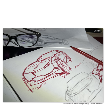
Lincoln
2022 Lincoln Star Concept Design Sketch Wallpaper