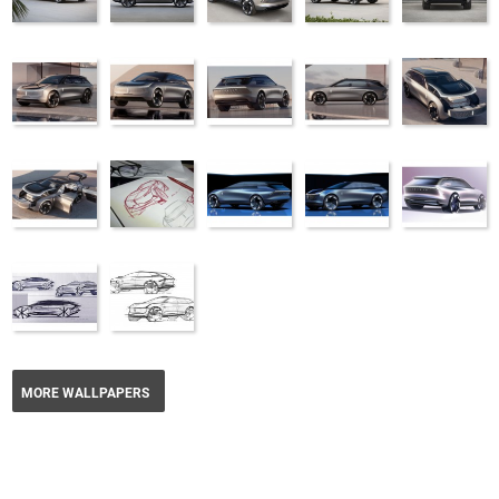
MORE WALLPAPERS