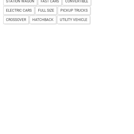
STATION WAGON
FAST CARS
CONVERTIBLE
ELECTRIC CARS
FULL SIZE
PICKUP TRUCKS
CROSSOVER
HATCHBACK
UTILITY VEHICLE