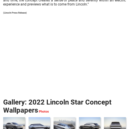
and time, the concept creates a sense of peace and serenity within an electric
experience and previews what is to come from Lincoln.”
(Lincoln Press Release)
Gallery: 2022 Lincoln Star Concept
Wallpapers