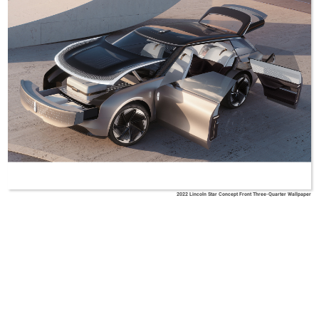
2022 Lincoln Star Concept Front Three-Quarter Wallpaper