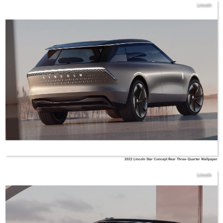
Lincoln
2022 Lincoln Star Concept Rear Three-Quarter Wallpaper
Lincoln