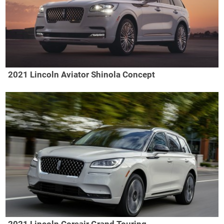
2021 Lincoln Aviator Shinola Concept