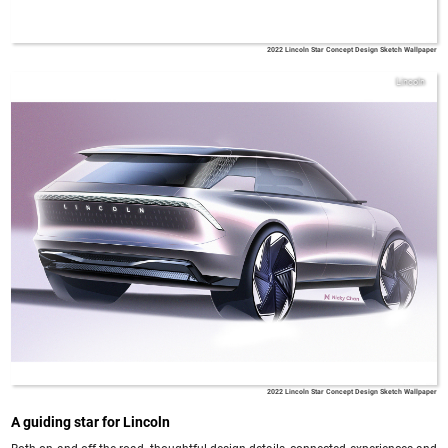
2022 Lincoln Star Concept Design Sketch Wallpaper
Lincoln
2022 Lincoln Star Concept Design Sketch Wallpaper
A guiding star for Lincoln