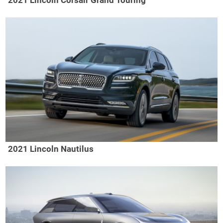
2021 Lincoln Corsair Grand Touring
2021 Lincoln Nautilus