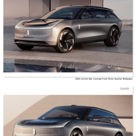
2022 Lincoln Star Concept Front Three-Quarter Wallpaper
Lincoln