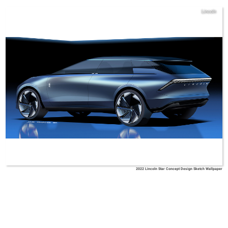
Lincoln
2022 Lincoln Star Concept Design Sketch Wallpaper