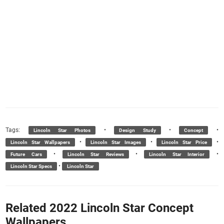
Tags:
•
•
•
Lincoln Star Photos
Design Study
Concept
•
•
•
Lincoln Star Wallpapers
Lincoln Star Images
Lincoln Star Price
•
•
•
Future Cars
Lincoln Star Reviews
Lincoln Star Interior
•
Lincoln Star Specs
Lincoln Star
Related 2022 Lincoln Star Concept
Wallpapers