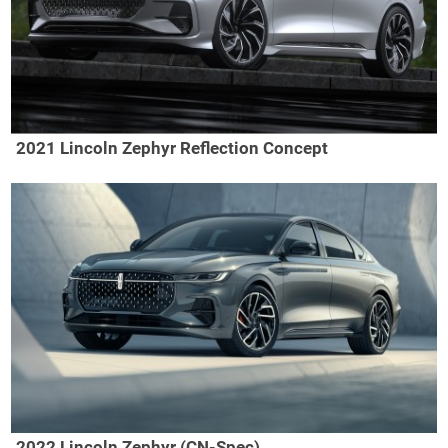
2021 Lincoln Zephyr Reflection Concept
2022 Lincoln Zephyr (CN-Spec)