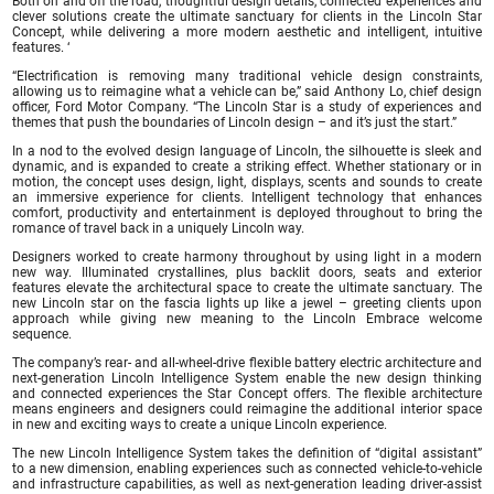
Both on and off the road, thoughtful design details, connected experiences and
clever solutions create the ultimate sanctuary for clients in the Lincoln Star
Concept, while delivering a more modern aesthetic and intelligent, intuitive
features. ‘
“Electrification is removing many traditional vehicle design constraints,
allowing us to reimagine what a vehicle can be,” said Anthony Lo, chief design
officer, Ford Motor Company. “The Lincoln Star is a study of experiences and
themes that push the boundaries of Lincoln design – and it’s just the start.”
In a nod to the evolved design language of Lincoln, the silhouette is sleek and
dynamic, and is expanded to create a striking effect. Whether stationary or in
motion, the concept uses design, light, displays, scents and sounds to create
an immersive experience for clients. Intelligent technology that enhances
comfort, productivity and entertainment is deployed throughout to bring the
romance of travel back in a uniquely Lincoln way.
Designers worked to create harmony throughout by using light in a modern
new way. Illuminated crystallines, plus backlit doors, seats and exterior
features elevate the architectural space to create the ultimate sanctuary. The
new Lincoln star on the fascia lights up like a jewel – greeting clients upon
approach while giving new meaning to the Lincoln Embrace welcome
sequence.
The company’s rear- and all-wheel-drive flexible battery electric architecture and
next-generation Lincoln Intelligence System enable the new design thinking
and connected experiences the Star Concept offers. The flexible architecture
means engineers and designers could reimagine the additional interior space
in new and exciting ways to create a unique Lincoln experience.
The new Lincoln Intelligence System takes the definition of “digital assistant”
to a new dimension, enabling experiences such as connected vehicle-to-vehicle
and infrastructure capabilities, as well as next-generation leading driver-assist