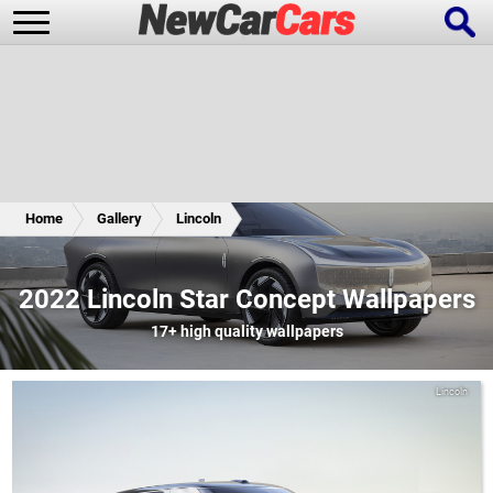
New Cars
Popular Cars
Home
Gallery
Lincoln
Future Cars
Special Editions
2022 Lincoln Star Concept Wallpapers
17+
high quality wallpapers
Lincoln