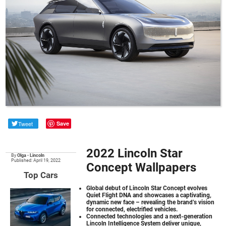
Tweet
Save
2022 Lincoln Star
By
Olga
•
Lincoln
Published: April 19, 2022
Concept Wallpapers
Top Cars
Global debut of Lincoln Star Concept evolves
Quiet Flight DNA and showcases a captivating,
dynamic new face – revealing the brand’s vision
for connected, electrified vehicles.
Connected technologies and a next-generation
Lincoln Intelligence System deliver unique,