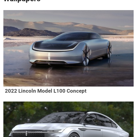
2022 Lincoln Model L100 Concept