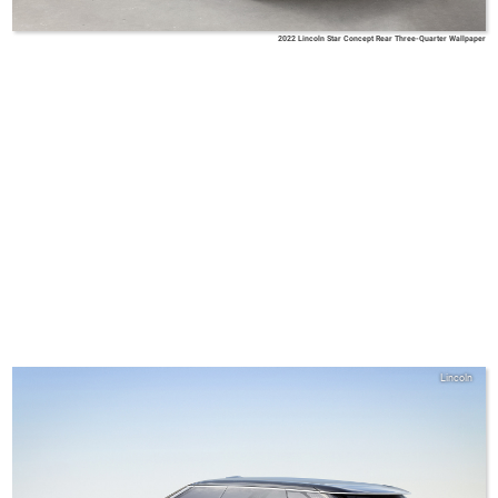
2022 Lincoln Star Concept Rear Three-Quarter Wallpaper
Lincoln