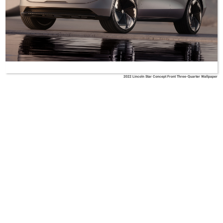
2022 Lincoln Star Concept Front Three-Quarter Wallpaper