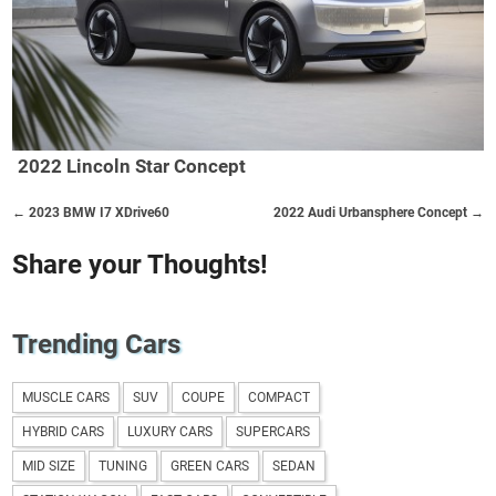
2022 Lincoln Star Concept
← 2023 BMW I7 XDrive60
2022 Audi Urbansphere Concept →
Share your Thoughts!
Trending Cars
MUSCLE CARS
SUV
COUPE
COMPACT
HYBRID CARS
LUXURY CARS
SUPERCARS
MID SIZE
TUNING
GREEN CARS
SEDAN