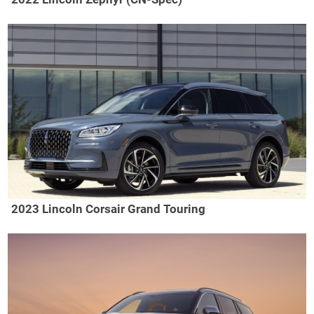
2023 Lincoln Corsair Grand Touring