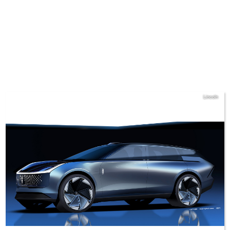
Lincoln