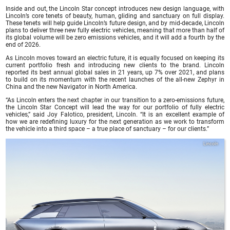
Inside and out, the Lincoln Star concept introduces new design language, with
Lincoln’s core tenets of beauty, human, gliding and sanctuary on full display.
These tenets will help guide Lincoln’s future design, and by mid-decade, Lincoln
plans to deliver three new fully electric vehicles, meaning that more than half of
its global volume will be zero emissions vehicles, and it will add a fourth by the
end of 2026.
As Lincoln moves toward an electric future, it is equally focused on keeping its
current portfolio fresh and introducing new clients to the brand. Lincoln
reported its best annual global sales in 21 years, up 7% over 2021, and plans
to build on its momentum with the recent launches of the all-new Zephyr in
China and the new Navigator in North America.
“As Lincoln enters the next chapter in our transition to a zero-emissions future,
the Lincoln Star Concept will lead the way for our portfolio of fully electric
vehicles,” said Joy Falotico, president, Lincoln. “It is an excellent example of
how we are redefining luxury for the next generation as we work to transform
the vehicle into a third space – a true place of sanctuary – for our clients.”
Lincoln