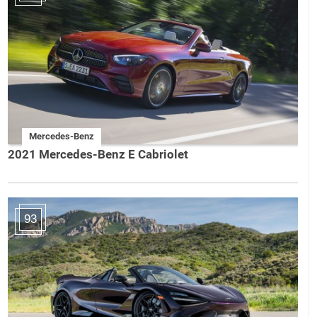
Mercedes-Benz
2021 Mercedes-Benz E Cabriolet
93