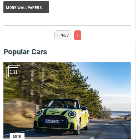
MORE WALLPAPERS
« PREV
1
Popular Cars
131
MINI