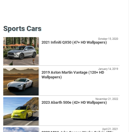
Sports Cars
October 15, 2020
2021 Infiniti QX50 (47+ HD Wallpapers)
January 14, 2019
2019 Aston Martin Vantage (120+ HD
Wallpapers)
November 21, 2022
2023 Abarth 500e (42+ HD Wallpapers)
April 21, 2021