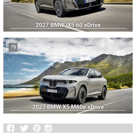
2027 BMW iX5 60 xDrive
79
2027 BMW X5 M60e xDrive