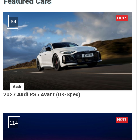
Featured Cars
84
Audi
2027 Audi RS5 Avant (UK-Spec)
114