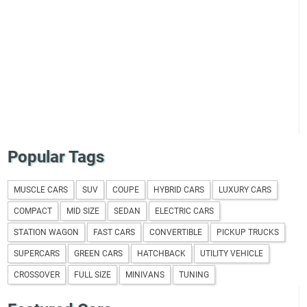
Popular Tags
MUSCLE CARS
SUV
COUPE
HYBRID CARS
LUXURY CARS
COMPACT
MID SIZE
SEDAN
ELECTRIC CARS
STATION WAGON
FAST CARS
CONVERTIBLE
PICKUP TRUCKS
SUPERCARS
GREEN CARS
HATCHBACK
UTILITY VEHICLE
CROSSOVER
FULL SIZE
MINIVANS
TUNING