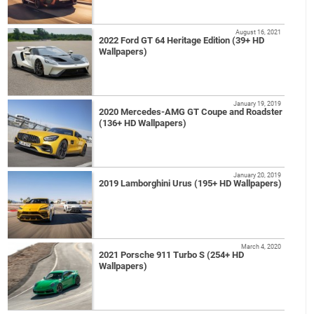
August 16, 2021
2022 Ford GT 64 Heritage Edition (39+ HD
Wallpapers)
January 19, 2019
2020 Mercedes-AMG GT Coupe and Roadster
(136+ HD Wallpapers)
January 20, 2019
2019 Lamborghini Urus (195+ HD Wallpapers)
March 4, 2020
2021 Porsche 911 Turbo S (254+ HD
Wallpapers)