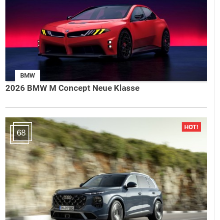
BMW
2026 BMW M Concept Neue Klasse
68