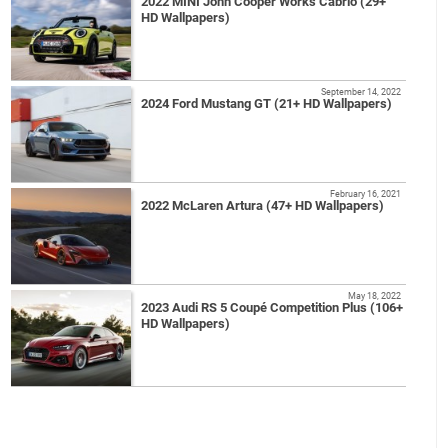
2022 MINI John Cooper Works Cabrio (29+
HD Wallpapers)
September 14, 2022
2024 Ford Mustang GT (21+ HD Wallpapers)
February 16, 2021
2022 McLaren Artura (47+ HD Wallpapers)
May 18, 2022
2023 Audi RS 5 Coupé Competition Plus (106+
HD Wallpapers)