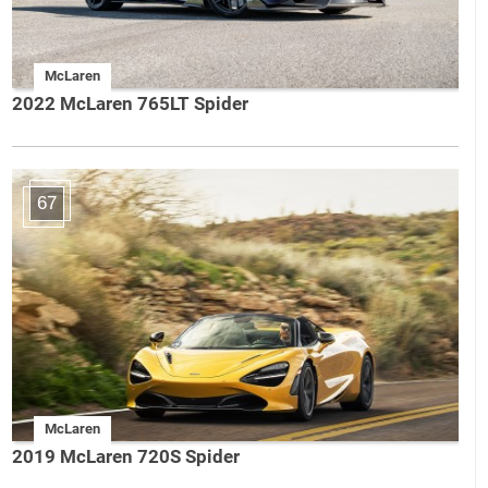
McLaren
2022 McLaren 765LT Spider
67
McLaren
2019 McLaren 720S Spider