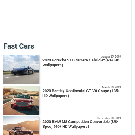
Fast Cars
August 25, 2019
2020 Porsche 911 Carrera Cabriolet (61+ HD
Wallpapers)
March 10, 2019
2020 Bentley Continental GT V8 Coupe (135+
HD Wallpapers)
December 18, 2019
2020 BMW M8 Competition Convertible (UK-
Spec) (40+ HD Wallpapers)