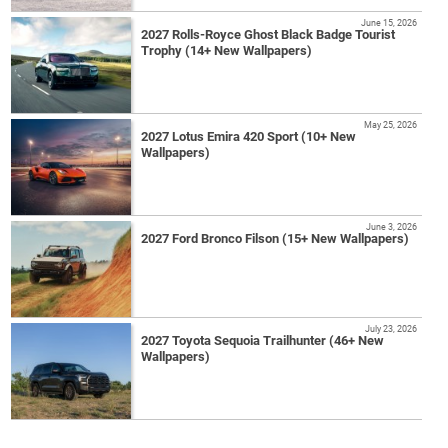
June 15, 2026
2027 Rolls-Royce Ghost Black Badge Tourist
Trophy (14+ New Wallpapers)
May 25, 2026
2027 Lotus Emira 420 Sport (10+ New
Wallpapers)
June 3, 2026
2027 Ford Bronco Filson (15+ New Wallpapers)
July 23, 2026
2027 Toyota Sequoia Trailhunter (46+ New
Wallpapers)