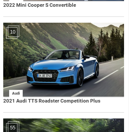
2022 Mini Cooper S Convertible
10
Audi
2021 Audi TTS Roadster Competition Plus
55