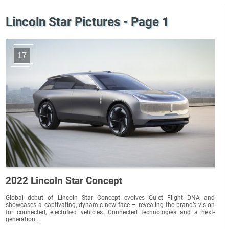
Lincoln Star Pictures - Page 1
17
2022 Lincoln Star Concept
Global debut of Lincoln Star Concept evolves Quiet Flight DNA and
showcases a captivating, dynamic new face – revealing the brand’s vision
for connected, electrified vehicles. Connected technologies and a next-
generation...