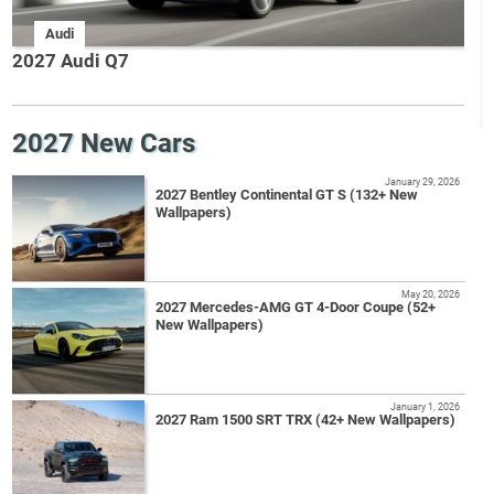
Audi
2027 Audi Q7
2027 New Cars
January 29, 2026
2027 Bentley Continental GT S (132+ New
Wallpapers)
May 20, 2026
2027 Mercedes-AMG GT 4-Door Coupe (52+
New Wallpapers)
January 1, 2026
2027 Ram 1500 SRT TRX (42+ New Wallpapers)