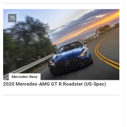
75
Mercedes-Benz
2020 Mercedes-AMG GT R Roadster (US-Spec)