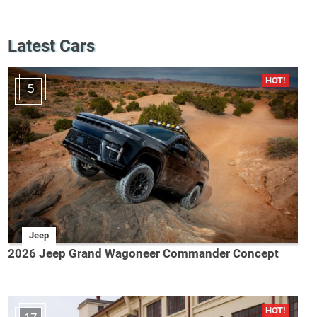
Latest Cars
5
Jeep
2026 Jeep Grand Wagoneer Commander Concept