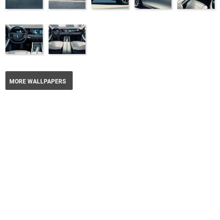
MORE WALLPAPERS