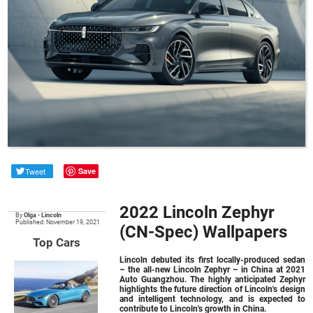
Tweet
Save
2022 Lincoln Zephyr
By
Olga
•
Lincoln
Published: November 19, 2021
(CN-Spec) Wallpapers
Top Cars
Lincoln debuted its first locally-produced sedan
– the all-new
Lincoln Zephyr
– in China at 2021
Auto Guangzhou. The highly anticipated Zephyr
highlights the future direction of Lincoln's design
and intelligent technology, and is expected to
contribute to Lincoln's growth in China.