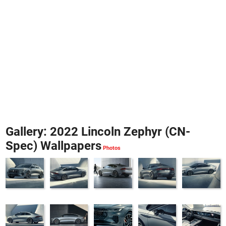
Gallery: 2022 Lincoln Zephyr (CN-
Spec) Wallpapers