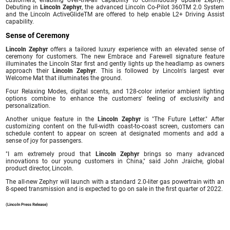
customers, enabling over-the-air capability to continuously update Zephyr.
Debuting in
Lincoln Zephyr
, the advanced Lincoln Co-Pilot 360TM 2.0 System
and the Lincoln ActiveGlideTM are offered to help enable L2+ Driving Assist
capability.
Sense of Ceremony
Lincoln Zephyr
offers a tailored luxury experience with an elevated sense of
ceremony for customers. The new Embrace and Farewell signature feature
illuminates the Lincoln Star first and gently lights up the headlamp as owners
approach their
Lincoln Zephyr
. This is followed by Lincoln's largest ever
Welcome Mat that illuminates the ground.
Four Relaxing Modes, digital scents, and 128-color interior ambient lighting
options combine to enhance the customers' feeling of exclusivity and
personalization.
Another unique feature in the
Lincoln Zephyr
is "The Future Letter." After
customizing content on the full-width coast-to-coast screen, customers can
schedule content to appear on screen at designated moments and add a
sense of joy for passengers.
"I am extremely proud that
Lincoln Zephyr
brings so many advanced
innovations to our young customers in China," said John Jraiche, global
product director, Lincoln.
The all-new Zephyr will launch with a standard 2.0-liter gas powertrain with an
8-speed transmission and is expected to go on sale in the first quarter of 2022.
(Lincoln Press Release)