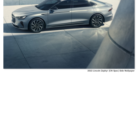
2022 Lincoln Zephyr (CN-Spec) Side Wallpaper