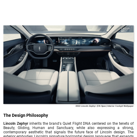
Lincoln
2022 Lincoln Zephyr (CN-Spec) Interior Cockpit Wallpaper
The Design Philosophy
Lincoln Zephyr
inherits the brand's Quiet Flight DNA centered on the tenets of
Beauty, Gliding, Human and Sanctuary, while also expressing a strong,
contemporary aesthetic that signals the future face of Lincoln design. The
exterior embodies Lincoln's signature horizontal design language that expands