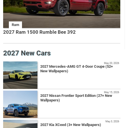
Ram
2027 Ram 1500 Rumble Bee 392
2027 New Cars
May 20, 2026
2027 Mercedes-AMG GT 4-Door Coupe (52+
New Wallpapers)
May 15, 2026
2027 Nissan Frontier Sport Edition (27+ New
Wallpapers)
May 3, 2026
2027 Kia XCeed (3+ New Wallpapers)