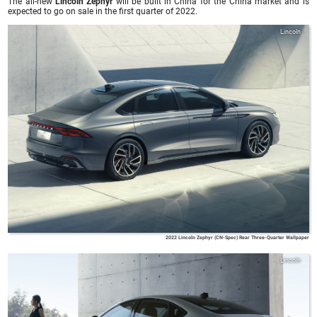
The all-new
Lincoln Zephyr
will be built in China for the China market and is
expected to go on sale in the first quarter of 2022.
Lincoln
2022 Lincoln Zephyr (CN-Spec) Rear Three-Quarter Wallpaper
Lincoln