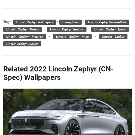
Tags:
•
•
•
Lincoln Zephyr Wallpapers
Luxury Cars
Lincoln Zephyr Release Date
•
•
•
Lincoln Zephyr Photos
Lincoln Zephyr Interior
Lincoln Zephyr Specs
•
•
•
Lincoln Zephyr Pictures
Lincoln Zephyr Price
Lincoln Zephyr
Lincoln Zephyr Reviews
Related 2022 Lincoln Zephyr (CN-
Spec) Wallpapers