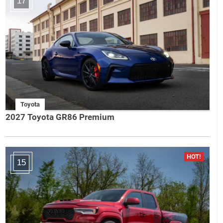
17
Toyota
2027 Toyota GR86 Premium
15