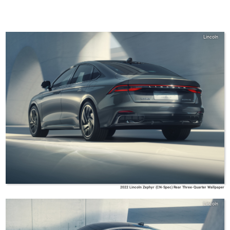
Lincoln
2022 Lincoln Zephyr (CN-Spec) Rear Three-Quarter Wallpaper
Lincoln