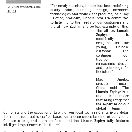
"For nearly a century, Lincoln has been redefining
2023 Mercedes-AMG
luxury with stunning design, advanced
SL 43
technologies and world-class products," said Joy
Falotico, president, Lincoln. "We are committed
to listening to the needs of our customers and
the all-new Zephyr is a perfect example of this.
The all-new
Lincoln
Zephyr
is
specifically
designed for the
young, Chinese
customer and
continues our
tradition of
reimagining design
and technology for
the future."
Mao Jingbo,
president, Lincoln
China said "The
Lincoln Zephyr
is a
true masterpiece
that brings together
the expertise of our
global team in
California and the exceptional talent of our local team in China. Every detail
from the inside out is crafted based on a deep understanding of our, young
Chinese clients, and I am confident that the
Lincoln Zephyr
fully features
intelligent experiences of the future."