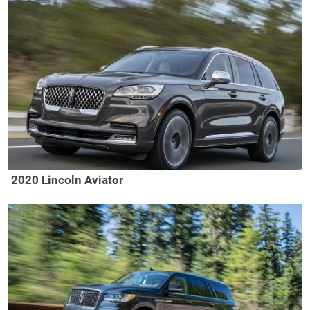
2020 Lincoln Aviator