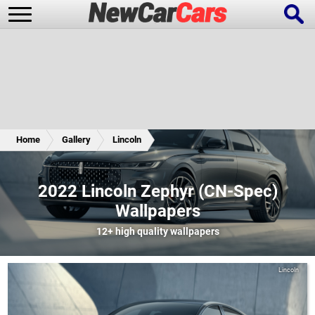
New Cars
Popular Cars
Home
Gallery
Lincoln
Future Cars
Special Editions
2022 Lincoln Zephyr (CN-Spec)
Wallpapers
12+
high quality wallpapers
Lincoln