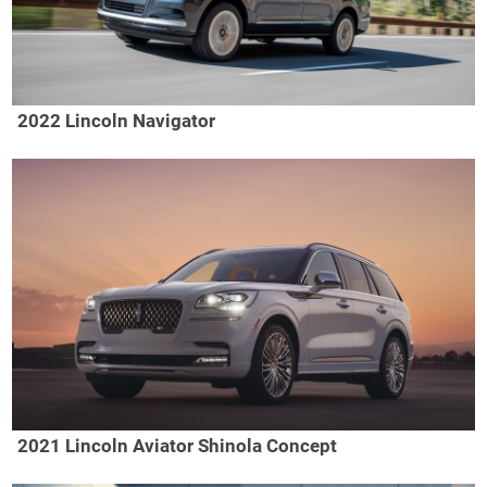
2022 Lincoln Navigator
2021 Lincoln Aviator Shinola Concept