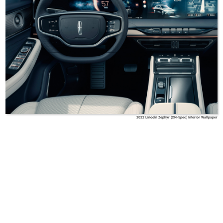
2022 Lincoln Zephyr (CN-Spec) Interior Wallpaper