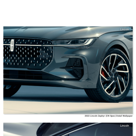
Lincoln
2022 Lincoln Zephyr (CN-Spec) Detail Wallpaper
Lincoln