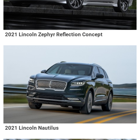
2021 Lincoln Zephyr Reflection Concept
2021 Lincoln Nautilus