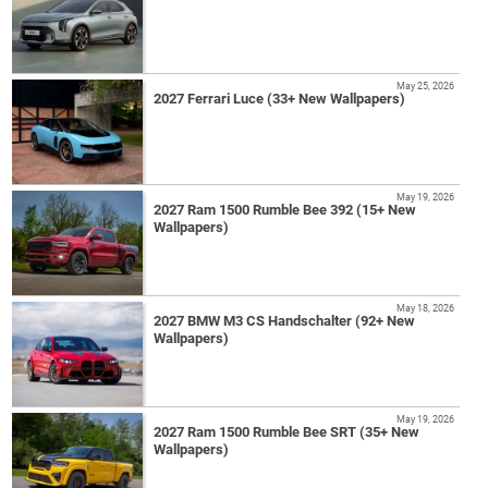
May 25, 2026
2027 Ferrari Luce (33+ New Wallpapers)
May 19, 2026
2027 Ram 1500 Rumble Bee 392 (15+ New
Wallpapers)
May 18, 2026
2027 BMW M3 CS Handschalter (92+ New
Wallpapers)
May 19, 2026
2027 Ram 1500 Rumble Bee SRT (35+ New
Wallpapers)