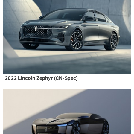
2022 Lincoln Zephyr (CN-Spec)