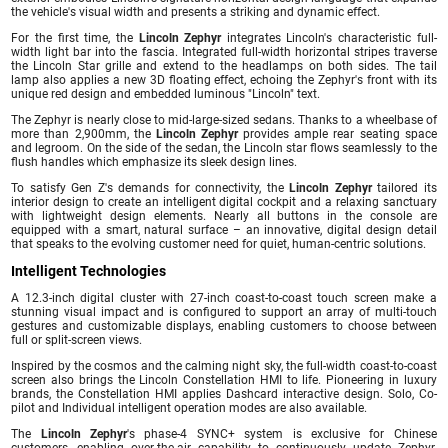
the vehicle's visual width and presents a striking and dynamic effect.
For the first time, the
Lincoln Zephyr
integrates Lincoln's characteristic full-
width light bar into the fascia. Integrated full-width horizontal stripes traverse
the Lincoln Star grille and extend to the headlamps on both sides. The tail
lamp also applies a new 3D floating effect, echoing the Zephyr's front with its
unique red design and embedded luminous "Lincoln" text.
The Zephyr is nearly close to mid-large-sized sedans. Thanks to a wheelbase of
more than 2,900mm, the
Lincoln Zephyr
provides ample rear seating space
and legroom. On the side of the sedan, the Lincoln star flows seamlessly to the
flush handles which emphasize its sleek design lines.
To satisfy Gen Z's demands for connectivity, the
Lincoln Zephyr
tailored its
interior design to create an intelligent digital cockpit and a relaxing sanctuary
with lightweight design elements. Nearly all buttons in the console are
equipped with a smart, natural surface – an innovative, digital design detail
that speaks to the evolving customer need for quiet, human-centric solutions.
Intelligent Technologies
A 12.3-inch digital cluster with 27-inch coast-to-coast touch screen make a
stunning visual impact and is configured to support an array of multi-touch
gestures and customizable displays, enabling customers to choose between
full or split-screen views.
Inspired by the cosmos and the calming night sky, the full-width coast-to-coast
screen also brings the Lincoln Constellation HMI to life. Pioneering in luxury
brands, the Constellation HMI applies Dashcard interactive design. Solo, Co-
pilot and Individual intelligent operation modes are also available.
The
Lincoln Zephyr
's phase-4 SYNC+ system is exclusive for Chinese