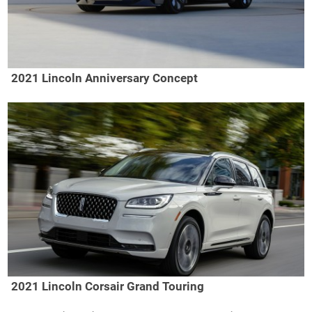
2021 Lincoln Anniversary Concept
2021 Lincoln Corsair Grand Touring