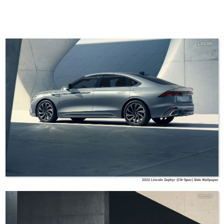
Lincoln
2022 Lincoln Zephyr (CN-Spec) Side Wallpaper
Lincoln