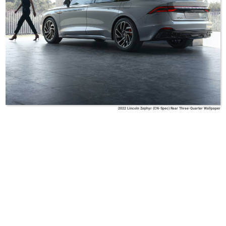
2022 Lincoln Zephyr (CN-Spec) Rear Three-Quarter Wallpaper