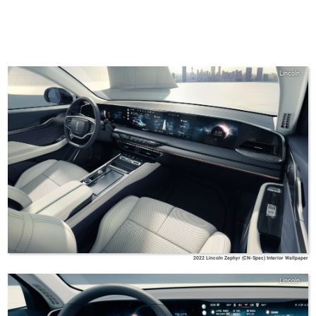
Lincoln
2022 Lincoln Zephyr (CN-Spec) Interior Wallpaper
Lincoln