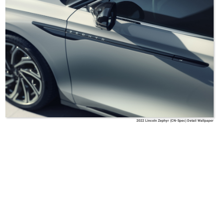
2022 Lincoln Zephyr (CN-Spec) Detail Wallpaper