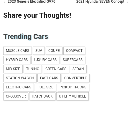
← 2023 Genesis Electrified GV70
2021 Hyundai SEVEN Concept →
Share your Thoughts!
Trending Cars
MUSCLE CARS
SUV
COUPE
COMPACT
HYBRID CARS
LUXURY CARS
SUPERCARS
MID SIZE
TUNING
GREEN CARS
SEDAN
STATION WAGON
FAST CARS
CONVERTIBLE
ELECTRIC CARS
FULL SIZE
PICKUP TRUCKS
CROSSOVER
HATCHBACK
UTILITY VEHICLE