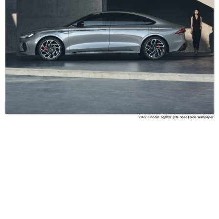
2022 Lincoln Zephyr (CN-Spec) Side Wallpaper