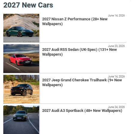
2027 New Cars
June 14, 2026
2027 Nissan Z Performance (28+ New
Wallpapers)
June 23, 2026
2027 Audi RS5 Sedan (UK-Spec) (131+ New
Wallpapers)
June 14, 2026
2027 Jeep Grand Cherokee Trailhawk (9+ New
Wallpapers)
June 24, 2026
2027 Audi A3 Sportback (48+ New Wallpapers)