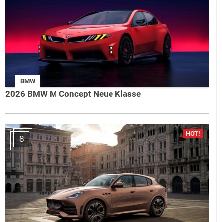
BMW
2026 BMW M Concept Neue Klasse
8