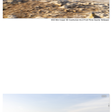
2022 Mini Cooper SD Countryman ALL4 Front Three-Quarter Wallpaper
MINI