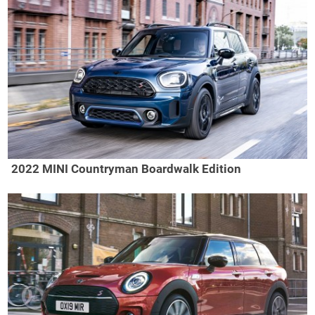
2022 MINI Countryman Boardwalk Edition