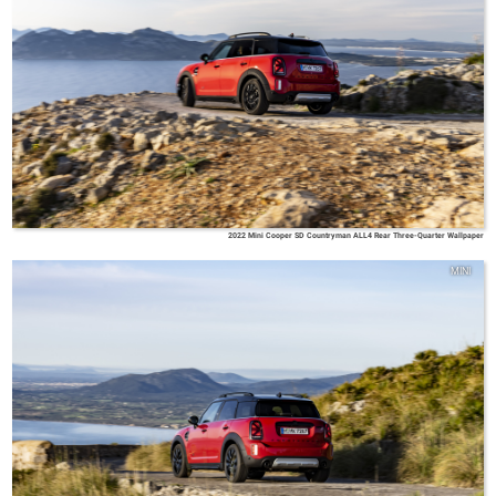
2022 Mini Cooper SD Countryman ALL4 Rear Three-Quarter Wallpaper
MINI