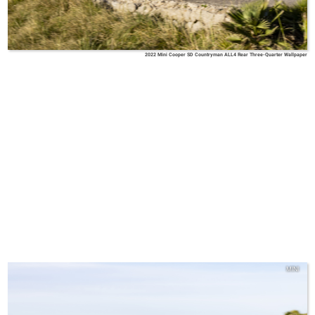
2022 Mini Cooper SD Countryman ALL4 Rear Three-Quarter Wallpaper
MINI