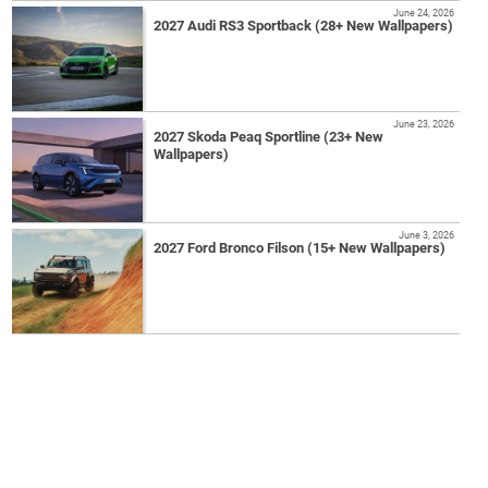
June 24, 2026
2027 Audi RS3 Sportback (28+ New Wallpapers)
June 23, 2026
2027 Skoda Peaq Sportline (23+ New
Wallpapers)
June 3, 2026
2027 Ford Bronco Filson (15+ New Wallpapers)