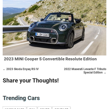
2023 MINI Cooper S Convertible Resolute Edition
← 2023 Skoda Enyaq RS IV
2022 Maserati Levante F Tributo
Special Edition →
Share your Thoughts!
Trending Cars