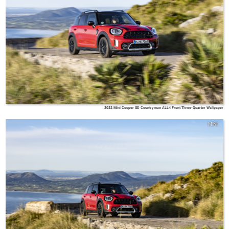
2022 Mini Cooper SD Countryman ALL4 Front Three-Quarter Wallpaper
MINI