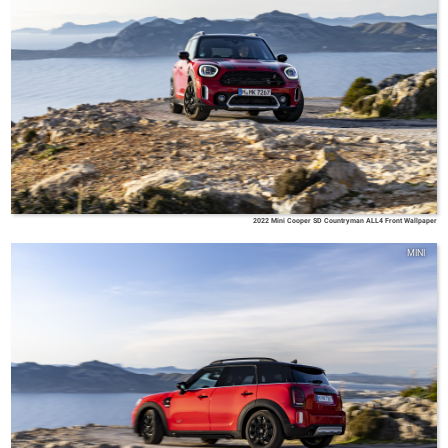
2022 Mini Cooper SD Countryman ALL4 Front Wallpaper
MINI