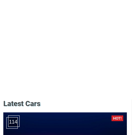
Latest Cars
114