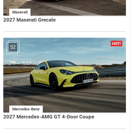
Maserati
2027 Maserati Grecale
52
Mercedes-Benz
2027 Mercedes-AMG GT 4-Door Coupe