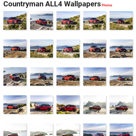
Countryman ALL4 Wallpapers