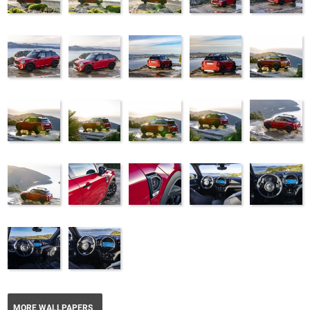
MORE WALLPAPERS