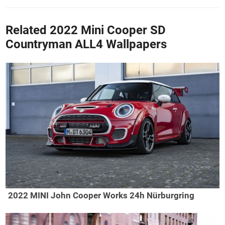
Related 2022 Mini Cooper SD
Countryman ALL4 Wallpapers
2022 MINI John Cooper Works 24h Nürburgring