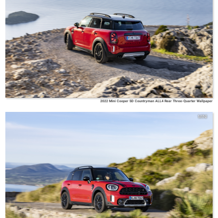
2022 Mini Cooper SD Countryman ALL4 Rear Three-Quarter Wallpaper
MINI