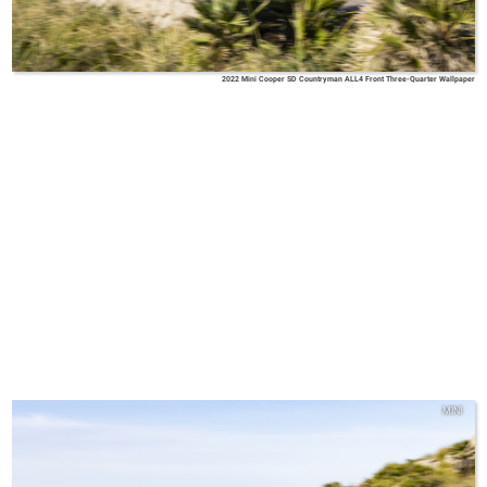
2022 Mini Cooper SD Countryman ALL4 Front Three-Quarter Wallpaper
MINI