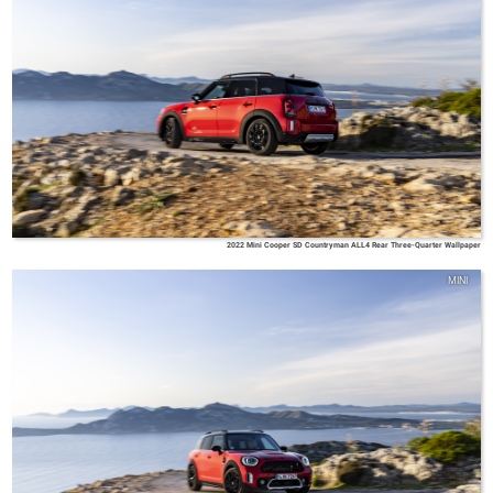
2022 Mini Cooper SD Countryman ALL4 Rear Three-Quarter Wallpaper
MINI