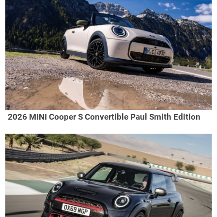
2026 MINI Cooper S Convertible Paul Smith Edition