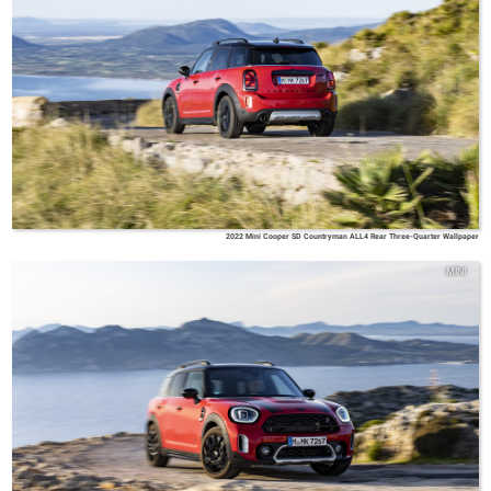
2022 Mini Cooper SD Countryman ALL4 Rear Three-Quarter Wallpaper
MINI