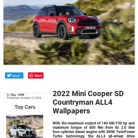
Tweet
Save
2022 Mini Cooper SD
By
Olga
•
MINI
Published: October 12, 2022
Countryman ALL4
Top Cars
Wallpapers
With the maximum output of 140 kW/190 hp and
maximum torque of 400 Nm from its 2.0 liter
four-cylinder diesel engine with MINI TwinPower
Turbo technology, the ALL4 all-wheel drive