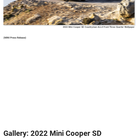
2022 Mini Cooper SD Countryman ALL4 Front Three-Quarter Wallpaper
(MINI Press Release)
Gallery: 2022 Mini Cooper SD