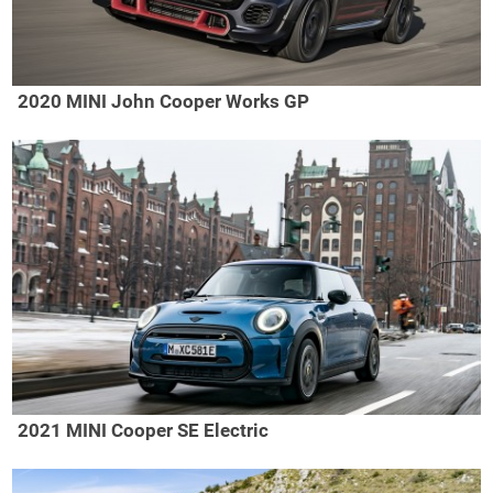
2020 MINI John Cooper Works GP
2021 MINI Cooper SE Electric