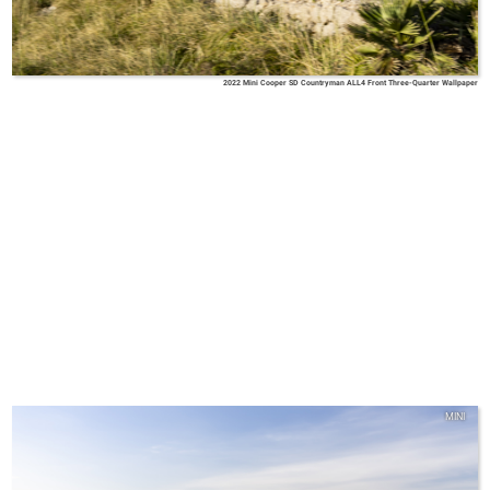
2022 Mini Cooper SD Countryman ALL4 Front Three-Quarter Wallpaper
MINI