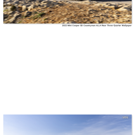
2022 Mini Cooper SD Countryman ALL4 Rear Three-Quarter Wallpaper
MINI