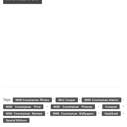
Tags:
•
•
•
MINI Countryman Photos
Mini Cooper
MINI Countryman Interior
•
•
•
MINI Countryman Price
MINI Countryman Pictures
Compact
•
•
•
MINI Countryman Reviews
MINI Countryman Wallpapers
Hatchback
Special Editions