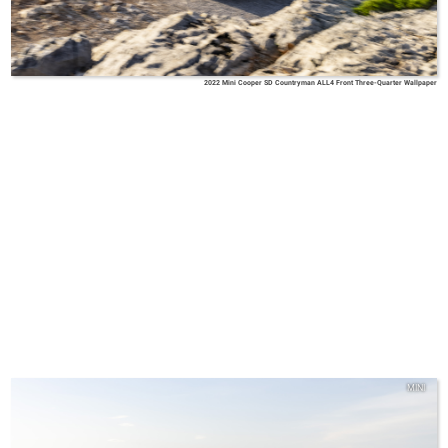
2022 Mini Cooper SD Countryman ALL4 Front Three-Quarter Wallpaper
MINI