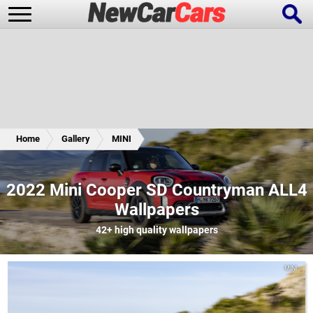
New Cars
Popular Cars
Home
Gallery
MINI
Future Cars
Special Editions
2022 Mini Cooper SD Countryman ALL4
Wallpapers
42+
high quality wallpapers
MINI