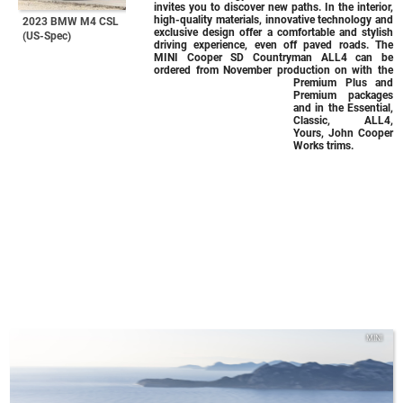
invites you to discover new paths. In the interior,
high-quality materials, innovative technology and
2023 BMW M4 CSL
exclusive design offer a comfortable and stylish
(US-Spec)
driving experience, even off paved roads. The
MINI Cooper SD Countryman ALL4 can be
ordered from November production on with the
Premium Plus and
Premium packages
and in the Essential,
Classic, ALL4,
Yours, John Cooper
Works trims.
MINI