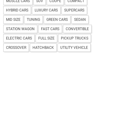
MUSCLE CARS
SUV
COUPE
COMPACT
HYBRID CARS
LUXURY CARS
SUPERCARS
MID SIZE
TUNING
GREEN CARS
SEDAN
STATION WAGON
FAST CARS
CONVERTIBLE
ELECTRIC CARS
FULL SIZE
PICKUP TRUCKS
CROSSOVER
HATCHBACK
UTILITY VEHICLE