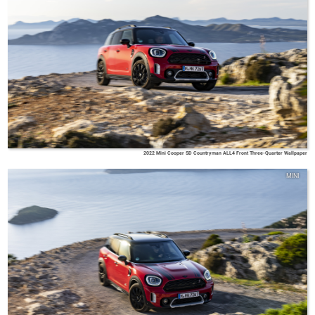
2022 Mini Cooper SD Countryman ALL4 Front Three-Quarter Wallpaper
MINI