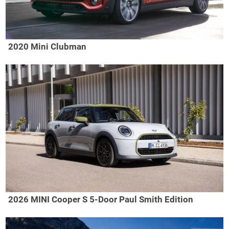
2020 Mini Clubman
2026 MINI Cooper S 5-Door Paul Smith Edition