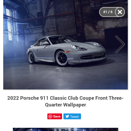
#1 / 6
2022 Porsche 911 Classic Club Coupe Front Three-
Quarter Wallpaper
Save
Tweet