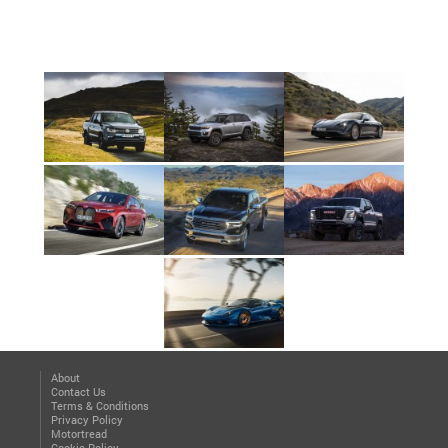
About
Contact Us
Terms & Conditions
Privacy Policy
Motortread