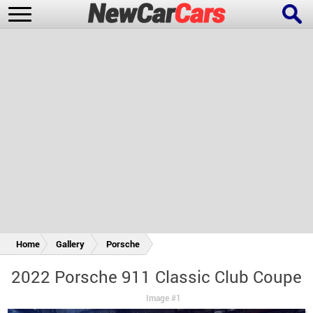
New Cars
Popular Cars
Future Cars
Special Editions
Home
Gallery
Porsche
2022 Porsche 911 Classic Club Coupe
Image #1