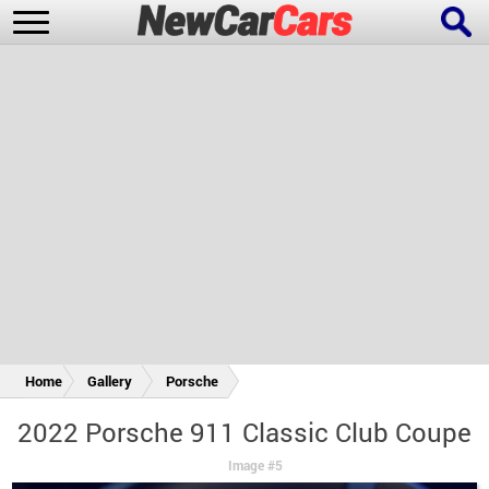
New Cars
Popular Cars
Future Cars
Special Editions
Home
Gallery
Porsche
2022 Porsche 911 Classic Club Coupe
Image #5