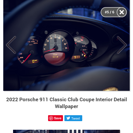
#5 / 6
2022 Porsche 911 Classic Club Coupe Interior Detail
Wallpaper
Save
Tweet