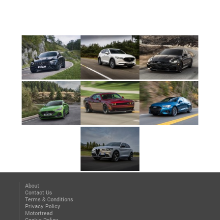
About
Contact Us
Terms & Conditions
Privacy Policy
Motortread