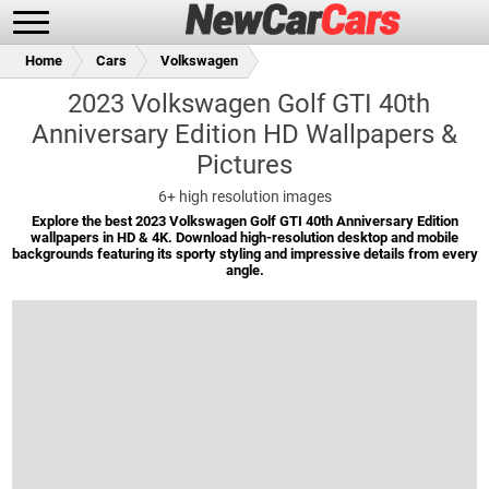
Home
Cars
Volkswagen
2023 Volkswagen Golf GTI 40th
Anniversary Edition HD Wallpapers &
Pictures
New Cars
Popular Cars
6+
high resolution images
Explore the best 2023 Volkswagen Golf GTI 40th Anniversary Edition
wallpapers in HD & 4K. Download high-resolution desktop and mobile
backgrounds featuring its sporty styling and impressive details from every
Future Cars
Special Editions
angle.