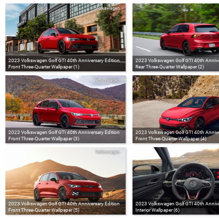
Volkswagen
2023 Volkswagen Golf GTI 40th Anniversary Edition
2023 Volkswagen Golf GTI 40th Annive
Front Three-Quarter Wallpaper (1)
Rear Three-Quarter Wallpaper (2)
Volkswagen
2023 Volkswagen Golf GTI 40th Anniversary Edition
2023 Volkswagen Golf GTI 40th Annive
Front Three-Quarter Wallpaper (3)
Front Three-Quarter Wallpaper (4)
Volkswagen
2023 Volkswagen Golf GTI 40th Anniversary Edition
2023 Volkswagen Golf GTI 40th Annive
Front Three-Quarter Wallpaper (5)
Interior Wallpaper (6)