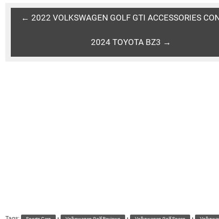
← 2022 VOLKSWAGEN GOLF GTI ACCESSORIES CO
2024 TOYOTA BZ3 →
Tags:
•
•
•
Sports Cars
Volkswagen Golf Reviews
Volkswagen Golf Specs
Volkswag