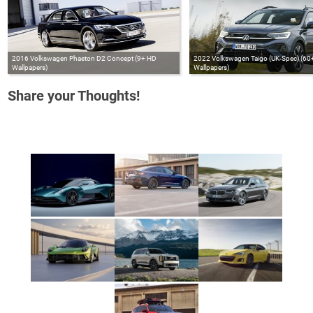
2016 Volkswagen Phaeton D2 Concept (9+ HD
2022 Volkswagen Taigo (UK-Spec) (60
Wallpapers)
Wallpapers)
Share your Thoughts!