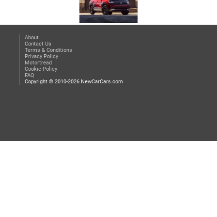
About
Contact Us
Terms & Conditions
Privacy Policy
Motortread
Cookie Policy
FAQ
Copyright © 2010-2026 NewCarCars.com