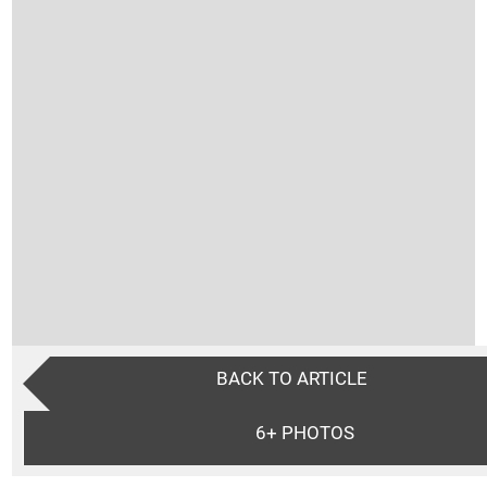
BACK TO ARTICLE
6+
PHOTOS