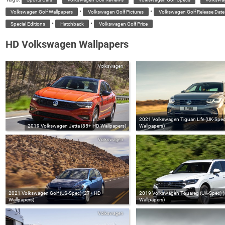
•
•
Volkswagen Golf Wallpapers
Volkswagen Golf Pictures
Volkswagen Golf Release Date
•
•
Special Editions
Hatchback
Volkswagen Golf Price
HD Volkswagen Wallpapers
Volkswagen
2021 Volkswagen Tiguan Life (UK-Spe
2019 Volkswagen Jetta (85+ HD Wallpapers)
Wallpapers)
Volkswagen
2021 Volkswagen Golf (US‑Spec) (27+ HD
2019 Volkswagen Touareg (UK-Spec) 
Wallpapers)
Wallpapers)
Volkswagen