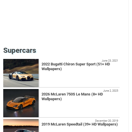
Supercars
June 23, 2021
2022 Bugatti Chiron Super Sport (51+ HD
Wallpapers)
June 2, 2025
2026 McLaren 750S Le Mans (8+ HD
Wallpapers)
December 20, 2019
2019 McLaren Speedtail (39+ HD Wallpapers)