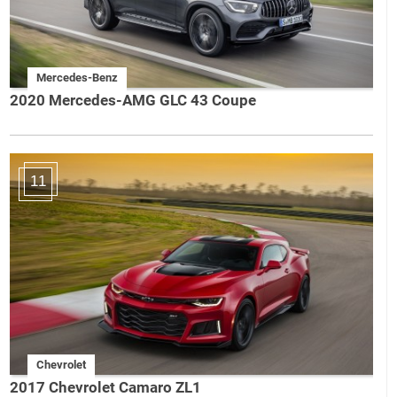
Mercedes-Benz
2020 Mercedes-AMG GLC 43 Coupe
11
Chevrolet
2017 Chevrolet Camaro ZL1