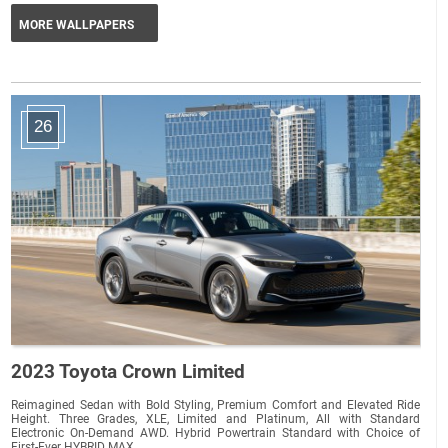
MORE WALLPAPERS
26
2023 Toyota Crown Limited
Reimagined Sedan with Bold Styling, Premium Comfort and Elevated Ride
Height. Three Grades, XLE, Limited and Platinum, All with Standard
Electronic On-Demand AWD. Hybrid Powertrain Standard with Choice of
First-Ever HYBRID MAX...