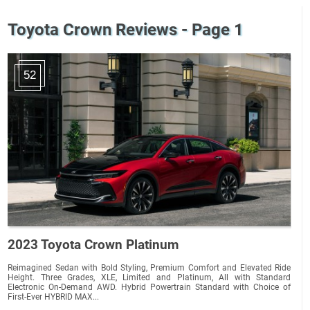
Toyota Crown Reviews - Page 1
52
2023 Toyota Crown Platinum
Reimagined Sedan with Bold Styling, Premium Comfort and Elevated Ride
Height. Three Grades, XLE, Limited and Platinum, All with Standard
Electronic On-Demand AWD. Hybrid Powertrain Standard with Choice of
First-Ever HYBRID MAX...