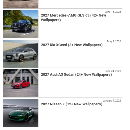
June 15, 2026
2027 Mercedes-AMG GLS 63 (42+ New
Wallpapers)
May 3, 2026
2027 Kia XCeed (3+ New Wallpapers)
June 24, 2026
2027 Audi A3 Sedan (24+ New Wallpapers)
January 9, 2026
2027 Nissan Z (12+ New Wallpapers)