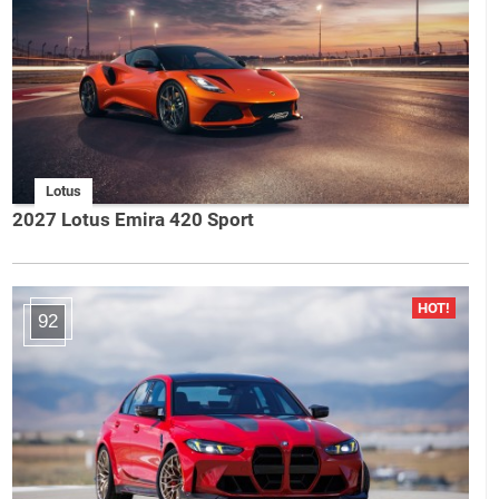
Lotus
2027 Lotus Emira 420 Sport
92