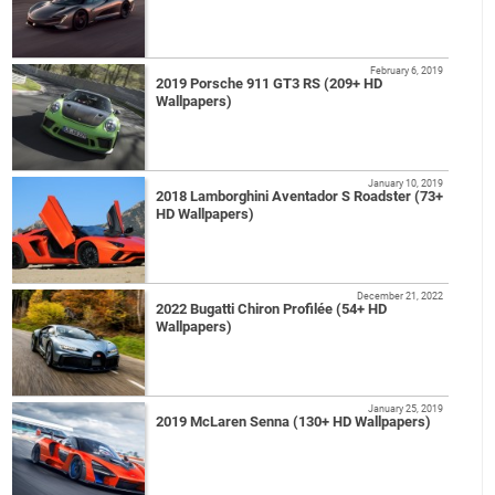
February 6, 2019
2019 Porsche 911 GT3 RS (209+ HD
Wallpapers)
January 10, 2019
2018 Lamborghini Aventador S Roadster (73+
HD Wallpapers)
December 21, 2022
2022 Bugatti Chiron Profilée (54+ HD
Wallpapers)
January 25, 2019
2019 McLaren Senna (130+ HD Wallpapers)