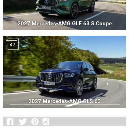
2027 Mercedes-AMG GLE 63 S Coupe
42
2027 Mercedes-AMG GLS 63