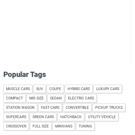
Popular Tags
MUSCLE CARS
SUV
COUPE
HYBRID CARS
LUXURY CARS
COMPACT
MID SIZE
SEDAN
ELECTRIC CARS
STATION WAGON
FAST CARS
CONVERTIBLE
PICKUP TRUCKS
SUPERCARS
GREEN CARS
HATCHBACK
UTILITY VEHICLE
CROSSOVER
FULL SIZE
MINIVANS
TUNING