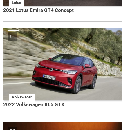
Lotus
2021 Lotus Emira GT4 Concept
91
Volkswagen
2022 Volkswagen ID.5 GTX