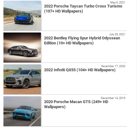
May 6, 2021
2022 Porsche Taycan Turbo Cross Turismo
(107+ HD Wallpapers)
July 29, 2021
2022 Bentley Flying Spur Hybrid Odyssean
Edition (10+ HD Wallpapers)
November 17, 2020
2022 Infiniti QX55 (104+ HD Wallpapers)
December 14, 2019
2020 Porsche Macan GTS (249+ HD
Wallpapers)