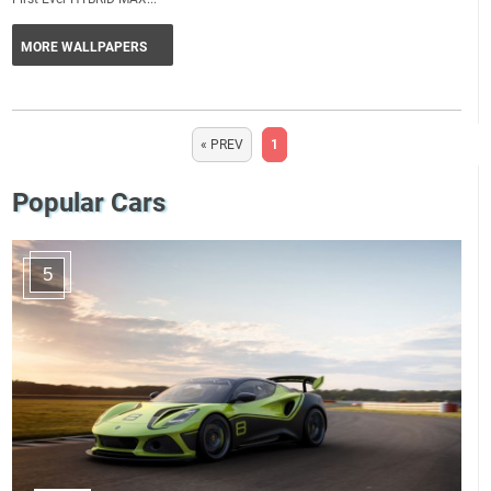
MORE WALLPAPERS
« PREV
1
Popular Cars
5