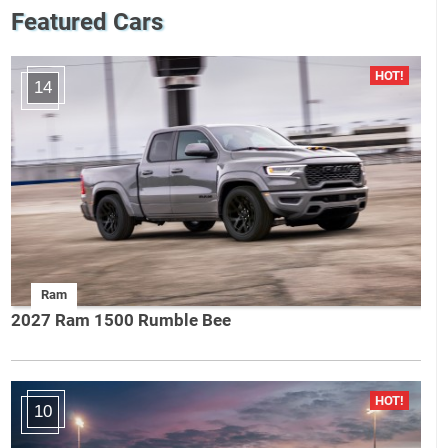
Featured Cars
14
Ram
2027 Ram 1500 Rumble Bee
10