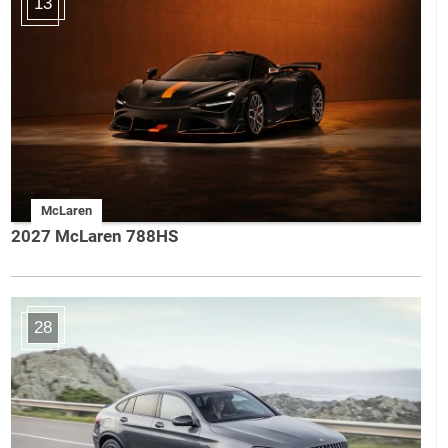
13
McLaren
2027 McLaren 788HS
28