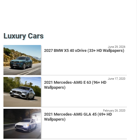
Luxury Cars
June 29, 2026
2027 BMW X5 40 xDrive (33+ HD Wallpapers)
June 17, 2020
2021 Mercedes-AMG E 63 (96+ HD
Wallpapers)
February 26, 2020
2021 Mercedes-AMG GLA 45 (69+ HD
Wallpapers)