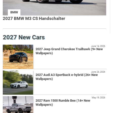
BMW
2027 BMW M3 CS Handschalter
2027 New Cars
June 14, 2026
2027 Jeep Grand Cherokee Trailhawk (9+ New
Wallpapers)
June 24, 2026
2027 Audi A3 Sportback e-hybrid (26+ New
Wallpapers)
May 19, 2026
2027 Ram 1500 Rumble Bee (14+ New
Wallpapers)