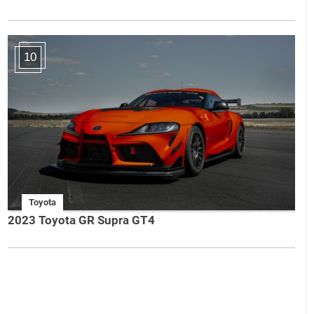
10
Toyota
2023 Toyota GR Supra GT4