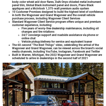
body-color wheel and door flares, Dark Onyx chiseled metal instrument
panel trim, Global Black instrument panel and doors, Piano Black
appliques and a McIntosh 1,375-watt premium audio system
10 Customer Promises designed to build the highest level of confidence
in both the Wagoneer and Grand Wagoneer and the overall vehicle
purchase process, including Wagoneer Client Services
Standard Wagoneer Client Service program offers unique and premium
customer experience, including:
Five years of worry-free dealership maintenance, including oil
changes and tire rotations
24/7 concierge support and roadside assistance via phone or
online chat
Vehicle pickup/delivery for service and equivalent loaner
The 60-second “The Best Things” video, celebrating the arrival of the
Wagoneer and Grand Wagoneer, can be viewed across the brand’s social
media channels, including YouTube, Instagram, Facebook and Twitter
Built in Warren, Michigan, the 2022 Wagoneer and Grand Wagoneer are
scheduled to arrive in dealerships in the second half of 2021
Jeep