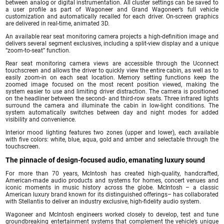
between analog or digital instrumentation. All cluster settings can be saved to
a user profile as part of Wagoneer and Grand Wagoneer’s full vehicle
customization and automatically recalled for each driver. On-screen graphics
are delivered in real-time, animated 3D.
An available rear seat monitoring camera projects a high-definition image and
delivers several segment exclusives, including a split-view display and a unique
“zoom-to-seat” function.
Rear seat monitoring camera views are accessible through the Uconnect
touchscreen and allows the driver to quickly view the entire cabin, as well as to
easily zoom-in on each seat location. Memory setting functions keep the
zoomed image focused on the most recent position viewed, making the
system easier to use and limiting driver distraction. The camera is positioned
on the headliner between the second- and third-row seats. Three infrared lights
surround the camera and illuminate the cabin in low-light conditions. The
system automatically switches between day and night modes for added
visibility and convenience.
Interior mood lighting features two zones (upper and lower), each available
with five colors: white, blue, aqua, gold and amber and selectable through the
touchscreen.
The pinnacle of design-focused audio, emanating luxury sound
For more than 70 years, McIntosh has created high-quality, handcrafted,
American-made audio products and systems for homes, concert venues and
iconic moments in music history across the globe. McIntosh – a classic
American luxury brand known for its distinguished offerings– has collaborated
with Stellantis to deliver an industry exclusive, high-fidelity audio system.
Wagoneer and McIntosh engineers worked closely to develop, test and tune
groundbreaking entertainment systems that complement the vehicle’s unique