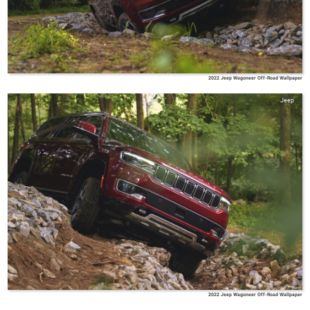
2022 Jeep Wagoneer Off-Road Wallpaper
Jeep
2022 Jeep Wagoneer Off-Road Wallpaper