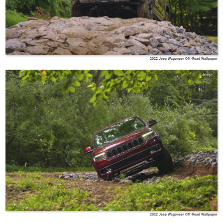
2022 Jeep Wagoneer Off-Road Wallpaper
Jeep
2022 Jeep Wagoneer Off-Road Wallpaper