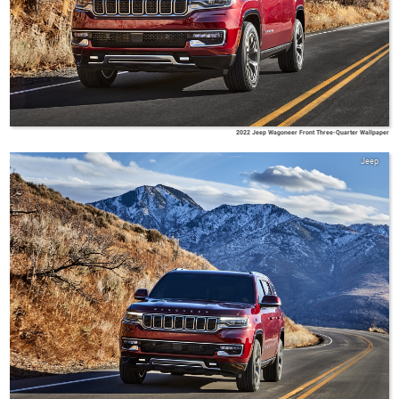
2022 Jeep Wagoneer Front Three-Quarter Wallpaper
Jeep