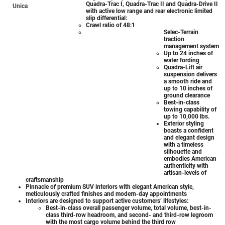
Quadra-Trac I, Quadra-Trac II and Quadra-Drive II
Unica
with active low range and rear electronic limited
slip differential:
Crawl ratio of 48:1
Selec-Terrain
traction
management system
Up to 24 inches of
water fording
Quadra-Lift air
suspension delivers
a smooth ride and
up to 10 inches of
ground clearance
Best-in-class
towing capability of
up to 10,000 lbs.
Exterior styling
boasts a confident
and elegant design
with a timeless
silhouette and
embodies American
authenticity with
artisan-levels of
craftsmanship
Pinnacle of premium SUV interiors with elegant American style,
meticulously crafted finishes and modern-day appointments
Interiors are designed to support active customers’ lifestyles:
Best-in-class overall passenger volume, total volume, best-in-
class third-row headroom, and second- and third-row legroom
with the most cargo volume behind the third row