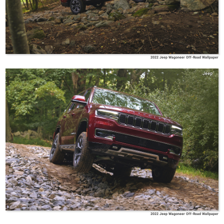
2022 Jeep Wagoneer Off-Road Wallpaper
Jeep
2022 Jeep Wagoneer Off-Road Wallpaper