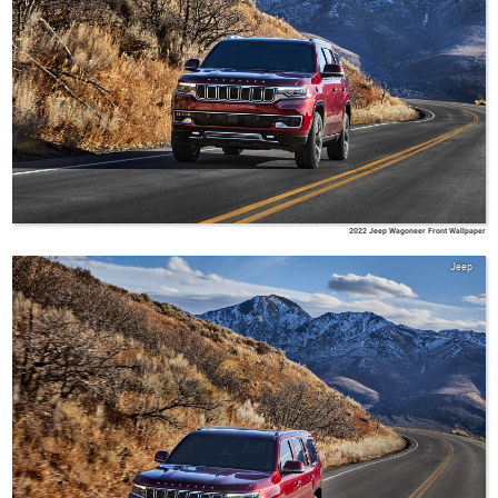
2022 Jeep Wagoneer Front Wallpaper
Jeep