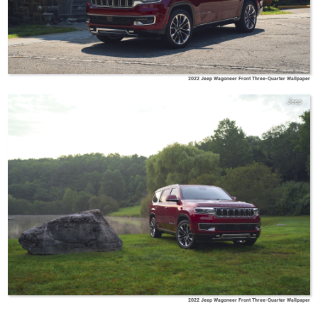
2022 Jeep Wagoneer Front Three-Quarter Wallpaper
Jeep
2022 Jeep Wagoneer Front Three-Quarter Wallpaper