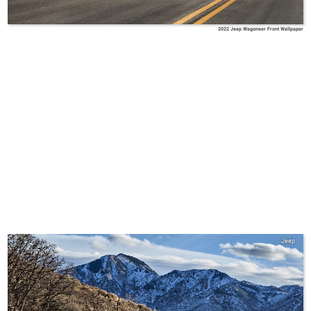
2022 Jeep Wagoneer Front Wallpaper
Jeep