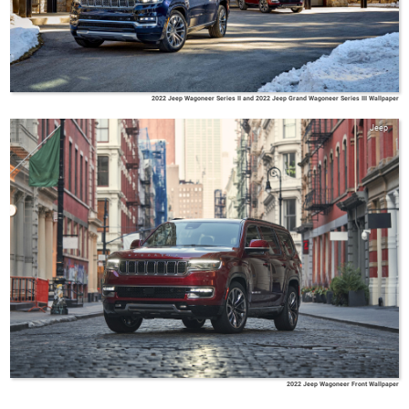
2022 Jeep Wagoneer Series II and 2022 Jeep Grand Wagoneer Series III Wallpaper
Jeep
2022 Jeep Wagoneer Front Wallpaper