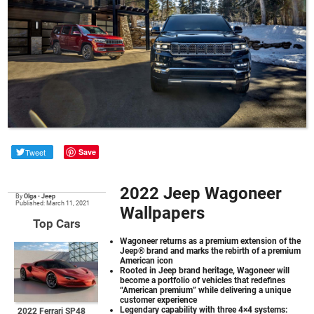
Tweet
Save
2022 Jeep Wagoneer
By
Olga
•
Jeep
Published: March 11, 2021
Wallpapers
Top Cars
Wagoneer returns as a premium extension of the
Jeep® brand and marks the rebirth of a premium
American icon
Rooted in Jeep brand heritage, Wagoneer will
become a portfolio of vehicles that redefines
“American premium” while delivering a unique
customer experience
Legendary capability with three 4×4 systems:
2022 Ferrari SP48