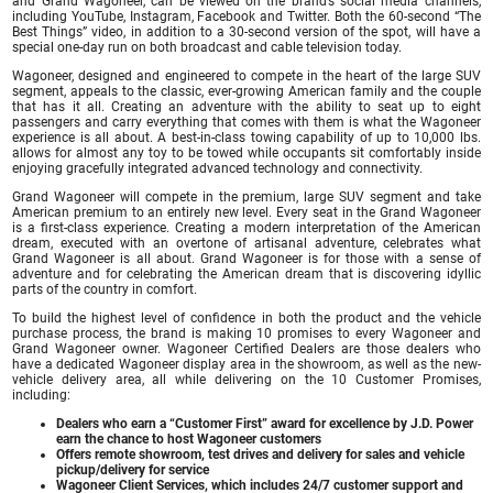
and Grand Wagoneer, can be viewed on the brand’s social media channels,
including YouTube, Instagram, Facebook and Twitter. Both the 60-second “The
Best Things” video, in addition to a 30-second version of the spot, will have a
special one-day run on both broadcast and cable television today.
Wagoneer, designed and engineered to compete in the heart of the large SUV
segment, appeals to the classic, ever-growing American family and the couple
that has it all. Creating an adventure with the ability to seat up to eight
passengers and carry everything that comes with them is what the Wagoneer
experience is all about. A best-in-class towing capability of up to 10,000 lbs.
allows for almost any toy to be towed while occupants sit comfortably inside
enjoying gracefully integrated advanced technology and connectivity.
Grand Wagoneer will compete in the premium, large SUV segment and take
American premium to an entirely new level. Every seat in the Grand Wagoneer
is a first-class experience. Creating a modern interpretation of the American
dream, executed with an overtone of artisanal adventure, celebrates what
Grand Wagoneer is all about. Grand Wagoneer is for those with a sense of
adventure and for celebrating the American dream that is discovering idyllic
parts of the country in comfort.
To build the highest level of confidence in both the product and the vehicle
purchase process, the brand is making 10 promises to every Wagoneer and
Grand Wagoneer owner. Wagoneer Certified Dealers are those dealers who
have a dedicated Wagoneer display area in the showroom, as well as the new-
vehicle delivery area, all while delivering on the 10 Customer Promises,
including:
Dealers who earn a “Customer First” award for excellence by J.D. Power
earn the chance to host Wagoneer customers
Offers remote showroom, test drives and delivery for sales and vehicle
pickup/delivery for service
Wagoneer Client Services, which includes 24/7 customer support and