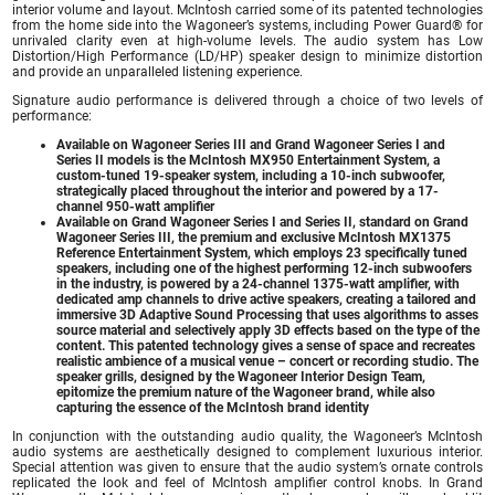
interior volume and layout. McIntosh carried some of its patented technologies
from the home side into the Wagoneer’s systems, including Power Guard® for
unrivaled clarity even at high-volume levels. The audio system has Low
Distortion/High Performance (LD/HP) speaker design to minimize distortion
and provide an unparalleled listening experience.
Signature audio performance is delivered through a choice of two levels of
performance:
Available on Wagoneer Series III and Grand Wagoneer Series I and
Series II models is the McIntosh MX950 Entertainment System, a
custom-tuned 19-speaker system, including a 10-inch subwoofer,
strategically placed throughout the interior and powered by a 17-
channel 950-watt amplifier
Available on Grand Wagoneer Series I and Series II, standard on Grand
Wagoneer Series III, the premium and exclusive McIntosh MX1375
Reference Entertainment System, which employs 23 specifically tuned
speakers, including one of the highest performing 12-inch subwoofers
in the industry, is powered by a 24-channel 1375-watt amplifier, with
dedicated amp channels to drive active speakers, creating a tailored and
immersive 3D Adaptive Sound Processing that uses algorithms to asses
source material and selectively apply 3D effects based on the type of the
content. This patented technology gives a sense of space and recreates
realistic ambience of a musical venue – concert or recording studio. The
speaker grills, designed by the Wagoneer Interior Design Team,
epitomize the premium nature of the Wagoneer brand, while also
capturing the essence of the McIntosh brand identity
In conjunction with the outstanding audio quality, the Wagoneer’s McIntosh
audio systems are aesthetically designed to complement luxurious interior.
Special attention was given to ensure that the audio system’s ornate controls
replicated the look and feel of McIntosh amplifier control knobs. In Grand