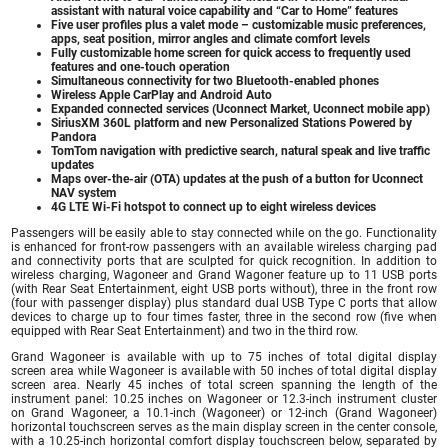
assistant with natural voice capability and “Car to Home” features
Five user profiles plus a valet mode – customizable music preferences,
apps, seat position, mirror angles and climate comfort levels
Fully customizable home screen for quick access to frequently used
features and one-touch operation
Simultaneous connectivity for two Bluetooth-enabled phones
Wireless Apple CarPlay and Android Auto
Expanded connected services (Uconnect Market, Uconnect mobile app)
SiriusXM 360L platform and new Personalized Stations Powered by
Pandora
TomTom navigation with predictive search, natural speak and live traffic
updates
Maps over-the-air (OTA) updates at the push of a button for Uconnect
NAV system
4G LTE Wi-Fi hotspot to connect up to eight wireless devices
Passengers will be easily able to stay connected while on the go. Functionality
is enhanced for front-row passengers with an available wireless charging pad
and connectivity ports that are sculpted for quick recognition. In addition to
wireless charging, Wagoneer and Grand Wagoner feature up to 11 USB ports
(with Rear Seat Entertainment, eight USB ports without), three in the front row
(four with passenger display) plus standard dual USB Type C ports that allow
devices to charge up to four times faster, three in the second row (five when
equipped with Rear Seat Entertainment) and two in the third row.
Grand Wagoneer is available with up to 75 inches of total digital display
screen area while Wagoneer is available with 50 inches of total digital display
screen area. Nearly 45 inches of total screen spanning the length of the
instrument panel: 10.25 inches on Wagoneer or 12.3-inch instrument cluster
on Grand Wagoneer, a 10.1-inch (Wagoneer) or 12-inch (Grand Wagoneer)
horizontal touchscreen serves as the main display screen in the center console,
with a 10.25-inch horizontal comfort display touchscreen below, separated by