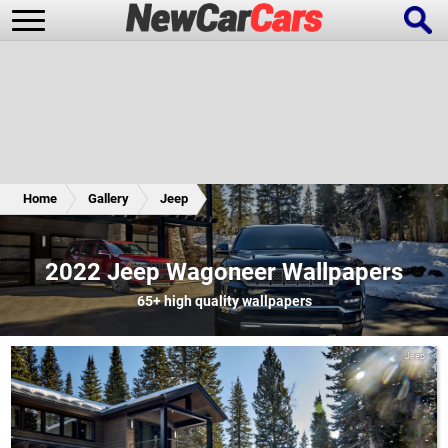
New Cars
Popular Cars
Home
Gallery
Jeep
Future Cars
Special Editions
2022 Jeep Wagoneer Wallpapers
65+
high quality wallpapers
Jeep