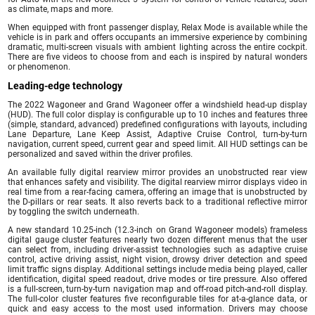
as climate, maps and more.
When equipped with front passenger display, Relax Mode is available while the
vehicle is in park and offers occupants an immersive experience by combining
dramatic, multi-screen visuals with ambient lighting across the entire cockpit.
There are five videos to choose from and each is inspired by natural wonders
or phenomenon.
Leading-edge technology
The 2022 Wagoneer and Grand Wagoneer offer a windshield head-up display
(HUD). The full color display is configurable up to 10 inches and features three
(simple, standard, advanced) predefined configurations with layouts, including
Lane Departure, Lane Keep Assist, Adaptive Cruise Control, turn-by-turn
navigation, current speed, current gear and speed limit. All HUD settings can be
personalized and saved within the driver profiles.
An available fully digital rearview mirror provides an unobstructed rear view
that enhances safety and visibility. The digital rearview mirror displays video in
real time from a rear-facing camera, offering an image that is unobstructed by
the D-pillars or rear seats. It also reverts back to a traditional reflective mirror
by toggling the switch underneath.
A new standard 10.25-inch (12.3-inch on Grand Wagoneer models) frameless
digital gauge cluster features nearly two dozen different menus that the user
can select from, including driver-assist technologies such as adaptive cruise
control, active driving assist, night vision, drowsy driver detection and speed
limit traffic signs display. Additional settings include media being played, caller
identification, digital speed readout, drive modes or tire pressure. Also offered
is a full-screen, turn-by-turn navigation map and off-road pitch-and-roll display.
The full-color cluster features five reconfigurable tiles for at-a-glance data, or
quick and easy access to the most used information. Drivers may choose