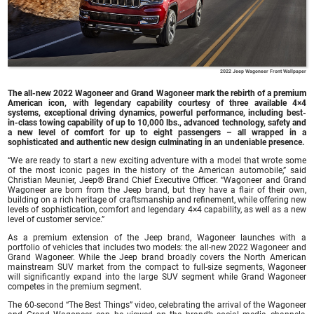
2022 Jeep Wagoneer Front Wallpaper
The all-new 2022 Wagoneer and Grand Wagoneer mark the rebirth of a premium
American icon, with legendary capability courtesy of three available 4×4
systems, exceptional driving dynamics, powerful performance, including best-
in-class towing capability of up to 10,000 lbs., advanced technology, safety and
a new level of comfort for up to eight passengers – all wrapped in a
sophisticated and authentic new design culminating in an undeniable presence.
“We are ready to start a new exciting adventure with a model that wrote some
of the most iconic pages in the history of the American automobile,” said
Christian Meunier, Jeep® Brand Chief Executive Officer. “Wagoneer and Grand
Wagoneer are born from the Jeep brand, but they have a flair of their own,
building on a rich heritage of craftsmanship and refinement, while offering new
levels of sophistication, comfort and legendary 4×4 capability, as well as a new
level of customer service.”
As a premium extension of the Jeep brand, Wagoneer launches with a
portfolio of vehicles that includes two models: the all-new 2022 Wagoneer and
Grand Wagoneer. While the Jeep brand broadly covers the North American
mainstream SUV market from the compact to full-size segments, Wagoneer
will significantly expand into the large SUV segment while Grand Wagoneer
competes in the premium segment.
The 60-second “The Best Things” video, celebrating the arrival of the Wagoneer