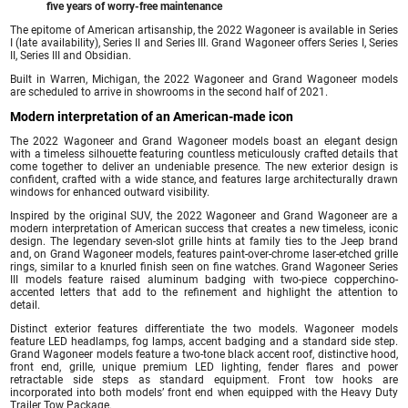
five years of worry-free maintenance
The epitome of American artisanship, the 2022 Wagoneer is available in Series
I (late availability), Series II and Series III. Grand Wagoneer offers Series I, Series
II, Series III and Obsidian.
Built in Warren, Michigan, the 2022 Wagoneer and Grand Wagoneer models
are scheduled to arrive in showrooms in the second half of 2021.
Modern interpretation of an American-made icon
The 2022 Wagoneer and Grand Wagoneer models boast an elegant design
with a timeless silhouette featuring countless meticulously crafted details that
come together to deliver an undeniable presence. The new exterior design is
confident, crafted with a wide stance, and features large architecturally drawn
windows for enhanced outward visibility.
Inspired by the original SUV, the 2022 Wagoneer and Grand Wagoneer are a
modern interpretation of American success that creates a new timeless, iconic
design. The legendary seven-slot grille hints at family ties to the Jeep brand
and, on Grand Wagoneer models, features paint-over-chrome laser-etched grille
rings, similar to a knurled finish seen on fine watches. Grand Wagoneer Series
III models feature raised aluminum badging with two-piece copperchino-
accented letters that add to the refinement and highlight the attention to
detail.
Distinct exterior features differentiate the two models. Wagoneer models
feature LED headlamps, fog lamps, accent badging and a standard side step.
Grand Wagoneer models feature a two-tone black accent roof, distinctive hood,
front end, grille, unique premium LED lighting, fender flares and power
retractable side steps as standard equipment. Front tow hooks are
incorporated into both models’ front end when equipped with the Heavy Duty
Trailer Tow Package.