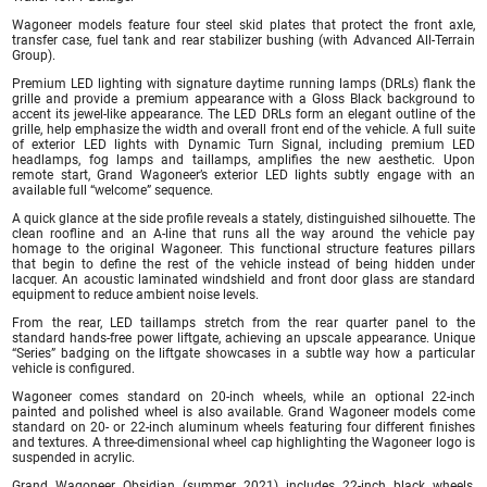
Wagoneer models feature four steel skid plates that protect the front axle,
transfer case, fuel tank and rear stabilizer bushing (with Advanced All-Terrain
Group).
Premium LED lighting with signature daytime running lamps (DRLs) flank the
grille and provide a premium appearance with a Gloss Black background to
accent its jewel-like appearance. The LED DRLs form an elegant outline of the
grille, help emphasize the width and overall front end of the vehicle. A full suite
of exterior LED lights with Dynamic Turn Signal, including premium LED
headlamps, fog lamps and taillamps, amplifies the new aesthetic. Upon
remote start, Grand Wagoneer’s exterior LED lights subtly engage with an
available full “welcome” sequence.
A quick glance at the side profile reveals a stately, distinguished silhouette. The
clean roofline and an A-line that runs all the way around the vehicle pay
homage to the original Wagoneer. This functional structure features pillars
that begin to define the rest of the vehicle instead of being hidden under
lacquer. An acoustic laminated windshield and front door glass are standard
equipment to reduce ambient noise levels.
From the rear, LED taillamps stretch from the rear quarter panel to the
standard hands-free power liftgate, achieving an upscale appearance. Unique
“Series” badging on the liftgate showcases in a subtle way how a particular
vehicle is configured.
Wagoneer comes standard on 20-inch wheels, while an optional 22-inch
painted and polished wheel is also available. Grand Wagoneer models come
standard on 20- or 22-inch aluminum wheels featuring four different finishes
and textures. A three-dimensional wheel cap highlighting the Wagoneer logo is
suspended in acrylic.
Grand Wagoneer Obsidian (summer 2021) includes 22-inch black wheels,