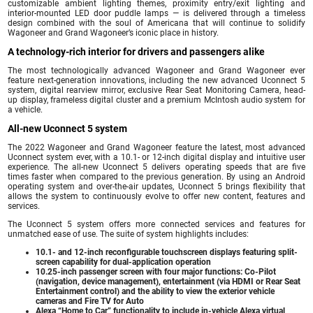
customizable ambient lighting themes, proximity entry/exit lighting and
interior-mounted LED door puddle lamps — is delivered through a timeless
design combined with the soul of Americana that will continue to solidify
Wagoneer and Grand Wagoneer’s iconic place in history.
A technology-rich interior for drivers and passengers alike
The most technologically advanced Wagoneer and Grand Wagoneer ever
feature next-generation innovations, including the new advanced Uconnect 5
system, digital rearview mirror, exclusive Rear Seat Monitoring Camera, head-
up display, frameless digital cluster and a premium McIntosh audio system for
a vehicle.
All-new Uconnect 5 system
The 2022 Wagoneer and Grand Wagoneer feature the latest, most advanced
Uconnect system ever, with a 10.1- or 12-inch digital display and intuitive user
experience. The all-new Uconnect 5 delivers operating speeds that are five
times faster when compared to the previous generation. By using an Android
operating system and over-the-air updates, Uconnect 5 brings flexibility that
allows the system to continuously evolve to offer new content, features and
services.
The Uconnect 5 system offers more connected services and features for
unmatched ease of use. The suite of system highlights includes:
10.1- and 12-inch reconfigurable touchscreen displays featuring split-
screen capability for dual-application operation
10.25-inch passenger screen with four major functions: Co-Pilot
(navigation, device management), entertainment (via HDMI or Rear Seat
Entertainment control) and the ability to view the exterior vehicle
cameras and Fire TV for Auto
Alexa “Home to Car” functionality to include in-vehicle Alexa virtual