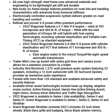
All-new high-strength steel frame uses advanced materials and
engineering to be lightweight yet stiff and durable
New body-on-frame design features premium on-road ride and handling
characteristics with enhanced body torsional stiffness
Electronically controlled suspension system delivers greater on-road
handling and comfort
Refined and proven V-8 power offers premium performance:
2022 Wagoneer features a 5.7-liter V-8 engine – rated at 392
horsepower and 404 lb-ft. of torque – fitted with the next
generation of eTorque 48-volt hybrid with fuel-saving
technologies, including cylinder deactivation and Variable Cam
Timing (VCT) as standard equipment
2022 Grand Wagoneer features 6.4-liter V-8 power with cylinder
deactivation and VCT that delivers 471 horsepower and 455 lb.-
ft. of torque
Each engine mates to the robust TorqueFlite eight-speed
automatic transmission
Trailer Hitch Line-up Assist with active grid lines and camera zoom
allows for a seamless connection to a trailer
Industry-first McIntosh 1,375-watt premium audio system featuring 23
speakers, including a 12-inch subwoofer with 3D Surround System,
provides an immersive audio experience
Packed with more than 120 standard and available advanced safety and
security features
Available driver-assist technologies include head-up display, adaptive
cruise control, Active Driving Assist, Hands-free Active Driving Assist,
night vision, drowsy driver detection and Traffic Sign Recognition
2022 Wagoneer is available in Series I (late availability), Series II and
Series III. Grand Wagoneer is available in Series I, Series II, Series III and
Obsidian
Grand Wagoneer Obsidian (summer 2021) includes 22-inch black
wheels, Black Oynx grille and badging, Gloss Black exterior mirrors,