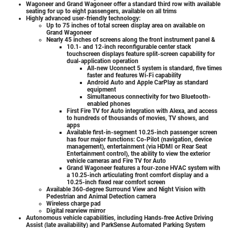
Wagoneer and Grand Wagoneer offer a standard third row with available
seating for up to eight passengers, available on all trims
Highly advanced user-friendly technology:
Up to 75 inches of total screen display area on available on
Grand Wagoneer
Nearly 45 inches of screens along the front instrument panel &
10.1- and 12-inch reconfigurable center stack
touchscreen displays feature split-screen capability for
dual-application operation
All-new Uconnect 5 system is standard, five times
faster and features Wi-Fi capability
Android Auto and Apple CarPlay as standard
equipment
Simultaneous connectivity for two Bluetooth-
enabled phones
First Fire TV for Auto integration with Alexa, and access
to hundreds of thousands of movies, TV shows, and
apps
Available first-in-segment 10.25-inch passenger screen
has four major functions: Co-Pilot (navigation, device
management), entertainment (via HDMI or Rear Seat
Entertainment control), the ability to view the exterior
vehicle cameras and Fire TV for Auto
Grand Wagoneer features a four-zone HVAC system with
a 10.25-inch articulating front comfort display and a
10.25-inch fixed rear comfort screen
Available 360-degree Surround View and Night Vision with
Pedestrian and Animal Detection camera
Wireless charge pad
Digital rearview mirror
Autonomous vehicle capabilities, including Hands-free Active Driving
Assist (late availability) and ParkSense Automated Parking System