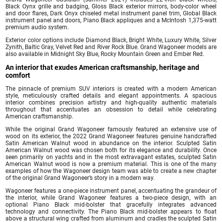
Black Oynx grille and badging, Gloss Black exterior mirrors, body-color wheel
and door flares, Dark Onyx chiseled metal instrument panel trim, Global Black
instrument panel and doors, Piano Black appliques and a McIntosh 1,375-watt
premium audio system.
Exterior color options include Diamond Black, Bright White, Luxury White, Silver
Zynith, Baltic Gray, Velvet Red and River Rock Blue. Grand Wagoneer models are
also available in Midnight Sky Blue, Rocky Mountain Green and Ember Red.
An interior that exudes American craftsmanship, heritage and
comfort
The pinnacle of premium SUV interiors is created with a modern American
style, meticulously crafted details and elegant appointments. A spacious
interior combines precision artistry and high-quality authentic materials
throughout that accentuates an obsession to detail while celebrating
American craftsmanship.
While the original Grand Wagoneer famously featured an extensive use of
wood on its exterior, the 2022 Grand Wagoneer features genuine handcrafted
Satin American Walnut wood in abundance on the interior. Sculpted Satin
American Walnut wood was chosen both for its elegance and durability. Once
seen primarily on yachts and in the most extravagant estates, sculpted Satin
American Walnut wood is now a premium material. This is one of the many
examples of how the Wagoneer design team was able to create a new chapter
of the original Grand Wagoneer’s story in a modern way.
Wagoneer features a one-piece instrument panel, accentuating the grandeur of
the interior, while Grand Wagoneer features a two-piece design, with an
optional Piano Black mid-bolster that gracefully integrates advanced
technology and connectivity. The Piano Black mid-bolster appears to float
above a structural wing crafted from aluminum and cradles the sculpted Satin