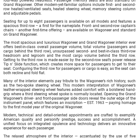
four-way powered headrests. Passenger memory seats are also standard on
Grand Wagoneer. Other modern-yet-familiar options include first- and second-
row heated/ventilated seats, heated steering wheel, memory steering column
and adjustable pedals.
Seating for up to eight passengers is available on all models and features a
spacious third row – a first for the nameplate. Front- and second-row captain’s
chairs – another first-time offering – are available on Wagoneer and standard
on Grand Wagoneer.
The most spacious and luxurious Wagoneer and Grand Wagoneer interior ever
offers best-in-class overall passenger volume, total volume (passengers and
cargo behind the third row), unsurpassed second- and best-in-class third-row
headroom and legroom and the most cargo volume behind the third row.
Getting to the third row is made easier by the second-row seat’s power release
Tip n’ Slide function, which creates more space for passengers to get to their
seat. Configuring the third row for passengers or cargo is easy, as the seat can
both recline and fold flat.
Many of the interior elements pay tribute to the Wagoneer’s rich history, such
as the two-spoke steering wheel. This modern interpretation of Wagoneer’s
leather-wrapped steering wheel features added comfort with a bolstered hand-
grip where a third steering wheel spoke is normally located. Opening the Grand
Wagoneer’s driver- and front-passenger side doors reveal the outer edge of the
instrument panel, which features an inscription — EST. 1963 — paying homage
to the first model year of the original Wagoneer.
Modern, technical and detail-oriented appointments are crafted to exemplify
American quality and personify prestige, success and accomplishment. A
unified focus on integrated opulence and technology delivers an innovative
experience for each passenger.
The relaxed atmosphere of the interior — accentuated by the use of five