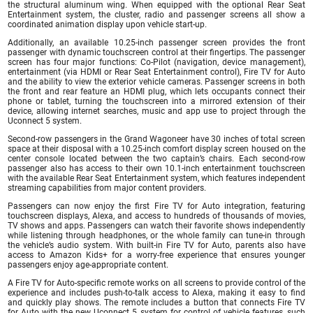
the structural aluminum wing. When equipped with the optional Rear Seat
Entertainment system, the cluster, radio and passenger screens all show a
coordinated animation display upon vehicle start-up.
Additionally, an available 10.25-inch passenger screen provides the front
passenger with dynamic touchscreen control at their fingertips. The passenger
screen has four major functions: Co-Pilot (navigation, device management),
entertainment (via HDMI or Rear Seat Entertainment control), Fire TV for Auto
and the ability to view the exterior vehicle cameras. Passenger screens in both
the front and rear feature an HDMI plug, which lets occupants connect their
phone or tablet, turning the touchscreen into a mirrored extension of their
device, allowing internet searches, music and app use to project through the
Uconnect 5 system.
Second-row passengers in the Grand Wagoneer have 30 inches of total screen
space at their disposal with a 10.25-inch comfort display screen housed on the
center console located between the two captain’s chairs. Each second-row
passenger also has access to their own 10.1-inch entertainment touchscreen
with the available Rear Seat Entertainment system, which features independent
streaming capabilities from major content providers.
Passengers can now enjoy the first Fire TV for Auto integration, featuring
touchscreen displays, Alexa, and access to hundreds of thousands of movies,
TV shows and apps. Passengers can watch their favorite shows independently
while listening through headphones, or the whole family can tune-in through
the vehicle’s audio system. With built-in Fire TV for Auto, parents also have
access to Amazon Kids+ for a worry-free experience that ensures younger
passengers enjoy age-appropriate content.
A Fire TV for Auto-specific remote works on all screens to provide control of the
experience and includes push-to-talk access to Alexa, making it easy to find
and quickly play shows. The remote includes a button that connects Fire TV
for Auto with the new Uconnect 5 system for control of vehicle features, such