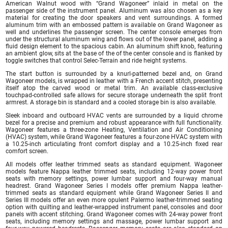
American Walnut wood with “Grand Wagoneer” inlaid in metal on the
passenger side of the instrument panel. Aluminum was also chosen as a key
material for creating the door speakers and vent surroundings. A formed
aluminum trim with an embossed pattern is available on Grand Wagoneer as
well and underlines the passenger screen. The center console emerges from
under the structural aluminum wing and flows out of the lower panel, adding a
fluid design element to the spacious cabin. An aluminum shift knob, featuring
an ambient glow, sits at the base of the of the center console and is flanked by
toggle switches that control Selec-Terrain and ride height systems.
The start button is surrounded by a knurl-patterned bezel and, on Grand
Wagoneer models, is wrapped in leather with a French accent stitch, presenting
itself atop the carved wood or metal trim. An available class-exclusive
touchpad-controlled safe allows for secure storage underneath the split front
armrest. A storage bin is standard and a cooled storage bin is also available.
Sleek inboard and outboard HVAC vents are surrounded by a liquid chrome
bezel for a precise and premium and robust appearance with full functionality.
Wagoneer features a three-zone Heating, Ventilation and Air Conditioning
(HVAC) system, while Grand Wagoneer features a four-zone HVAC system with
a 10.25-inch articulating front comfort display and a 10.25-inch fixed rear
comfort screen.
All models offer leather trimmed seats as standard equipment. Wagoneer
models feature Nappa leather trimmed seats, including 12-way power front
seats with memory settings, power lumbar support and four-way manual
headrest. Grand Wagoneer Series I models offer premium Nappa leather-
trimmed seats as standard equipment while Grand Wagoneer Series II and
Series III models offer an even more opulent Palermo leather-trimmed seating
option with quilting and leather-wrapped instrument panel, consoles and door
panels with accent stitching. Grand Wagoneer comes with 24-way power front
seats, including memory settings and massage, power lumbar support and