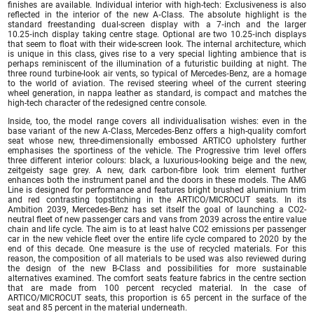
finishes are available. Individual interior with high-tech: Exclusiveness is also
reflected in the interior of the new A‑Class. The absolute highlight is the
standard freestanding dual-screen display with a 7‑inch and the larger
10.25‑inch display taking centre stage. Optional are two 10.25‑inch displays
that seem to float with their wide-screen look. The internal architecture, which
is unique in this class, gives rise to a very special lighting ambience that is
perhaps reminiscent of the illumination of a futuristic building at night. The
three round turbine-look air vents, so typical of Mercedes‑Benz, are a homage
to the world of aviation. The revised steering wheel of the current steering
wheel generation, in nappa leather as standard, is compact and matches the
high-tech character of the redesigned centre console.
Inside, too, the model range covers all individualisation wishes: even in the
base variant of the new A‑Class, Mercedes‑Benz offers a high-quality comfort
seat whose new, three-dimensionally embossed ARTICO upholstery further
emphasises the sportiness of the vehicle. The Progressive trim level offers
three different interior colours: black, a luxurious-looking beige and the new,
zeitgeisty sage grey. A new, dark carbon-fibre look trim element further
enhances both the instrument panel and the doors in these models. The AMG
Line is designed for performance and features bright brushed aluminium trim
and red contrasting topstitching in the ARTICO/MICROCUT seats. In its
Ambition 2039, Mercedes-Benz has set itself the goal of launching a CO2-
neutral fleet of new passenger cars and vans from 2039 across the entire value
chain and life cycle. The aim is to at least halve CO2 emissions per passenger
car in the new vehicle fleet over the entire life cycle compared to 2020 by the
end of this decade. One measure is the use of recycled materials. For this
reason, the composition of all materials to be used was also reviewed during
the design of the new B-Class and possibilities for more sustainable
alternatives examined. The comfort seats feature fabrics in the centre section
that are made from 100 percent recycled material. In the case of
ARTICO/MICROCUT seats, this proportion is 65 percent in the surface of the
seat and 85 percent in the material underneath.