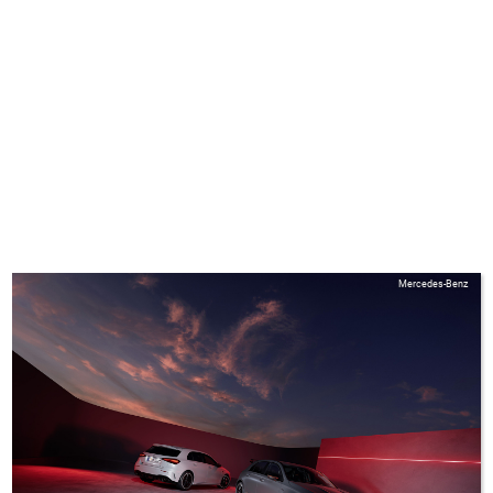
Mercedes-Benz