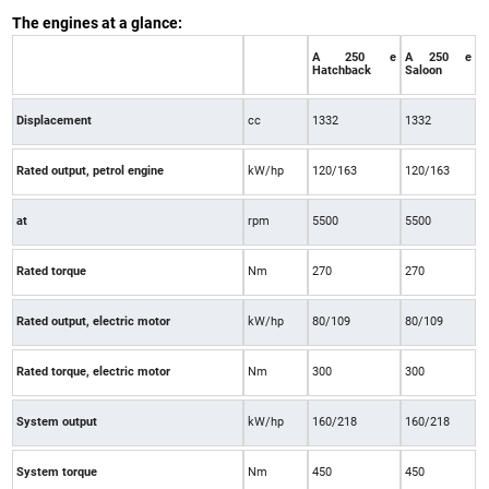
The engines at a glance:
A 250 e
A 250 e
Hatchback
Saloon
Displacement
cc
1332
1332
Rated output, petrol engine
kW/hp
120/163
120/163
at
rpm
5500
5500
Rated torque
Nm
270
270
Rated output, electric motor
kW/hp
80/109
80/109
Rated torque, electric motor
Nm
300
300
System output
kW/hp
160/218
160/218
System torque
Nm
450
450