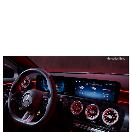
Mercedes-Benz