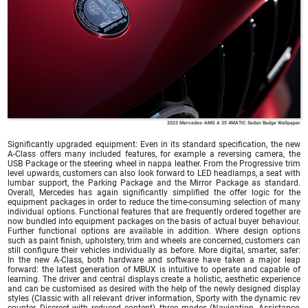
2023 Mercedes-AMG A 35 4MATIC Sedan Badge Wallpaper
Significantly upgraded equipment: Even in its standard specification, the new
A-Class offers many included features, for example a reversing camera, the
USB Package or the steering wheel in nappa leather. From the Progressive trim
level upwards, customers can also look forward to LED headlamps, a seat with
lumbar support, the Parking Package and the Mirror Package as standard.
Overall, Mercedes has again significantly simplified the offer logic for the
equipment packages in order to reduce the time-consuming selection of many
individual options. Functional features that are frequently ordered together are
now bundled into equipment packages on the basis of actual buyer behaviour.
Further functional options are available in addition. Where design options
such as paint finish, upholstery, trim and wheels are concerned, customers can
still configure their vehicles individually as before. More digital, smarter, safer:
In the new A-Class, both hardware and software have taken a major leap
forward: the latest generation of MBUX is intuitive to operate and capable of
learning. The driver and central displays create a holistic, aesthetic experience
and can be customised as desired with the help of the newly designed display
styles (Classic with all relevant driver information, Sporty with the dynamic rev
counter, Discreet with reduced content), three modes (Navigation, Assistance,