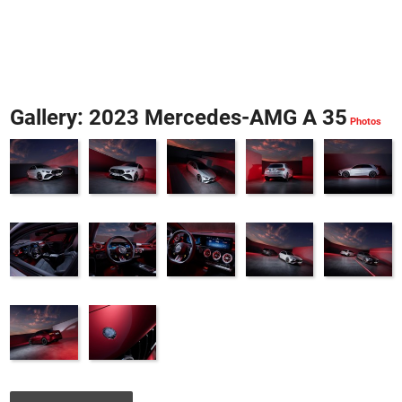
Gallery: 2023 Mercedes-AMG A 35