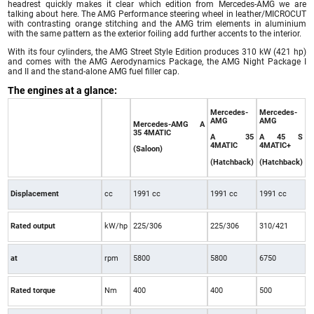
headrest quickly makes it clear which edition from Mercedes-AMG we are
talking about here. The AMG Performance steering wheel in leather/MICROCUT
with contrasting orange stitching and the AMG trim elements in aluminium
with the same pattern as the exterior foiling add further accents to the interior.
With its four cylinders, the AMG Street Style Edition produces 310 kW (421 hp)
and comes with the AMG Aerodynamics Package, the AMG Night Package I
and II and the stand-alone AMG fuel filler cap.
The engines at a glance:
Mercedes-
Mercedes-
AMG
AMG
Mercedes-AMG A
35 4MATIC
A 35
A 45 S
4MATIC
4MATIC+
(Saloon)
(Hatchback)
(Hatchback)
Displacement
cc
1991 cc
1991 cc
1991 cc
Rated output
kW/hp
225/306
225/306
310/421
at
rpm
5800
5800
6750
Rated torque
Nm
400
400
500