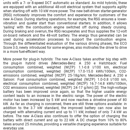
units with a 7- or 8-speed DCT automatic as standard. As mild hybrids, these
are equipped with an additional 48-volt electrical system that supports agility
when starting off with 10 kW more power. The new belt-driven starter-generator
(RSG) noticeably improves the comfort and experience for customers of the
new A-Class. During starting operations, for example, the RSG ensures a lower-
vibration and quieter start than conventional starters. In addition, it allows
‘sailing’ with the combustion engine switched off during steady cruising.
During braking and overrun, the RSG recuperates and thus supplies the 12-volt
on-board network and the 48-volt battery. The energy thus generated can be
used during acceleration processes to support the combustion engine.
Through the differentiated evaluation of the various driving phases, the ECO
Score 3.0, newly introduced for some engines, also motivates the driver to drive
in a more fuel-efficient way.
More power for plug-in hybrids: The new A-Class takes another big step with
the plug-in hybrid drives (Mercedes-Benz A 250 e Hatchback: Fuel
consumption combined, weighted (WLTP) 1.1-0.8 l/100 km, electrical
consumption combined, weighted (WLTP) 17.0‑15.0 kWh/100km, CO2-
emissions combined, weighted (WLTP) 25‑18g/km; Mercedes-Benz A 250 e
Saloon: Fuel consumption combined, weighted (WLTP) 1.0‑0.8 l/100 km,
electrical consumption combined, weighted (WLTP) 16.7‑14.8 kWh/100km,
CO2 emissions combined, weighted (WLTP) 24‑17 g/km) [2]. The high-voltage
battery has been improved once again, so that the higher usable energy
content leads to an increase in the electric range. The power of the electric
motor has been increased by 5 kW and now reaches a driveline power of 80
kW. As far as charging is concerned, there are still three options available: in
addition to the 3.7 kW standard, the improved battery can now also be
charged with alternating current and up to 11 kW, instead of only 7.4 kW as
before. The new A-Class also continues to offer the option of charging the
battery with direct current and up to 22 kW. A DC charge from 10% to 80%
takes around 25 minutes, providing a versatile charging experience suitable for
everyday use.