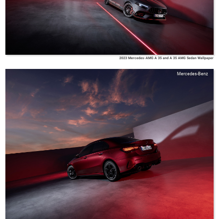
2023 Mercedes-AMG A 35 and A 35 AMG Sedan Wallpaper
Mercedes-Benz