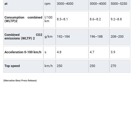
at
rpm
3000–4000
3000–4000
5000–5250
Consumption combined
l/100
8.5–8.1
8.6–8.2
9.2–8.8
(WLTP)2
km
Combined CO2
g/km
192–184
196–188
208–200
emissions (WLTP) 2
Acceleration 0-100 km/h
s
4.8
4.7
3.9
Top speed
km/h
250
250
270
(Mercedes-Benz Press Release)