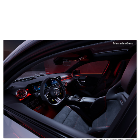
Mercedes-Benz
2023 Mercedes-AMG A 35 4MATIC Interior Wallpaper