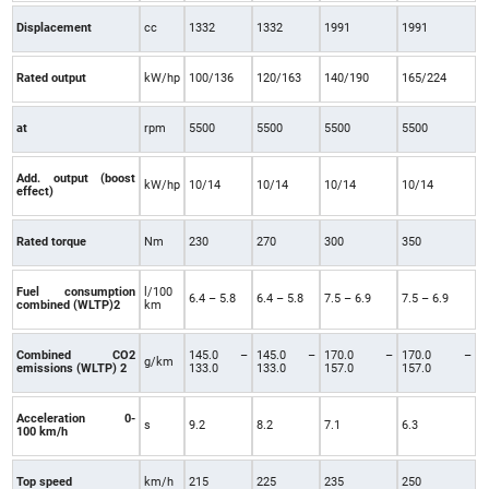
Displacement
cc
1332
1332
1991
1991
Rated output
kW/hp
100/136
120/163
140/190
165/224
at
rpm
5500
5500
5500
5500
Add. output (boost
kW/hp
10/14
10/14
10/14
10/14
effect)
Rated torque
Nm
230
270
300
350
Fuel consumption
l/100
6.4 – 5.8
6.4 – 5.8
7.5 – 6.9
7.5 – 6.9
combined (WLTP)2
km
Combined CO2
145.0 –
145.0 –
170.0 –
170.0 –
g/km
emissions (WLTP) 2
133.0
133.0
157.0
157.0
Acceleration 0-
s
9.2
8.2
7.1
6.3
100 km/h
Top speed
km/h
215
225
235
250