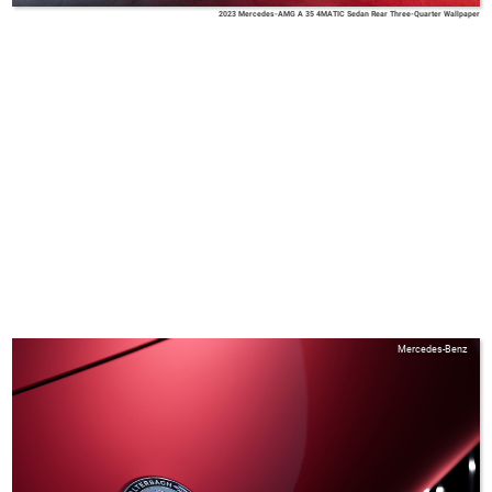
2023 Mercedes-AMG A 35 4MATIC Sedan Rear Three-Quarter Wallpaper
Mercedes-Benz