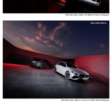
2023 Mercedes-AMG A 35 4MATIC Interior Wallpaper
Mercedes-Benz
2023 Mercedes-AMG A 35 and A 35 AMG Sedan Wallpaper