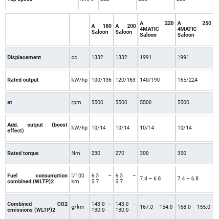
A 220
A 250
A 180
A 200
4MATIC
4MATIC
Saloon
Saloon
Saloon
Saloon
Displacement
cc
1332
1332
1991
1991
Rated output
kW/hp
100/136
120/163
140/190
165/224
at
rpm
5500
5500
5500
5500
Add. output (boost
kW/hp
10/14
10/14
10/14
10/14
effect)
Rated torque
Nm
230
270
300
350
Fuel consumption
l/100
6.3 –
6.3 –
7.4 – 6.8
7.4 – 6.8
combined (WLTP)2
km
5.7
5.7
Combined CO2
143.0 –
143.0 –
g/km
167.0 – 154.0
168.0 – 155.0
emissions (WLTP)2
130.0
130.0