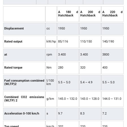
A 180 d
A 200 d
A 220 d
Hatchback
Hatchback
Hatchback
Displacement
cc
1950
1950
1950
Rated output
kW/hp
85/116
110/150
140/190
at
rpm
3.400
3.400
3800
Rated torque
Nm
280
320
400
Fuel consumption combined
l/100
5.5 – 5.0
5.4 – 4.9
5.5 – 5.0
(WLTP)2
km
Combined CO2 emissions
g/km
145.0 – 132.0
143.0 – 128.0
144.0 – 131.0
(WLTP) 2
Acceleration 0-100 km/h
s
9.7
8.3
7.2
Top speed
km/h
202
220
235