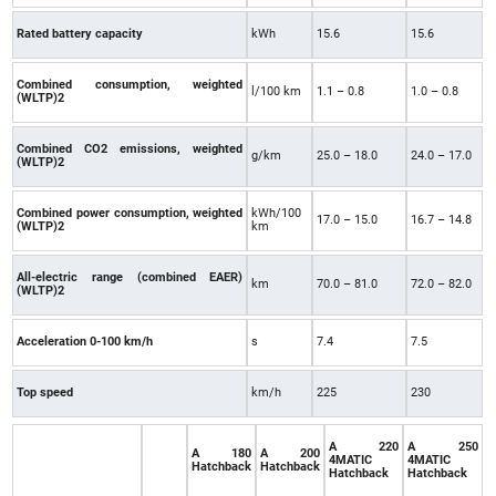
Rated battery capacity
kWh
15.6
15.6
Combined consumption, weighted
l/100 km
1.1 – 0.8
1.0 – 0.8
(WLTP)2
Combined CO2 emissions, weighted
g/km
25.0 – 18.0
24.0 – 17.0
(WLTP)2
Combined power consumption, weighted
kWh/100
17.0 – 15.0
16.7 – 14.8
(WLTP)2
km
All-electric range (combined EAER)
km
70.0 – 81.0
72.0 – 82.0
(WLTP)2
Acceleration 0-100 km/h
s
7.4
7.5
Top speed
km/h
225
230
A 220
A 250
A 180
A 200
4MATIC
4MATIC
Hatchback
Hatchback
Hatchback
Hatchback