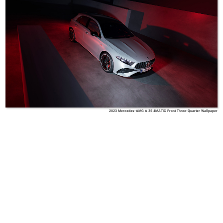
2023 Mercedes-AMG A 35 4MATIC Front Three-Quarter Wallpaper