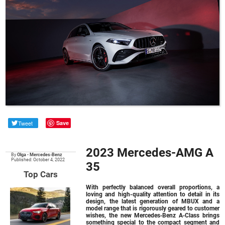
Tweet
Save
2023 Mercedes-AMG A
By
Olga
•
Mercedes-Benz
Published: October 4, 2022
35
Top Cars
With perfectly balanced overall proportions, a
loving and high-quality attention to detail in its
design, the latest generation of MBUX and a
model range that is rigorously geared to customer
wishes, the new Mercedes‑Benz A‑Class brings
something special to the compact segment and