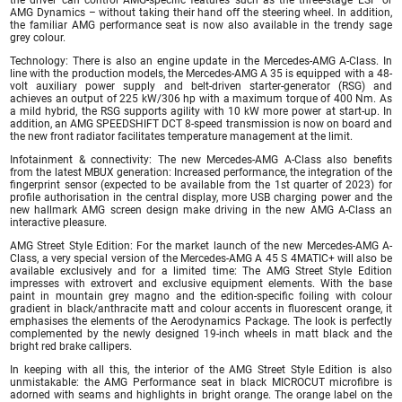
AMG Dynamics – without taking their hand off the steering wheel. In addition,
the familiar AMG performance seat is now also available in the trendy sage
grey colour.
Technology: There is also an engine update in the Mercedes-AMG A-Class. In
line with the production models, the Mercedes-AMG A 35 is equipped with a 48-
volt auxiliary power supply and belt-driven starter-generator (RSG) and
achieves an output of 225 kW/306 hp with a maximum torque of 400 Nm. As
a mild hybrid, the RSG supports agility with 10 kW more power at start-up. In
addition, an AMG SPEEDSHIFT DCT 8-speed transmission is now on board and
the new front radiator facilitates temperature management at the limit.
Infotainment & connectivity: The new Mercedes-AMG A-Class also benefits
from the latest MBUX generation: Increased performance, the integration of the
fingerprint sensor (expected to be available from the 1st quarter of 2023) for
profile authorisation in the central display, more USB charging power and the
new hallmark AMG screen design make driving in the new AMG A-Class an
interactive pleasure.
AMG Street Style Edition: For the market launch of the new Mercedes-AMG A-
Class, a very special version of the Mercedes-AMG A 45 S 4MATIC+ will also be
available exclusively and for a limited time: The AMG Street Style Edition
impresses with extrovert and exclusive equipment elements. With the base
paint in mountain grey magno and the edition-specific foiling with colour
gradient in black/anthracite matt and colour accents in fluorescent orange, it
emphasises the elements of the Aerodynamics Package. The look is perfectly
complemented by the newly designed 19-inch wheels in matt black and the
bright red brake callipers.
In keeping with all this, the interior of the AMG Street Style Edition is also
unmistakable: the AMG Performance seat in black MICROCUT microfibre is
adorned with seams and highlights in bright orange. The orange label on the