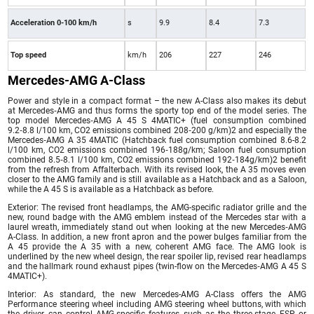
Acceleration 0-100 km/h
s
9.9
8.4
7.3
Top speed
km/h
206
227
246
Mercedes-AMG A-Class
Power and style in a compact format – the new A-Class also makes its debut
at Mercedes‑AMG and thus forms the sporty top end of the model series. The
top model Mercedes‑AMG A 45 S 4MATIC+ (fuel consumption combined
9.2‑8.8 l/100 km, CO2 emissions combined 208‑200 g/km)2 and especially the
Mercedes‑AMG A 35 4MATIC (Hatchback fuel consumption combined 8.6-8.2
l/100 km, CO2 emissions combined 196‑188g/km; Saloon fuel consumption
combined 8.5‑8.1 l/100 km, CO2 emissions combined 192‑184g/km)2 benefit
from the refresh from Affalterbach. With its revised look, the A 35 moves even
closer to the AMG family and is still available as a Hatchback and as a Saloon,
while the A 45 S is available as a Hatchback as before.
Exterior: The revised front headlamps, the AMG-specific radiator grille and the
new, round badge with the AMG emblem instead of the Mercedes star with a
laurel wreath, immediately stand out when looking at the new Mercedes‑AMG
A-Class. In addition, a new front apron and the power bulges familiar from the
A 45 provide the A 35 with a new, coherent AMG face. The AMG look is
underlined by the new wheel design, the rear spoiler lip, revised rear headlamps
and the hallmark round exhaust pipes (twin-flow on the Mercedes‑AMG A 45 S
4MATIC+).
Interior: As standard, the new Mercedes-AMG A-Class offers the AMG
Performance steering wheel including AMG steering wheel buttons, with which
the driver can control AMG-specific features such as the three-stage ESP or