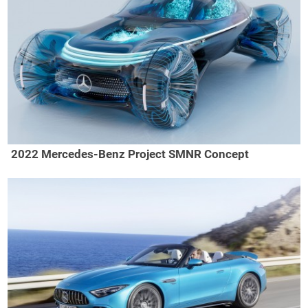
2022 Mercedes-Benz Project SMNR Concept