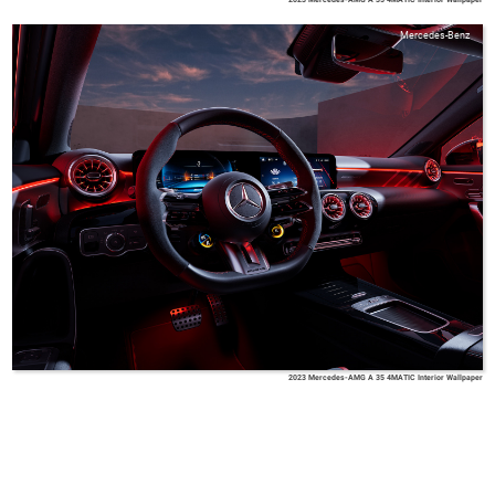
Mercedes-Benz
2023 Mercedes-AMG A 35 4MATIC Interior Wallpaper