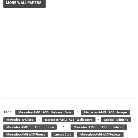
MORE WALLPAPERS
Tags:
•
•
Mercedes-AMG A35 Release Date
Mercedes-AMG A35 Images
•
•
•
Mercedes A-Class
Mercedes-AMG A35 Wallpapers
Special Editions
•
•
Mercedes-AMG A35 Price
Mercedes-AMG A35 Interior
•
•
Mercedes-AMG A35 Photos
Luxury Cars
Mercedes-AMG A35 Reviews