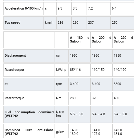
Acceleration 0-100 km/h
s
9.3
8.3
7.2
6.4
Top speed
km/h
216
230
237
250
A 180 d
A 200 d
A 220 d
Saloon
Saloon
Saloon
Displacement
cc
1950
1950
1950
Rated output
kW/hp
85/116
110/150
140/190
at
rpm
3.400
3.400
3800
Rated torque
Nm
280
320
400
Fuel consumption combined
l/100
5.5 – 5.0
5.4 – 4.8
5.4 – 5.0
(WLTP)2
km
Combined CO2 emissions
143.0 –
141.0 –
143.0 –
g/km
(WLTP)2
130.0
127.0
131.0