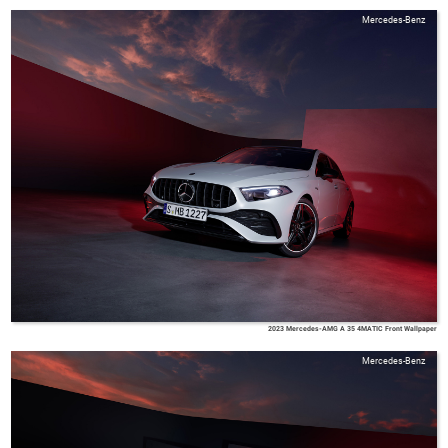
Mercedes-Benz
2023 Mercedes-AMG A 35 4MATIC Front Wallpaper
Mercedes-Benz