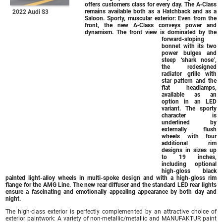
offers customers class for every day. The A‑Class
remains available both as a Hatchback and as a
2022 Audi S3
Saloon. Sporty, muscular exterior: Even from the
front, the new A‑Class conveys power and
dynamism. The front view is dominated by the
forward-sloping
bonnet with its two
power bulges and
steep ‘shark nose’,
the redesigned
radiator grille with
star pattern and the
flat headlamps,
available as an
option in an LED
variant. The sporty
character is
underlined by
externally flush
wheels with four
additional rim
designs in sizes up
to 19 inches,
including optional
high-gloss black
painted light-alloy wheels in multi-spoke design and with a high-gloss rim
flange for the AMG Line. The new rear diffuser and the standard LED rear lights
ensure a fascinating and emotionally appealing appearance by both day and
night.
The high-class exterior is perfectly complemented by an attractive choice of
exterior paintwork: A variety of non-metallic/metallic and MANUFAKTUR paint