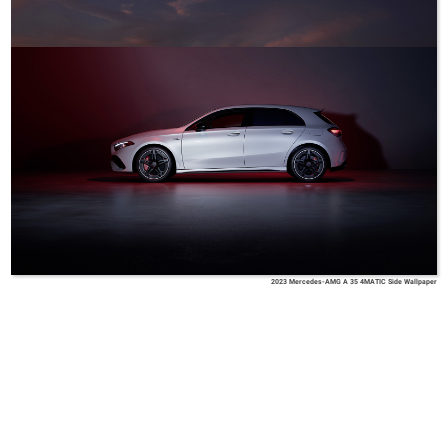
2023 Mercedes-AMG A 35 4MATIC Side Wallpaper