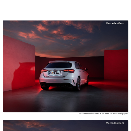
Mercedes-Benz
2023 Mercedes-AMG A 35 4MATIC Rear Wallpaper
Mercedes-Benz