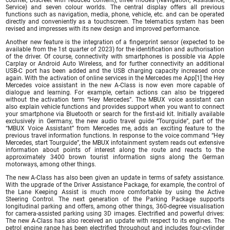
Service) and seven colour worlds. The central display offers all previous
functions such as navigation, media, phone, vehicle, etc. and can be operated
directly and conveniently as a touchscreen. The telematics system has been
revised and impresses with its new design and improved performance.
Another new feature is the integration of a fingerprint sensor (expected to be
available from the 1st quarter of 2023) for the identification and authorisation
of the driver. Of course, connectivity with smartphones is possible via Apple
Carplay or Android Auto Wireless, and for further connectivity an additional
USB-C port has been added and the USB charging capacity increased once
again. With the activation of online services in the Mercedes me App[1] the Hey
Mercedes voice assistant in the new A-Class is now even more capable of
dialogue and learning. For example, certain actions can also be triggered
without the activation term “Hey Mercedes”. The MBUX voice assistant can
also explain vehicle functions and provides support when you want to connect
your smartphone via Bluetooth or search for the first-aid kit. Initially available
exclusively in Germany, the new audio travel guide “Tourguide”, part of the
“MBUX Voice Assistant” from Mercedes me, adds an exciting feature to the
previous travel information functions. In response to the voice command “Hey
Mercedes, start Tourguide”, the MBUX infotainment system reads out extensive
information about points of interest along the route and reacts to the
approximately 3400 brown tourist information signs along the German
motorways, among other things.
The new A-Class has also been given an update in terms of safety assistance.
With the upgrade of the Driver Assistance Package, for example, the control of
the Lane Keeping Assist is much more comfortable by using the Active
Steering Control. The next generation of the Parking Package supports
longitudinal parking and offers, among other things, 360-degree visualisation
for camera-assisted parking using 3D images. Electrified and powerful drives:
The new A-Class has also received an update with respect to its engines. The
petrol engine range has been electrified throughout and includes four-cylinder