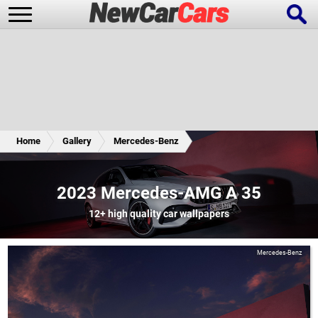
New Cars
Popular Cars
Home
Gallery
Mercedes-Benz
Future Cars
Special Editions
2023 Mercedes-AMG A 35
12+
high quality car wallpapers
Mercedes-Benz