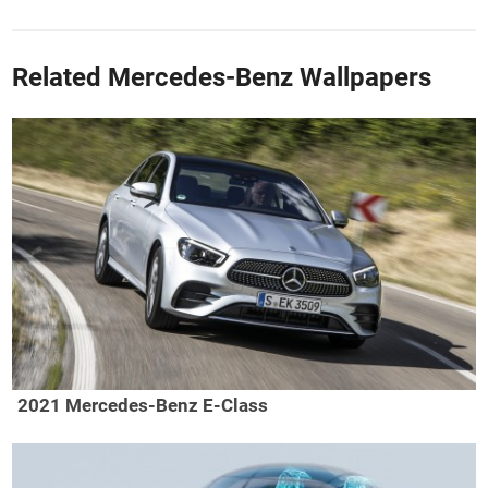
Related Mercedes-Benz Wallpapers
2021 Mercedes-Benz E-Class