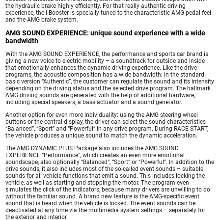
the hydraulic brake highly efficiently. For that really authentic driving
experience, the i-Booster is specially tuned to the characteristic AMG pedal feel
and the AMG brake system.
AMG SOUND EXPERIENCE: unique sound experience with a wide
bandwidth
With the AMG SOUND EXPERIENCE, the performance and sports car brand is
giving a new voice to electric mobility – a soundtrack for outside and inside
that emotionally enhances the dynamic driving experience. Like the drive
programs, the acoustic composition has a wide bandwidth: in the standard
basic version “Authentic”, the customer can regulate the sound and its intensity
depending on the driving status and the selected drive program. The hallmark
AMG driving sounds are generated with the help of additional hardware,
including special speakers, a bass actuator and a sound generator.
Another option for even more individuality: using the AMG steering wheel
buttons or the central display, the driver can select the sound characteristics
“Balanced”, “Sport” and “Powerful” in any drive program. During RACE START,
the vehicle produces a unique sound to match the dynamic acceleration.
The AMG DYNAMIC PLUS Package also includes the AMG SOUND
EXPERIENCE “Performance”, which creates an even more emotional
soundscape, also optionally “Balanced”, “Sport” or “Powerful”. In addition to the
drive sounds, it also includes most of the so-called event sounds – suitable
sounds for all vehicle functions that emit a sound. This includes locking the
vehicle, as well as starting and stopping the motor. The program even
simulates the click of the indicators, because many drivers are unwilling to do
without the familiar sound. A brand new feature is the AMG-specific event
sound that is heard when the vehicle is locked. The event sounds can be
deactivated at any time via the multimedia system settings – separately for
the exterior and interior.