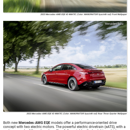
2023 Mercedes-AMG EQE 43 4MATIC (Color: MANUFAKTUR hyacinth red) Front Wallpaper
Mercedes-Benz
2023 Mercedes-AMG EQE 43 4MATIC (Color: MANUFAKTUR hyacinth red) Rear Three-Quarter Wallpaper
Both new
Mercedes-AMG EQE
models offer a performance-oriented drive
concept with two electric motors. The powerful electric drivetrain (eATS), with a