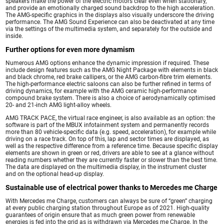
speakers make the power of the electric motors clear even when stationary,
and provide an emotionally charged sound backdrop to the high acceleration.
The AMG-specific graphics in the displays also visually underscore the driving
performance. The AMG Sound Experience can also be deactivated at any time
via the settings of the multimedia system, and separately for the outside and
inside.
Further options for even more dynamism
Numerous AMG options enhance the dynamic impression if required. These
include design features such as the AMG Night Package with elements in black
and black chrome, red brake callipers, or the AMG carbon-fibre trim elements.
The high-performance electric saloons can also be further refined in terms of
driving dynamics, for example with the AMG ceramic high-performance
compound brake system. There is also a choice of aerodynamically optimised
20- and 21-inch AMG light-alloy wheels.
AMG TRACK PACE, the virtual race engineer, is also available as an option: the
software is part of the MBUX infotainment system and permanently records
more than 80 vehicle-specific data (e.g. speed, acceleration), for example while
driving on a race track. On top of this, lap and sector times are displayed, as
well as the respective difference from a reference time. Because specific display
elements are shown in green or red, drivers are able to see at a glance without
reading numbers whether they are currently faster or slower than the best time.
The data are displayed on the multimedia display, in the instrument cluster
and on the optional head-up display.
Sustainable use of electrical power thanks to Mercedes me Charge
With Mercedes me Charge, customers can always be sure of “green” charging
at every public charging station throughout Europe as of 2021. High-quality
guarantees of origin ensure that as much green power from renewable
energies is fed into the grid as is withdrawn via Mercedes me Charge. In the