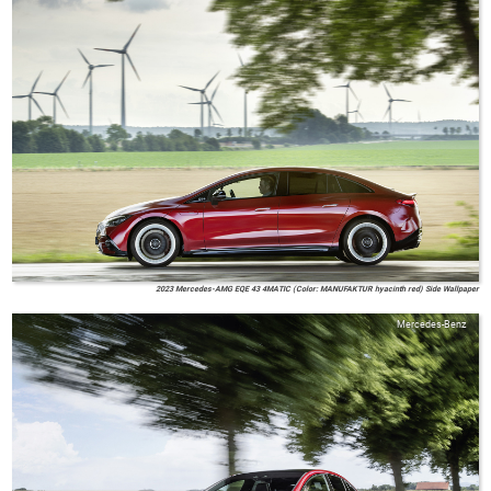
2023 Mercedes-AMG EQE 43 4MATIC (Color: MANUFAKTUR hyacinth red) Side Wallpaper
Mercedes-Benz