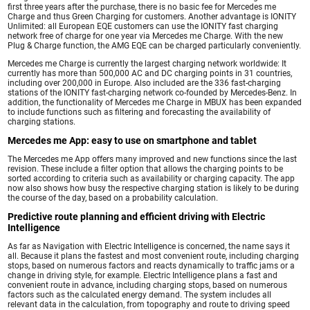
first three years after the purchase, there is no basic fee for Mercedes me
Charge and thus Green Charging for customers. Another advantage is IONITY
Unlimited: all European EQE customers can use the IONITY fast charging
network free of charge for one year via Mercedes me Charge. With the new
Plug & Charge function, the AMG EQE can be charged particularly conveniently.
Mercedes me Charge is currently the largest charging network worldwide: It
currently has more than 500,000 AC and DC charging points in 31 countries,
including over 200,000 in Europe. Also included are the 336 fast-charging
stations of the IONITY fast-charging network co-founded by Mercedes-Benz. In
addition, the functionality of Mercedes me Charge in MBUX has been expanded
to include functions such as filtering and forecasting the availability of
charging stations.
Mercedes me App: easy to use on smartphone and tablet
The Mercedes me App offers many improved and new functions since the last
revision. These include a filter option that allows the charging points to be
sorted according to criteria such as availability or charging capacity. The app
now also shows how busy the respective charging station is likely to be during
the course of the day, based on a probability calculation.
Predictive route planning and efficient driving with Electric
Intelligence
As far as Navigation with Electric Intelligence is concerned, the name says it
all. Because it plans the fastest and most convenient route, including charging
stops, based on numerous factors and reacts dynamically to traffic jams or a
change in driving style, for example. Electric Intelligence plans a fast and
convenient route in advance, including charging stops, based on numerous
factors such as the calculated energy demand. The system includes all
relevant data in the calculation, from topography and route to driving speed