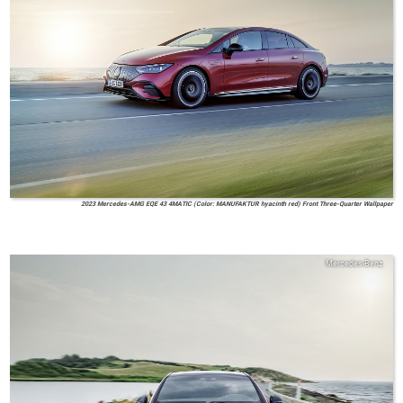
2023 Mercedes-AMG EQE 43 4MATIC (Color: MANUFAKTUR hyacinth red) Front Three-Quarter Wallpaper
Mercedes-Benz