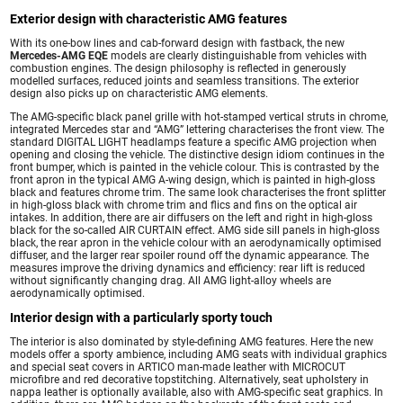
Exterior design with characteristic AMG features
With its one-bow lines and cab-forward design with fastback, the new
Mercedes-AMG EQE
models are clearly distinguishable from vehicles with
combustion engines. The design philosophy is reflected in generously
modelled surfaces, reduced joints and seamless transitions. The exterior
design also picks up on characteristic AMG elements.
The AMG-specific black panel grille with hot-stamped vertical struts in chrome,
integrated Mercedes star and “AMG” lettering characterises the front view. The
standard DIGITAL LIGHT headlamps feature a specific AMG projection when
opening and closing the vehicle. The distinctive design idiom continues in the
front bumper, which is painted in the vehicle colour. This is contrasted by the
front apron in the typical AMG A-wing design, which is painted in high-gloss
black and features chrome trim. The same look characterises the front splitter
in high-gloss black with chrome trim and flics and fins on the optical air
intakes. In addition, there are air diffusers on the left and right in high-gloss
black for the so-called AIR CURTAIN effect. AMG side sill panels in high-gloss
black, the rear apron in the vehicle colour with an aerodynamically optimised
diffuser, and the larger rear spoiler round off the dynamic appearance. The
measures improve the driving dynamics and efficiency: rear lift is reduced
without significantly changing drag. All AMG light-alloy wheels are
aerodynamically optimised.
Interior design with a particularly sporty touch
The interior is also dominated by style-defining AMG features. Here the new
models offer a sporty ambience, including AMG seats with individual graphics
and special seat covers in ARTICO man-made leather with MICROCUT
microfibre and red decorative topstitching. Alternatively, seat upholstery in
nappa leather is optionally available, also with AMG-specific seat graphics. In