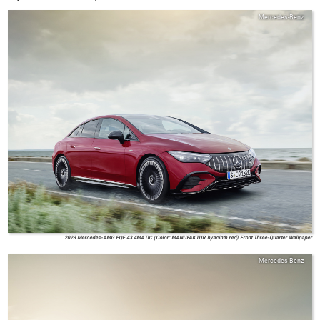
Mercedes-Benz
2023 Mercedes-AMG EQE 43 4MATIC (Color: MANUFAKTUR hyacinth red) Front Three-Quarter Wallpaper
Mercedes-Benz