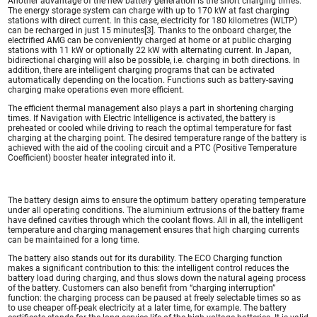
Another advantage of the new battery generation is the short charging times.
The energy storage system can charge with up to 170 kW at fast charging
stations with direct current. In this case, electricity for 180 kilometres (WLTP)
can be recharged in just 15 minutes[3]. Thanks to the onboard charger, the
electrified AMG can be conveniently charged at home or at public charging
stations with 11 kW or optionally 22 kW with alternating current. In Japan,
bidirectional charging will also be possible, i.e. charging in both directions. In
addition, there are intelligent charging programs that can be activated
automatically depending on the location. Functions such as battery-saving
charging make operations even more efficient.
The efficient thermal management also plays a part in shortening charging
times. If Navigation with Electric Intelligence is activated, the battery is
preheated or cooled while driving to reach the optimal temperature for fast
charging at the charging point. The desired temperature range of the battery is
achieved with the aid of the cooling circuit and a PTC (Positive Temperature
Coefficient) booster heater integrated into it.
The battery design aims to ensure the optimum battery operating temperature
under all operating conditions. The aluminium extrusions of the battery frame
have defined cavities through which the coolant flows. All in all, the intelligent
temperature and charging management ensures that high charging currents
can be maintained for a long time.
The battery also stands out for its durability. The ECO Charging function
makes a significant contribution to this: the intelligent control reduces the
battery load during charging, and thus slows down the natural ageing process
of the battery. Customers can also benefit from “charging interruption”
function: the charging process can be paused at freely selectable times so as
to use cheaper off-peak electricity at a later time, for example. The battery