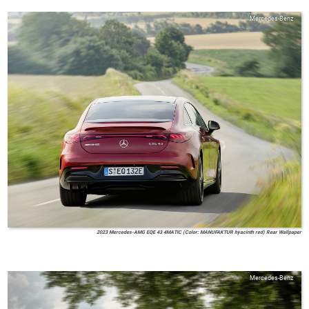
Mercedes-Benz
2023 Mercedes-AMG EQE 43 4MATIC (Color: MANUFAKTUR hyacinth red) Rear Wallpaper
Mercedes-Benz