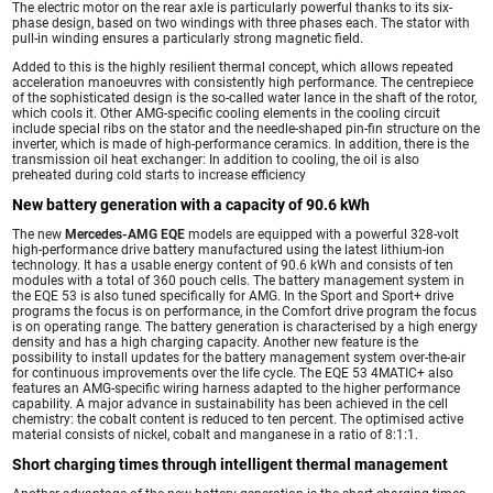
The electric motor on the rear axle is particularly powerful thanks to its six-
phase design, based on two windings with three phases each. The stator with
pull-in winding ensures a particularly strong magnetic field.
Added to this is the highly resilient thermal concept, which allows repeated
acceleration manoeuvres with consistently high performance. The centrepiece
of the sophisticated design is the so-called water lance in the shaft of the rotor,
which cools it. Other AMG-specific cooling elements in the cooling circuit
include special ribs on the stator and the needle-shaped pin-fin structure on the
inverter, which is made of high-performance ceramics. In addition, there is the
transmission oil heat exchanger: In addition to cooling, the oil is also
preheated during cold starts to increase efficiency
New battery generation with a capacity of 90.6 kWh
The new
Mercedes-AMG EQE
models are equipped with a powerful 328-volt
high-performance drive battery manufactured using the latest lithium-ion
technology. It has a usable energy content of 90.6 kWh and consists of ten
modules with a total of 360 pouch cells. The battery management system in
the EQE 53 is also tuned specifically for AMG. In the Sport and Sport+ drive
programs the focus is on performance, in the Comfort drive program the focus
is on operating range. The battery generation is characterised by a high energy
density and has a high charging capacity. Another new feature is the
possibility to install updates for the battery management system over-the-air
for continuous improvements over the life cycle. The EQE 53 4MATIC+ also
features an AMG-specific wiring harness adapted to the higher performance
capability. A major advance in sustainability has been achieved in the cell
chemistry: the cobalt content is reduced to ten percent. The optimised active
material consists of nickel, cobalt and manganese in a ratio of 8:1:1.
Short charging times through intelligent thermal management