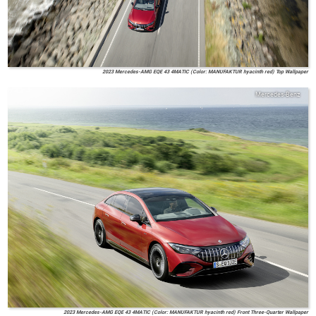
2023 Mercedes-AMG EQE 43 4MATIC (Color: MANUFAKTUR hyacinth red) Top Wallpaper
Mercedes-Benz
2023 Mercedes-AMG EQE 43 4MATIC (Color: MANUFAKTUR hyacinth red) Front Three-Quarter Wallpaper