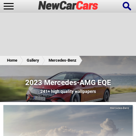
New Cars
Popular Cars
Home
Gallery
Mercedes-Benz
Future Cars
Special Editions
2023 Mercedes-AMG EQE
241+
high quality wallpapers
Mercedes-Benz