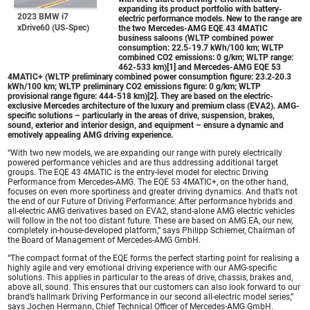
expanding its product portfolio with battery-
2023 BMW i7
electric performance models. New to the range are
xDrive60 (US-Spec)
the two
Mercedes-AMG EQE
43 4MATIC
business saloons (WLTP combined power
consumption: 22.5-19.7 kWh/100 km; WLTP
combined CO2 emissions: 0 g/km; WLTP range:
462-533 km)[1] and
Mercedes-AMG EQE
53
4MATIC+ (WLTP preliminary combined power consumption figure: 23.2‑20.3
kWh/100 km; WLTP preliminary CO2 emissions figure: 0 g/km; WLTP
provisional range figure: 444-518 km)[2]. They are based on the electric-
exclusive Mercedes architecture of the luxury and premium class (EVA2). AMG-
specific solutions – particularly in the areas of drive, suspension, brakes,
sound, exterior and interior design, and equipment – ensure a dynamic and
emotively appealing AMG driving experience.
“With two new models, we are expanding our range with purely electrically
powered performance vehicles and are thus addressing additional target
groups. The EQE 43 4MATIC is the entry-level model for electric Driving
Performance from Mercedes-AMG. The EQE 53 4MATIC+, on the other hand,
focuses on even more sportiness and greater driving dynamics. And that’s not
the end of our Future of Driving Performance: After performance hybrids and
all-electric AMG derivatives based on EVA2, stand-alone AMG electric vehicles
will follow in the not too distant future. These are based on AMG.EA, our new,
completely in-house-developed platform,” says Philipp Schiemer, Chairman of
the Board of Management of Mercedes-AMG GmbH.
“The compact format of the EQE forms the perfect starting point for realising a
highly agile and very emotional driving experience with our AMG-specific
solutions. This applies in particular to the areas of drive, chassis, brakes and,
above all, sound. This ensures that our customers can also look forward to our
brand’s hallmark Driving Performance in our second all-electric model series,”
says Jochen Hermann, Chief Technical Officer of Mercedes-AMG GmbH.