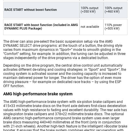
100% output
100% output
RACE START without boost function
(=350 kW)
(=460 kW)
RACE START with boost function (included in AMG
110% power
not available
DYNAMIC PLUS Package)
(=505 kW)
The driver can also pre-select the basic suspension setup via the AMG
DYNAMIC SELECT drive programs: at the touch of a button, the driving style
varies from maximum dynamics in “Sport+” mode to smooth gliding in the
“Comfort” setting, for example. In addition, the tuning can be adjusted in three
stages independently of the drive programs via a dedicated button.
Depending on the drive program, the central drive control unit automatically
activates different de-rating and cooling strategies: in “Sport” and “Sport+”, the
cooling system is activated sooner and the cooling capacity is increased to
maintain delivered power for longer. The driver has the option of even more
driving pleasure – for example on dedicated race tracks – by using the ESP
OFF function.
AMG high-performance brake system
The AMG high-performance brake system with six-piston brake callipers and
415×33 millimetre brake discs on the front axle delivers first-class deceleration
values with high resistance to fading and excellent durability. The rear axle has
single-piston brake callipers and 378×22 millimetre brake discs. The optional
AMG ceramic high-performance compound brake system uses even larger
brake discs measuring 440×40 millimetres at the front (only in conjunction
with 21-inch wheels). Another high-tech feature is the intelligent i-Booster brake
booster. It ensures that the brake system combines electric recuperation with