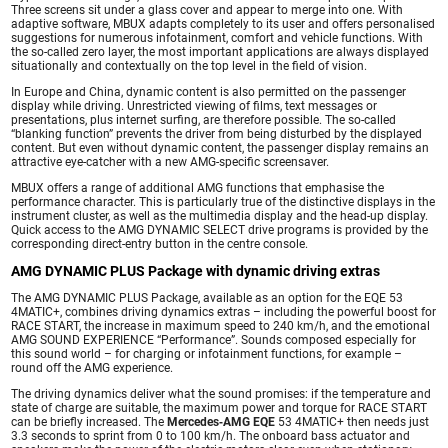
Three screens sit under a glass cover and appear to merge into one. With
adaptive software, MBUX adapts completely to its user and offers personalised
suggestions for numerous infotainment, comfort and vehicle functions. With
the so-called zero layer, the most important applications are always displayed
situationally and contextually on the top level in the field of vision.
In Europe and China, dynamic content is also permitted on the passenger
display while driving. Unrestricted viewing of films, text messages or
presentations, plus internet surfing, are therefore possible. The so-called
“blanking function” prevents the driver from being disturbed by the displayed
content. But even without dynamic content, the passenger display remains an
attractive eye-catcher with a new AMG-specific screensaver.
MBUX offers a range of additional AMG functions that emphasise the
performance character. This is particularly true of the distinctive displays in the
instrument cluster, as well as the multimedia display and the head-up display.
Quick access to the AMG DYNAMIC SELECT drive programs is provided by the
corresponding direct-entry button in the centre console.
AMG DYNAMIC PLUS Package with dynamic driving extras
The AMG DYNAMIC PLUS Package, available as an option for the EQE 53
4MATIC+, combines driving dynamics extras – including the powerful boost for
RACE START, the increase in maximum speed to 240 km/h, and the emotional
AMG SOUND EXPERIENCE “Performance”. Sounds composed especially for
this sound world – for charging or infotainment functions, for example –
round off the AMG experience.
The driving dynamics deliver what the sound promises: if the temperature and
state of charge are suitable, the maximum power and torque for RACE START
can be briefly increased. The
Mercedes‑AMG EQE
53 4MATIC+ then needs just
3.3 seconds to sprint from 0 to 100 km/h. The onboard bass actuator and