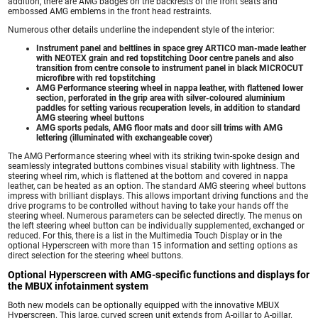
addition, there are AMG badges on the backrests of the front seats and
embossed AMG emblems in the front head restraints.
Numerous other details underline the independent style of the interior:
Instrument panel and beltlines in space grey ARTICO man-made leather
with NEOTEX grain and red topstitching Door centre panels and also
transition from centre console to instrument panel in black MICROCUT
microfibre with red topstitching
AMG Performance steering wheel in nappa leather, with flattened lower
section, perforated in the grip area with silver-coloured aluminium
paddles for setting various recuperation levels, in addition to standard
AMG steering wheel buttons
AMG sports pedals, AMG floor mats and door sill trims with AMG
lettering (illuminated with exchangeable cover)
The AMG Performance steering wheel with its striking twin-spoke design and
seamlessly integrated buttons combines visual stability with lightness. The
steering wheel rim, which is flattened at the bottom and covered in nappa
leather, can be heated as an option. The standard AMG steering wheel buttons
impress with brilliant displays. This allows important driving functions and the
drive programs to be controlled without having to take your hands off the
steering wheel. Numerous parameters can be selected directly. The menus on
the left steering wheel button can be individually supplemented, exchanged or
reduced. For this, there is a list in the Multimedia Touch Display or in the
optional Hyperscreen with more than 15 information and setting options as
direct selection for the steering wheel buttons.
Optional Hyperscreen with AMG-specific functions and displays for
the MBUX infotainment system
Both new models can be optionally equipped with the innovative MBUX
Hyperscreen. This large, curved screen unit extends from A-pillar to A-pillar.