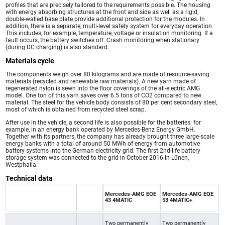
profiles that are precisely tailored to the requirements possible. The housing
with energy absorbing structures at the front and side as well as a rigid,
double-walled base plate provide additional protection for the modules. In
addition, there is a separate, multi-level safety system for everyday operation.
This includes, for example, temperature, voltage or insulation monitoring. If a
fault occurs, the battery switches off. Crash monitoring when stationary
(during DC charging) is also standard.
Materials cycle
The components weigh over 80 kilograms and are made of resource-saving
materials (recycled and renewable raw materials). A new yarn made of
regenerated nylon is sewn into the floor coverings of the all-electric AMG
model. One ton of this yarn saves over 6.5 tons of CO2 compared to new
material. The steel for the vehicle body consists of 80 per cent secondary steel,
most of which is obtained from recycled steel scrap.
After use in the vehicle, a second life is also possible for the batteries: for
example, in an energy bank operated by Mercedes-Benz Energy GmbH.
Together with its partners, the company has already brought three large-scale
energy banks with a total of around 50 MWh of energy from automotive
battery systems into the German electricity grid. The first 2nd-life battery
storage system was connected to the grid in October 2016 in Lünen,
Westphalia.
Technical data
Mercedes-AMG EQE
Mercedes-AMG EQE
43 4MATIC
53 4MATIC+
Two permanently
Two permanently