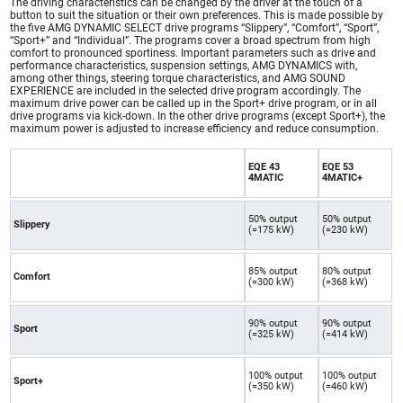
The driving characteristics can be changed by the driver at the touch of a
button to suit the situation or their own preferences. This is made possible by
the five AMG DYNAMIC SELECT drive programs “Slippery”, “Comfort”, “Sport”,
“Sport+” and “Individual”. The programs cover a broad spectrum from high
comfort to pronounced sportiness. Important parameters such as drive and
performance characteristics, suspension settings, AMG DYNAMICS with,
among other things, steering torque characteristics, and AMG SOUND
EXPERIENCE are included in the selected drive program accordingly. The
maximum drive power can be called up in the Sport+ drive program, or in all
drive programs via kick-down. In the other drive programs (except Sport+), the
maximum power is adjusted to increase efficiency and reduce consumption.
EQE 43
EQE 53
4MATIC
4MATIC+
50% output
50% output
Slippery
(=175 kW)
(=230 kW)
85% output
80% output
Comfort
(=300 kW)
(=368 kW)
90% output
90% output
Sport
(=325 kW)
(=414 kW)
100% output
100% output
Sport+
(=350 kW)
(=460 kW)