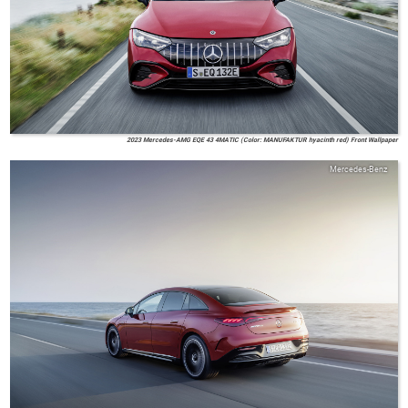
2023 Mercedes-AMG EQE 43 4MATIC (Color: MANUFAKTUR hyacinth red) Front Wallpaper
Mercedes-Benz