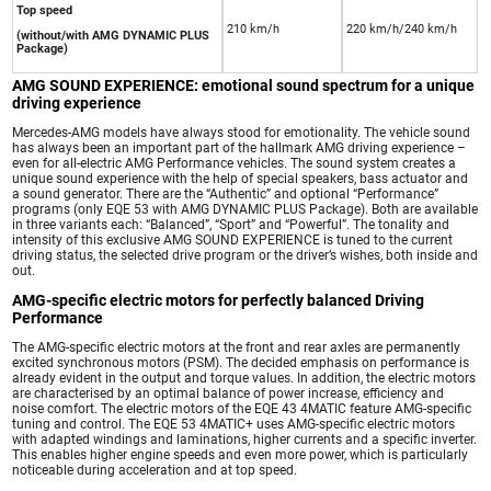
Top speed
210 km/h
220 km/h/240 km/h
(without/with AMG DYNAMIC PLUS
Package)
AMG SOUND EXPERIENCE: emotional sound spectrum for a unique
driving experience
Mercedes-AMG models have always stood for emotionality. The vehicle sound
has always been an important part of the hallmark AMG driving experience –
even for all-electric AMG Performance vehicles. The sound system creates a
unique sound experience with the help of special speakers, bass actuator and
a sound generator. There are the “Authentic” and optional “Performance”
programs (only EQE 53 with AMG DYNAMIC PLUS Package). Both are available
in three variants each: “Balanced”, “Sport” and “Powerful”. The tonality and
intensity of this exclusive AMG SOUND EXPERIENCE is tuned to the current
driving status, the selected drive program or the driver’s wishes, both inside and
out.
AMG-specific electric motors for perfectly balanced Driving
Performance
The AMG-specific electric motors at the front and rear axles are permanently
excited synchronous motors (PSM). The decided emphasis on performance is
already evident in the output and torque values. In addition, the electric motors
are characterised by an optimal balance of power increase, efficiency and
noise comfort. The electric motors of the EQE 43 4MATIC feature AMG-specific
tuning and control. The EQE 53 4MATIC+ uses AMG-specific electric motors
with adapted windings and laminations, higher currents and a specific inverter.
This enables higher engine speeds and even more power, which is particularly
noticeable during acceleration and at top speed.