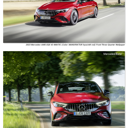
2023 Mercedes-AMG EQE 43 4MATIC (Color: MANUFAKTUR hyacinth red) Front Three-Quarter Wallpaper
Mercedes-Benz