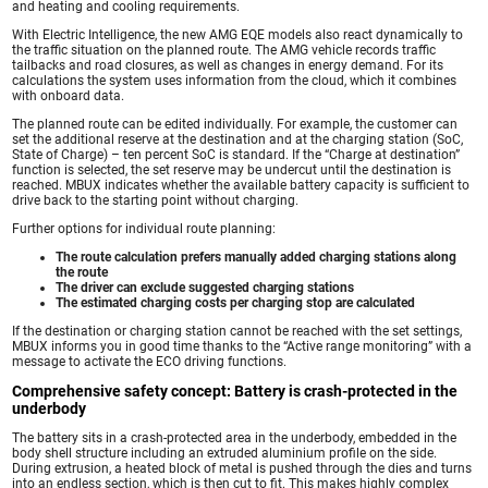
and heating and cooling requirements.
With Electric Intelligence, the new AMG EQE models also react dynamically to
the traffic situation on the planned route. The AMG vehicle records traffic
tailbacks and road closures, as well as changes in energy demand. For its
calculations the system uses information from the cloud, which it combines
with onboard data.
The planned route can be edited individually. For example, the customer can
set the additional reserve at the destination and at the charging station (SoC,
State of Charge) – ten percent SoC is standard. If the “Charge at destination”
function is selected, the set reserve may be undercut until the destination is
reached. MBUX indicates whether the available battery capacity is sufficient to
drive back to the starting point without charging.
Further options for individual route planning:
The route calculation prefers manually added charging stations along
the route
The driver can exclude suggested charging stations
The estimated charging costs per charging stop are calculated
If the destination or charging station cannot be reached with the set settings,
MBUX informs you in good time thanks to the “Active range monitoring” with a
message to activate the ECO driving functions.
Comprehensive safety concept: Battery is crash-protected in the
underbody
The battery sits in a crash-protected area in the underbody, embedded in the
body shell structure including an extruded aluminium profile on the side.
During extrusion, a heated block of metal is pushed through the dies and turns
into an endless section, which is then cut to fit. This makes highly complex