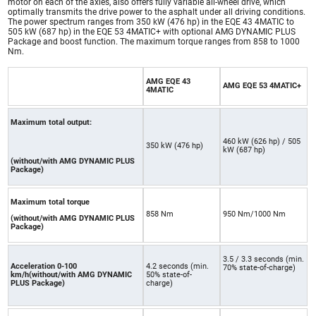
motor on each of the axles, also offers fully variable all-wheel drive, which
optimally transmits the drive power to the asphalt under all driving conditions.
The power spectrum ranges from 350 kW (476 hp) in the EQE 43 4MATIC to
505 kW (687 hp) in the EQE 53 4MATIC+ with optional AMG DYNAMIC PLUS
Package and boost function. The maximum torque ranges from 858 to 1000
Nm.
AMG EQE 43
AMG EQE 53 4MATIC+
4MATIC
Maximum total output:
460 kW (626 hp) / 505
350 kW (476 hp)
kW (687 hp)
(without/with AMG DYNAMIC PLUS
Package)
Maximum total torque
858 Nm
950 Nm/1000 Nm
(without/with AMG DYNAMIC PLUS
Package)
3.5 / 3.3 seconds (min.
Acceleration 0-100
4.2 seconds (min.
70% state-of-charge)
km/h(without/with AMG DYNAMIC
50% state-of-
PLUS Package)
charge)