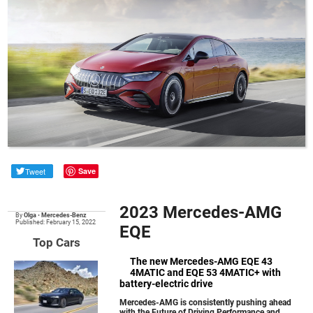
Tweet
Save
2023 Mercedes-AMG
By
Olga
•
Mercedes-Benz
Published: February 15, 2022
EQE
Top Cars
The new Mercedes-AMG EQE 43
4MATIC and EQE 53 4MATIC+ with
battery-electric drive
Mercedes-AMG is consistently pushing ahead
with the Future of Driving Performance and