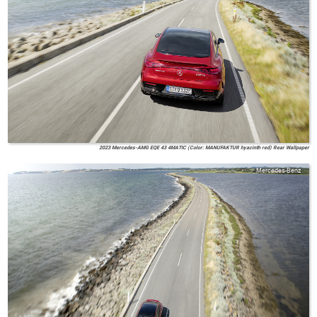
2023 Mercedes-AMG EQE 43 4MATIC (Color: MANUFAKTUR hyacinth red) Rear Wallpaper
Mercedes-Benz