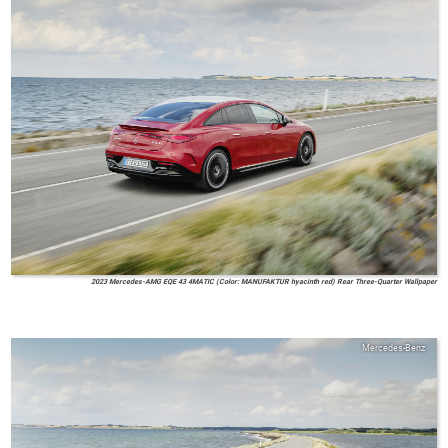
2023 Mercedes-AMG EQE 43 4MATIC (Color: MANUFAKTUR hyacinth red) Rear Three-Quarter Wallpaper
Mercedes-Benz