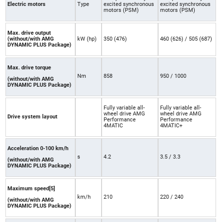
Electric motors
Type
excited synchronous
excited synchronous
motors (PSM)
motors (PSM)
Max. drive output
(without/with AMG
kW (hp)
350 (476)
460 (626) / 505 (687)
DYNAMIC PLUS Package)
Max. drive torque
Nm
858
950 / 1000
(without/with AMG
DYNAMIC PLUS Package)
Fully variable all-
Fully variable all-
wheel drive AMG
wheel drive AMG
Drive system layout
Performance
Performance
4MATIC
4MATIC+
Acceleration 0-100 km/h
s
4.2
3.5 / 3.3
(without/with AMG
DYNAMIC PLUS Package)
Maximum speed[5]
km/h
210
220 / 240
(without/with AMG
DYNAMIC PLUS Package)