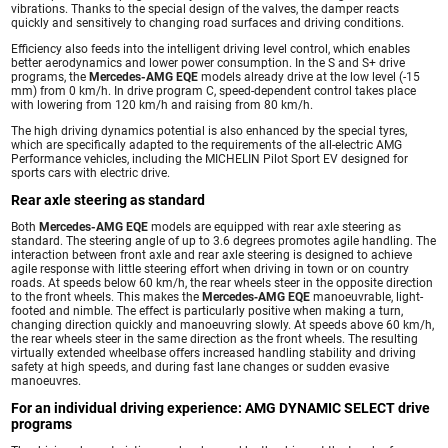
vibrations. Thanks to the special design of the valves, the damper reacts
quickly and sensitively to changing road surfaces and driving conditions.
Efficiency also feeds into the intelligent driving level control, which enables
better aerodynamics and lower power consumption. In the S and S+ drive
programs, the
Mercedes-AMG EQE
models already drive at the low level (-15
mm) from 0 km/h. In drive program C, speed-dependent control takes place
with lowering from 120 km/h and raising from 80 km/h.
The high driving dynamics potential is also enhanced by the special tyres,
which are specifically adapted to the requirements of the all-electric AMG
Performance vehicles, including the MICHELIN Pilot Sport EV designed for
sports cars with electric drive.
Rear axle steering as standard
Both
Mercedes-AMG EQE
models are equipped with rear axle steering as
standard. The steering angle of up to 3.6 degrees promotes agile handling. The
interaction between front axle and rear axle steering is designed to achieve
agile response with little steering effort when driving in town or on country
roads. At speeds below 60 km/h, the rear wheels steer in the opposite direction
to the front wheels. This makes the
Mercedes‑AMG EQE
manoeuvrable, light-
footed and nimble. The effect is particularly positive when making a turn,
changing direction quickly and manoeuvring slowly. At speeds above 60 km/h,
the rear wheels steer in the same direction as the front wheels. The resulting
virtually extended wheelbase offers increased handling stability and driving
safety at high speeds, and during fast lane changes or sudden evasive
manoeuvres.
For an individual driving experience: AMG DYNAMIC SELECT drive
programs