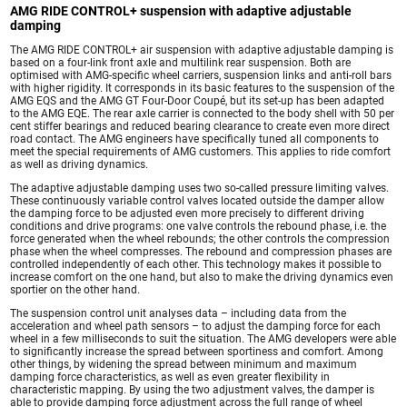
AMG RIDE CONTROL+ suspension with adaptive adjustable
damping
The AMG RIDE CONTROL+ air suspension with adaptive adjustable damping is
based on a four-link front axle and multilink rear suspension. Both are
optimised with AMG-specific wheel carriers, suspension links and anti-roll bars
with higher rigidity. It corresponds in its basic features to the suspension of the
AMG EQS and the AMG GT Four-Door Coupé, but its set-up has been adapted
to the AMG EQE. The rear axle carrier is connected to the body shell with 50 per
cent stiffer bearings and reduced bearing clearance to create even more direct
road contact. The AMG engineers have specifically tuned all components to
meet the special requirements of AMG customers. This applies to ride comfort
as well as driving dynamics.
The adaptive adjustable damping uses two so-called pressure limiting valves.
These continuously variable control valves located outside the damper allow
the damping force to be adjusted even more precisely to different driving
conditions and drive programs: one valve controls the rebound phase, i.e. the
force generated when the wheel rebounds; the other controls the compression
phase when the wheel compresses. The rebound and compression phases are
controlled independently of each other. This technology makes it possible to
increase comfort on the one hand, but also to make the driving dynamics even
sportier on the other hand.
The suspension control unit analyses data – including data from the
acceleration and wheel path sensors – to adjust the damping force for each
wheel in a few milliseconds to suit the situation. The AMG developers were able
to significantly increase the spread between sportiness and comfort. Among
other things, by widening the spread between minimum and maximum
damping force characteristics, as well as even greater flexibility in
characteristic mapping. By using the two adjustment valves, the damper is
able to provide damping force adjustment across the full range of wheel