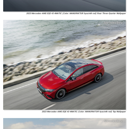
2023 Mercedes-AMG EQE 43 4MATIC (Color: MANUFAKTUR hyacinth red) Rear Three-Quarter Wallpaper
Mercedes-Benz
2023 Mercedes-AMG EQE 43 4MATIC (Color: MANUFAKTUR hyacinth red) Top Wallpaper
Mercedes-Benz