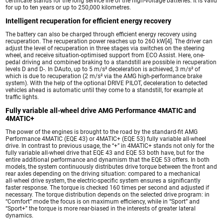
certificate stands for the long service life of the high-voltage batteries. It is valid
for up to ten years or up to 250,000 kilometres.
Intelligent recuperation for efficient energy recovery
The battery can also be charged through efficient energy recovery using
recuperation. The recuperation power reaches up to 260 kW[4]. The driver can
adjust the level of recuperation in three stages via switches on the steering
wheel, and receive situation-optimised support from ECO Assist. Here, one-
pedal driving and combined braking to a standstill are possible in recuperation
levels D and D-. In DAuto, up to 5 m/s² deceleration is achieved, 3 m/s² of
which is due to recuperation (2 m/s² via the AMG high-performance brake
system). With the help of the optional DRIVE PILOT, deceleration to detected
vehicles ahead is automatic until they come to a standstill, for example at
traffic lights.
Fully variable all-wheel drive AMG Performance 4MATIC and
4MATIC+
The power of the engines is brought to the road by the standard-fit AMG
Performance 4MATIC (EQE 43) or 4MATIC+ (EQE 53) fully variable all-wheel
drive. In contrast to previous usage, the “+” in 4MATIC+ stands not only for the
fully variable all-wheel drive that EQE 43 and EQE 53 both have, but for the
entire additional performance and dynamism that the EQE 53 offers. In both
models, the system continuously distributes drive torque between the front and
rear axles depending on the driving situation: compared to a mechanical
all‑wheel drive system, the electric-specific system ensures a significantly
faster response. The torque is checked 160 times per second and adjusted if
necessary. The torque distribution depends on the selected drive program: in
“Comfort” mode the focus is on maximum efficiency, while in “Sport” and
“Sport+” the torque is more rear-biased in the interests of greater lateral
dynamics.