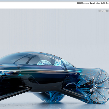
2022 Mercedes-Benz Project SMNR Top 
Mercedes