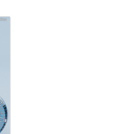
-Benz