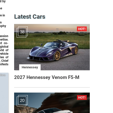
ed by
he
Latest Cars
e in
an
rophy
38
assion
rtise.
nt co-
global
rld of
ehicle
ies of
, Chief
ifests
Hennessey
-Benz
2027 Hennessey Venom F5-M
20