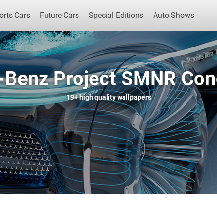
orts Cars
Future Cars
Special Editions
Auto Shows
Benz Project SMNR Con
Popular Cars
Future Cars
Special Edit
19+
high quality wallpapers