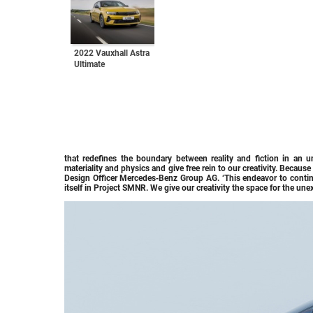
2022 Vauxhall Astra
Ultimate
that redefines the boundary between reality and fiction in an u
materiality and physics and give free rein to our creativity. Becaus
Design Officer Mercedes‑Benz Group AG. ‘This endeavor to contin
itself in Project SMNR. We give our creativity the space for the une