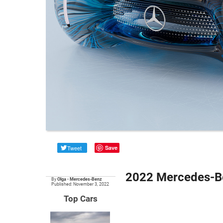
Tweet
Save
2022 Mercedes-B
By
Olga
•
Mercedes-Benz
Published: November 3, 2022
Top Cars