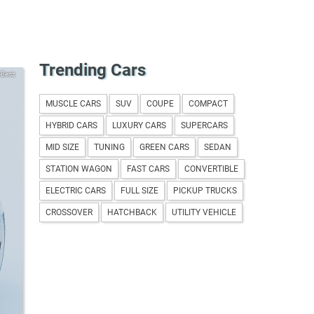
Trending Cars
-Benz
MUSCLE CARS
SUV
COUPE
COMPACT
HYBRID CARS
LUXURY CARS
SUPERCARS
MID SIZE
TUNING
GREEN CARS
SEDAN
STATION WAGON
FAST CARS
CONVERTIBLE
ELECTRIC CARS
FULL SIZE
PICKUP TRUCKS
CROSSOVER
HATCHBACK
UTILITY VEHICLE