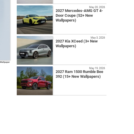
May 20, 2026
2027 Mercedes-AMG GT 4-
Door Coupe (52+ New
Wallpapers)
May 3, 2026
2027 Kia XCeed (3+ New
Wallpapers)
 Wallpaper
May 19, 2026
2027 Ram 1500 Rumble Bee
392 (15+ New Wallpapers)