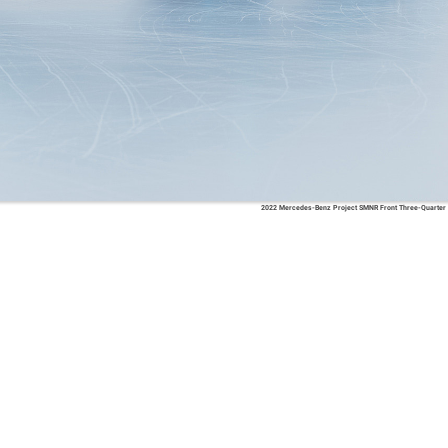
2022 Mercedes-Benz Project SMNR Front Three-Quarter