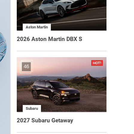
Aston Martin
2026 Aston Martin DBX S
46
Subaru
2027 Subaru Getaway