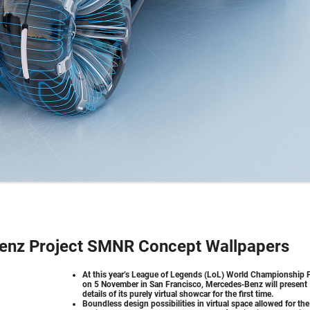
enz Project SMNR Concept Wallpapers
At this year’s League of Legends (LoL) World Championship F
on 5 November in San Francisco, Mercedes‑Benz will present
details of its purely virtual showcar for the first time.
Boundless design possibilities in virtual space allowed for the