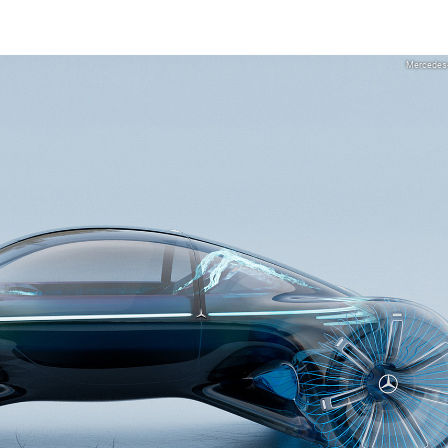
Mercedes