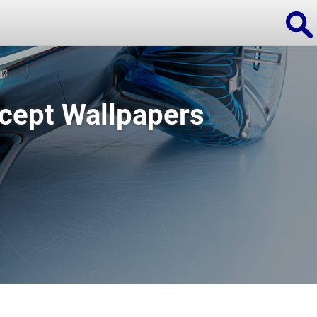
cept Wallpapers
ions