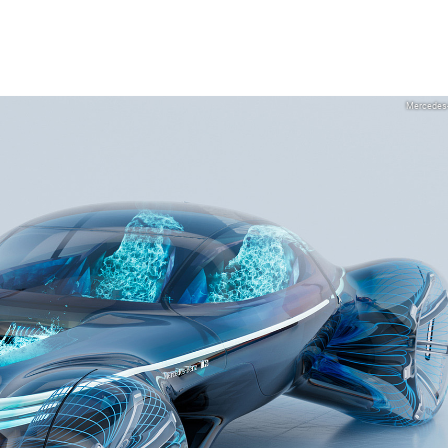
Mercedes