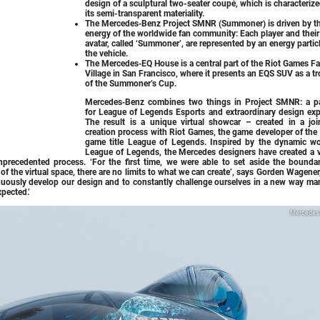
design of a sculptural two-seater coupé, which is characteriz
its semi-transparent materiality.
The Mercedes‑Benz Project SMNR (Summoner) is driven by t
energy of the worldwide fan community: Each player and their
avatar, called ‘Summoner’, are represented by an energy particl
the vehicle.
The Mercedes‑EQ House is a central part of the Riot Games F
Village in San Francisco, where it presents an EQS SUV as a t
of the Summoner’s Cup.
Mercedes‑Benz combines two things in Project SMNR: a p
for League of Legends Esports and extraordinary design expe
The result is a unique virtual showcar – created in a joi
creation process with Riot Games, the game developer of the 
game title League of Legends. Inspired by the dynamic wo
League of Legends, the Mercedes designers have created a v
nprecedented process. ‘For the first time, we were able to set aside the boundar
e of the virtual space, there are no limits to what we can create’, says Gorden Wagener
uously develop our design and to constantly challenge ourselves in a new way man
xpected.’
Mercedes