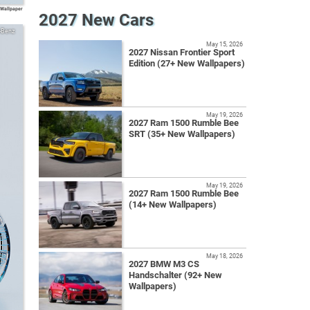
Wallpaper
2027 New Cars
-Benz
May 15, 2026
2027 Nissan Frontier Sport
Edition (27+ New Wallpapers)
May 19, 2026
2027 Ram 1500 Rumble Bee
SRT (35+ New Wallpapers)
May 19, 2026
2027 Ram 1500 Rumble Bee
(14+ New Wallpapers)
May 18, 2026
2027 BMW M3 CS
Handschalter (92+ New
Wallpapers)