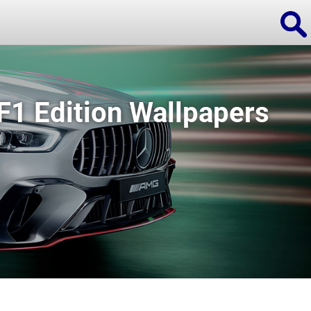
1 Edition Wallpapers
ions