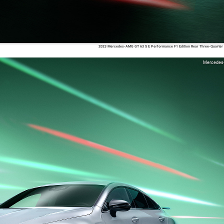
2023 Mercedes-AMG GT 63 S E Performance F1 Edition Rear Three-Quarter
Mercedes