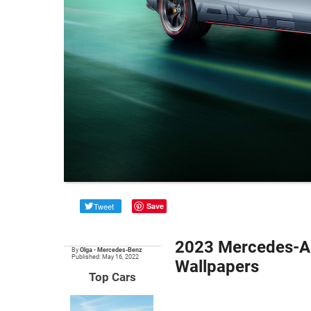
Tweet
Save
2023 Mercedes-AM
By
Olga
•
Mercedes-Benz
Published: May 16, 2022
Wallpapers
Top Cars