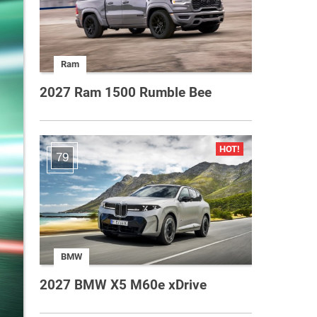
Ram
2027 Ram 1500 Rumble Bee
79
BMW
2027 BMW X5 M60e xDrive