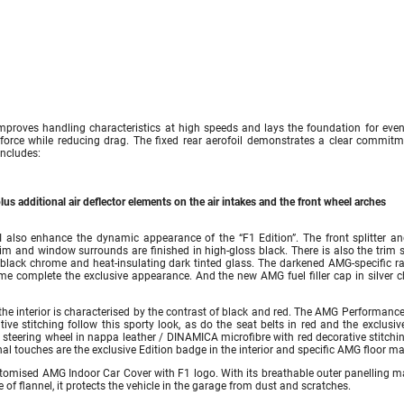
roves handling characteristics at high speeds and lays the foundation for eve
 force while reducing drag. The fixed rear aerofoil demonstrates a clear commitm
ncludes:
plus additional air deflector elements on the air intakes and the front wheel arches
lso enhance the dynamic appearance of the “F1 Edition”. The front splitter an
rim and window surrounds are finished in high-gloss black. There is also the trim s
 black chrome and heat-insulating dark tinted glass. The darkened AMG-specific ra
me complete the exclusive appearance. And the new AMG fuel filler cap in silver 
 the interior is characterised by the contrast of black and red. The AMG Performanc
ive stitching follow this sporty look, as do the seat belts in red and the exclusi
steering wheel in nappa leather / DINAMICA microfibre with red decorative stitchi
inal touches are the exclusive Edition badge in the interior and specific AMG floor ma
ustomised AMG Indoor Car Cover with F1 logo. With its breathable outer panelling m
e of flannel, it protects the vehicle in the garage from dust and scratches.