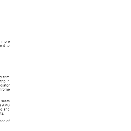
n more
ent to
d trim
trip in
diator
chrome
e seats
ve AMG
ng and
ts.
ade of