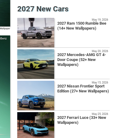
2027 New Cars
May 19, 2026
2027 Ram 1500 Rumble Bee
(14+ New Wallpapers)
 Wallpaper
-Benz
May 20, 2026
2027 Mercedes-AMG GT 4-
Door Coupe (52+ New
Wallpapers)
May 15, 2026
2027 Nissan Frontier Sport
Edition (27+ New Wallpapers)
May 25, 2026
2027 Ferrari Luce (33+ New
Wallpapers)