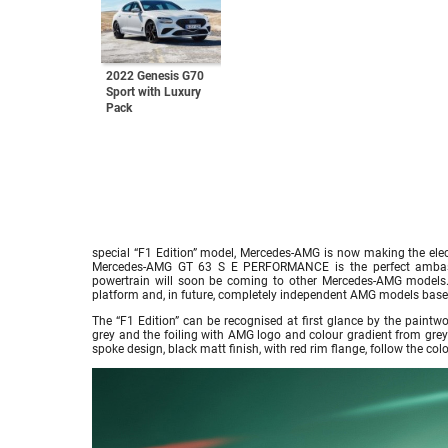
2022 Genesis G70
Sport with Luxury
Pack
special “F1 Edition” model, Mercedes-AMG is now making the elect
Mercedes-AMG GT 63 S E PERFORMANCE is the perfect ambass
powertrain will soon be coming to other Mercedes-AMG models. 
platform and, in future, completely independent AMG models based 
The “F1 Edition” can be recognised at first glance by the paint
grey and the foiling with AMG logo and colour gradient from grey 
spoke design, black matt finish, with red rim flange, follow the c