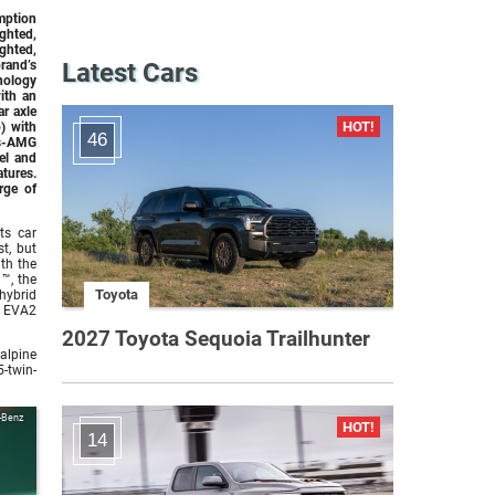
mption
ghted,
hted,
rand’s
Latest Cars
nology
ith an
r axle
) with
46
es-AMG
del and
atures.
rge of
ts car
t, but
th the
™, the
Toyota
hybrid
e EVA2
2027 Toyota Sequoia Trailhunter
alpine
-twin-
-Benz
14