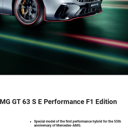
G GT 63 S E Performance F1 Edition
Special model of the first performance hybrid for the 55th
anniversary of Mercedes-AMG.