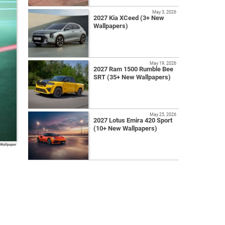
May 3, 2026
2027 Kia XCeed (3+ New
Wallpapers)
May 19, 2026
2027 Ram 1500 Rumble Bee
SRT (35+ New Wallpapers)
May 25, 2026
2027 Lotus Emira 420 Sport
(10+ New Wallpapers)
 Wallpaper