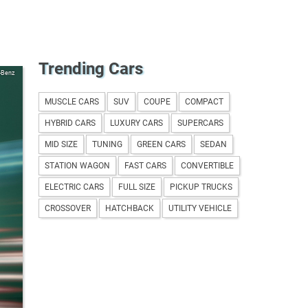
Trending Cars
-Benz
MUSCLE CARS
SUV
COUPE
COMPACT
HYBRID CARS
LUXURY CARS
SUPERCARS
MID SIZE
TUNING
GREEN CARS
SEDAN
STATION WAGON
FAST CARS
CONVERTIBLE
ELECTRIC CARS
FULL SIZE
PICKUP TRUCKS
CROSSOVER
HATCHBACK
UTILITY VEHICLE