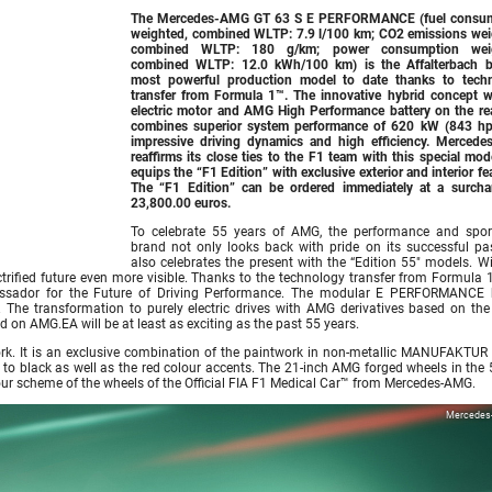
The Mercedes-AMG GT 63 S E PERFORMANCE (fuel consu
weighted, combined WLTP: 7.9 l/100 km; CO2 emissions wei
combined WLTP: 180 g/km; power consumption weig
combined WLTP: 12.0 kWh/100 km) is the Affalterbach b
most powerful production model to date thanks to tech
transfer from Formula 1™. The innovative hybrid concept w
electric motor and AMG High Performance battery on the rea
combines superior system performance of 620 kW (843 hp
impressive driving dynamics and high efficiency. Merced
reaffirms its close ties to the F1 team with this special mo
equips the “F1 Edition” with exclusive exterior and interior fe
The “F1 Edition” can be ordered immediately at a surcha
23,800.00 euros.
To celebrate 55 years of AMG, the performance and spor
brand not only looks back with pride on its successful pas
also celebrates the present with the “Edition 55″ models. Wi
rified future even more visible. Thanks to the technology transfer from Formula 1
ador for the Future of Driving Performance. The modular E PERFORMANCE 
The transformation to purely electric drives with AMG derivatives based on th
on AMG.EA will be at least as exciting as the past 55 years.
work. It is an exclusive combination of the paintwork in non-metallic MANUFAKTUR 
to black as well as the red colour accents. The 21-inch AMG forged wheels in the 5
olour scheme of the wheels of the Official FIA F1 Medical Car™ from Mercedes-AMG.
Mercedes