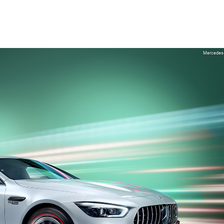
Mercedes