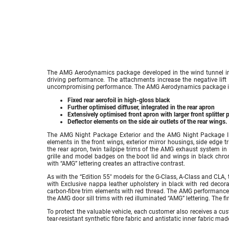
The AMG Aerodynamics package developed in the wind tunnel imp
driving performance. The attachments increase the negative lift
uncompromising performance. The AMG Aerodynamics package i
Fixed rear aerofoil in high-gloss black
Further optimised diffuser, integrated in the rear apron
Extensively optimised front apron with larger front splitter 
Deflector elements on the side air outlets of the rear wings.
The AMG Night Package Exterior and the AMG Night Package II a
elements in the front wings, exterior mirror housings, side edge t
the rear apron, twin tailpipe trims of the AMG exhaust system in
grille and model badges on the boot lid and wings in black chro
with “AMG” lettering creates an attractive contrast.
As with the “Edition 55″ models for the G-Class, A-Class and CLA,
with Exclusive nappa leather upholstery in black with red decorat
carbon-fibre trim elements with red thread. The AMG performance 
the AMG door sill trims with red illuminated “AMG” lettering. The f
To protect the valuable vehicle, each customer also receives a c
tear-resistant synthetic fibre fabric and antistatic inner fabric mad