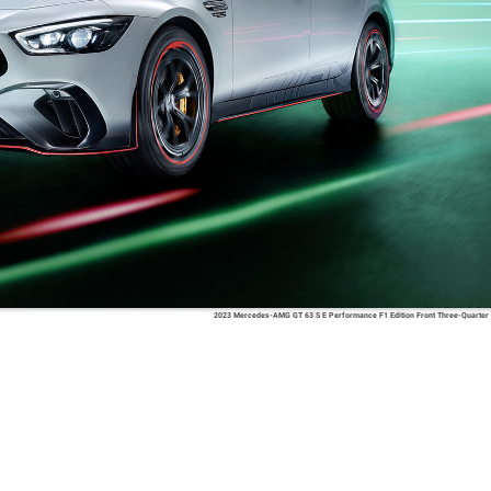
2023 Mercedes-AMG GT 63 S E Performance F1 Edition Front Three-Quarter