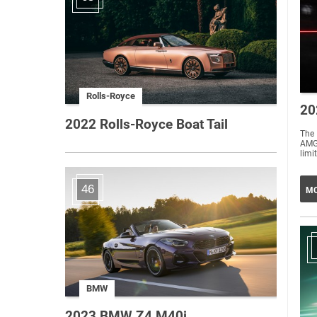
Rolls-Royce
20
2022 Rolls-Royce Boat Tail
The 
AMG 
limi
46
MO
BMW
2023 BMW Z4 M40i