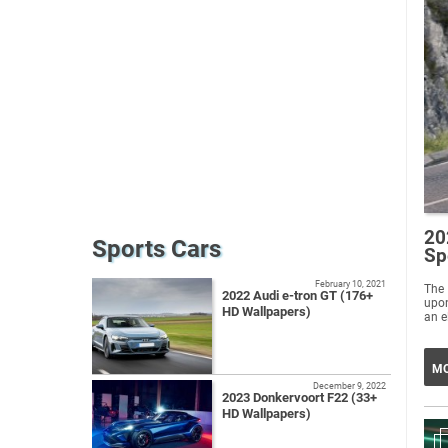
20
Sports Cars
Sp
February 10, 2021
The 
2022 Audi e-tron GT (176+
upon
HD Wallpapers)
an e
MO
December 9, 2022
2023 Donkervoort F22 (33+
HD Wallpapers)