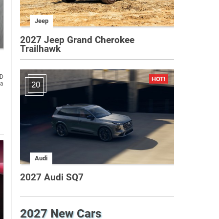
Jeep
2027 Jeep Grand Cherokee
Trailhawk
ND
la
20
Audi
2027 Audi SQ7
2027 New Cars