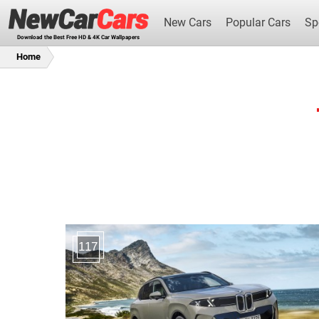
New Cars
Popular Cars
Sp
Download the Best Free HD & 4K Car Wallpapers
Home
New Cars
117