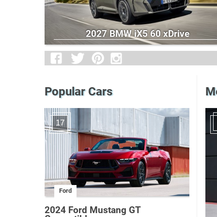
2027 BMW iX5 60 xDrive
Popular Cars
Me
17
Ford
2024 Ford Mustang GT