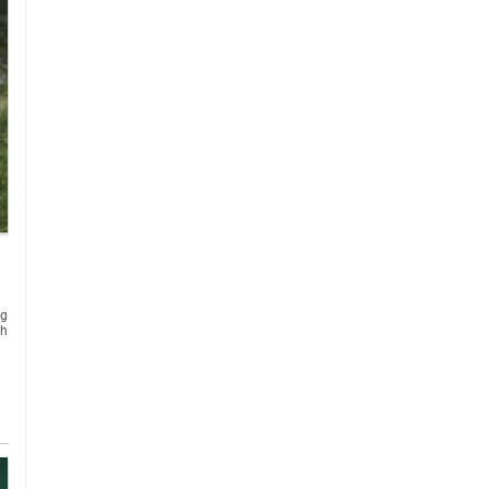
ng
th