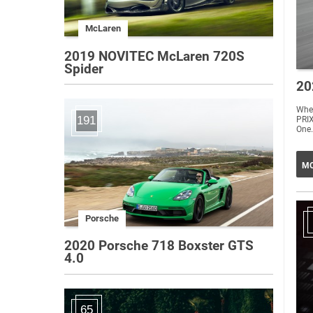
McLaren
2019 NOVITEC McLaren 720S
Spider
20
Whe
191
PRIX
One.
MO
Porsche
2020 Porsche 718 Boxster GTS
4.0
65