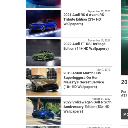
September 20, 2020
2021 Audi RS 6 Avant RS
Tribute Edition (21+ HD
Wallpapers)
December 10, 2021
2022 Audi TT RS Heritage
Edition (14+ HD Wallpapers)
May 7, 2019
2019 Aston Martin DBS
Superleggera On Her
20
Majesty's Secret Service
(18+ HD Wallpapers)
For 
GT3 
August 31, 2022
2022 Volkswagen Golf R 20th
Anniversary Edition (53+ HD
Wallpapers)
MO
September 10, 2021