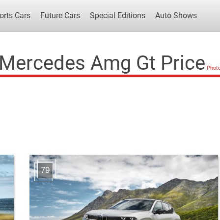
orts Cars
Future Cars
Special Editions
Auto Shows
Mercedes Amg Gt Price
Popular Cars
Future Cars
Special Edit
79