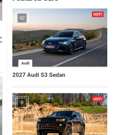
42
er
ce
Audi
2027 Audi S3 Sedan
9