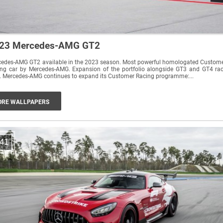
23 Mercedes-AMG GT2
cedes-AMG GT2 available in the 2023 season. Most powerful homologated Custom
ing car by Mercedes-AMG. Expansion of the portfolio alongside GT3 and GT4 ra
cars. Mercedes-AMG continues to expand its Customer Racing programme:...
RE WALLPAPERS
41