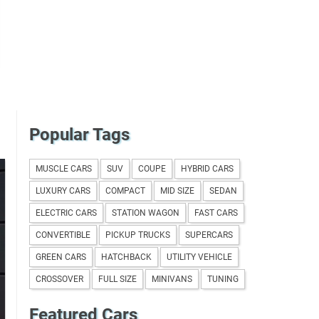
Popular Tags
MUSCLE CARS
SUV
COUPE
HYBRID CARS
LUXURY CARS
COMPACT
MID SIZE
SEDAN
ELECTRIC CARS
STATION WAGON
FAST CARS
CONVERTIBLE
PICKUP TRUCKS
SUPERCARS
GREEN CARS
HATCHBACK
UTILITY VEHICLE
CROSSOVER
FULL SIZE
MINIVANS
TUNING
Featured Cars