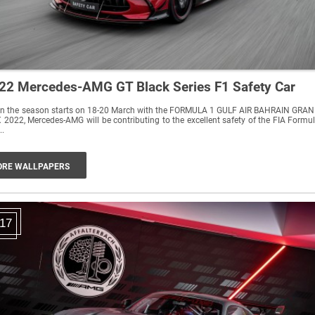
22 Mercedes-AMG GT Black Series F1 Safety Car
n the season starts on 18-20 March with the FORMULA 1 GULF AIR BAHRAIN GRA
 2022, Mercedes-AMG will be contributing to the excellent safety of the FIA Formu
..
RE WALLPAPERS
17