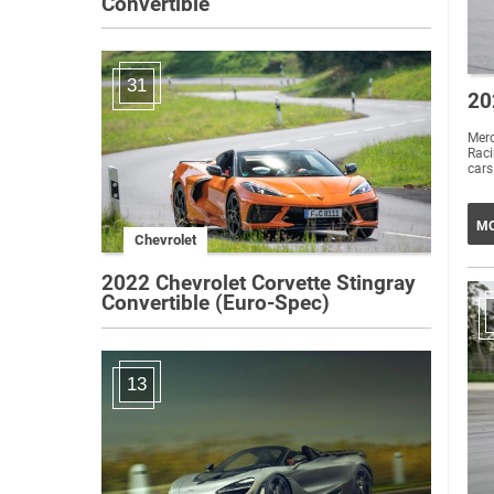
Convertible
31
20
Mer
Rac
MO
Chevrolet
2022 Chevrolet Corvette Stingray
Convertible (Euro-Spec)
13