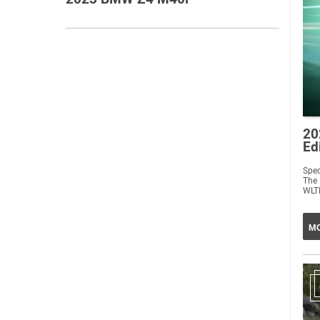
20
Ed
Spec
The
WLTP
MO