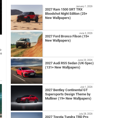
January 1, 2026
2027 Ram 1500 SRT TRX
Bloodshot Night Edition (25+
New Wallpapers)
June 3, 2026
2027 Ford Bronco Filson (15+
New Wallpapers)
s-
ve
June 23, 2026
2027 Audi RS5 Sedan (UK-Spec)
(131+ New Wallpapers)
July 1, 2026
2027 Bentley Continental GT
Supersports Design Theme by
Mulliner (19+ New Wallpapers)
July 28, 2026
2027 Toyota Tundra TRD Pro