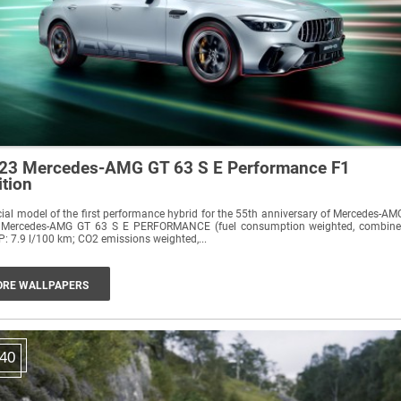
23 Mercedes-AMG GT 63 S E Performance F1
ition
ial model of the first performance hybrid for the 55th anniversary of Mercedes-AM
 Mercedes-AMG GT 63 S E PERFORMANCE (fuel consumption weighted, combin
: 7.9 l/100 km; CO2 emissions weighted,...
RE WALLPAPERS
40