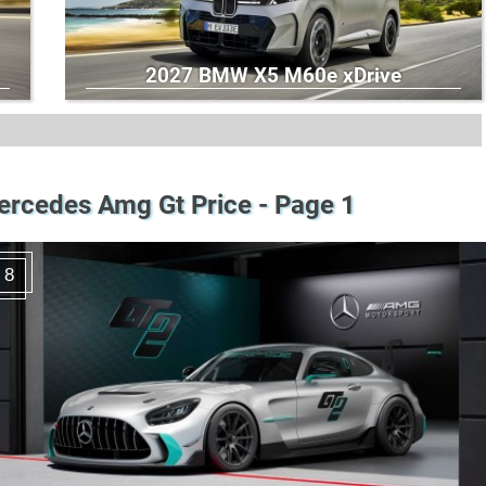
2027 BMW X5 M60e xDrive
rcedes Amg Gt Price - Page 1
8