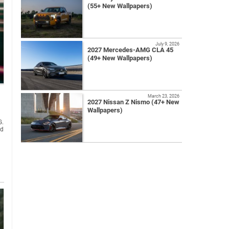
(55+ New Wallpapers)
July 9, 2026
2027 Mercedes-AMG CLA 45
(49+ New Wallpapers)
March 23, 2026
2027 Nissan Z Nismo (47+ New
Wallpapers)
G.
ed