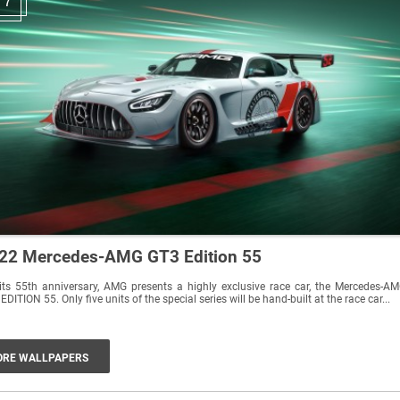
7
22 Mercedes-AMG GT3 Edition 55
its 55th anniversary, AMG presents a highly exclusive race car, the Mercedes-A
EDITION 55. Only five units of the special series will be hand-built at the race car...
RE WALLPAPERS