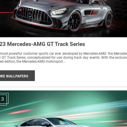
23 Mercedes-AMG GT Track Series
most powerful customer sports car ever developed by Mercedes-AMG: the Mercede
GT Track Series, conceptualized for use during track day events. With the exclusi
ted edition, the Mercedes-AMG motorsport...
RE WALLPAPERS
3