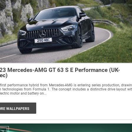
23 Mercedes-AMG GT 63 S E Performance (UK-
ec)
first performance hybrid from Mercedes-AMG is entering series production, drawi
 technologies from Formula 1. The concept includes a distinctive drive layout wi
lectric motor and battery on...
RE WALLPAPERS