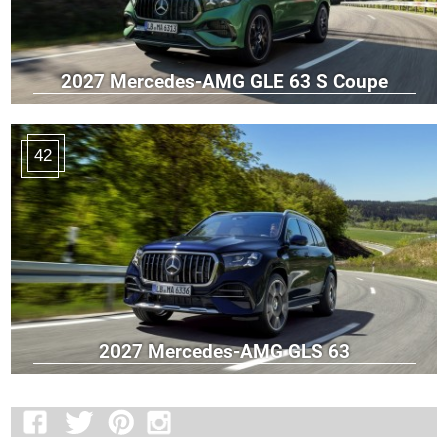
2027 Mercedes-AMG GLE 63 S Coupe
42
2027 Mercedes-AMG GLS 63