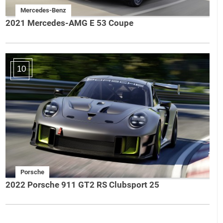
Mercedes-Benz
2021 Mercedes-AMG E 53 Coupe
10
Porsche
2022 Porsche 911 GT2 RS Clubsport 25