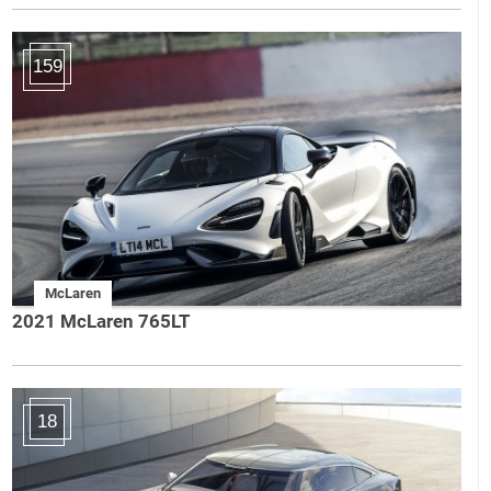
159
McLaren
2021 McLaren 765LT
18