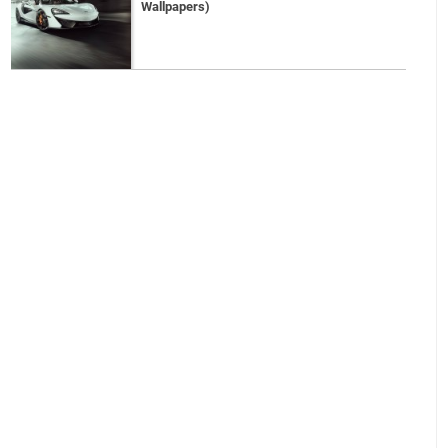
Wallpapers)