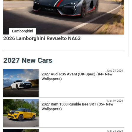
Lamborghini
2026 Lamborghini Revuelto NA63
2027 New Cars
June 23, 2026
2027 Audi RS5 Avant (UK-Spec) (84+ New
Wallpapers)
May 19, 2026
2027 Ram 1500 Rumble Bee SRT (35+ New
Wallpapers)
May 25, 2026