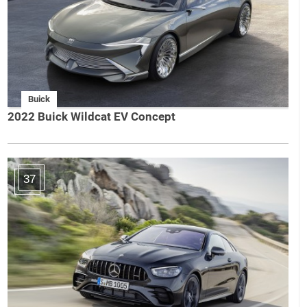
Buick
2022 Buick Wildcat EV Concept
37