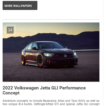
MORE WALLPAPERS
14
2022 Volkswagen Jetta GLI Performance
Concept
Adventure concepts to include Basecamp Atlas and Taos SUVs as well as
two unique ID.4 builds. Oettinger-kitted GTI and special Jetta GLI concept