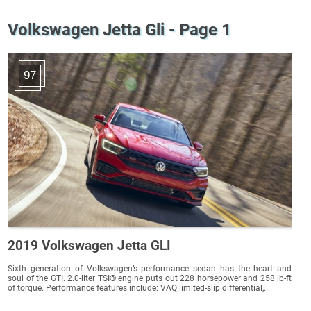
Volkswagen Jetta Gli - Page 1
97
2019 Volkswagen Jetta GLI
Sixth generation of Volkswagen’s performance sedan has the heart and
soul of the GTI. 2.0-liter TSI® engine puts out 228 horsepower and 258 lb-ft
of torque. Performance features include: VAQ limited-slip differential,...