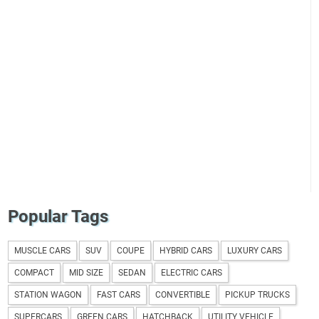
Popular Tags
MUSCLE CARS
SUV
COUPE
HYBRID CARS
LUXURY CARS
COMPACT
MID SIZE
SEDAN
ELECTRIC CARS
STATION WAGON
FAST CARS
CONVERTIBLE
PICKUP TRUCKS
SUPERCARS
GREEN CARS
HATCHBACK
UTILITY VEHICLE