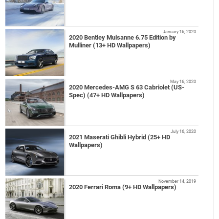
January 16, 2020
2020 Bentley Mulsanne 6.75 Edition by
Mulliner (13+ HD Wallpapers)
May 16, 2020
2020 Mercedes-AMG S 63 Cabriolet (US-
Spec) (47+ HD Wallpapers)
July 16, 2020
2021 Maserati Ghibli Hybrid (25+ HD
Wallpapers)
November 14, 2019
2020 Ferrari Roma (9+ HD Wallpapers)