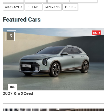
CROSSOVER
FULL SIZE
MINIVANS
TUNING
Featured Cars
3
Kia
2027 Kia XCeed