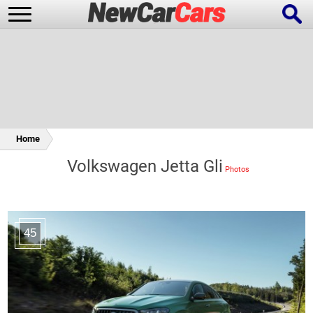
New Cars
Popular Cars
Home
Volkswagen Jetta Gli
Future Cars
Special Editions
45