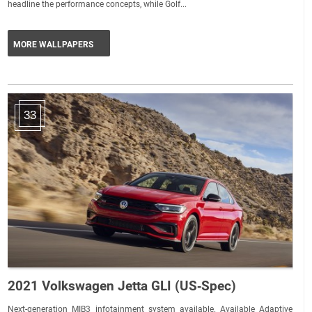
headline the performance concepts, while Golf...
MORE WALLPAPERS
33
2021 Volkswagen Jetta GLI (US‑Spec)
Next-generation MIB3 infotainment system available. Available Adaptive