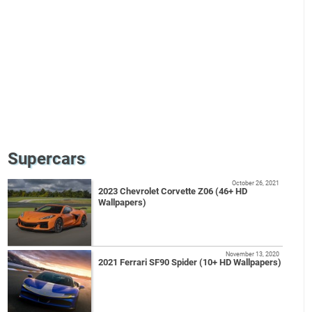
Supercars
October 26, 2021
2023 Chevrolet Corvette Z06 (46+ HD
Wallpapers)
November 13, 2020
2021 Ferrari SF90 Spider (10+ HD Wallpapers)