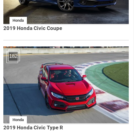
Honda
2019 Honda Civic Coupe
182
Honda
2019 Honda Civic Type R