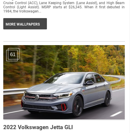
Cruise Control (ACC), Lane Keeping System (Lane Assist), and High Beam
Control (Light Assist). MSRP starts at $26,345. When it first debuted in
1984, the Volkswagen...
MORE WALLPAPERS
61
2022 Volkswagen Jetta GLI