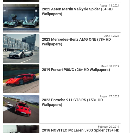
August 13, 2021
2022 Aston Martin Valkyrie Spider (5+ HD
Wallpapers)
June 1, 2022
2023 Mercedes-Benz AMG ONE (78+ HD
Wallpapers)
March 30, 2019
2019 Ferrari P80/C (26+ HD Wallpapers)
August 17, 2022
2023 Porsche 911 GT3 RS (153+ HD
Wallpapers)
February 20, 2019
2018 NOVITEC McLaren 570S Spider (13+ HD