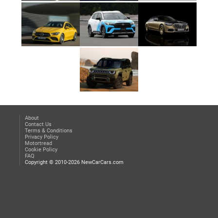
About
Contact Us
Terms & Conditions
Privacy Policy
Motortread
Cookie Policy
FAQ
Copyright © 2010-2026 NewCarCars.com