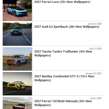
2027 Ferrari Luce (33+ New Wallpapers)
June 24, 2026
2027 Audi A3 Sportback (48+ New Wallpapers)
July 21, 2026
2027 Toyota Tundra Trailhunter (43+ New
Wallpapers)
January 29, 2026
2027 Bentley Continental GTC S (101+ New
Wallpapers)
July 4, 2026
2027 Ferrari 12Cilindri Manuale (55+ New
Wallpapers)