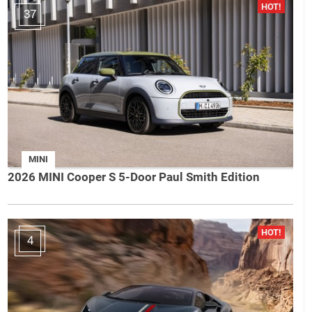
37
MINI
2026 MINI Cooper S 5-Door Paul Smith Edition
4