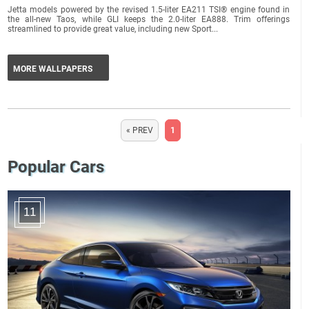
Jetta models powered by the revised 1.5-liter EA211 TSI® engine found in
the all-new Taos, while GLI keeps the 2.0-liter EA888. Trim offerings
streamlined to provide great value, including new Sport...
MORE WALLPAPERS
« PREV
1
Popular Cars
11