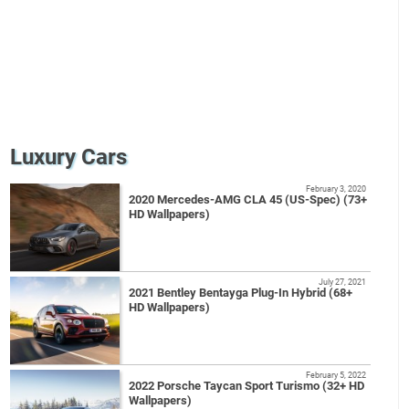
Luxury Cars
February 3, 2020
2020 Mercedes-AMG CLA 45 (US-Spec) (73+
HD Wallpapers)
July 27, 2021
2021 Bentley Bentayga Plug-In Hybrid (68+
HD Wallpapers)
February 5, 2022
2022 Porsche Taycan Sport Turismo (32+ HD
Wallpapers)