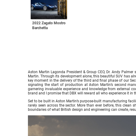
2022 Zagato Mostro
Barchetta
Aston Martin Lagonda President & Group CEO, Dr. Andy Palmer sa
Martin. Through its development alone, this beautiful SUV has alr
key moment in the delivery of the third and final phase of our Se
signaling the start of production at Aston Martin’s second man
garnering invaluable experience and knowledge from external coun
brand and I promise that DBX will reward all who experience it in th
Set to be built in Aston Martin’s purpose-built manufacturing fac
rarely seen across the sector. More than ever before, this clean
boundaries of what British design and engineering can create, resu