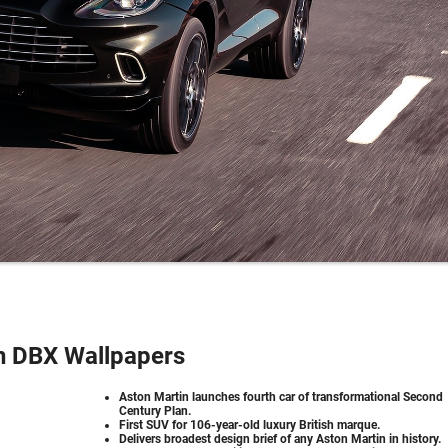
n DBX Wallpapers
Aston Martin launches fourth car of transformational Second
Century Plan.
First SUV for 106-year-old luxury British marque.
Delivers broadest design brief of any Aston Martin in history.