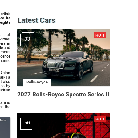
rtin’s
ed its
Latest Cars
eights
e that
33
irtual
era in
yle and
famous
lgence
ynamic
 Aston
marks a
ut also
Rolls-Royce
lso by
ritish
2027 Rolls-Royce Spectre Series II
mething
sh the
artin
56