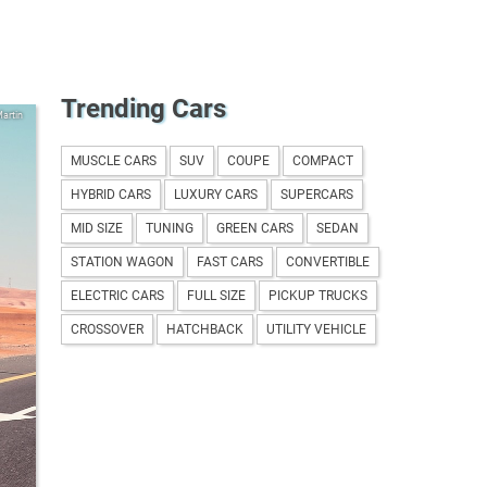
Trending Cars
artin
MUSCLE CARS
SUV
COUPE
COMPACT
HYBRID CARS
LUXURY CARS
SUPERCARS
MID SIZE
TUNING
GREEN CARS
SEDAN
STATION WAGON
FAST CARS
CONVERTIBLE
ELECTRIC CARS
FULL SIZE
PICKUP TRUCKS
CROSSOVER
HATCHBACK
UTILITY VEHICLE