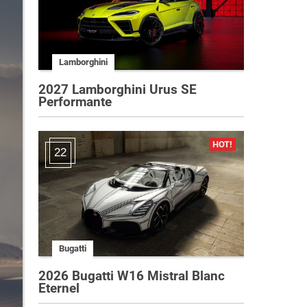
Lamborghini
2027 Lamborghini Urus SE
Performante
22
Bugatti
2026 Bugatti W16 Mistral Blanc
Eternel