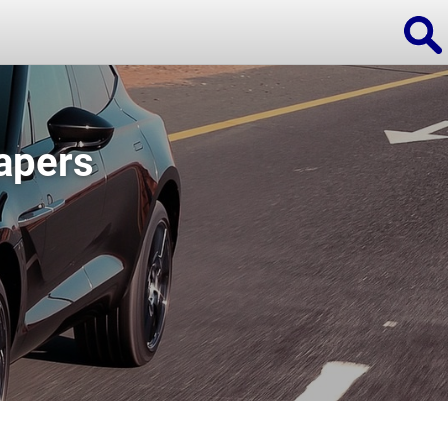
apers
ions