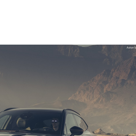
Aston M