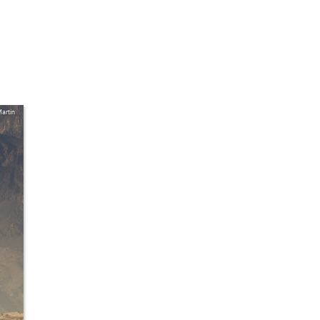
artin