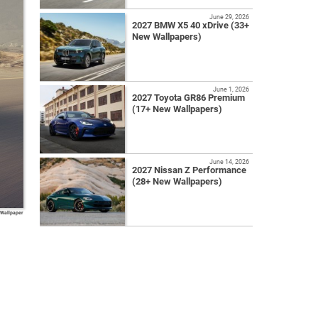
June 29, 2026
2027 BMW X5 40 xDrive (33+
New Wallpapers)
June 1, 2026
2027 Toyota GR86 Premium
(17+ New Wallpapers)
June 14, 2026
2027 Nissan Z Performance
(28+ New Wallpapers)
 Wallpaper