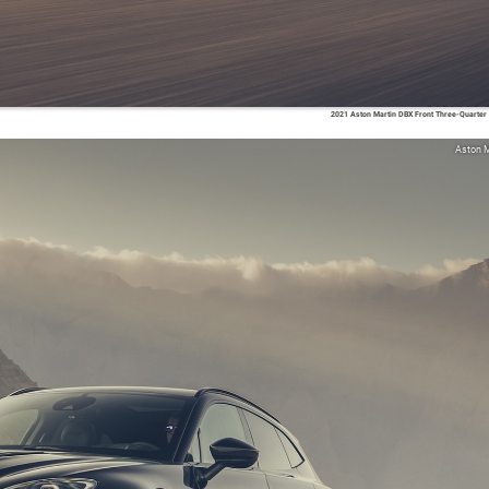
2021 Aston Martin DBX Front Three-Quarter
Aston M