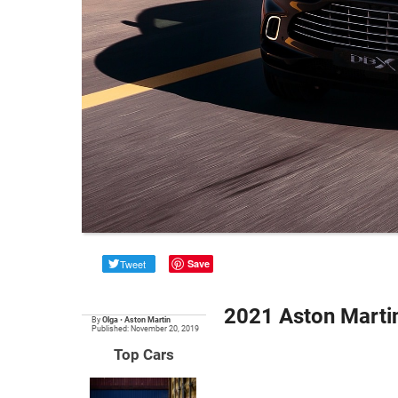
Tweet
Save
2021 Aston Marti
By
Olga
•
Aston Martin
Published: November 20, 2019
Top Cars