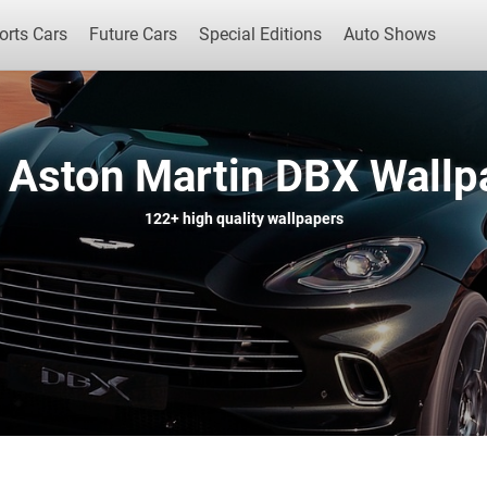
orts Cars
Future Cars
Special Editions
Auto Shows
 Aston Martin DBX Wallp
Popular Cars
Future Cars
Special Edit
122+
high quality wallpapers