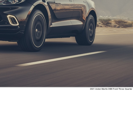
2021 Aston Martin DBX Front Three-Quarter