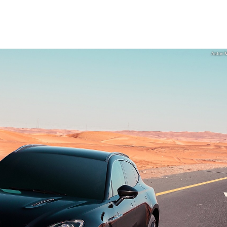
Aston M