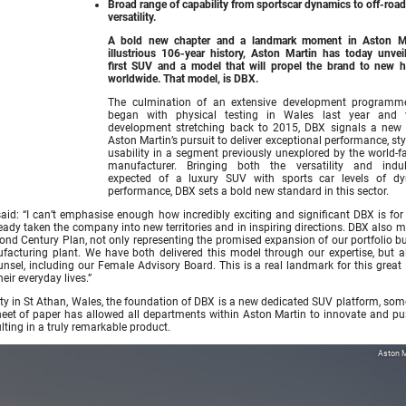
Broad range of capability from sportscar dynamics to off-road
versatility.
A bold new chapter and a landmark moment in Aston Ma
illustrious 106-year history, Aston Martin has today unveil
first SUV and a model that will propel the brand to new h
worldwide. That model, is DBX.
The culmination of an extensive development programm
began with physical testing in Wales last year and v
development stretching back to 2015, DBX signals a new 
Aston Martin’s pursuit to deliver exceptional performance, st
usability in a segment previously unexplored by the world-
manufacturer. Bringing both the versatility and indu
expected of a luxury SUV with sports car levels of d
performance, DBX sets a bold new standard in this sector.
id: “I can’t emphasise enough how incredibly exciting and significant DBX is for
eady taken the company into new territories and in inspiring directions. DBX also 
cond Century Plan, not only representing the promised expansion of our portfolio b
ufacturing plant. We have both delivered this model through our expertise, but a
sel, including our Female Advisory Board. This is a real landmark for this great B
eir everyday lives.”
ility in St Athan, Wales, the foundation of DBX is a new dedicated SUV platform, so
 sheet of paper has allowed all departments within Aston Martin to innovate and pu
lting in a truly remarkable product.
Aston M