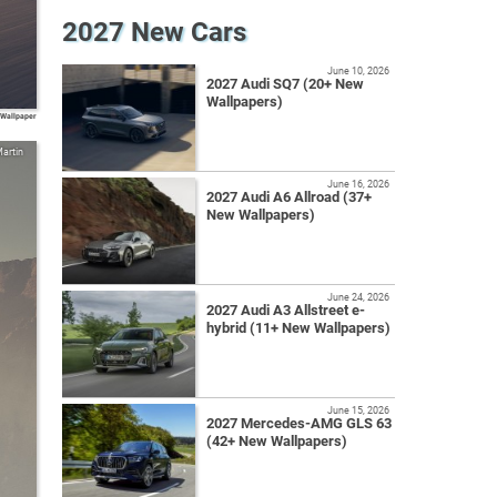
2027 New Cars
June 10, 2026
2027 Audi SQ7 (20+ New
Wallpapers)
 Wallpaper
artin
June 16, 2026
2027 Audi A6 Allroad (37+
New Wallpapers)
June 24, 2026
2027 Audi A3 Allstreet e-
hybrid (11+ New Wallpapers)
June 15, 2026
2027 Mercedes-AMG GLS 63
(42+ New Wallpapers)