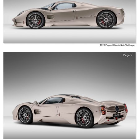
2023 Pagani Utopia Side Wallpaper
Pagani