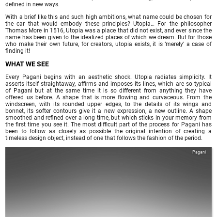
defined in new ways.
With a brief like this and such high ambitions, what name could be chosen for
the car that would embody these principles? Utopia… For the philosopher
Thomas More in 1516, Utopia was a place that did not exist, and ever since the
name has been given to the idealized places of which we dream. But for those
who make their own future, for creators, utopia exists, it is ‘merely’ a case of
finding it!
WHAT WE SEE
Every Pagani begins with an aesthetic shock. Utopia radiates simplicity. It
asserts itself straightaway, affirms and imposes its lines, which are so typical
of Pagani but at the same time it is so different from anything they have
offered us before. A shape that is more flowing and curvaceous. From the
windscreen, with its rounded upper edges, to the details of its wings and
bonnet, its softer contours give it a new expression, a new outline. A shape
smoothed and refined over a long time, but which sticks in your memory from
the first time you see it. The most difficult part of the process for Pagani has
been to follow as closely as possible the original intention of creating a
timeless design object, instead of one that follows the fashion of the period.
Pagani