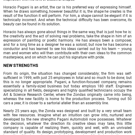
Horacio Pagani is an artist, the car is his preferred way of expressing himself.
When he draws something, however beautiful it is, the shape he creates is the
result of the function it will perform. For him, a shape cannot be elegant if it is
technically incorrect. And when the technical difficulty has been overcome, its
beauty can be found in its solution.
Horacio has always gone about things in the same way, that is just how he is:
the creativity and the act of solving real problems, take the shape in him of an
expression of painting or poetic harmony. He has always been a composer,
and for a long time as a designer he was a soloist, but now he has become a
conductor and has learned to see his ideas carried out by his team – young
men and women who will then contribute with their own ideas to the common
masterpiece, and on which he can put his signature with pride.
NEW STRENGTHS
From its origin, the situation has changed considerably; the firm was self-
sufficient in 1999, with just 25 employees in total and so much to be done; but
this is no longer appropriate. Pagani, a function-focused company, remains
essentially a family-sized business but today employs 180 staff. Engineers
specializing in all fields, designers and highly qualified technicians occupy the
Art & Science Research Center, where the Zondas originally came into being,
whereas the new facility is home to the production process. Turning out 50
cars a year, it is closer to a sartorial atelier than an assembly line.
Nearly 25 years ago, the Zonda was designed and built by a very small team
with few resources. Imagine what an intuition can grow into, nurtured and
developed by the new strengths Pagani Automobili now possesses. Whatever
the decision, whatever the direction its creative ideas may take, this little
company is capable of realizing them, quickly and well, with an unrivaled
standard of quality. Its design, prototyping, development and production work