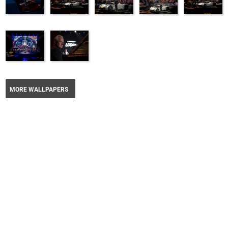
MORE WALLPAPERS