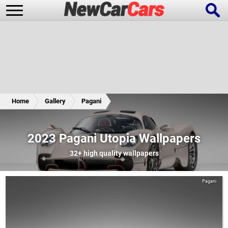
New Cars
Popular Cars
Home
Gallery
Pagani
Future Cars
Special Editions
2023 Pagani Utopia Wallpapers
32+
high quality wallpapers
Pagani