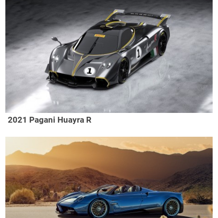
2021 Pagani Huayra R