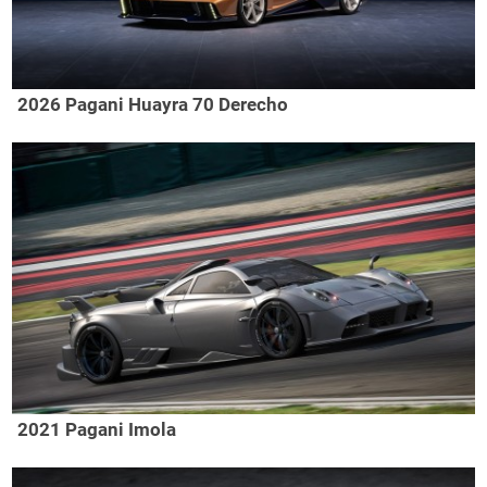
2026 Pagani Huayra 70 Derecho
2021 Pagani Imola