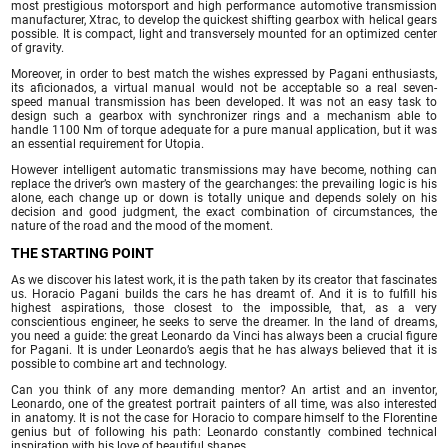
most prestigious motorsport and high performance automotive transmission
manufacturer, Xtrac, to develop the quickest shifting gearbox with helical gears
possible. It is compact, light and transversely mounted for an optimized center
of gravity.
Moreover, in order to best match the wishes expressed by Pagani enthusiasts,
its aficionados, a virtual manual would not be acceptable so a real seven-
speed manual transmission has been developed. It was not an easy task to
design such a gearbox with synchronizer rings and a mechanism able to
handle 1100 Nm of torque adequate for a pure manual application, but it was
an essential requirement for Utopia.
However intelligent automatic transmissions may have become, nothing can
replace the driver’s own mastery of the gearchanges: the prevailing logic is his
alone, each change up or down is totally unique and depends solely on his
decision and good judgment, the exact combination of circumstances, the
nature of the road and the mood of the moment.
THE STARTING POINT
As we discover his latest work, it is the path taken by its creator that fascinates
us. Horacio Pagani builds the cars he has dreamt of. And it is to fulfill his
highest aspirations, those closest to the impossible, that, as a very
conscientious engineer, he seeks to serve the dreamer. In the land of dreams,
you need a guide: the great Leonardo da Vinci has always been a crucial figure
for Pagani. It is under Leonardo’s aegis that he has always believed that it is
possible to combine art and technology.
Can you think of any more demanding mentor? An artist and an inventor,
Leonardo, one of the greatest portrait painters of all time, was also interested
in anatomy. It is not the case for Horacio to compare himself to the Florentine
genius but of following his path: Leonardo constantly combined technical
inspiration with his love of beautiful shapes.