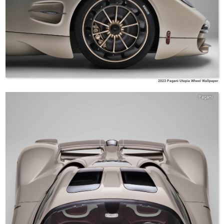
2023 Pagani Utopia Wheel Wallpaper
Pagani