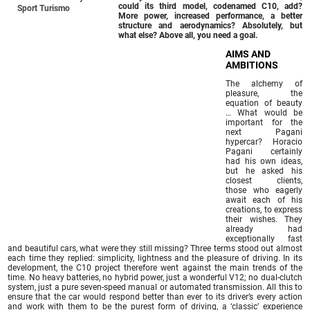
could its third model, codenamed C10, add?
Sport Turismo
More power, increased performance, a better
structure and aerodynamics? Absolutely, but
what else? Above all, you need a goal.
AIMS AND
AMBITIONS
The alchemy of
pleasure, the
equation of beauty
… What would be
important for the
next Pagani
hypercar? Horacio
Pagani certainly
had his own ideas,
but he asked his
closest clients,
those who eagerly
await each of his
creations, to express
their wishes. They
already had
exceptionally fast
and beautiful cars, what were they still missing? Three terms stood out almost
each time they replied: simplicity, lightness and the pleasure of driving. In its
development, the C10 project therefore went against the main trends of the
time. No heavy batteries, no hybrid power, just a wonderful V12; no dual-clutch
system, just a pure seven-speed manual or automated transmission. All this to
ensure that the car would respond better than ever to its driver’s every action
and work with them to be the purest form of driving, a ‘classic’ experience