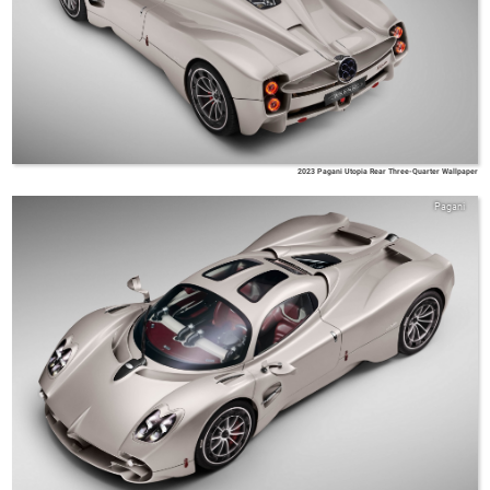
2023 Pagani Utopia Rear Three-Quarter Wallpaper
Pagani