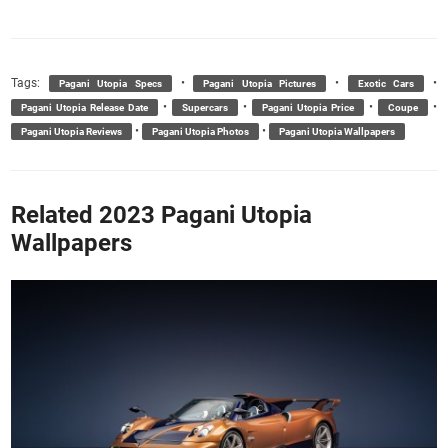
Tags:
•
•
•
Pagani Utopia Specs
Pagani Utopia Pictures
Exotic Cars
•
•
•
•
Pagani Utopia Release Date
Supercars
Pagani Utopia Price
Coupe
•
•
Pagani Utopia Reviews
Pagani Utopia Photos
Pagani Utopia Wallpapers
Related 2023 Pagani Utopia
Wallpapers