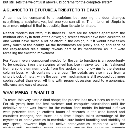
but still sets the weight just above 6 kilograms for the complete system.
A GLANCE TO THE FUTURE, A TRIBUTE TO THE PAST
A car may be compared to a sculpture, but opening the door changes
everything; a sculpture, yes, but one you can sit in. The interior of Utopia is
even more original, if that is possible, than its exterior shape.
Neither modern nor retro, it is timeless. There are no screens apart from the
minimal display in front of the driver; big screens would have been easier to fit
and would have saved a lot of effort in the design, but it would have taken
away much of the beauty. All the instruments are purely analog and each of
the easy-to-read dials subtly reveals part of its mechanism as if it were
revealing the skeleton movement.
For Pagani, every component needed for the car to function is an opportunity
to be creative. Even the steering wheel has been reinvented: it is fashioned
from a solid aluminum block, from the spokes and hollow rim to the steering
column boss, which contains the airbag. The pedals are also made from a
single block of metal, while the gear lever mechanism is still exposed but more
sophisticated than ever. All this with proper obsession paid to ergonomics,
efficiency and ease of access.
WHAT MAKES IT WHAT IT IS
To reach this very simple final shape, the process has never been as complex.
For six years, from the first sketches and computer calculations until the
definitive shape was frozen for the carbon fiber molds, its internal airflows
were perfected through endless hours of research in the wind tunnel and
countless changes, one touch at a time. Utopia takes advantage of the
mysteries of aerodynamics to maximize sure-footed handling and stability at
any speed, however high. Its active aerodynamics, combined with the
electronically controlled shock absorbers, ensure the optimum dynamic