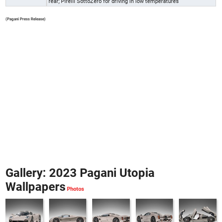
rear; Pirelli SottoZero for driving in low temperatures
(Pagani Press Release)
Gallery: 2023 Pagani Utopia
Wallpapers