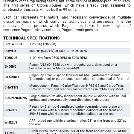
is worthy of the top racing teams, but at the service of limited-production cars.
The first series of Utopia coupés, which have already been assigned to
privileged enthusiasts, will be built in 99 units.
Each car represents the natural and necessary convergence of multiple
disciplines, each of which combines technology and aesthetics. It is the
mastery of this process which Pagani has taken to new heights of
excellence.Pagani’s story continues, Pagani’s work goes on…
TECHNICAL SPECIFICATIONS
DRY WEIGHT
1.280 Kg (2822 lb)
POWER
864 HP (635 kW) at 6000 RPM at 18 °C
TORQUE
1100 Nm from 2800 RPM to 5900 RPM
Pagani V12 60° 5980 cc twin turbochargers, developed on a
ENGINE
bespoke basis by Mercedes-AMG
Pagani by Xtrac 7-speed transversal AMT (Automated Manual
GEARBOX
Transmission) or pure manual, with electro-mechanical differential
Monocoque in Pagani Carbo-Titanium HP62 G2 and Carbo-Triax
CHASSIS
HP62 with front and rear tubular subframes in CrMo alloy steel
Forged aluminum alloy independent double wishbone with helical
SUSPENSIONS
springs and electronically controlled shock absorbers
Pagani by Brembo 4 ventilated carbon-ceramic discs brake unit,
BRAKES
410×38 mm with 6 pistons monolithic calipers at the front and
390×34 mm with 4 pistons monolithic calipers at the rear
APP forged monolithic aluminum alloy, 21” at the front and 22” at
WHEELS
the rear
Pirelli PZero Corsa 265/35 R21 at the front and 325/30 R22 at the
TYRES