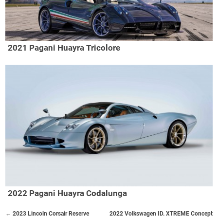
2021 Pagani Huayra Tricolore
2022 Pagani Huayra Codalunga
← 2023 Lincoln Corsair Reserve
2022 Volkswagen ID. XTREME Concept