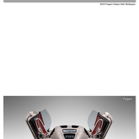
2023 Pagani Utopia Side Wallpaper
Pagani