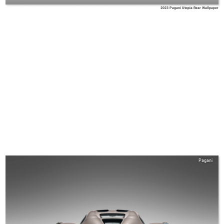
2023 Pagani Utopia Rear Wallpaper
Pagani