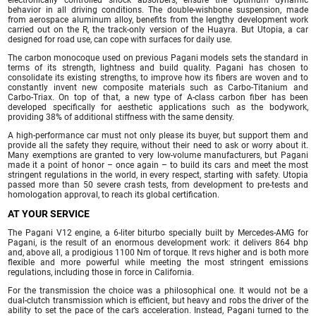
behavior in all driving conditions. The double-wishbone suspension, made
from aerospace aluminum alloy, benefits from the lengthy development work
carried out on the R, the track-only version of the Huayra. But Utopia, a car
designed for road use, can cope with surfaces for daily use.
The carbon monocoque used on previous Pagani models sets the standard in
terms of its strength, lightness and build quality. Pagani has chosen to
consolidate its existing strengths, to improve how its fibers are woven and to
constantly invent new composite materials such as Carbo-Titanium and
Carbo-Triax. On top of that, a new type of A-class carbon fiber has been
developed specifically for aesthetic applications such as the bodywork,
providing 38% of additional stiffness with the same density.
A high-performance car must not only please its buyer, but support them and
provide all the safety they require, without their need to ask or worry about it.
Many exemptions are granted to very low-volume manufacturers, but Pagani
made it a point of honor – once again – to build its cars and meet the most
stringent regulations in the world, in every respect, starting with safety. Utopia
passed more than 50 severe crash tests, from development to pre-tests and
homologation approval, to reach its global certification.
AT YOUR SERVICE
The Pagani V12 engine, a 6-liter biturbo specially built by Mercedes-AMG for
Pagani, is the result of an enormous development work: it delivers 864 bhp
and, above all, a prodigious 1100 Nm of torque. It revs higher and is both more
flexible and more powerful while meeting the most stringent emissions
regulations, including those in force in California.
For the transmission the choice was a philosophical one. It would not be a
dual-clutch transmission which is efficient, but heavy and robs the driver of the
ability to set the pace of the car’s acceleration. Instead, Pagani turned to the