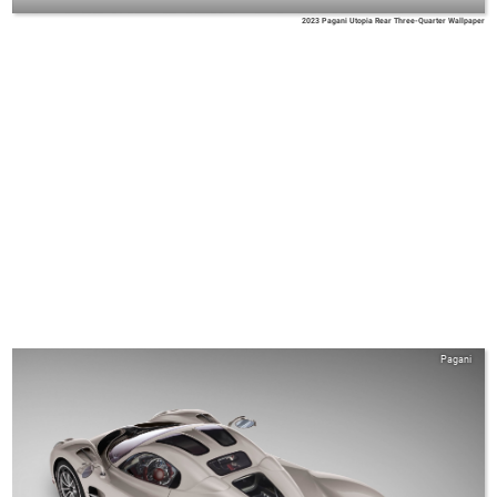
2023 Pagani Utopia Rear Three-Quarter Wallpaper
Pagani