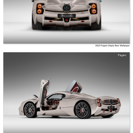
2023 Pagani Utopia Rear Wallpaper
Pagani