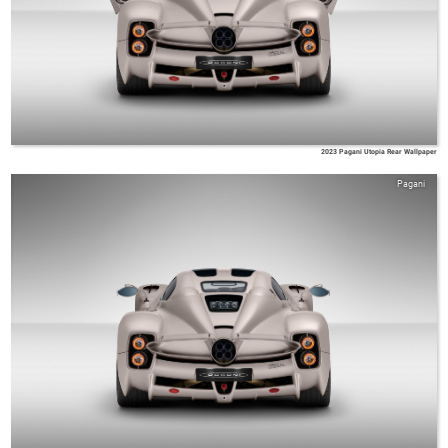
2023 Pagani Utopia Rear Wallpaper
Pagani