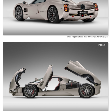
2023 Pagani Utopia Rear Three-Quarter Wallpaper
Pagani