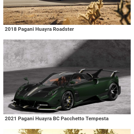
2018 Pagani Huayra Roadster
2021 Pagani Huayra BC Pacchetto Tempesta