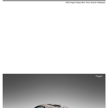
2023 Pagani Utopia Rear Three-Quarter Wallpaper
Pagani