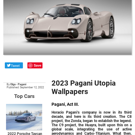
Tweet
Save
2023 Pagani Utopia
By
Olga
•
Pagani
Published: September 12, 2022
Wallpapers
Top Cars
Pagani, Act III.
Horacio Pagani’s company is now in its third
decade, and here is its third creation. The C8
project, the Zonda, began to establish the legend.
The C9 project, the Huayra, built upon this on a
global scale, integrating the use of active
aerodynamics and Carbo-Titanium. What then,
2022 Porsche Taycan