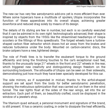
2023 Pagani Utopia Detail Wallpaper
The new car has very few aerodynamic add-ons yet is more efficient than ever.
Where some hypercars have a multitude of spoilers, Utopia incorporates the
function of these appendices into its overall shape, achieving greater
downforce and reduced drag solely by means of its design.
The details of its styling are few in number, but each is so carefully executed
that it can be admired in its own right: technologically advanced, their shape is
inspired by objects from the 1950s like the streamlined headlamps of Vespa
scooters or the fittings of Riva speedboats. The forged wheels have a turbine-
shaped carbon fiber extractor which draws hot air away from the brakes and
reduces turbulence under the body. Mounted on carbon-ceramic discs, the
brake calipers have a new, lightened design.
The role of Pirelli tires is to transfer the exuberant torque to the ground
efficiently and bring the finishing touches to the car’s exceptional road feel,
thanks to the unusually large 21” wheels in the front and 22” wheels in the rear,
which triggered new creativity and distinguishing design freedom on the
surrounding bodywork. The silhouette of Utopia can be seen on their sidewalls,
demonstrating just how much they have been specially developed for this car.
The side mirrors, as if suspended in mid-air, thanks to the airfoil-shaped
support are set apart from the body for better aerodynamic penetration,
showing the meticulous optimization that was carried out on them in the wind
tunnel. The rear lights float at the sides of the rear wings, set into the air
extractors. Each part of them, so beautifully crafted, could be displayed in the
window of a jeweler’s shop.
The titanium quad exhaust, a personal monument and signature of the brand,
is still present. It has a ceramic coating, in order to dissipate the heat efficiently,