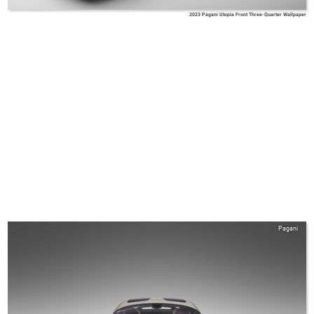
2023 Pagani Utopia Front Three-Quarter Wallpaper
Pagani