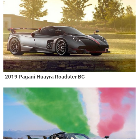
2019 Pagani Huayra Roadster BC