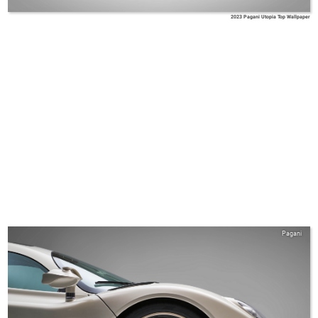
2023 Pagani Utopia Top Wallpaper
Pagani