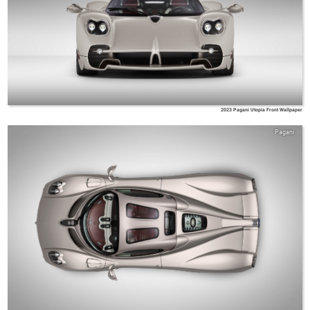
2023 Pagani Utopia Front Wallpaper
Pagani