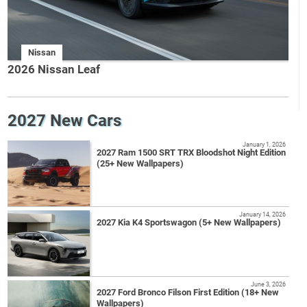
Nissan
2026 Nissan Leaf
2027 New Cars
January 1, 2026
2027 Ram 1500 SRT TRX Bloodshot Night Edition
(25+ New Wallpapers)
January 14, 2026
2027 Kia K4 Sportswagon (5+ New Wallpapers)
June 3, 2026
2027 Ford Bronco Filson First Edition (18+ New
Wallpapers)