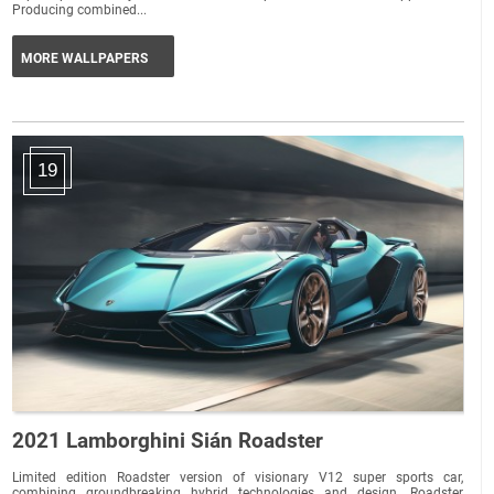
Producing combined...
MORE WALLPAPERS
19
2021 Lamborghini Sián Roadster
Limited edition Roadster version of visionary V12 super sports car,
combining groundbreaking hybrid technologies and design. Roadster