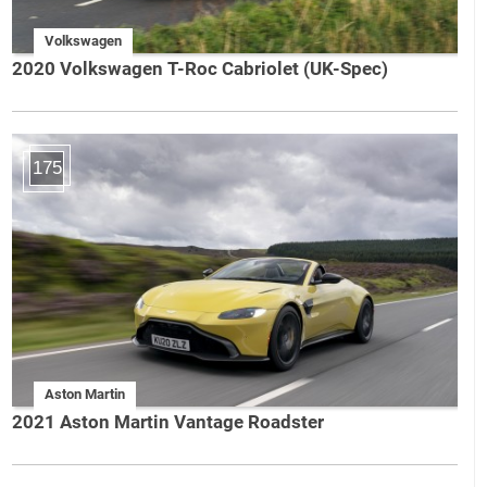
Volkswagen
2020 Volkswagen T-Roc Cabriolet (UK-Spec)
175
Aston Martin
2021 Aston Martin Vantage Roadster