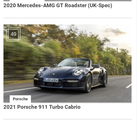
2020 Mercedes-AMG GT Roadster (UK-Spec)
49
Porsche
2021 Porsche 911 Turbo Cabrio