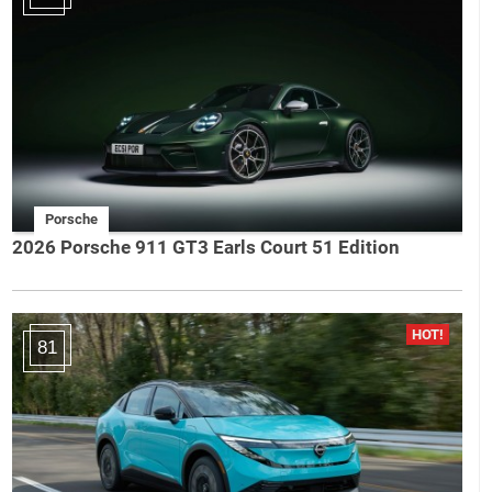
Porsche
2026 Porsche 911 GT3 Earls Court 51 Edition
81