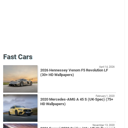
Fast Cars
April 14, 2026
2026 Hennessey Venom F5 Revolution LF
(30+ HD Wallpapers)
February 1, 2020
2020 Mercedes-AMG A 45 S (UK-Spec) (75+
HD Wallpapers)
November 13, 2020