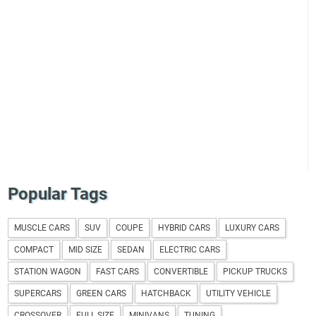
Popular Tags
MUSCLE CARS
SUV
COUPE
HYBRID CARS
LUXURY CARS
COMPACT
MID SIZE
SEDAN
ELECTRIC CARS
STATION WAGON
FAST CARS
CONVERTIBLE
PICKUP TRUCKS
SUPERCARS
GREEN CARS
HATCHBACK
UTILITY VEHICLE
CROSSOVER
FULL SIZE
MINIVANS
TUNING