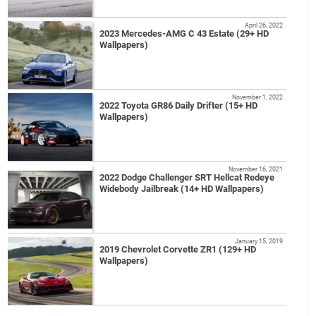
April 26, 2022
2023 Mercedes-AMG C 43 Estate (29+ HD
Wallpapers)
November 1, 2022
2022 Toyota GR86 Daily Drifter (15+ HD
Wallpapers)
November 16, 2021
2022 Dodge Challenger SRT Hellcat Redeye
Widebody Jailbreak (14+ HD Wallpapers)
January 15, 2019
2019 Chevrolet Corvette ZR1 (129+ HD
Wallpapers)