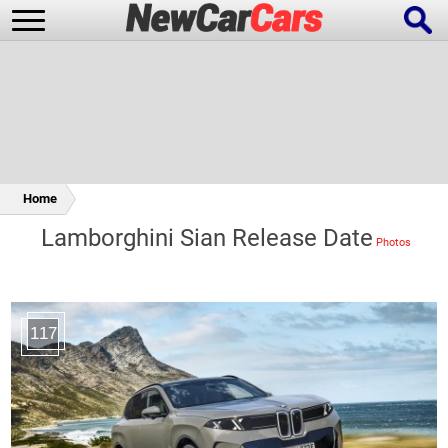
New Cars
Popular Cars
Home
Lamborghini Sian Release Date
Future Cars
Special Editions
117