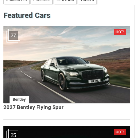
Featured Cars
27
Bentley
2027 Bentley Flying Spur
25