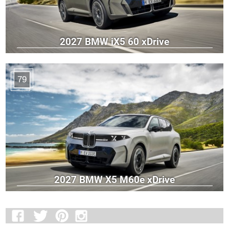
2027 BMW iX5 60 xDrive
79
2027 BMW X5 M60e xDrive