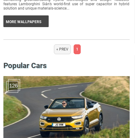
features Lamborghini Sián’s world-first use of super capacitor in hybrid
solution and unique materials-science...
MORE WALLPAPERS
« PREV
1
Popular Cars
126