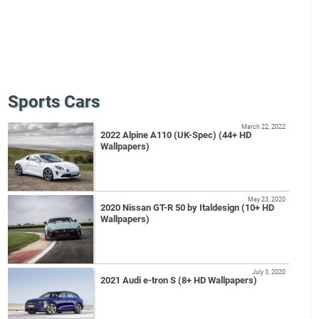
Sports Cars
March 22, 2022
2022 Alpine A110 (UK-Spec) (44+ HD
Wallpapers)
May 23, 2020
2020 Nissan GT-R 50 by Italdesign (10+ HD
Wallpapers)
July 3, 2020
2021 Audi e-tron S (8+ HD Wallpapers)