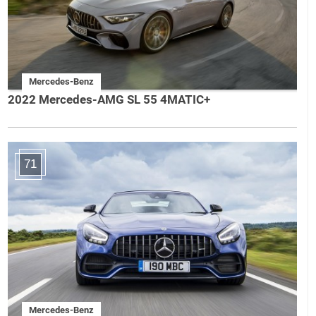
Mercedes-Benz
2022 Mercedes-AMG SL 55 4MATIC+
71
Mercedes-Benz