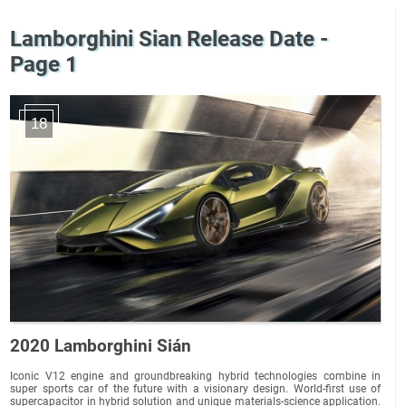
Lamborghini Sian Release Date -
Page 1
18
2020 Lamborghini Sián
Iconic V12 engine and groundbreaking hybrid technologies combine in
super sports car of the future with a visionary design. World-first use of
supercapacitor in hybrid solution and unique materials-science application.