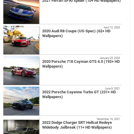
2021 Ferrari SF90 Spider (10+ HD Wallpapers)
April 12, 2020
2020 Audi R8 Coupe (US-Spec) (62+ HD
Wallpapers)
January 25, 2020
2020 Porsche 718 Cayman GTS 4.0 (192+ HD
Wallpapers)
June 8, 2021
2022 Porsche Cayenne Turbo GT (231+ HD
Wallpapers)
November 16, 2021
2022 Dodge Charger SRT Hellcat Redeye
Widebody Jailbreak (11+ HD Wallpapers)