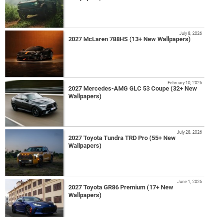
July 8, 2026
2027 McLaren 788HS (13+ New Wallpapers)
February 10, 2026
2027 Mercedes-AMG GLC 53 Coupe (32+ New
Wallpapers)
July 28, 2026
2027 Toyota Tundra TRD Pro (55+ New
Wallpapers)
June 1, 2026
2027 Toyota GR86 Premium (17+ New
Wallpapers)