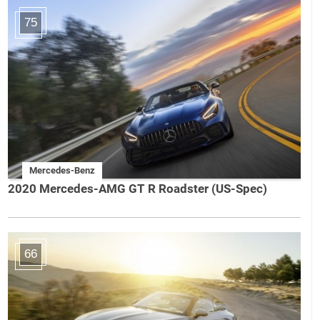
75
Mercedes-Benz
2020 Mercedes-AMG GT R Roadster (US-Spec)
66